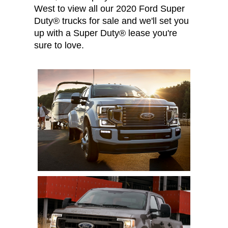
West to view all our 2020 Ford Super
Duty® trucks for sale and we'll set you
up with a Super Duty® lease you're
sure to love.