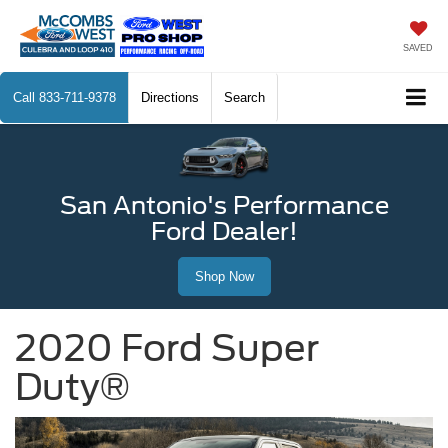
SAVED
Call
833-711-9378
Directions
Search
San Antonio's Performance
Ford Dealer!
Shop Now
2020 Ford Super
Duty®