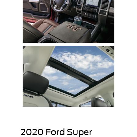
2020 Ford Super