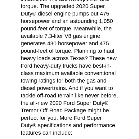
torque. The upgraded 2020 Super
Duty® diesel engine pumps out 475
horsepower and an astounding 1,050
pound-feet of torque. Meanwhile, the
available 7.3-liter V8 gas engine
generates 430 horsepower and 475
pound-feet of torque. Planning to haul
heavy loads across Texas? These new
Ford heavy-duty trucks have best-in-
class maximum available conventional
towing ratings for both the gas and
diesel powertrains. And if you want to
tackle off-road terrain like never before,
the all-new 2020 Ford Super Duty®
Tremor Off-Road Package might be
perfect for you. More Ford Super
Duty® specifications and performance
features can include: