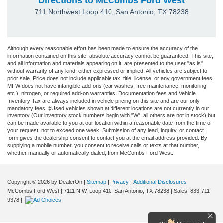
Directions to McCombs Ford West
711 Northwest Loop 410
,
San Antonio
,
TX
78238
Although every reasonable effort has been made to ensure the accuracy of the
information contained on this site, absolute accuracy cannot be guaranteed. This site,
and all information and materials appearing on it, are presented to the user "as is"
without warranty of any kind, either expressed or implied. All vehicles are subject to
prior sale. Price does not include applicable tax, title, license, or any government fees.
MFW does not have intangible add-ons (car washes, free maintenance, monitoring,
etc.), nitrogen, or required add-on warranties. Documentation fees and Vehicle
Inventory Tax are always included in vehicle pricing on this site and are our only
mandatory fees. ‡Used vehicles shown at different locations are not currently in our
inventory (Our inventory stock numbers begin with "W"; all others are not in stock) but
can be made available to you at our location within a reasonable date from the time of
your request, not to exceed one week. Submission of any lead, inquiry, or contact
form gives the dealership consent to contact you at the email address provided. By
supplying a mobile number, you consent to receive calls or texts at that number,
whether manually or automatically dialed, from McCombs Ford West.
Copyright © 2026
by DealerOn
|
Sitemap
|
Privacy
|
Additional Disclosures
McCombs Ford West
|
7111 N.W. Loop 410,
San Antonio,
TX
78238
| Sales:
833-711-
9378
|