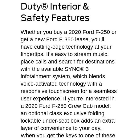
Duty® Interior &
Safety Features
Whether you buy a 2020 Ford F-250 or
get a new Ford F-350 lease, you’ll
have cutting-edge technology at your
fingertips. It’s easy to stream music,
place calls and search for destinations
with the available SYNC® 3
infotainment system, which blends
voice-activated technology with a
responsive touchscreen for a seamless
user experience. If you’re interested in
a 2020 Ford F-250 Crew Cab model,
an optional class-exclusive folding
lockable under-seat box adds an extra
layer of convenience to your day.
When you get the keys to one of these