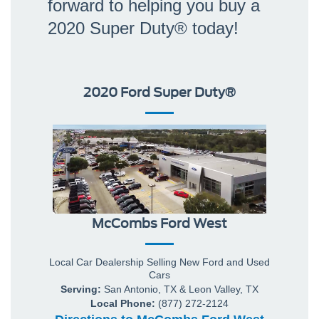
forward to helping you buy a
2020 Super Duty® today!
2020 Ford Super Duty®
McCombs Ford West
Local
Car Dealership
Selling New
Ford
and Used
Cars
Serving:
San Antonio, TX
&
Leon Valley, TX
Local Phone:
(877) 272-2124