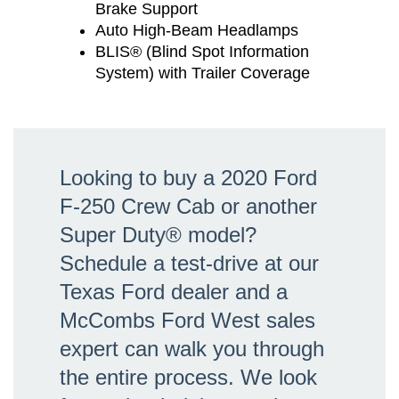
Brake Support
Auto High-Beam Headlamps
BLIS® (Blind Spot Information
System) with Trailer Coverage
Looking to buy a 2020 Ford
F-250 Crew Cab or another
Super Duty® model?
Schedule a test-drive at our
Texas Ford dealer and a
McCombs Ford West sales
expert can walk you through
the entire process. We look