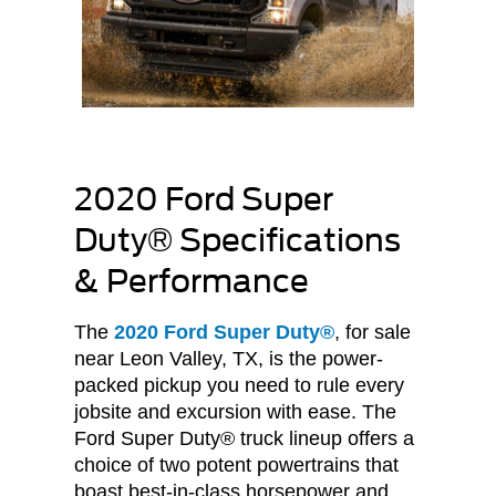
2020 Ford Super
Duty® Specifications
& Performance
The
2020 Ford Super Duty®
, for sale
near Leon Valley, TX, is the power-
packed pickup you need to rule every
jobsite and excursion with ease. The
Ford Super Duty® truck lineup offers a
choice of two potent powertrains that
boast best-in-class horsepower and