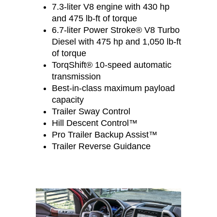
7.3-liter V8 engine with 430 hp
and 475 lb-ft of torque
6.7-liter Power Stroke® V8 Turbo
Diesel with 475 hp and 1,050 lb-ft
of torque
TorqShift® 10-speed automatic
transmission
Best-in-class maximum payload
capacity
Trailer Sway Control
Hill Descent Control™
Pro Trailer Backup Assist™
Trailer Reverse Guidance