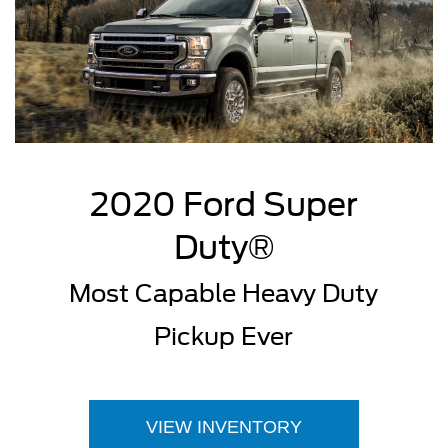
2020 Ford Super
Duty®
Most Capable Heavy Duty
Pickup Ever
VIEW INVENTORY