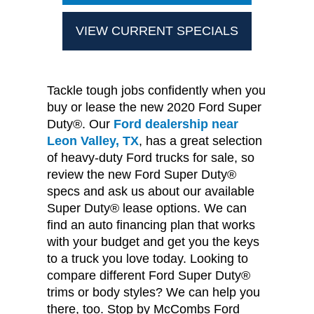
VIEW CURRENT SPECIALS
Tackle tough jobs confidently when you
buy or lease the new 2020 Ford Super
Duty®. Our
Ford dealership near
Leon Valley, TX
, has a great selection
of heavy-duty Ford trucks for sale, so
review the new Ford Super Duty®
specs and ask us about our available
Super Duty® lease options. We can
find an auto financing plan that works
with your budget and get you the keys
to a truck you love today. Looking to
compare different Ford Super Duty®
trims or body styles? We can help you
there, too. Stop by McCombs Ford