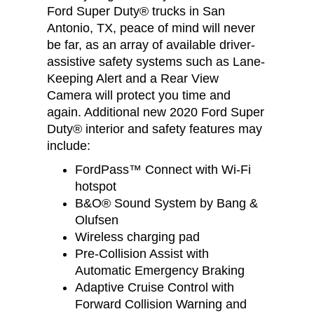
Ford Super Duty® trucks in San
Antonio, TX, peace of mind will never
be far, as an array of available driver-
assistive safety systems such as Lane-
Keeping Alert and a Rear View
Camera will protect you time and
again. Additional new 2020 Ford Super
Duty® interior and safety features may
include:
FordPass™ Connect with Wi-Fi
hotspot
B&O® Sound System by Bang &
Olufsen
Wireless charging pad
Pre-Collision Assist with
Automatic Emergency Braking
Adaptive Cruise Control with
Forward Collision Warning and