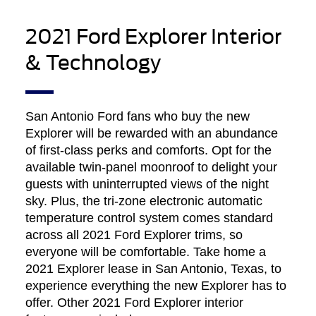
2021 Ford Explorer Interior
& Technology
San Antonio Ford fans who buy the new
Explorer will be rewarded with an abundance
of first-class perks and comforts. Opt for the
available twin-panel moonroof to delight your
guests with uninterrupted views of the night
sky. Plus, the tri-zone electronic automatic
temperature control system comes standard
across all 2021 Ford Explorer trims, so
everyone will be comfortable. Take home a
2021 Explorer lease in San Antonio, Texas, to
experience everything the new Explorer has to
offer. Other 2021 Ford Explorer interior