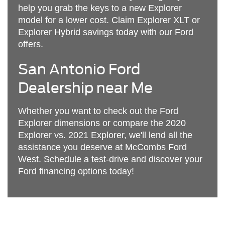
help you grab the keys to a new Explorer
model for a lower cost. Claim Explorer XLT or
Explorer Hybrid savings today with our Ford
offers.
San Antonio Ford
Dealership near Me
Whether you want to check out the Ford
Explorer dimensions or compare the 2020
Explorer vs. 2021 Explorer, we'll lend all the
assistance you deserve at McCombs Ford
West. Schedule a test-drive and discover your
Ford financing options today!