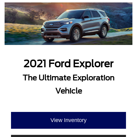
2021 Ford Explorer
The Ultimate Exploration
Vehicle
View Inventory