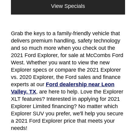
View Specials
Grab the keys to a family-friendly vehicle that
delivers premium handling, safety technology
and so much more when you check out the
2021 Ford Explorer, for sale at McCombs Ford
West. Whether you want to view the new
Explorer specs or compare the 2021 Explorer
vs. 2020 Explorer, the Ford sales and finance
experts at our
Ford dealership near Leon
Valley, TX
, are here to help. Love the Explorer
XLT features? Interested in applying for 2021
Explorer Limited financing? No matter which
Explorer SUV you prefer, we'll help you secure
a 2021 Ford Explorer price that meets your
needs!