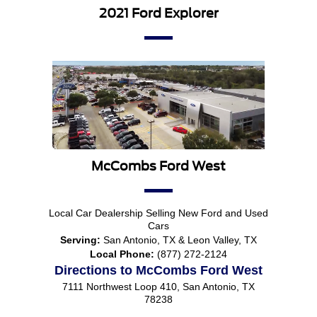
2021 Ford Explorer
McCombs Ford West
Local
Car Dealership
Selling New
Ford
and Used
Cars
Serving:
San Antonio, TX
&
Leon Valley, TX
Local Phone:
(877) 272-2124
Directions to McCombs Ford West
7111 Northwest Loop 410
,
San Antonio
,
TX
78238