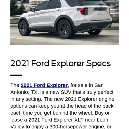
2021 Ford Explorer Specs
The
2021 Ford Explorer
, for sale in San
Antonio, TX, is a new SUV that's truly perfect
in any setting. The new 2021 Explorer engine
options can keep you at the head of the pack
each time you get behind the wheel. Buy or
lease a 2021 Ford Explorer XLT near Leon
Valley to enjoy a 300-horsepower engine, or