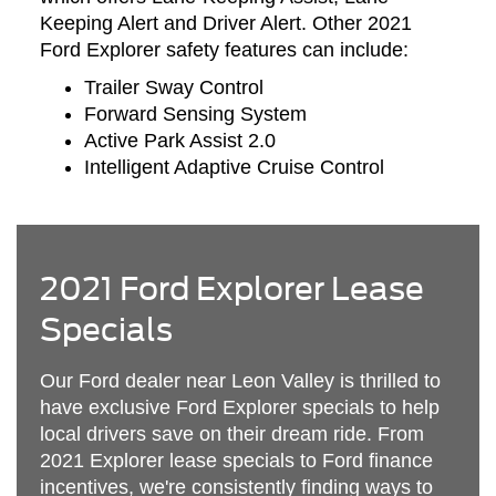
Keeping Alert and Driver Alert. Other 2021
Ford Explorer safety features can include:
Trailer Sway Control
Forward Sensing System
Active Park Assist 2.0
Intelligent Adaptive Cruise Control
2021 Ford Explorer Lease
Specials
Our Ford dealer near Leon Valley is thrilled to
have exclusive Ford Explorer specials to help
local drivers save on their dream ride. From
2021 Explorer lease specials to Ford finance
incentives, we're consistently finding ways to