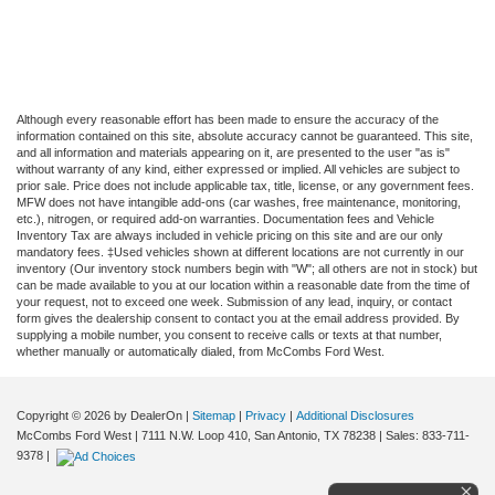
Although every reasonable effort has been made to ensure the accuracy of the
information contained on this site, absolute accuracy cannot be guaranteed. This site,
and all information and materials appearing on it, are presented to the user "as is"
without warranty of any kind, either expressed or implied. All vehicles are subject to
prior sale. Price does not include applicable tax, title, license, or any government fees.
MFW does not have intangible add-ons (car washes, free maintenance, monitoring,
etc.), nitrogen, or required add-on warranties. Documentation fees and Vehicle
Inventory Tax are always included in vehicle pricing on this site and are our only
mandatory fees. ‡Used vehicles shown at different locations are not currently in our
inventory (Our inventory stock numbers begin with "W"; all others are not in stock) but
can be made available to you at our location within a reasonable date from the time of
your request, not to exceed one week. Submission of any lead, inquiry, or contact
form gives the dealership consent to contact you at the email address provided. By
supplying a mobile number, you consent to receive calls or texts at that number,
whether manually or automatically dialed, from McCombs Ford West.
Copyright © 2026
by DealerOn
|
Sitemap
|
Privacy
|
Additional Disclosures
McCombs Ford West
|
7111 N.W. Loop 410,
San Antonio,
TX
78238
| Sales:
833-711-
9378
|