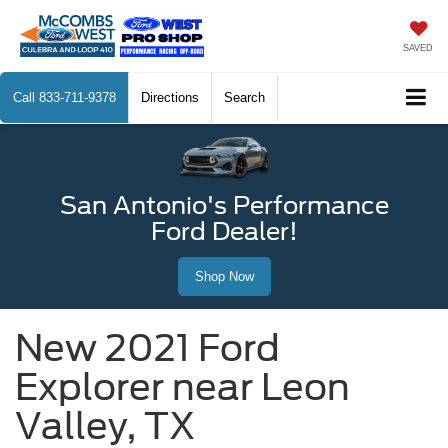
SAVED
Call
833-711-9378
Directions
Search
San Antonio's Performance
Ford Dealer!
Shop Now
New 2021 Ford
Explorer near Leon
Valley, TX