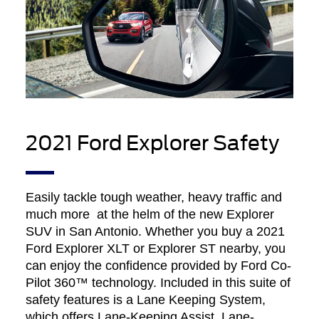
2021 Ford Explorer Safety
Easily tackle tough weather, heavy traffic and
much more at the helm of the new Explorer
SUV in San Antonio. Whether you buy a 2021
Ford Explorer XLT or Explorer ST nearby, you
can enjoy the confidence provided by Ford Co-
Pilot 360™ technology. Included in this suite of
safety features is a Lane Keeping System,
which offers Lane-Keeping Assist, Lane-