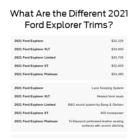
What Are the Different 2021
Ford Explorer Trims?
2021
2021
2021
2021
$32,225
2021
Ford
Ford
Ford
Ford
Ford
$34,000
Explorer
Explorer
Explorer
Explorer
Explorer
XLT
Limited
ST
Platinum
$45,705
$52,605
$54,480
Lane Keeping System
Heated front seats
B&O sound system by Bang & Olufsen
400 horsepower
Tri-Diamond perforated leather seating
surfaces with accent stitching