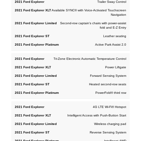
Trailer Sway Control
Available SYNC® with Voice-Activated Touchscreen
Navigation
Second-row captain's chairs with power-assist
fold and E-Z Entry
Leather seating
Active Park Assist 2.0
Tri-Zone Electronic Automatic Temperature Control
Power Liftgate
Forward Sensing System
Heated second-row seats
PowerFold® third row
4G LTE Wi-Fi® Hotspot
Intelligent Access with Push-Button Start
Wireless charging pad
Reverse Sensing System
Intelligent 4WD