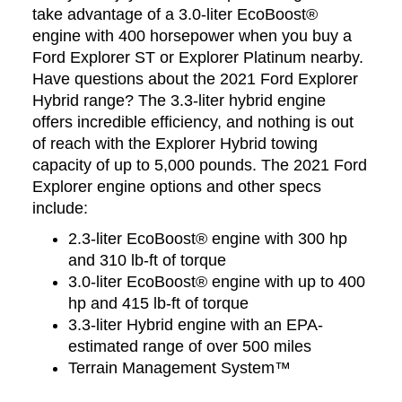
take advantage of a 3.0-liter EcoBoost®
engine with 400 horsepower when you buy a
Ford Explorer ST or Explorer Platinum nearby.
Have questions about the 2021 Ford Explorer
Hybrid range? The 3.3-liter hybrid engine
offers incredible efficiency, and nothing is out
of reach with the Explorer Hybrid towing
capacity of up to 5,000 pounds. The 2021 Ford
Explorer engine options and other specs
include:
2.3-liter EcoBoost® engine with 300 hp
and 310 lb-ft of torque
3.0-liter EcoBoost® engine with up to 400
hp and 415 lb-ft of torque
3.3-liter Hybrid engine with an EPA-
estimated range of over 500 miles
Terrain Management System™