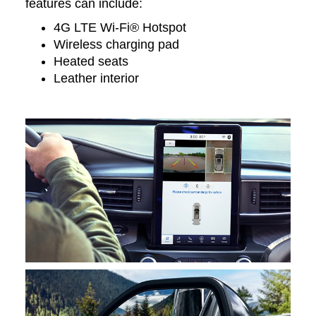
features can include:
4G LTE Wi-Fi® Hotspot
Wireless charging pad
Heated seats
Leather interior