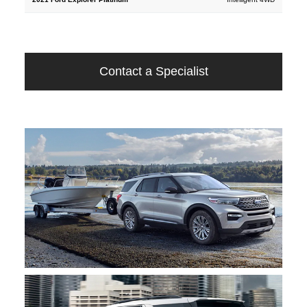
Contact a Specialist