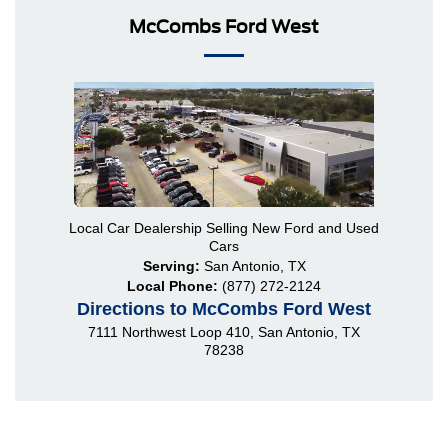
McCombs Ford West
Local
Car Dealership
Selling New
Ford
and Used
Cars
Serving:
San Antonio, TX
Local Phone:
(877) 272-2124
Directions to McCombs Ford West
7111 Northwest Loop 410
,
San Antonio
,
TX
78238