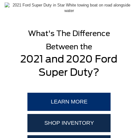
What's The Difference
Between the
2021 and 2020 Ford
Super Duty?
LEARN MORE
SHOP INVENTORY