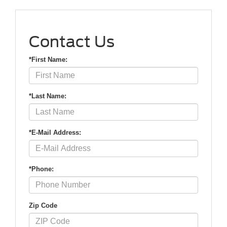
Contact Us
*First Name:
*Last Name:
*E-Mail Address:
*Phone:
Zip Code