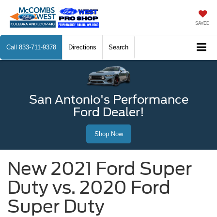
SAVED
Call
833-711-9378
Directions
Search
San Antonio's Performance
Ford Dealer!
Shop Now
New 2021 Ford Super
Duty vs. 2020 Ford
Super Duty