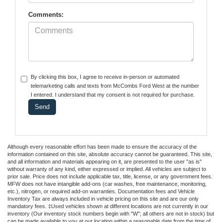
Comments:
By clicking this box, I agree to receive in-person or automated
telemarketing calls and texts from McCombs Ford West at the number
I entered. I understand that my consent is not required for purchase.
Although every reasonable effort has been made to ensure the accuracy of the
information contained on this site, absolute accuracy cannot be guaranteed. This site,
and all information and materials appearing on it, are presented to the user "as is"
without warranty of any kind, either expressed or implied. All vehicles are subject to
prior sale. Price does not include applicable tax, title, license, or any government fees.
MFW does not have intangible add-ons (car washes, free maintenance, monitoring,
etc.), nitrogen, or required add-on warranties. Documentation fees and Vehicle
Inventory Tax are always included in vehicle pricing on this site and are our only
mandatory fees. ‡Used vehicles shown at different locations are not currently in our
inventory (Our inventory stock numbers begin with "W"; all others are not in stock) but
can be made available to you at our location within a reasonable date from the time of