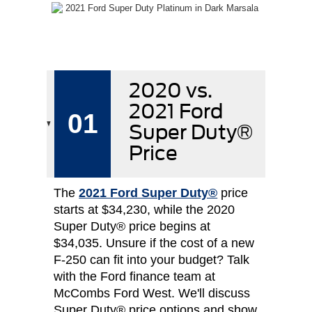
2020 vs.
2021 Ford
01
Super Duty®
Price
The
2021 Ford Super Duty®
price
starts at $34,230, while the 2020
Super Duty® price begins at
$34,035. Unsure if the cost of a new
F-250 can fit into your budget? Talk
with the Ford finance team at
McCombs Ford West. We'll discuss
Super Duty® price options and show