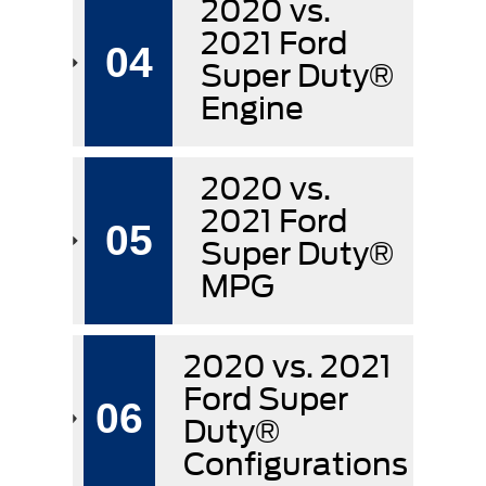
2020 vs.
2021 Ford
04
Super Duty®
Engine
2020 vs.
2021 Ford
05
Super Duty®
MPG
2020 vs. 2021
Ford Super
06
Duty®
Configurations