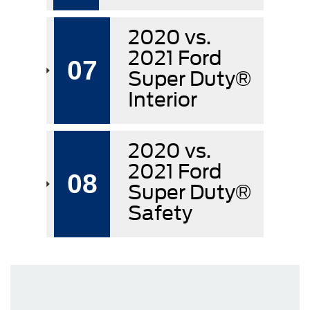
2020 vs.
2021 Ford
07
Super Duty®
Interior
2020 vs.
2021 Ford
08
Super Duty®
Safety