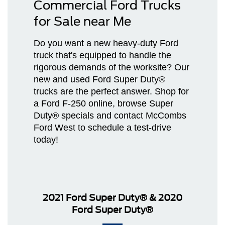
Commercial Ford Trucks
for Sale near Me
Do you want a new heavy-duty Ford
truck that's equipped to handle the
rigorous demands of the worksite? Our
new and used Ford Super Duty®
trucks are the perfect answer. Shop for
a Ford F-250 online, browse Super
Duty® specials and contact McCombs
Ford West to schedule a test-drive
today!
2021 Ford Super Duty®
&
2020
Ford Super Duty®