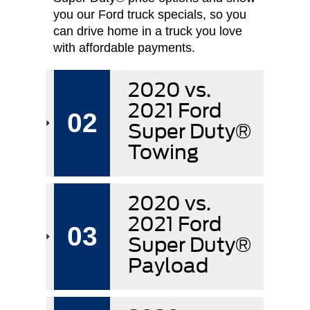
you our Ford truck specials, so you
can drive home in a truck you love
with affordable payments.
2020 vs.
2021 Ford
02
Super Duty®
Towing
2020 vs.
2021 Ford
03
Super Duty®
Payload