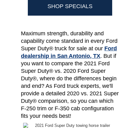
SHOP SPECIALS
Maximum strength, durability and
capability come standard in every Ford
Super Duty® truck for sale at our
Ford
dealership in San Antonio, TX
. But if
you want to compare the 2021 Ford
Super Duty® vs. 2020 Ford Super
Duty®, where do the differences begin
and end? As Ford truck experts, we'll
provide a detailed 2020 vs. 2021 Super
Duty® comparison, so you can which
F-250 trim or F-350 cab configuration
fits your needs best!