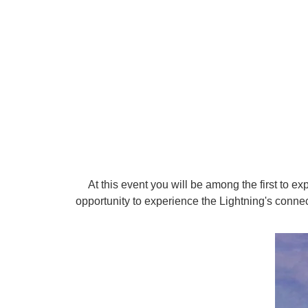
At this event you will be among the first to e
opportunity to experience the Lightning's conne