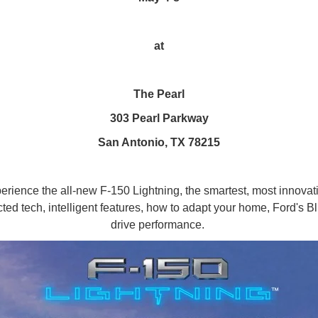
at
The Pearl
303 Pearl Parkway
San Antonio, TX 78215
xperience the all-new F-150 Lightning, the smartest, most innovati
cted tech, intelligent features, how to adapt your home, Ford's 
drive performance.