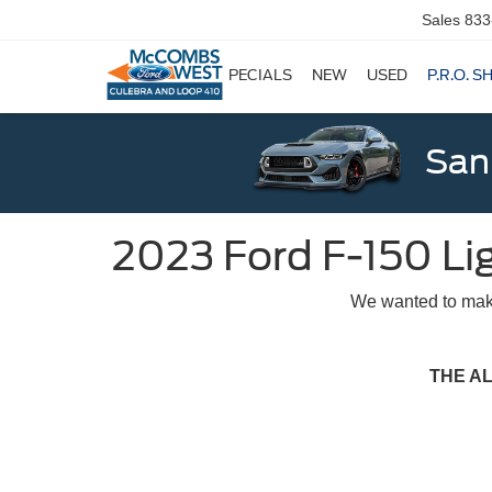
Sales
833
SPECIALS
NEW
USED
P.R.O. S
San
2023 Ford F-150 Li
We wanted to make
THE A