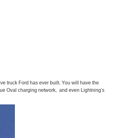
ve truck Ford has ever built. You will have the
Blue Oval charging network, and even Lightning's