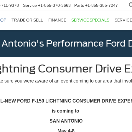
-711-9378
Service
+1-855-370-3663
Parts
+1-855-385-7247
HOP
TRADE OR SELL
FINANCE
SERVICE SPECIALS
SERVICE
 Antonio's Performance Ford D
ghtning Consumer Drive 
 sure you were aware of an event coming to our area that invol
LL-NEW FORD F-150 LIGHTNING CONSUMER DRIVE EXPE
is coming to
SAN ANTONIO
May 4-8