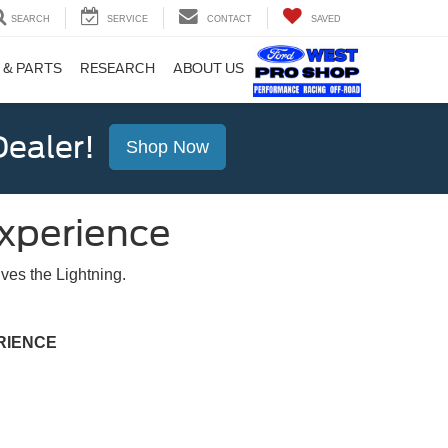
SEARCH
SERVICE
CONTACT
SAVED
 & PARTS
RESEARCH
ABOUT US
ealer!
Shop Now
Experience
ves the Lightning.
RIENCE