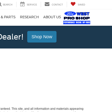
SEARCH
SERVICE
CONTACT
SAVED
 & PARTS
RESEARCH
ABOUT US
ealer!
Shop Now
anteed. This site, and all information and materials appearing