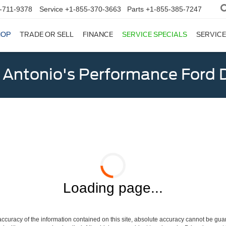
-711-9378
Service
+1-855-370-3663
Parts
+1-855-385-7247
HOP
TRADE OR SELL
FINANCE
SERVICE SPECIALS
SERVICE
 Antonio's Performance Ford D
Loading page...
curacy of the information contained on this site, absolute accuracy cannot be guar