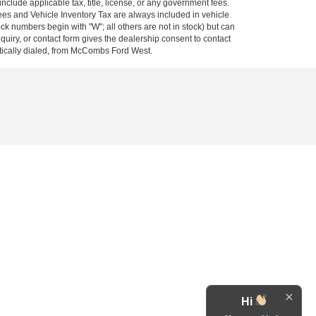
 include applicable tax, title, license, or any government fees.
es and Vehicle Inventory Tax are always included in vehicle
ock numbers begin with "W"; all others are not in stock) but can
uiry, or contact form gives the dealership consent to contact
atically dialed, from McCombs Ford West.
Hi