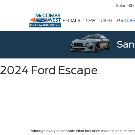
Sales
833
SPECIALS
NEW
USED
P.R.O. S
San
2024 Ford Escape
Although every reasonable effort has been made to ensure the ac