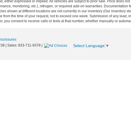
nd, either expressed or implied. All vehicles are subject to prior sale. Price does not
ance, monitoring, etc.), nitrogen, or required add-on warranties. Documentation fe
les shown at different locations are not currently in our inventory (Our inventory st
e from the time of your request, not to exceed one week. Submission of any lead, inq
, you consent to receive calls or texts at that number, whether manually or autom
Disclosures
Select Language
▼
238
| Sales:
833-711-9378
|