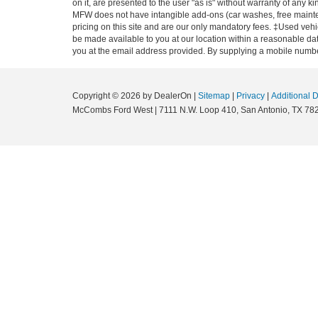
on it, are presented to the user "as is" without warranty of any ki
MFW does not have intangible add-ons (car washes, free mainten
pricing on this site and are our only mandatory fees. ‡Used vehic
be made available to you at our location within a reasonable dat
you at the email address provided. By supplying a mobile number
Copyright © 2026
by DealerOn
|
Sitemap
|
Privacy
|
Additional 
McCombs Ford West
|
7111 N.W. Loop 410,
San Antonio,
TX
78