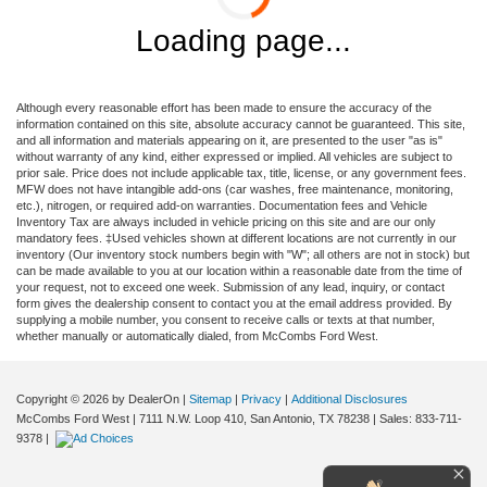
Loading page...
Although every reasonable effort has been made to ensure the accuracy of the
information contained on this site, absolute accuracy cannot be guaranteed. This site,
and all information and materials appearing on it, are presented to the user "as is"
without warranty of any kind, either expressed or implied. All vehicles are subject to
prior sale. Price does not include applicable tax, title, license, or any government fees.
MFW does not have intangible add-ons (car washes, free maintenance, monitoring,
etc.), nitrogen, or required add-on warranties. Documentation fees and Vehicle
Inventory Tax are always included in vehicle pricing on this site and are our only
mandatory fees. ‡Used vehicles shown at different locations are not currently in our
inventory (Our inventory stock numbers begin with "W"; all others are not in stock) but
can be made available to you at our location within a reasonable date from the time of
your request, not to exceed one week. Submission of any lead, inquiry, or contact
form gives the dealership consent to contact you at the email address provided. By
supplying a mobile number, you consent to receive calls or texts at that number,
whether manually or automatically dialed, from McCombs Ford West.
Copyright © 2026
by DealerOn
|
Sitemap
|
Privacy
|
Additional Disclosures
McCombs Ford West
|
7111 N.W. Loop 410,
San Antonio,
TX
78238
| Sales:
833-711-
9378
|