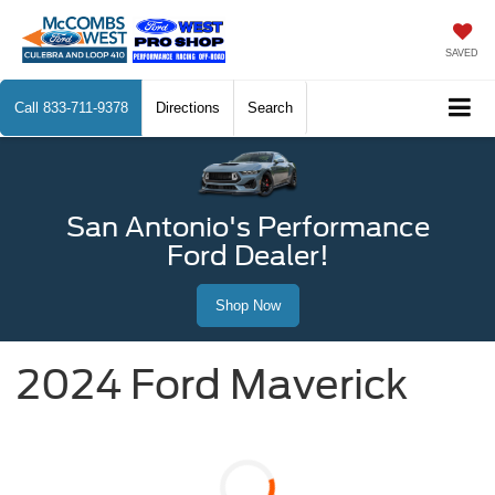
SAVED
Call
833-711-9378
Directions
Search
San Antonio's Performance
Ford Dealer!
Shop Now
2024 Ford Maverick