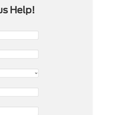
us Help!