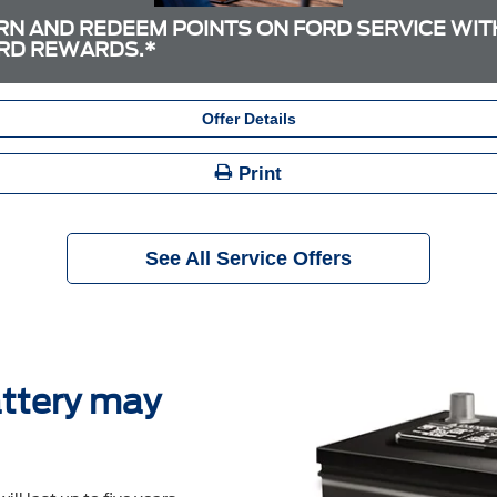
RN AND REDEEM POINTS ON FORD SERVICE WIT
RD REWARDS.*
Offer Details
Print
See All Service Offers
ttery may