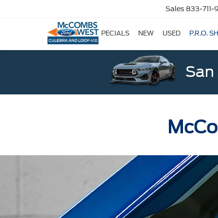
Sales
833-711-
SPECIALS
NEW
USED
P.R.O. S
San 
McCom