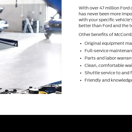
With over 47 million Ford 
has never been more impor
with your speciﬁc vehicle
better than Ford and the
Other beneﬁts of McCombs 
Original equipment ma
Full-service maintenanc
Parts and labor warran
Clean, comfortable wai
Shuttle service to and
Friendly and knowledge