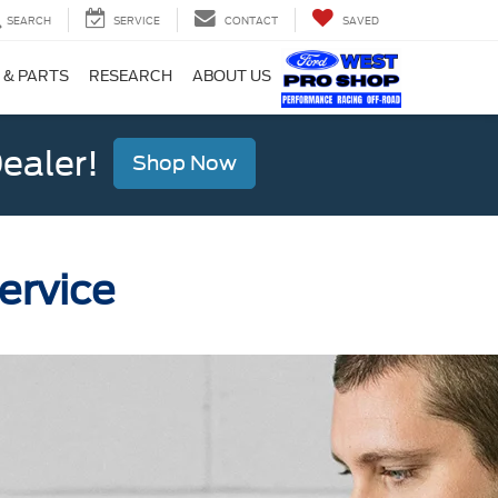
SEARCH
SERVICE
CONTACT
SAVED
 & PARTS
RESEARCH
ABOUT US
ealer!
Shop Now
ervice