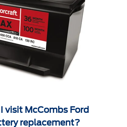
I visit McCombs Ford
ttery replacement?