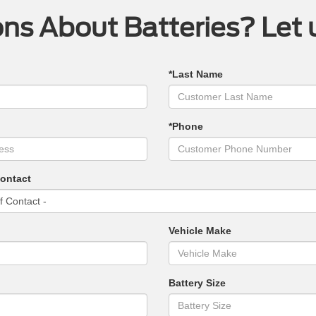
ns About Batteries? Let 
*Last Name
*Phone
Contact
Vehicle Make
Battery Size