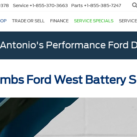
9378
Service
+1-855-370-3663
Parts
+1-855-385-7247
HOP
TRADE OR SELL
FINANCE
SERVICE SPECIALS
SERVICE
Antonio's Performance Ford D
bs Ford West Battery S