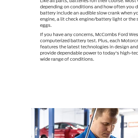
Like all parts, batteries run their course. Most 
depending on conditions and how often you dr
battery include an audible slow crank when yo
engine, a lit check engine/battery light or the
eggs.
If you have any concerns, McCombs Ford Wes
computerized battery test. Plus, each Motorcr
features the latest technologies in design an
provide dependable power to today's high-tec
wide range of conditions.