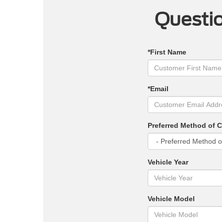
Questio
*First Name
*Email
Preferred Method of 
Vehicle Year
Vehicle Model