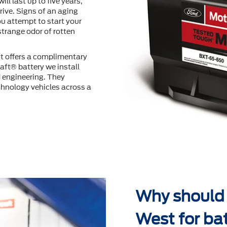
will last up to ﬁve years,
ive. Signs of an aging
u attempt to start your
 strange odor of rotten
t offers a complimentary
aft® battery we install
d engineering. They
hnology vehicles across a
Why should 
West for ba