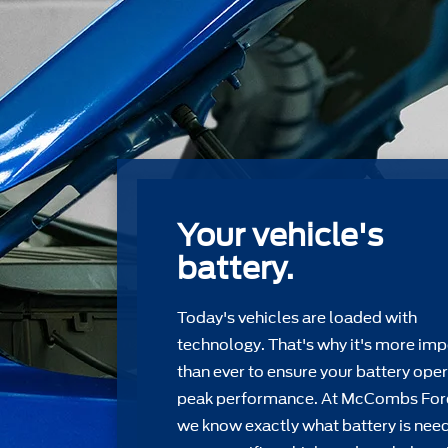
Your vehicle's
battery.
Today's vehicles are loaded with
technology. That's why it's more imp
than ever to ensure your battery oper
peak performance. At McCombs For
we know exactly what battery is nee