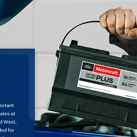
ortant
ates at
d West,
ded for