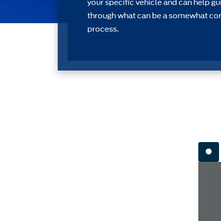
your speciﬁc vehicle and can help gu
through what can be a somewhat c
process.