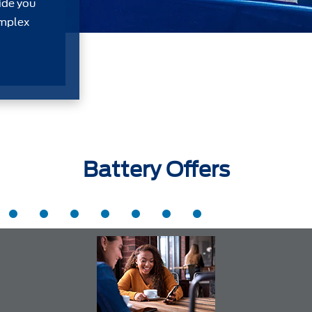
ide you
omplex
Battery Offers