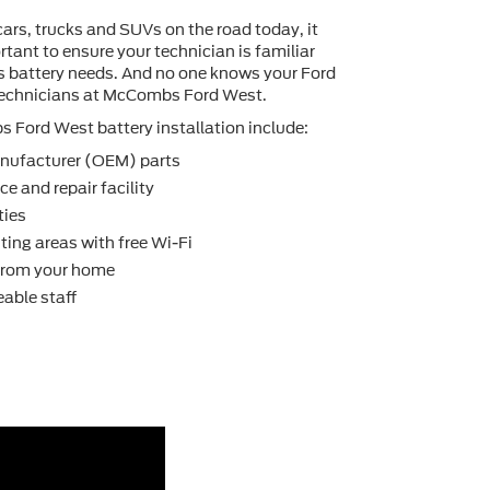
cars, trucks and SUVs on the road today, it
tant to ensure your technician is familiar
's battery needs. And no one knows your Ford
 technicians at McCombs Ford West.
Ford West battery installation include:
nufacturer (OEM) parts
e and repair facility
ties
ting areas with free Wi-Fi
 from your home
able staff