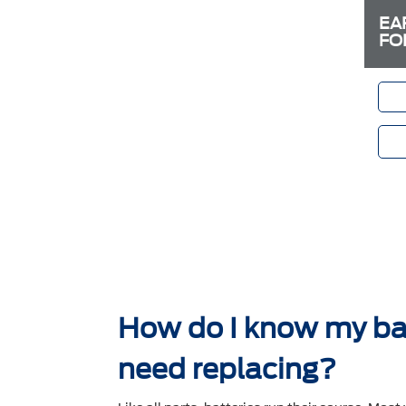
EA
FO
How do I know my ba
need replacing?