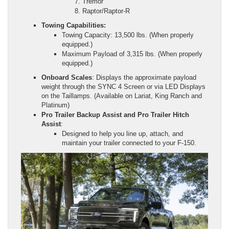
Tremor
Raptor/Raptor-R
Towing Capabilities:
Towing Capacity: 13,500 lbs. (When properly
equipped.)
Maximum Payload of 3,315 lbs. (When properly
equipped.)
Onboard Scales
: Displays the approximate payload
weight through the SYNC 4 Screen or via LED Displays
on the Taillamps. (Available on Lariat, King Ranch and
Platinum)
Pro Trailer Backup Assist and Pro Trailer Hitch
Assist
:
Designed to help you line up, attach, and
maintain your trailer connected to your F-150.