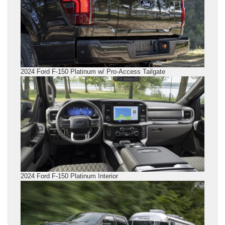
2024 Ford F-150 Platinum w/ Pro-Access Tailgate
2024 Ford F-150 Platinum Interior