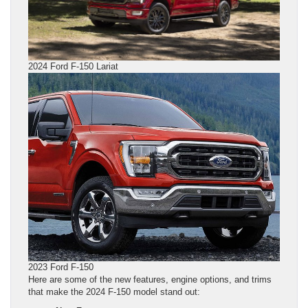
2024 Ford F-150 Lariat
2023 Ford F-150
Here are some of the new features, engine options, and trims
that make the 2024 F-150 model stand out: