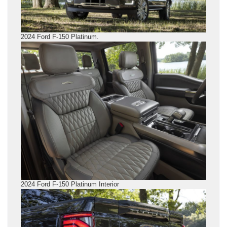
2024 Ford F-150 Platinum.
2024 Ford F-150 Platinum Interior