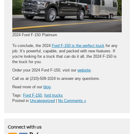
2024 Ford F-150 Platinum
To conclude, the 2024
Ford F-150 is the perfect truck
for any
job. It’s powerful, capable, and packed with new features. If
you’re looking for a truck that can do it all, the 2024 F-150 is
the truck for you.
Order your 2024 Ford F-150, visit our
website
.
Call us at (210)-509-1024 to answer any questions.
Read more of our
blog
.
Tags:
Ford F-150
,
ford trucks
Posted in
Uncategorized
|
No Comments »
Connect with us