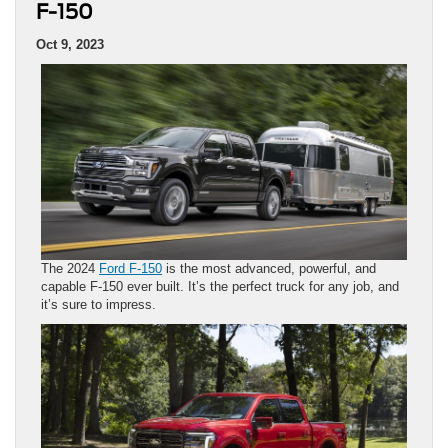
F-150
Oct 9, 2023
The 2024
Ford F-150
is the most advanced, powerful, and
capable F-150 ever built. It’s the perfect truck for any job, and
it’s sure to impress.