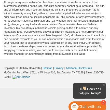
Although every reasonable effort has been made to ensure the accuracy of the
information contained on this site, absolute accuracy cannot be guaranteed. This site,
and all information and materials appearing on it, are presented to the user "as is"
without warranty of any kind, either expressed or implied. All vehicles are subject to
prior sale. Price does not include applicable tax, title, license, or any government fees.
MFW does not have intangible add-ons (car washes, free maintenance, monitoring,
etc.), nitrogen, or required add-on warranties. Documentation fees and Vehicle
Inventory Tax are always included in vehicle pricing on this site and are our only
mandatory fees. ‡Used vehicles shown at different locations are not currently in our
inventory (Our inventory stock numbers begin with "W"; all others are not in stock) but
can be made available to you at our location within a reasonable date from the time of
your request, not to exceed one week. Submission of any lead, inquiry, or contact
form gives the dealership consent to contact you at the email address provided. By
supplying a mobile number, you consent to receive calls or texts at that number,
whether manually or automatically dialed, from McCombs Ford West.
Copyright © 2026
by DealerOn
|
Sitemap
|
Privacy
|
Additional Disclosures
McCombs Ford West
|
7111 N.W. Loop 410,
San Antonio,
TX
78238
| Sales:
833-711-
9378
|
Hi
How can I
help you today?
2
Chat with us