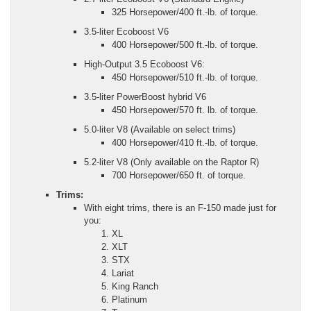
325 Horsepower/400 ft.-lb. of torque.
3.5-liter Ecoboost V6
400 Horsepower/500 ft.-lb. of torque.
High-Output 3.5 Ecoboost V6:
450 Horsepower/510 ft.-lb. of torque.
3.5-liter PowerBoost hybrid V6
450 Horsepower/570 ft. lb. of torque.
5.0-liter V8 (Available on select trims)
400 Horsepower/410 ft.-lb. of torque.
5.2-liter V8 (Only available on the Raptor R)
700 Horsepower/650 ft. of torque.
Trims:
With eight trims, there is an F-150 made just for
you:
XL
XLT
STX
Lariat
King Ranch
Platinum