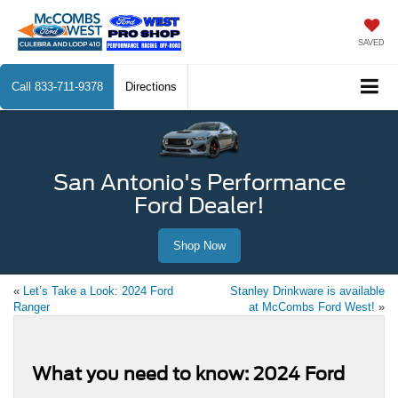
SAVED
Call
833-711-9378
Directions
San Antonio's Performance
Ford Dealer!
Shop Now
«
Let’s Take a Look: 2024 Ford
Stanley Drinkware is available
Ranger
at McCombs Ford West!
»
What you need to know: 2024 Ford