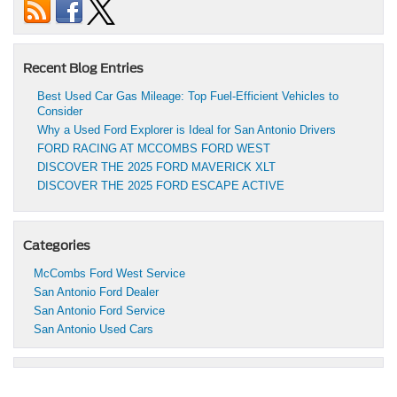
Recent Blog Entries
Best Used Car Gas Mileage: Top Fuel-Efficient Vehicles to
Consider
Why a Used Ford Explorer is Ideal for San Antonio Drivers
FORD RACING AT MCCOMBS FORD WEST
DISCOVER THE 2025 FORD MAVERICK XLT
DISCOVER THE 2025 FORD ESCAPE ACTIVE
Categories
McCombs Ford West Service
San Antonio Ford Dealer
San Antonio Ford Service
San Antonio Used Cars