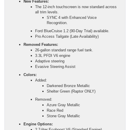
New Features:
The 12-inch touchscreen is now standard across
all trim levels.
SYNC 4 with Enhanced Voice
Recognition.
Ford BlueCruise 1.2 (90-Day Trial) available.
Pro Access Tailgate (Late Availability)
Removed Features:
26-gallon standard range fuel tank.
3.3L PFDI V6 engine
Adaptive steering
Evasive Steering Assist
Colors:
Added:
Darkened Bronze Metallic
Shelter Green (Raptor ONLY)
Removed:
Azure Gray Metallic
Race Red
Stone Gray Metallic
Engine Options:
2.7-liter Ecoboost V6 (Standard Engine)