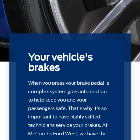
Your vehicle's
brakes
When you press your brake pedal, a
complex system goes into motion
to help keep you and your
passengers safe. That's why it's so
important to have highly skilled
technicians service your brakes. At
McCombs Ford West, we have the