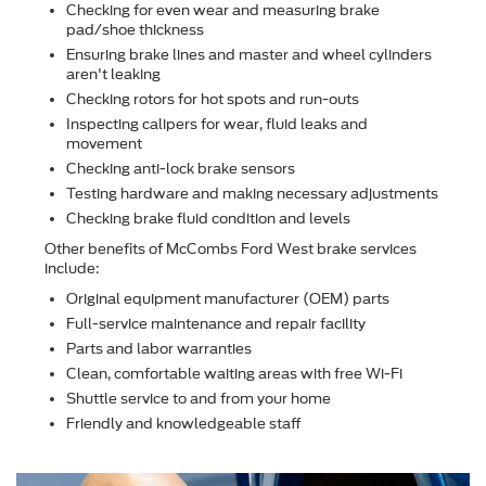
Checking for even wear and measuring brake
pad/shoe thickness
Ensuring brake lines and master and wheel cylinders
aren't leaking
Checking rotors for hot spots and run-outs
Inspecting calipers for wear, ﬂuid leaks and
movement
Checking anti-lock brake sensors
Testing hardware and making necessary adjustments
Checking brake ﬂuid condition and levels
Other beneﬁts of McCombs Ford West brake services
include:
Original equipment manufacturer (OEM) parts
Full-service maintenance and repair facility
Parts and labor warranties
Clean, comfortable waiting areas with free Wi-Fi
Shuttle service to and from your home
Friendly and knowledgeable staff