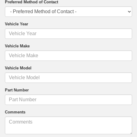
Preferred Method of Contact
Vehicle Year
Vehicle Make
Vehicle Model
Part Number
Comments