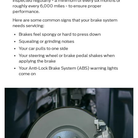
inspected regularly - a minimum of every six months or
roughly every 6,000 miles - to ensure proper
performance.
Here are some common signs that your brake system
needs servicing:
Brakes feel spongy or hard to press down
Squealing or grinding noises
Your car pulls to one side
Your steering wheel or brake pedal shakes when
applying the brake
Your Anti-Lock Brake System (ABS) warning lights
come on