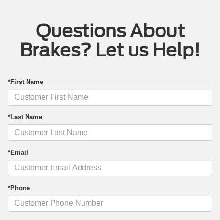
Questions About
Brakes? Let us Help!
*First Name
*Last Name
*Email
*Phone