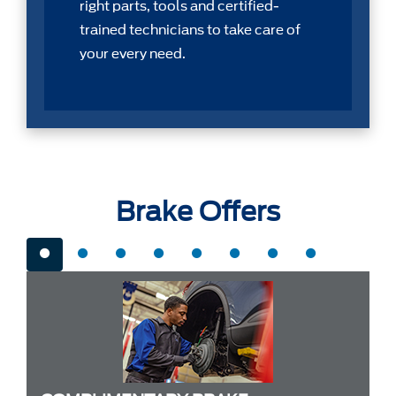
right parts, tools and certiﬁed-
trained technicians to take care of
your every need.
Brake Offers