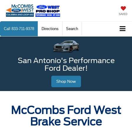
SAVED
Call
833-711-9378
Directions
Search
San Antonio's Performance
Ford Dealer!
Shop Now
McCombs Ford West
Brake Service