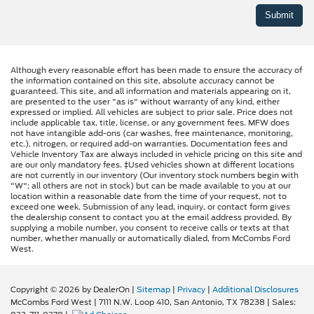
Although every reasonable effort has been made to ensure the accuracy of
the information contained on this site, absolute accuracy cannot be
guaranteed. This site, and all information and materials appearing on it,
are presented to the user "as is" without warranty of any kind, either
expressed or implied. All vehicles are subject to prior sale. Price does not
include applicable tax, title, license, or any government fees. MFW does
not have intangible add-ons (car washes, free maintenance, monitoring,
etc.), nitrogen, or required add-on warranties. Documentation fees and
Vehicle Inventory Tax are always included in vehicle pricing on this site and
are our only mandatory fees. ‡Used vehicles shown at different locations
are not currently in our inventory (Our inventory stock numbers begin with
"W"; all others are not in stock) but can be made available to you at our
location within a reasonable date from the time of your request, not to
exceed one week. Submission of any lead, inquiry, or contact form gives
the dealership consent to contact you at the email address provided. By
supplying a mobile number, you consent to receive calls or texts at that
number, whether manually or automatically dialed, from McCombs Ford
West.
Copyright © 2026
by DealerOn
|
Sitemap
|
Privacy
|
Additional Disclosures
McCombs Ford West
|
7111 N.W. Loop 410,
San Antonio,
TX
78238
| Sales: