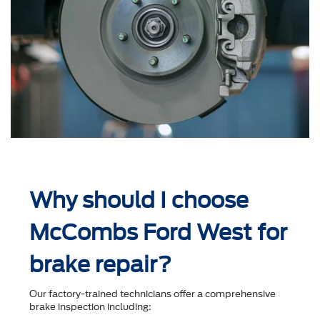
Why should I choose
McCombs Ford West for
brake repair?
Our factory-trained technicians offer a comprehensive
brake inspection including: