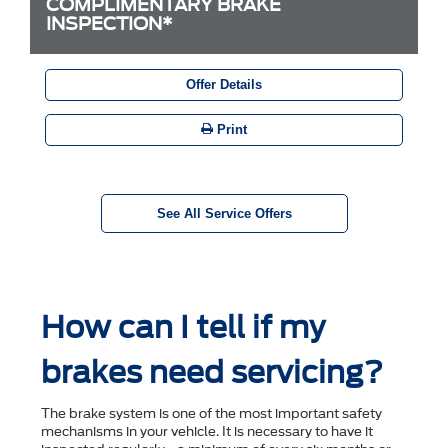
COMPLIMENTARY BRAKE
INSPECTION*
Offer Details
Print
See All Service Offers
How can I tell if my
brakes need servicing?
The brake system is one of the most important safety
mechanisms in your vehicle. It is necessary to have it