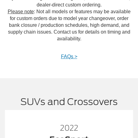
dealer-direct custom ordering.
Please note
: Not all models or features may be available
for custom orders due to model year changeover, order
bank closure / production schedules, high demand, and
supply chain issues. Contact us for details on timing and
availability.
FAQs >
SUVs and Crossovers
2023