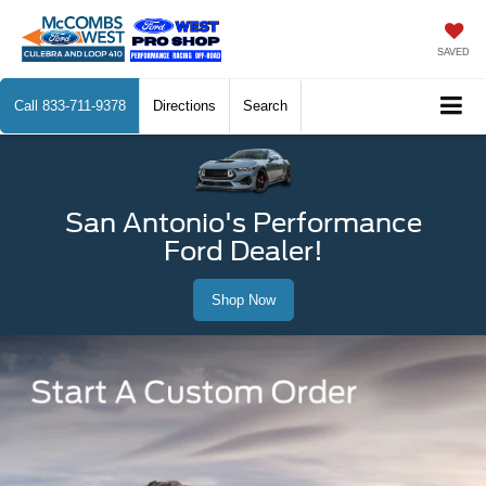
SAVED
Call
833-711-9378
Directions
Search
San Antonio's Performance
Ford Dealer!
Shop Now