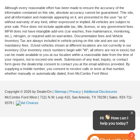
Although every reasonable effort has been made to ensure the accuracy of the
information contained on this site, absolute accuracy cannot be guaranteed. This site,
and all information and materials appearing on it, are presented to the user "as is"
without warranty of any kind, either expressed or implied. All vehicles are subject to
prior sale. Price does not include applicable tax, title, license, or any government fees.
MFW does not have intangible add-ons (car washes, free maintenance, monitoring,
etc.), nitrogen, or required add-on warranties. Documentation fees and Vehicle
Inventory Tax are always included in vehicle pricing on this site and are our only
mandatory fees. ‡Used vehicles shown at different locations are not currently in our
inventory (Our inventory stock numbers begin with "W"; all others are not in stock) but
can be made available to you at our location within a reasonable date from the time of
your request, not to exceed one week. Submission of any lead, inquiry, or contact
form gives the dealership consent to contact you at the email address provided. By
supplying a mobile number, you consent to receive calls or texts at that number,
whether manually or automatically dialed, from McCombs Ford West.
Copyright © 2026
by DealerOn
|
Sitemap
|
Privacy
|
Additional Disclosures
McCombs Ford West
|
7111 N.W. Loop 410,
San Antonio,
TX
78238
| Sales:
833-711-
9378
|
Hi
How can I
help you today?
2