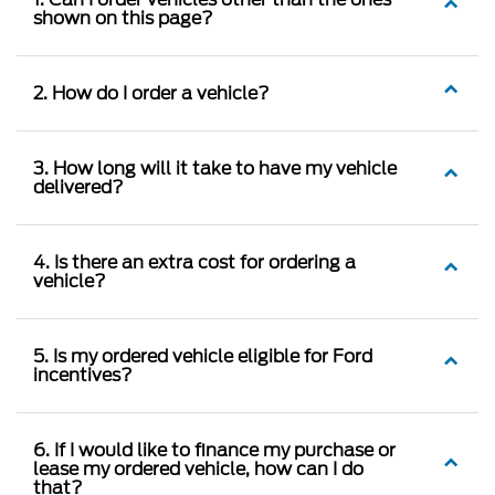
shown on this page?
2. How do I order a vehicle?
3. How long will it take to have my vehicle
delivered?
4. Is there an extra cost for ordering a
vehicle?
5. Is my ordered vehicle eligible for Ford
incentives?
6. If I would like to finance my purchase or
lease my ordered vehicle, how can I do
that?