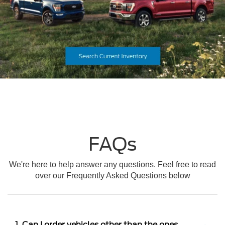
FAQs
We're here to help answer any questions. Feel free to read
over our Frequently Asked Questions below
1. Can I order vehicles other than the ones