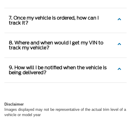
7. Once my vehicle is ordered, how can I
track it?
8. Where and when would I get my VIN to
track my vehicle?
9. How will I be notified when the vehicle is
being delivered?
Disclaimer
Images displayed may not be representative of the actual trim level of a
vehicle or model year