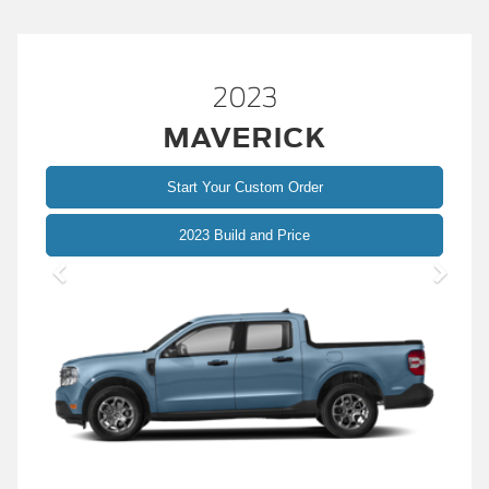
2023
MAVERICK
Start Your Custom Order
2023 Build and Price