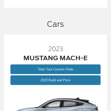
Cars
2023
MUSTANG MACH-E
Start Your Custom Order
2023 Build and Price