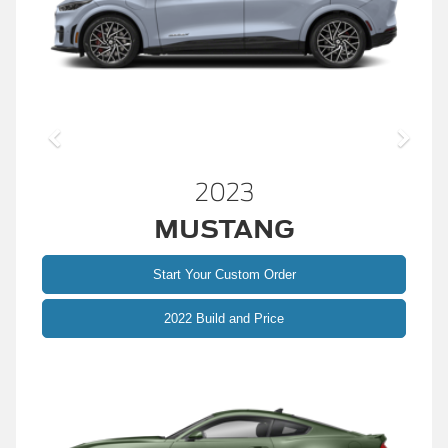
2023
MUSTANG
Start Your Custom Order
2022 Build and Price