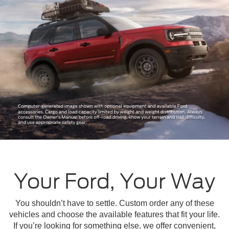
Your Ford, Your Way
You shouldn’t have to settle. Custom order any of these
vehicles and choose the available features that fit your life.
If you’re looking for something else, we offer convenient,