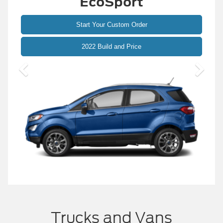
ESCAPE
Start Your Custom Order
2023 Build and Price
Trucks and Vans