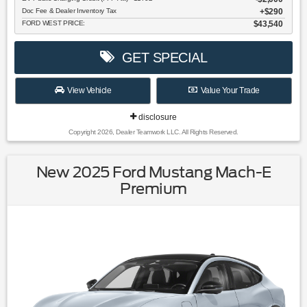
Doc Fee & Dealer Inventory Tax
$290
FORD WEST PRICE:
$43,540
GET SPECIAL
View Vehicle
Value Your Trade
disclosure
Copyright 2026, Dealer Teamwork LLC. All Rights Reserved.
New 2025 Ford Mustang Mach-E
Premium