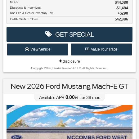
MSRP
$44,080
Discounts & Incentives
-$1,484
Doc Fee & Dealer Inventory Tax
$290
FORD WEST PRICE:
$42,886
GET SPECIAL
View Vehicle
Value Your Trade
disclosure
Copyright 2026, Dealer Teamwork LLC. All Rights Reserved.
New 2026 Ford Mustang Mach-E GT
0.00
Available APR
%
for
38
mos