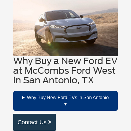
Why Buy a New Ford EV
at McCombs Ford West
in San Antonio, TX
Why Buy New Ford EVs in San Antonio
Contact Us