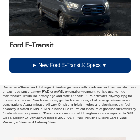
Ford E-Transit
New Ford E-Transit® Specs
Disclaimer –¹Based on full charge. Actual range varies with conditions such as trim, standard-
or extended-range battery, RWD or eAWD, external environment, vehicle use, vehicle
maintenance, lithium-ion battery age and state of health. ²EPA-estimated city/hwy mpg for
the model indicated. See fueleconomy.gov for fuel economy of other engine/transmission
combinations. Actual mileage will vary. On plug-in hybrid models and electric models, fuel
economy is stated in MPGe. MPGe is the EPA equivalent measure of gasoline fuel efficiency
for electric mode operation. ³Based on vocations in which registrations are reported in S&P
Global Mobility CY January-December 2023, US TIPNet, including Electric Cargo Vans,
Passenger Vans, and Cutaway Vans.