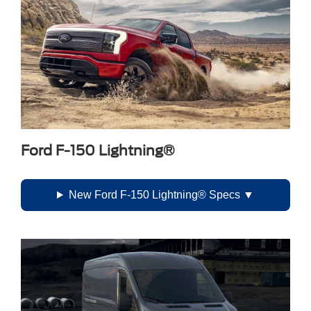
Ford F-150 Lightning®
New Ford F-150 Lightning® Specs