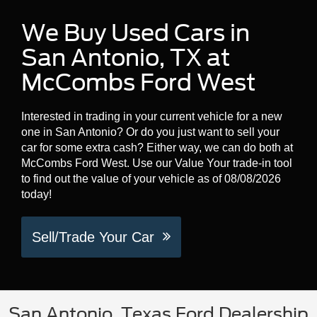
We Buy Used Cars in
San Antonio, TX at
McCombs Ford West
Interested in trading in your current vehicle for a new
one in San Antonio? Or do you just want to sell your
car for some extra cash? Either way, we can do both at
McCombs Ford West. Use our Value Your trade-in tool
to find out the value of your vehicle as of 08/08/2026
today!
Sell/Trade Your Car
San Antonio, Texas Ford Dealership