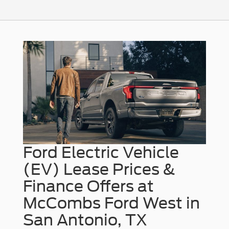
Ford Electric Vehicle
(EV) Lease Prices &
Finance Offers at
McCombs Ford West in
San Antonio, TX