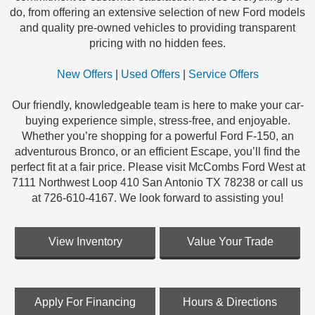
do, from offering an extensive selection of new Ford models
and quality pre-owned vehicles to providing transparent
pricing with no hidden fees.
New Offers
|
Used Offers
|
Service Offers
Our friendly, knowledgeable team is here to make your car-
buying experience simple, stress-free, and enjoyable.
Whether you’re shopping for a powerful Ford F-150, an
adventurous Bronco, or an efficient Escape, you’ll find the
perfect fit at a fair price. Please visit McCombs Ford West at
7111 Northwest Loop 410 San Antonio TX 78238 or call us
at 726-610-4167. We look forward to assisting you!
View Inventory
Value Your Trade
Apply For Financing
Hours & Directions