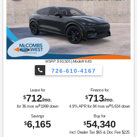
MSRP: $
60,505
|
Model#
K4S
726-610-4167
Lease for
Finance for
712
713
$
$
/mo.
/mo.
$
$
for
36
mos
w/
1999
down
4.9
% APR for
84
mos w/
5,634
down
Savings
Buy for
6,165
54,340
$
$
Incl. Dealer Tax $65 & Doc Fee $225