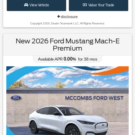
View Vehicle
Value Your Trade
disclosure
Copyright 2026, Dealer Teamwork LLC. All Rights Reserved.
New 2026 Ford Mustang Mach-E
Premium
0.00
Available APR
%
for
38
mos