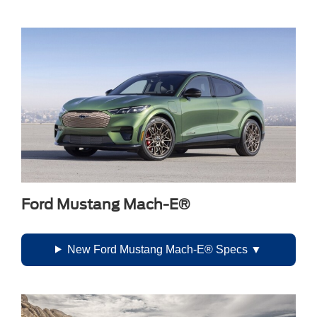
Ford Mustang Mach-E®
New Ford Mustang Mach-E® Specs