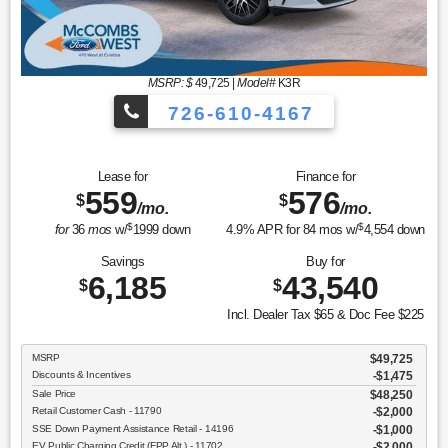
MSRP: $
49,725
|
Model#
K3R
726-610-4167
Lease for
Finance for
559
576
$
$
/mo.
/mo.
$
$
for
36
mos
w/
1999
down
4.9
% APR for
84
mos w/
4,554
down
Savings
Buy for
6,185
43,540
$
$
Incl. Dealer Tax $65 & Doc Fee $225
MSRP
$49,725
Discounts & Incentives
-$1,475
Sale Price
$48,250
Retail Customer Cash - 11790
$2,000
SSE Down Payment Assistance Retail - 14196
$1,000
EV Public Charging Credit (FPP Alt.) - 11702
$2,000