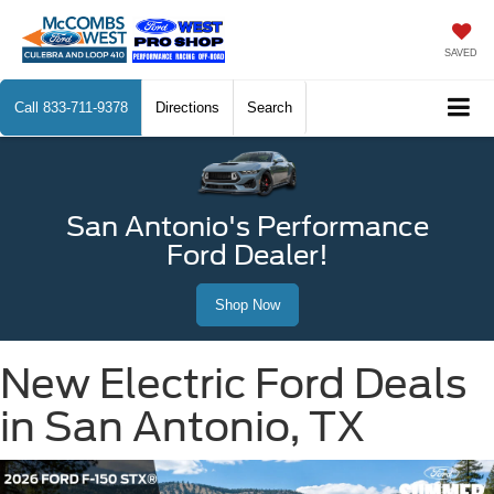
SAVED
Call
833-711-9378
Directions
Search
San Antonio's Performance
Ford Dealer!
Shop Now
New Electric Ford Deals
in San Antonio, TX