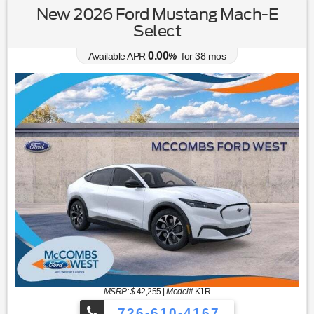
New 2026 Ford Mustang Mach-E
Select
0.00
Available APR
%
for
38
mos
MSRP: $
42,255
|
Model#
K1R
726-610-4167