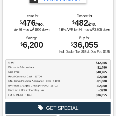
Lease for
Finance for
476
482
$
$
/mo.
/mo.
$
$
for
36
mos
w/
1999
down
4.9
% APR for
84
mos w/
3,805
down
Savings
Buy for
6,200
36,055
$
$
Incl. Dealer Tax $65 & Doc Fee $225
MSRP
$42,255
Discounts & Incentives
-$1,490
Sale Price
$40,765
Retail Customer Cash - 11790
$2,000
SSE Down Payment Assistance Retail - 14196
$1,000
EV Public Charging Credit (FPP Alt.) - 11702
$2,000
Doc Fee & Dealer Inventory Tax
$290
FORD WEST PRICE:
$36,055
GET SPECIAL