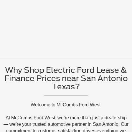
Why Shop Electric Ford Lease &
Finance Prices near San Antonio
Texas?
Welcome to McCombs Ford West!
At McCombs Ford West, we’re more than just a dealership
— we’re your trusted automotive partner in San Antonio. Our
commitment to customer satisfaction drives everything we