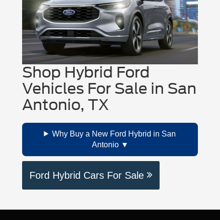
2025, Ford lists an
EPA-estimated
Regenerative braking can also help by
range up to 320 miles
on select
recapturing energy while slowing down,
models.
especially in stop-and-go driving around San
Antonio.
Shop Hybrid Ford
Vehicles For Sale in San
Antonio, TX
Why Buy a New Ford Hybrid in San
Antonio
Ford Hybrid Cars For Sale