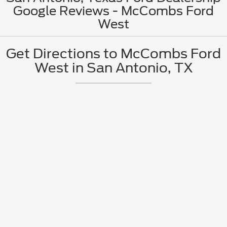
Google Reviews - McCombs Ford
West
Get Directions to McCombs Ford
West in San Antonio, TX