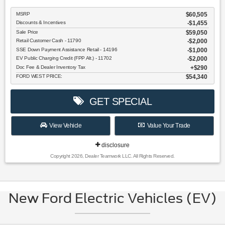
MSRP
$60,505
Discounts & Incentives
-$1,455
Sale Price
$59,050
Retail Customer Cash - 11790
$2,000
SSE Down Payment Assistance Retail - 14196
$1,000
EV Public Charging Credit (FPP Alt.) - 11702
$2,000
Doc Fee & Dealer Inventory Tax
$290
FORD WEST PRICE:
$54,340
GET SPECIAL
View Vehicle
Value Your Trade
disclosure
Copyright 2026, Dealer Teamwork LLC. All Rights Reserved.
New Ford Electric Vehicles (EV)