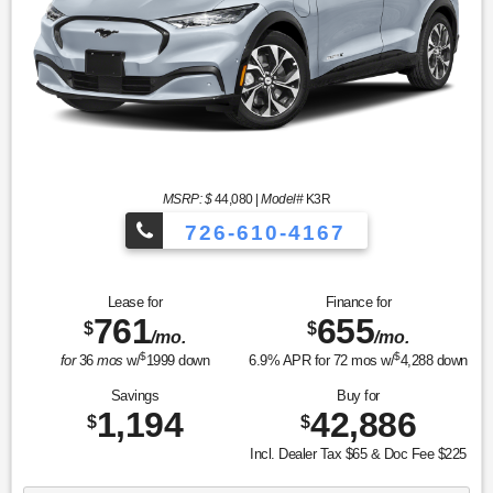
MSRP: $
44,080
|
Model#
K3R
726-610-4167
Lease for
Finance for
761
655
$
$
/mo.
/mo.
$
$
for
36
mos
w/
1999
down
6.9
% APR for
72
mos w/
4,288
down
Savings
Buy for
1,194
42,886
$
$
Incl. Dealer Tax $65 & Doc Fee $225