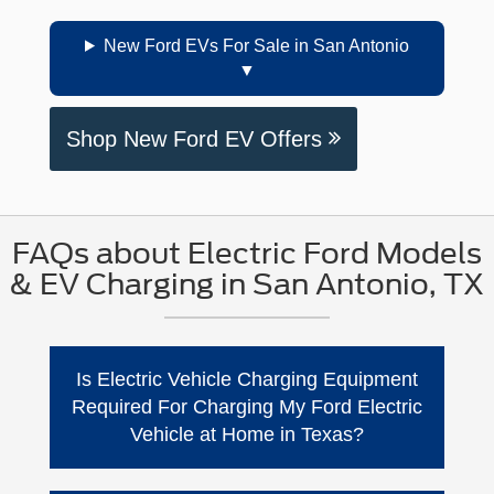
New Ford EVs For Sale in San Antonio
Shop New Ford EV Offers
FAQs about Electric Ford Models
& EV Charging in San Antonio, TX
Is Electric Vehicle Charging Equipment
Required For Charging My Ford Electric
Vehicle at Home in Texas?
No. Ford says you can charge at home using