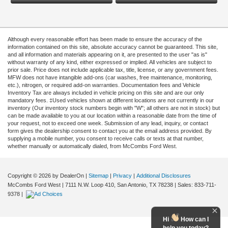
Although every reasonable effort has been made to ensure the accuracy of the
information contained on this site, absolute accuracy cannot be guaranteed. This site,
and all information and materials appearing on it, are presented to the user "as is"
without warranty of any kind, either expressed or implied. All vehicles are subject to
prior sale. Price does not include applicable tax, title, license, or any government fees.
MFW does not have intangible add-ons (car washes, free maintenance, monitoring,
etc.), nitrogen, or required add-on warranties. Documentation fees and Vehicle
Inventory Tax are always included in vehicle pricing on this site and are our only
mandatory fees. ‡Used vehicles shown at different locations are not currently in our
inventory (Our inventory stock numbers begin with "W"; all others are not in stock) but
can be made available to you at our location within a reasonable date from the time of
your request, not to exceed one week. Submission of any lead, inquiry, or contact
form gives the dealership consent to contact you at the email address provided. By
supplying a mobile number, you consent to receive calls or texts at that number,
whether manually or automatically dialed, from McCombs Ford West.
Copyright © 2026
by DealerOn
|
Sitemap
|
Privacy
|
Additional Disclosures
McCombs Ford West
|
7111 N.W. Loop 410,
San Antonio,
TX
78238
| Sales:
833-711-
9378
|
Hi
How can I