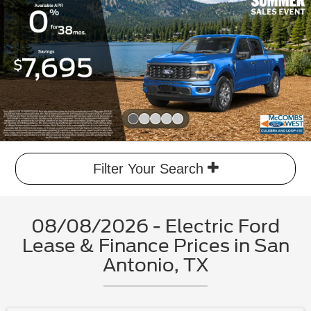
Slide 1 of 5
Filter Your Search
08/08/2026 - Electric Ford
Lease & Finance Prices in San
Antonio, TX