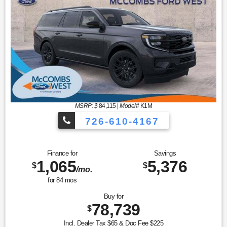
MSRP: $
84,115
|
Model#
K1M
726-610-4167
Finance for
Savings
1,065
5,376
$
$
/mo.
for
84
mos
Buy for
78,739
$
Incl. Dealer Tax $65 & Doc Fee $225