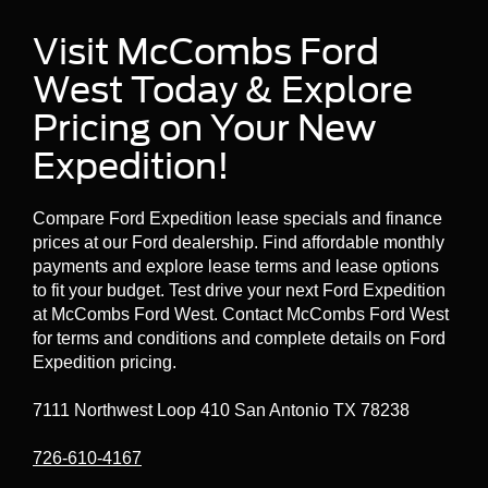
Visit McCombs Ford
West Today & Explore
Pricing on Your New
Expedition!
Compare Ford Expedition lease specials and finance
prices at our Ford dealership. Find affordable monthly
payments and explore lease terms and lease options
to fit your budget. Test drive your next Ford Expedition
at McCombs Ford West. Contact McCombs Ford West
for terms and conditions and complete details on Ford
Expedition pricing.
7111 Northwest Loop 410 San Antonio TX 78238
726-610-4167