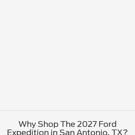
Why Shop The 2027 Ford
Expedition in San Antonio, TX?