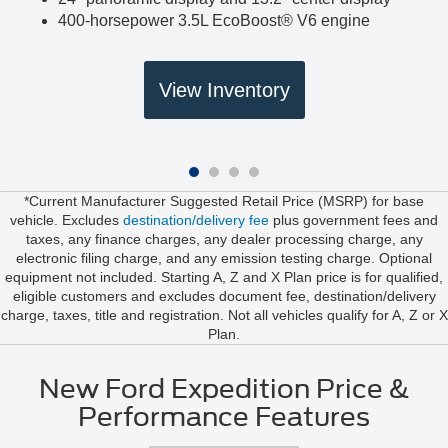
400-horsepower 3.5L EcoBoost® V6 engine
View Inventory
*Current Manufacturer Suggested Retail Price (MSRP) for base
vehicle. Excludes
destination/delivery fee
plus government fees and
taxes, any finance charges, any dealer processing charge, any
electronic filing charge, and any emission testing charge. Optional
equipment not included. Starting A, Z and X Plan price is for qualified,
eligible customers and excludes document fee, destination/delivery
charge, taxes, title and registration. Not all vehicles qualify for A, Z or X
Plan.
New Ford Expedition Price &
Performance Features