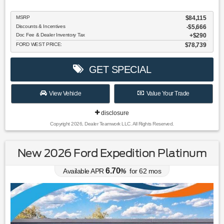
MSRP
$84,115
Discounts & Incentives
-$5,666
Doc Fee & Dealer Inventory Tax
$290
FORD WEST PRICE:
$78,739
GET SPECIAL
View Vehicle
Value Your Trade
disclosure
Copyright 2026, Dealer Teamwork LLC. All Rights Reserved.
New 2026 Ford Expedition Platinum
6.70
Available APR
%
for
62
mos