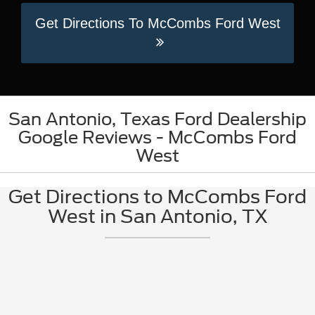
Get Directions To McCombs Ford West
San Antonio, Texas Ford Dealership
Google Reviews - McCombs Ford
West
Get Directions to McCombs Ford
West in San Antonio, TX