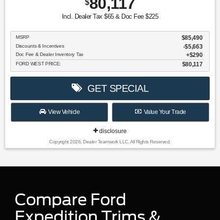
80,117
$
Incl. Dealer Tax $65 & Doc Fee $225
MSRP
$85,490
Discounts & Incentives
-$5,663
Doc Fee & Dealer Inventory Tax
$290
FORD WEST PRICE:
$80,117
GET SPECIAL
View Vehicle
Value Your Trade
disclosure
Copyright 2026, Dealer Teamwork LLC. All Rights Reserved.
Compare Ford
Expedition Trims &