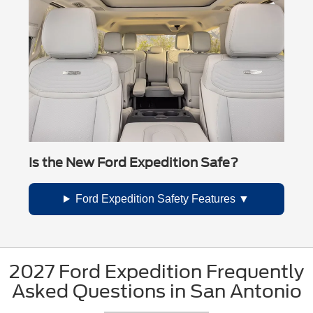
Is the New Ford Expedition Safe?
Ford Expedition Safety Features
2027 Ford Expedition Frequently
Asked Questions in San Antonio