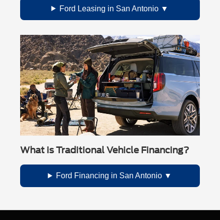
Ford Leasing in San Antonio
What is Traditional Vehicle Financing?
Ford Financing in San Antonio