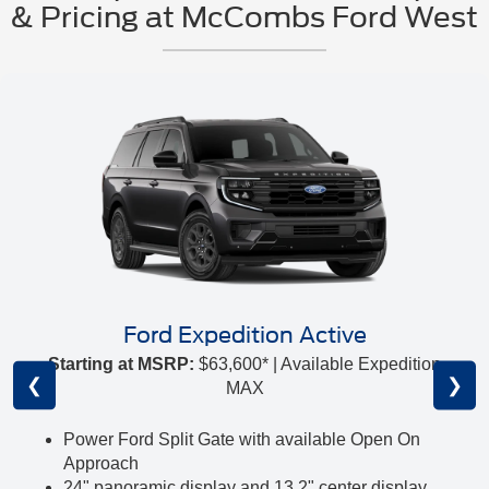
& Pricing at McCombs Ford West
Ford Expedition Active
Starting at MSRP:
$63,600* | Available Expedition
❮
❯
MAX
Power Ford Split Gate with available Open On
Approach
24" panoramic display and 13.2" center display