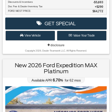
Discounts & Incentives
-$5,693
Doc Fee & Dealer Inventory Tax
$290
FORD WEST PRICE:
$64,772
GET SPECIAL
View Vehicle
Value Your Trade
disclosure
Copyright 2026, Dealer Teamwork LLC. All Rights Reserved.
New 2026 Ford Expedition MAX
Platinum
6.70
Available APR
%
for
62
mos