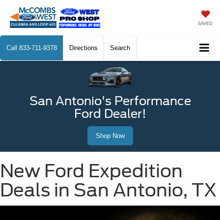
SAVED
Call
833-711-9378
Directions
Search
San Antonio's Performance
Ford Dealer!
Shop Now
New Ford Expedition
Deals in San Antonio, TX