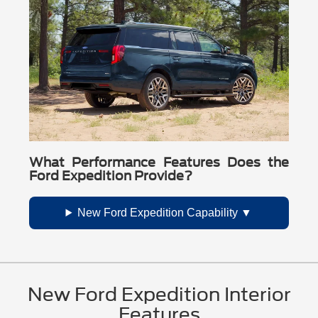
What Performance Features Does the
Ford Expedition Provide?
New Ford Expedition Capability
New Ford Expedition Interior
Features