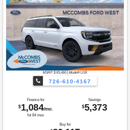
MSRP: $
85,490
|
Model#
U1R
726-610-4167
Finance for
Savings
1,084
5,373
$
$
/mo.
for
84
mos
Buy for