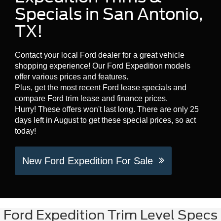
Specials in San Antonio,
TX!
Contact your local Ford dealer for a great vehicle
shopping experience! Our Ford Expedition models
offer various prices and features.
Plus, get the most recent Ford lease specials and
compare Ford trim lease and finance prices.
Hurry! These offers won't last long. There are only 25
days left in August to get these special prices, so act
today!
New Ford Expedition For Sale
Ford Expedition Trim Level Specs