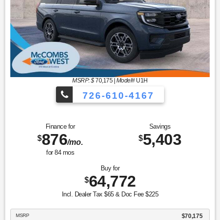
MSRP: $
70,175
|
Model#
U1H
726-610-4167
Finance for
Savings
876
5,403
$
$
/mo.
for
84
mos
Buy for
64,772
$
Incl. Dealer Tax $65 & Doc Fee $225
MSRP
$70,175