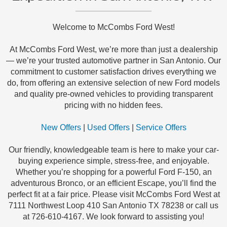
Welcome to McCombs Ford West!
At McCombs Ford West, we’re more than just a dealership
— we’re your trusted automotive partner in San Antonio. Our
commitment to customer satisfaction drives everything we
do, from offering an extensive selection of new Ford models
and quality pre-owned vehicles to providing transparent
pricing with no hidden fees.
New Offers
|
Used Offers
|
Service Offers
Our friendly, knowledgeable team is here to make your car-
buying experience simple, stress-free, and enjoyable.
Whether you’re shopping for a powerful Ford F-150, an
adventurous Bronco, or an efficient Escape, you’ll find the
perfect fit at a fair price. Please visit McCombs Ford West at
7111 Northwest Loop 410 San Antonio TX 78238 or call us
at 726-610-4167. We look forward to assisting you!