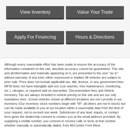
View Inventory
Value Your Trade
Apply For Financing
Hours & Directions
Although every reasonable effort has been made to ensure the accuracy of the
information contained on this site, absolute accuracy cannot be guaranteed. This site,
and all information and materials appearing on it, are presented to the user "as is"
without warranty of any kind, either expressed or implied. All vehicles are subject to
prior sale. Price does not include applicable tax, title, license, or any government fees.
MFW does not have intangible add-ons (car washes, free maintenance, monitoring,
etc.), nitrogen, or required add-on warranties. Documentation fees and Vehicle
Inventory Tax are always included in vehicle pricing on this site and are our only
mandatory fees. ‡Used vehicles shown at different locations are not currently in our
inventory (Our inventory stock numbers begin with "W"; all others are not in stock) but
can be made available to you at our location within a reasonable date from the time of
your request, not to exceed one week. Submission of any lead, inquiry, or contact
form gives the dealership consent to contact you at the email address provided. By
supplying a mobile number, you consent to receive calls or texts at that number,
whether manually or automatically dialed, from McCombs Ford West.