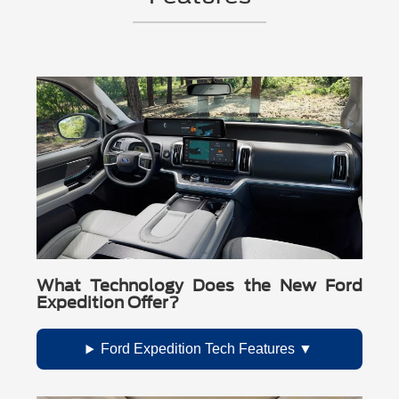
What Technology Does the New Ford
Expedition Offer?
Ford Expedition Tech Features