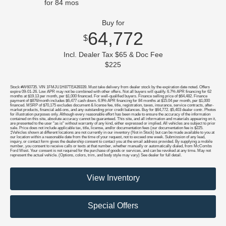
for
84
mos
Buy for
64,772
$
Incl. Dealer Tax $65 & Doc Fee
$225
Stock #W60735. VIN 1FMJU1H87TEA39339. Must take delivery from dealer stock by the expiration date noted. Offers
expire 09-01-26. Low APR may not be combined with other offers. Not all buyers will qualify. 6.7% APR financing for 62
months at $19.13 per month, per $1,000 financed. For well-qualified buyers. Finance selling price of $64,482. Finance
payment of $876/month includes $6,477 cash down. 6.9% APR financing for 84 months at $15.04 per month, per $1,000
financed. MSRP of $70,175 excludes document & license fee, title, registration, taxes, insurance, service contracts, after-
market products, financial add-ons, and any outstanding prior credit balances. Buy for $64,772. $5,403 dealer contr. Photos
for illustration purposes only. Although every reasonable effort has been made to ensure the accuracy of the information
contained on this site, absolute accuracy cannot be guaranteed. This site, and all information and materials appearing on it,
are presented to the user "as is" without warranty of any kind, either expressed or implied. All vehicles are subject to prior
sale. Price does not include applicable tax, title, license, and/or documentation fees (our documentation fee is $225.
‡Vehicles shown at different locations are not currently in our inventory (Not in Stock) but can be made available to you at
our location within a reasonable date from the time of your request, not to exceed one week. Submission of any lead,
inquiry, or contact form gives the dealership consent to contact you at the email address provided. By supplying a mobile
number, you consent to receive calls or texts at that number, whether manually or automatically dialed, from McCombs
Ford West. Your consent is not required for the purchase of goods or services, and can be revoked at any time. May not
represent the actual vehicle. (Options, colors, trim, and body style may vary) See dealer for full detail.
View Inventory
Special Offers