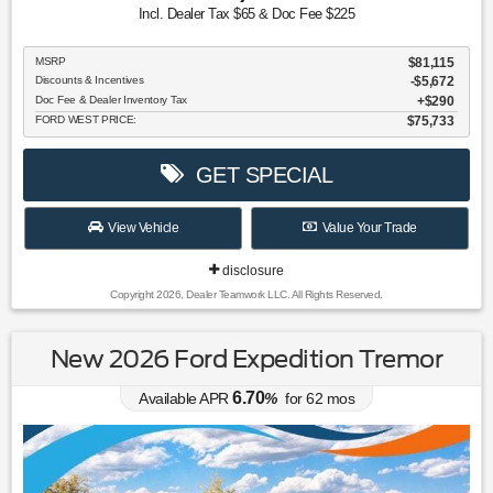
Incl. Dealer Tax $65 & Doc Fee $225
MSRP
$81,115
Discounts & Incentives
-$5,672
Doc Fee & Dealer Inventory Tax
$290
FORD WEST PRICE:
$75,733
GET SPECIAL
View Vehicle
Value Your Trade
disclosure
Copyright 2026, Dealer Teamwork LLC. All Rights Reserved.
New 2026 Ford Expedition Tremor
6.70
Available APR
%
for
62
mos