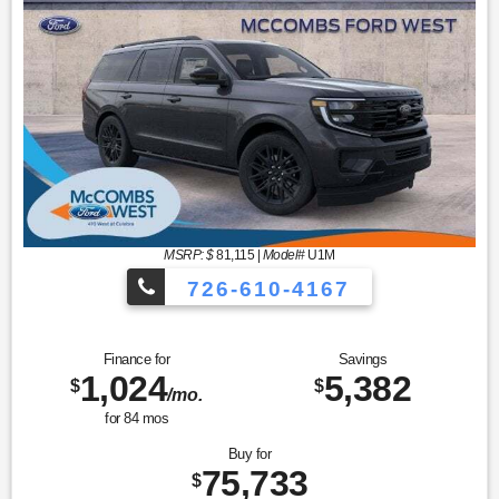
MSRP: $
81,115
|
Model#
U1M
726-610-4167
Finance for
Savings
1,024
5,382
$
$
/mo.
for
84
mos
Buy for
75,733
$