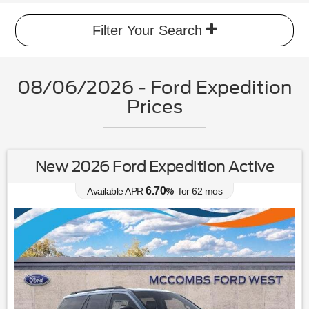
Filter Your Search
08/06/2026 - Ford Expedition
Prices
New 2026 Ford Expedition Active
6.70
Available APR
%
for
62
mos