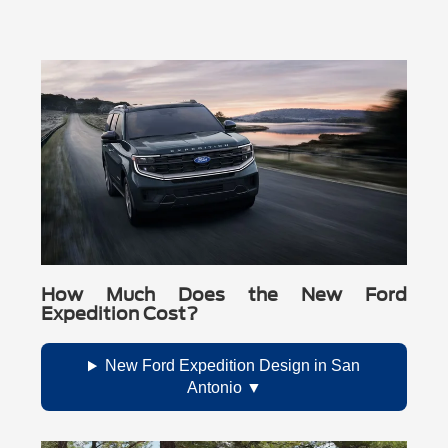
How Much Does the New Ford
Expedition Cost?
New Ford Expedition Design in San
Antonio