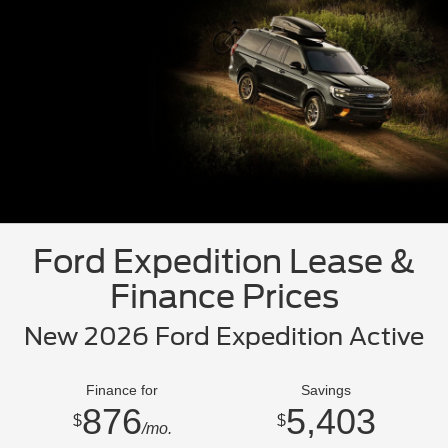
Ford Expedition Lease &
Finance Prices
New 2026 Ford Expedition Active
Finance for
Savings
876
5,403
$
$
/mo.