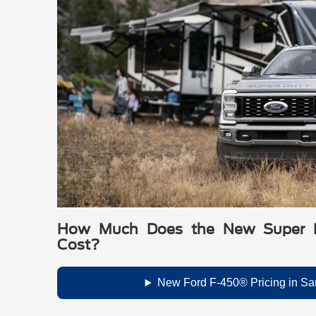
How Much Does the New Super 
Cost?
New Ford F-450® Pricing in Sa