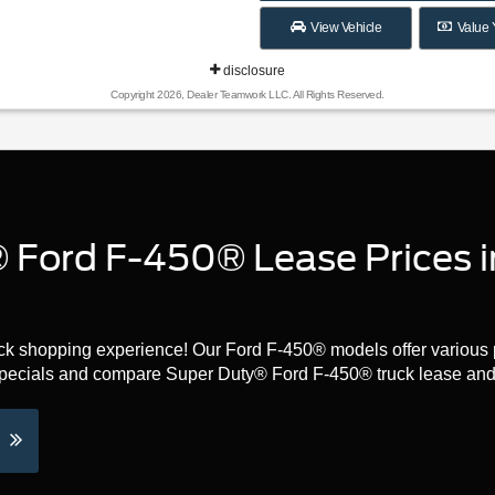
View Vehicle
Value 
disclosure
Copyright 2026, Dealer Teamwork LLC. All Rights Reserved.
 Ford F-450® Lease Prices i
ruck shopping experience! Our Ford F-450® models offer various 
specials and compare Super Duty® Ford F-450® truck lease and 
e