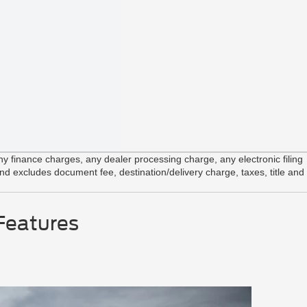
Integrated
AdvanceT
Front Clo
 finance charges, any dealer processing charge, any electronic filing
and excludes document fee, destination/delivery charge, taxes, title and
Features