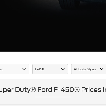
per Duty® Ford F-450® Prices i