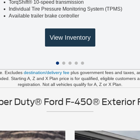
TorqShift® 10-speed transmission
Individual Tire Pressure Monitoring System (TPMS)
Available trailer brake controller
View Inventory
le. Excludes
destination/delivery fee
plus government fees and taxes, any
d. Starting A, Z and X Plan price is for qualified, eligible customers 
registration. Not all vehicles qualify for A, Z or X Plan.
er Duty® Ford F-450® Exterior 