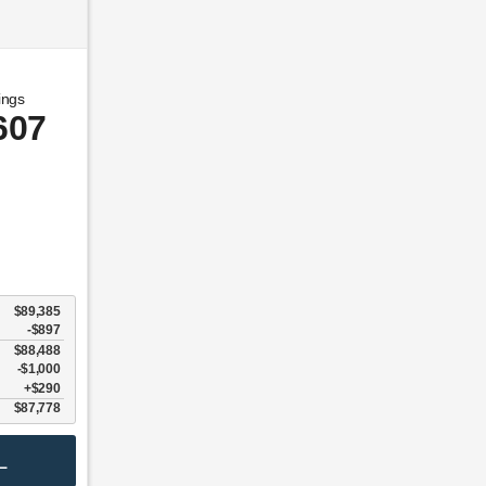
ings
607
$89,385
-$897
$88,488
$1,000
$290
$87,778
L