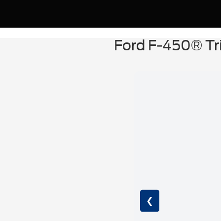
Ford F-450® Tr
❮