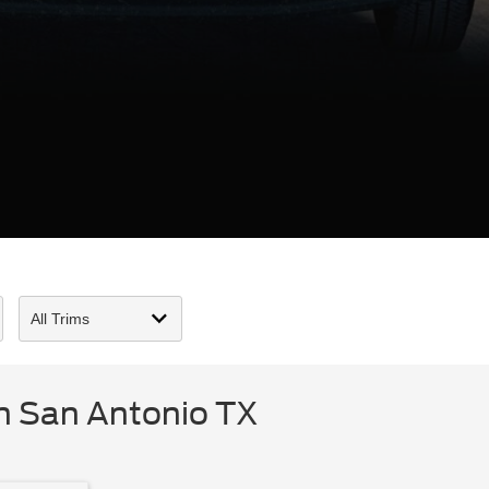
n San Antonio TX