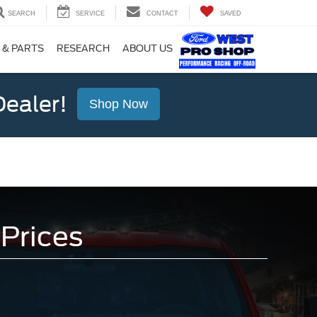
SEARCH
SERVICE
CONTACT
SAVED
 & PARTS
RESEARCH
ABOUT US
ealer!
Shop Now
Prices