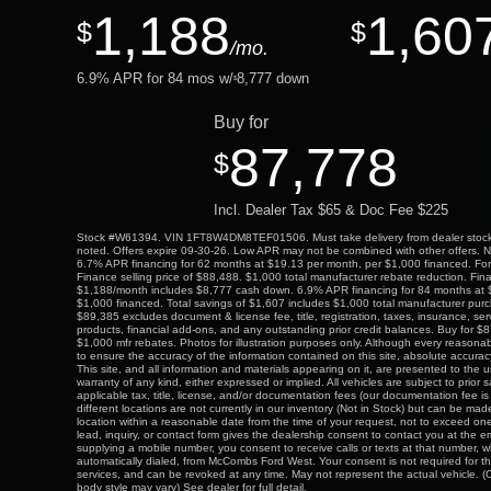
1,188
1,60
$
$
/mo.
6.9
% APR for
84
mos w/
8,777
down
$
Buy for
87,778
$
Incl. Dealer Tax $65 & Doc Fee $225
Stock #W61394. VIN 1FT8W4DM8TEF01506. Must take delivery from dealer stock 
noted. Offers expire 09-30-26. Low APR may not be combined with other offers. Not 
6.7% APR financing for 62 months at $19.13 per month, per $1,000 financed. For w
Finance selling price of $88,488. $1,000 total manufacturer rebate reduction. Fi
$1,188/month includes $8,777 cash down. 6.9% APR financing for 84 months at 
$1,000 financed. Total savings of $1,607 includes $1,000 total manufacturer pu
$89,385 excludes document & license fee, title, registration, taxes, insurance, ser
products, financial add-ons, and any outstanding prior credit balances. Buy for $
$1,000 mfr rebates. Photos for illustration purposes only. Although every reason
to ensure the accuracy of the information contained on this site, absolute accur
This site, and all information and materials appearing on it, are presented to the u
warranty of any kind, either expressed or implied. All vehicles are subject to prior 
applicable tax, title, license, and/or documentation fees (our documentation fee 
different locations are not currently in our inventory (Not in Stock) but can be mad
location within a reasonable date from the time of your request, not to exceed o
lead, inquiry, or contact form gives the dealership consent to contact you at the 
supplying a mobile number, you consent to receive calls or texts at that number, 
automatically dialed, from McCombs Ford West. Your consent is not required for t
services, and can be revoked at any time. May not represent the actual vehicle. (O
body style may vary) See dealer for full detail.