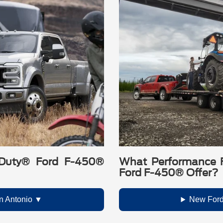
Duty® Ford F-450®
What Performance 
Ford F-450® Offer?
n Antonio
New Ford