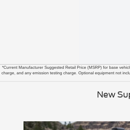
*Current Manufacturer Suggested Retail Price (MSRP) for base vehic
charge, and any emission testing charge. Optional equipment not include
New Sup