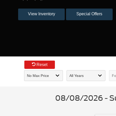
View Inventory
Special Offers
Reset
08/08/2026 - Su