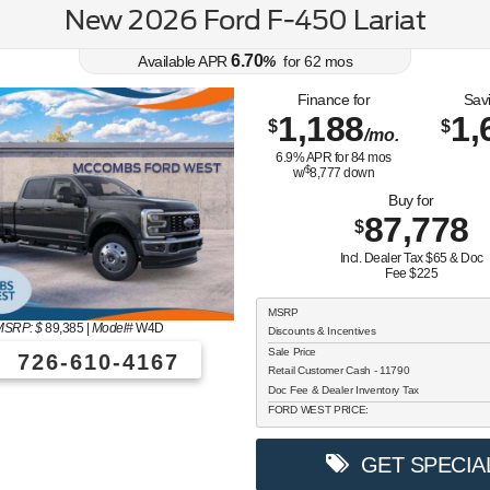
New 2026 Ford F-450 Lariat
6.70
Available APR
%
for
62
mos
Finance for
Sav
1,188
1,
$
$
/mo.
6.9
% APR for
84
mos
$
w/
8,777
down
Buy for
87,778
$
Incl. Dealer Tax $65 & Doc
Fee $225
MSRP
MSRP: $
89,385
|
Model#
W4D
Discounts & Incentives
Sale Price
726-610-4167
Retail Customer Cash - 11790
Doc Fee & Dealer Inventory Tax
FORD WEST PRICE:
GET SPECIA