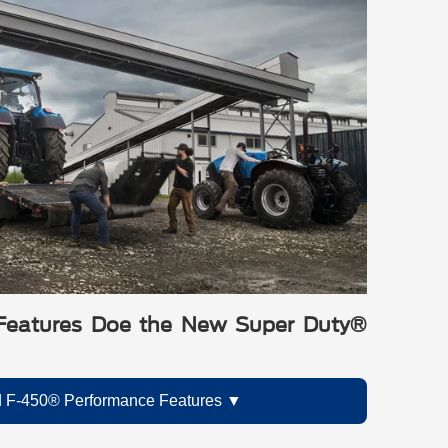
Features Doe the New Super Duty®
 F-450® Performance Features