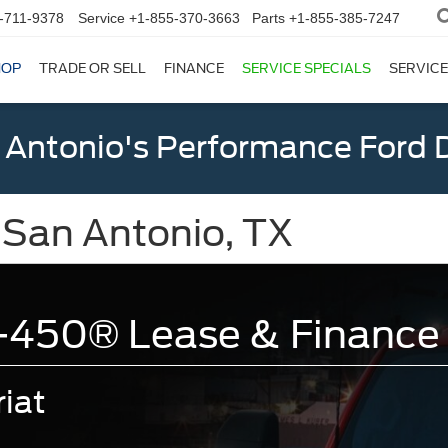
-711-9378
Service
+1-855-370-3663
Parts
+1-855-385-7247
HOP
TRADE OR SELL
FINANCE
SERVICE SPECIALS
SERVICE
 Antonio's Performance Ford D
 San Antonio, TX
-450® Lease & Finance 
iat