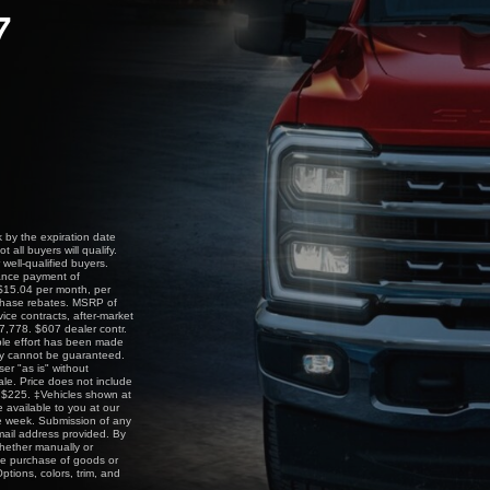
7
by the expiration date
all buyers will qualify.
ell-qualified buyers.
nance payment of
$15.04 per month, per
rchase rebates. MSRP of
vice contracts, after-market
87,778. $607 dealer contr.
able effort has been made
acy cannot be guaranteed.
ser "as is" without
sale. Price does not include
is $225. ‡Vehicles shown at
e available to you at our
ne week. Submission of any
email address provided. By
whether manually or
he purchase of goods or
ptions, colors, trim, and