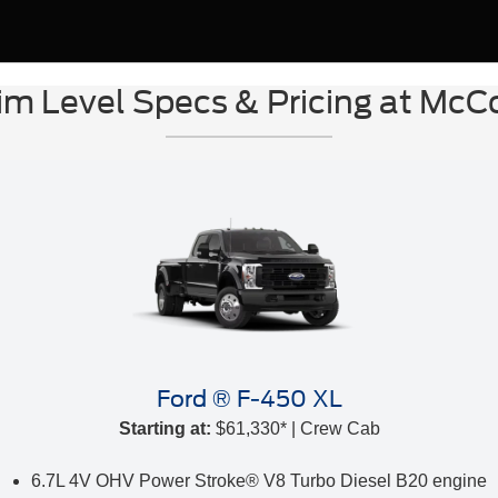
im Level Specs & Pricing at Mc
Ford ® F-450 XL
Starting at:
$61,330* | Crew Cab
6.7L 4V OHV Power Stroke® V8 Turbo Diesel B20 engine