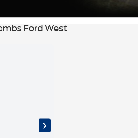
Combs Ford West
❯
6.7L 4V 