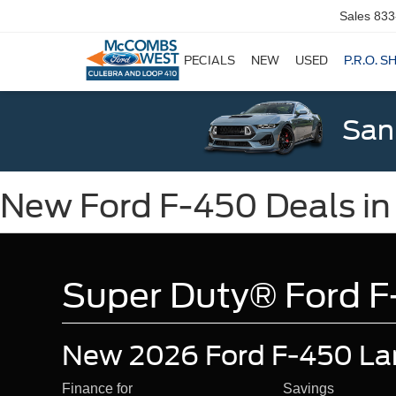
Sales
833
SPECIALS
NEW
USED
P.R.O. S
San
New Ford F-450 Deals in
Super Duty® Ford F
New 2026 Ford F-450 Lar
Finance for
Savings