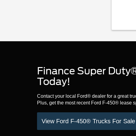
Finance Super Duty®
Today!
Contact your local Ford® dealer for a great t
Plus, get the most recent Ford F-450® lease 
View Ford F-450® Trucks For Sal