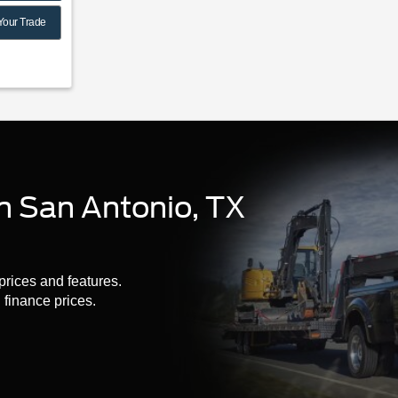
Your Trade
n San Antonio, TX
prices and features.
finance prices.