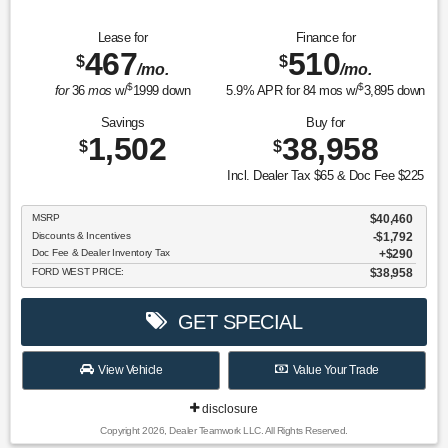
Lease for
Finance for
467
510
$
$
/mo.
/mo.
$
$
for
36
mos
w/
1999
down
5.9
% APR for
84
mos w/
3,895
down
Savings
Buy for
1,502
38,958
$
$
Incl. Dealer Tax $65 & Doc Fee $225
MSRP
$40,460
Discounts & Incentives
-$1,792
Doc Fee & Dealer Inventory Tax
$290
FORD WEST PRICE:
$38,958
GET SPECIAL
View Vehicle
Value Your Trade
disclosure
Copyright 2026, Dealer Teamwork LLC. All Rights Reserved.