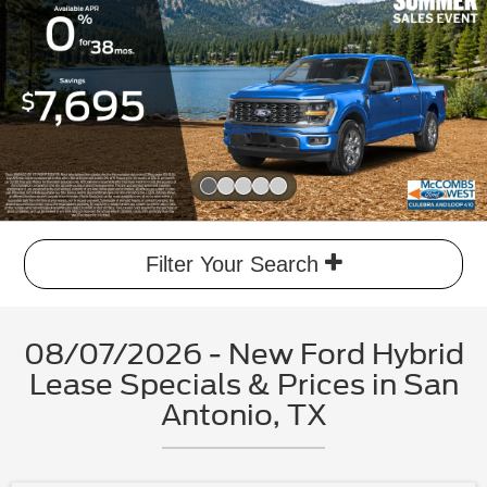
Slide 1 of 5
Filter Your Search
08/07/2026 - New Ford Hybrid
Lease Specials & Prices in San
Antonio, TX