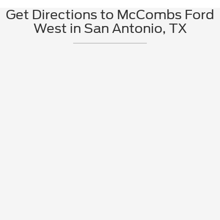
Get Directions to McCombs Ford
West in San Antonio, TX