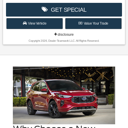
GET SPECIAL
View Vehicle
Value Your Trade
disclosure
Copyright 2026, Dealer Teamwork LLC. All Rights Reserved.