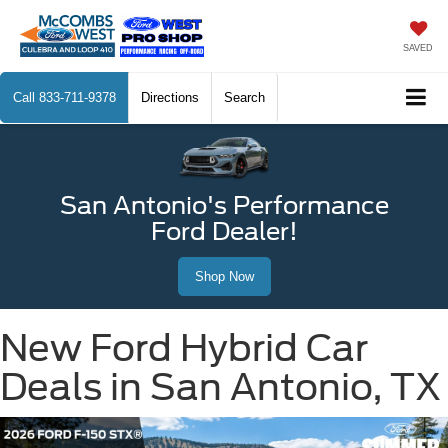
SAVED
Call
833-711-9378
Directions
Search
San Antonio's Performance
Ford Dealer!
Shop Now
New Ford Hybrid Car
Deals in San Antonio, TX