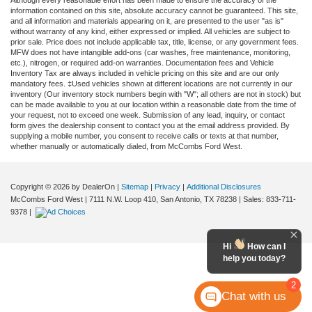
Although every reasonable effort has been made to ensure the accuracy of the
information contained on this site, absolute accuracy cannot be guaranteed. This site,
and all information and materials appearing on it, are presented to the user "as is"
without warranty of any kind, either expressed or implied. All vehicles are subject to
prior sale. Price does not include applicable tax, title, license, or any government fees.
MFW does not have intangible add-ons (car washes, free maintenance, monitoring,
etc.), nitrogen, or required add-on warranties. Documentation fees and Vehicle
Inventory Tax are always included in vehicle pricing on this site and are our only
mandatory fees. ‡Used vehicles shown at different locations are not currently in our
inventory (Our inventory stock numbers begin with "W"; all others are not in stock) but
can be made available to you at our location within a reasonable date from the time of
your request, not to exceed one week. Submission of any lead, inquiry, or contact
form gives the dealership consent to contact you at the email address provided. By
supplying a mobile number, you consent to receive calls or texts at that number,
whether manually or automatically dialed, from McCombs Ford West.
Copyright © 2026
by DealerOn
|
Sitemap
|
Privacy
|
Additional Disclosures
McCombs Ford West
|
7111 N.W. Loop 410,
San Antonio,
TX
78238
| Sales:
833-711-
9378
|
Hi
How can I
help you today?
2
Chat with us