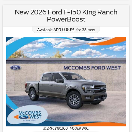
New 2026 Ford F-150 King Ranch
PowerBoost
0.00
Available APR
%
for
38
mos
MSRP: $
80,650
|
Model#
W6L