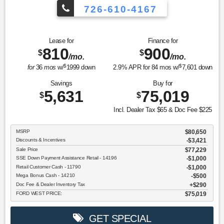
726-610-4167
Lease for
Finance for
810
900
$
$
/mo.
/mo.
$
$
for
36
mos
w/
1999
down
2.9
% APR for
84
mos w/
7,601
down
Savings
Buy for
5,631
75,019
$
$
Incl. Dealer Tax $65 & Doc Fee $225
MSRP
$80,650
Discounts & Incentives
-$3,421
Sale Price
$77,229
SSE Down Payment Assistance Retail - 14196
$1,000
Retail Customer Cash - 11790
$1,000
Mega Bonus Cash - 14210
$500
Doc Fee & Dealer Inventory Tax
$290
FORD WEST PRICE:
$75,019
GET SPECIAL