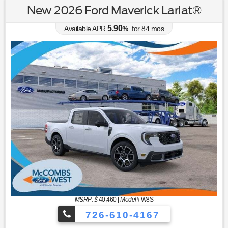
New 2026 Ford Maverick Lariat®
5.90
Available APR
%
for
84
mos
MSRP: $
40,460
|
Model#
W8S
726-610-4167