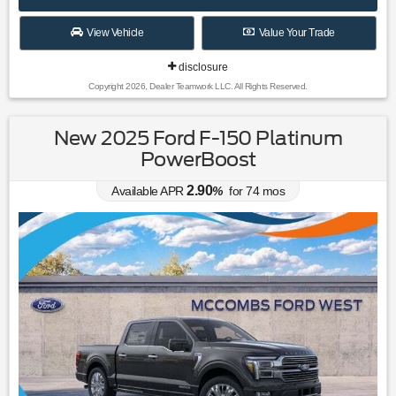
View Vehicle
Value Your Trade
disclosure
Copyright 2026, Dealer Teamwork LLC. All Rights Reserved.
New 2025 Ford F-150 Platinum
PowerBoost
2.90
Available APR
%
for
74
mos