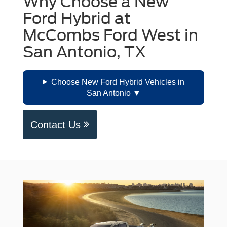
Why Choose a New
Ford Hybrid at
McCombs Ford West in
San Antonio, TX
Choose New Ford Hybrid Vehicles in
San Antonio
Contact Us