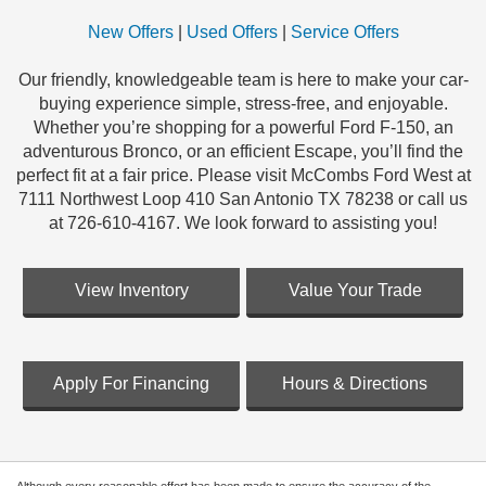
New Offers
|
Used Offers
|
Service Offers
Our friendly, knowledgeable team is here to make your car-
buying experience simple, stress-free, and enjoyable.
Whether you’re shopping for a powerful Ford F-150, an
adventurous Bronco, or an efficient Escape, you’ll find the
perfect fit at a fair price. Please visit McCombs Ford West at
7111 Northwest Loop 410 San Antonio TX 78238 or call us
at 726-610-4167. We look forward to assisting you!
View Inventory
Value Your Trade
Apply For Financing
Hours & Directions