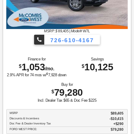
MSRP: $
89,405
|
Model#
W7L
726-610-4167
Finance for
Savings
1,053
10,125
$
$
/mo.
$
2.9
% APR for
74
mos w/
7,928
down
Buy for
79,280
$
Incl. Dealer Tax $65 & Doc Fee $225
MSRP
$89,405
Discounts & Incentives
-$10,415
Doc Fee & Dealer Inventory Tax
$290
FORD WEST PRICE:
$79,280