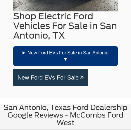
Shop Electric Ford
Vehicles For Sale in San
Antonio, TX
New Ford EVs For Sale in San Antonio
New Ford EVs For Sale
San Antonio, Texas Ford Dealership
Google Reviews - McCombs Ford
West