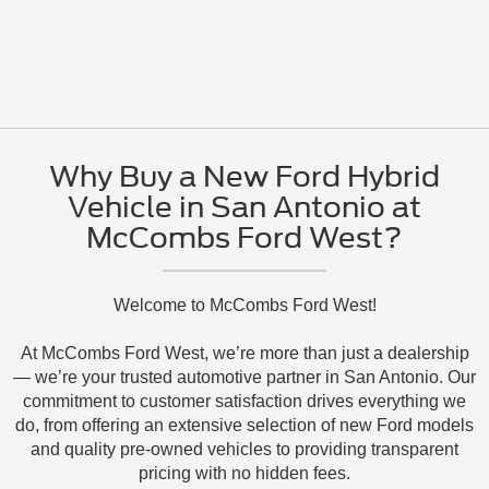
Why Buy a New Ford Hybrid
Vehicle in San Antonio at
McCombs Ford West?
Welcome to McCombs Ford West!
At McCombs Ford West, we’re more than just a dealership
— we’re your trusted automotive partner in San Antonio. Our
commitment to customer satisfaction drives everything we
do, from offering an extensive selection of new Ford models
and quality pre-owned vehicles to providing transparent
pricing with no hidden fees.