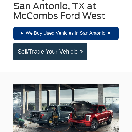
San Antonio, TX at
McCombs Ford West
We Buy Used Vehicles in San Antonio
Sell/Trade Your Vehicle