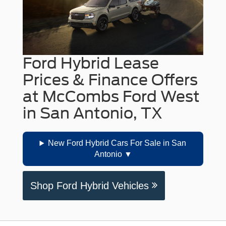
Ford Hybrid Lease
Prices & Finance Offers
at McCombs Ford West
in San Antonio, TX
New Ford Hybrid Cars For Sale in San
Antonio
Shop Ford Hybrid Vehicles