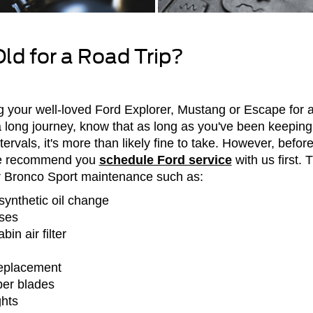
Old for a Road Trip?
g your well-loved Ford Explorer, Mustang or Escape for a 
n a long journey, know that as long as you've been keepin
tervals, it's more than likely fine to take. However, befo
we recommend you
schedule Ford service
with us first.
r Bronco Sport maintenance such as:
synthetic oil change
oses
in air filter
replacement
per blades
ghts