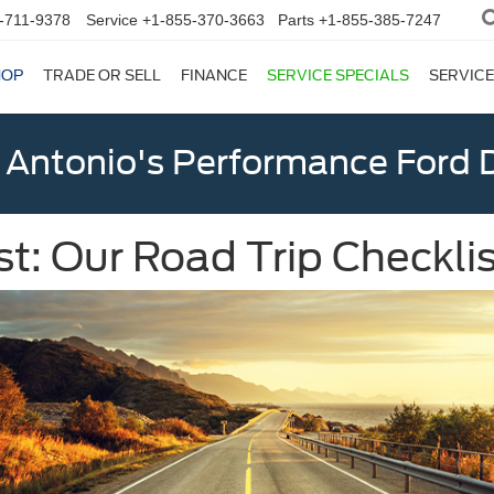
-711-9378
Service
+1-855-370-3663
Parts
+1-855-385-7247
HOP
TRADE OR SELL
FINANCE
SERVICE SPECIALS
SERVICE
 Antonio's Performance Ford D
 Our Road Trip Checklis