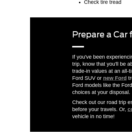
Check tire tread
Prepare a Car 
If you've been experienc
trip, know that you'll be a
trade-in values at an all
Ford SUV or
new Ford
tr
Ford models like the For
choices at your disposal.
Check out our road trip e
before your travels. Or,
c
vehicle in no time!