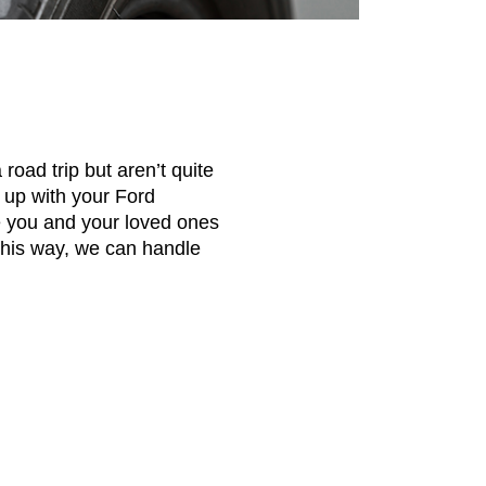
road trip but aren’t quite
g up with your Ford
re you and your loved ones
 This way, we can handle