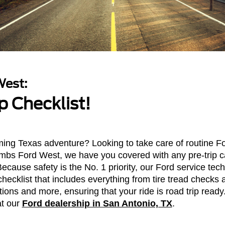
est:
p Checklist!
ing Texas adventure? Looking to take care of routine Fo
bs Ford West, we have you covered with any pre-trip c
Because safety is the No. 1 priority, our Ford service te
hecklist that includes everything from tire tread checks 
tions and more, ensuring that your ride is road trip ready
at our
Ford dealership in San Antonio, TX
.