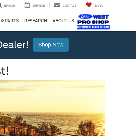
SEARCH
SERVICE
CONTACT
SAVED
 & PARTS
RESEARCH
ABOUT US
ealer!
Shop Now
t!