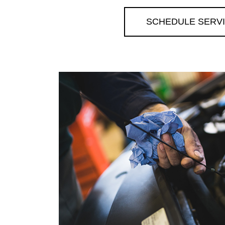
SCHEDULE SERV