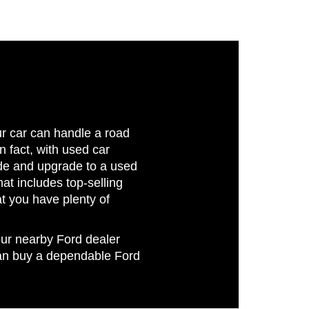
ur car can handle a road
In fact, with used car
ride and upgrade to a used
at includes top-selling
 you have plenty of
our nearby Ford dealer
can buy a dependable Ford