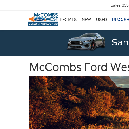
Sales
833
SPECIALS
NEW
USED
P.R.O. S
San
McCombs Ford West: