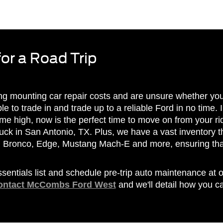
for a Road Trip
ing mounting car repair costs and are unsure whether yo
ble to trade in and trade up to a reliable Ford in no time. 
-time high, now is the perfect time to move on from your 
uck in San Antonio, TX. Plus, we have a vast inventory th
d Bronco, Edge, Mustang Mach-E and more, ensuring that
ssentials list and schedule pre-trip auto maintenance at 
ontact McCombs Ford West
and we'll detail how you 