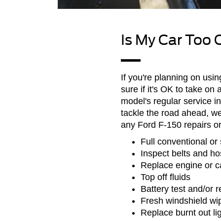
Is My Car Too 
If you're planning on usin
sure if it's OK to take o
model's regular service in
tackle the road ahead, 
any Ford F-150 repairs o
Full conventional or 
Inspect belts and h
Replace engine or cab
Top off fluids
Battery test and/or 
Fresh windshield wi
Replace burnt out li