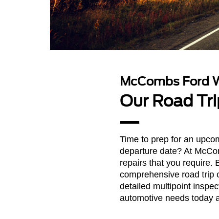
McCombs Ford W
Our Road Tri
Time to prep for an upcom
departure date? At McCom
repairs that you require. 
comprehensive road trip c
detailed multipoint inspec
automotive needs today 