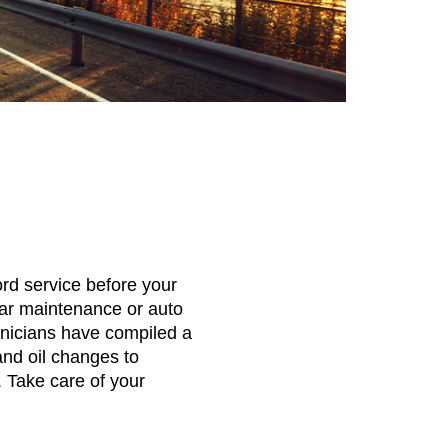
rd service before your
ar maintenance or auto
chnicians have compiled a
and oil changes to
. Take care of your