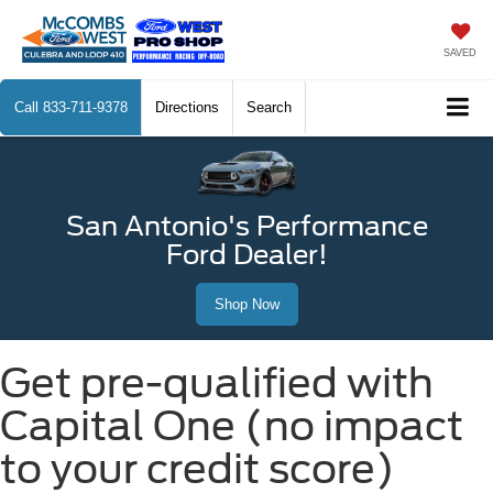
SAVED
Call
833-711-9378
Directions
Search
San Antonio's Performance
Ford Dealer!
Shop Now
Get pre-qualified with
Capital One (no impact
to your credit score)