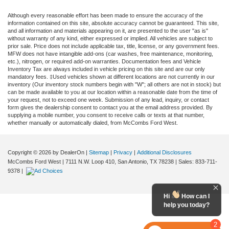
Although every reasonable effort has been made to ensure the accuracy of the
information contained on this site, absolute accuracy cannot be guaranteed. This site,
and all information and materials appearing on it, are presented to the user "as is"
without warranty of any kind, either expressed or implied. All vehicles are subject to
prior sale. Price does not include applicable tax, title, license, or any government fees.
MFW does not have intangible add-ons (car washes, free maintenance, monitoring,
etc.), nitrogen, or required add-on warranties. Documentation fees and Vehicle
Inventory Tax are always included in vehicle pricing on this site and are our only
mandatory fees. ‡Used vehicles shown at different locations are not currently in our
inventory (Our inventory stock numbers begin with "W"; all others are not in stock) but
can be made available to you at our location within a reasonable date from the time of
your request, not to exceed one week. Submission of any lead, inquiry, or contact
form gives the dealership consent to contact you at the email address provided. By
supplying a mobile number, you consent to receive calls or texts at that number,
whether manually or automatically dialed, from McCombs Ford West.
Copyright © 2026
by DealerOn
|
Sitemap
|
Privacy
|
Additional Disclosures
McCombs Ford West
|
7111 N.W. Loop 410,
San Antonio,
TX
78238
| Sales:
833-711-
9378
|
Hi
How can I
help you today?
2