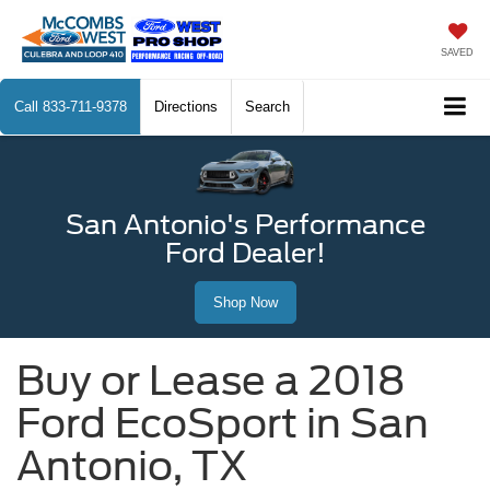
SAVED
Call
833-711-9378
Directions
Search
San Antonio's Performance
Ford Dealer!
Shop Now
Buy or Lease a 2018
Ford EcoSport in San
Antonio, TX