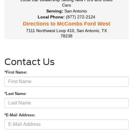
Cars
Serving:
San Antonio
Local Phone:
(877) 272-2124
Directions to McCombs Ford West
7111 Northwest Loop 410
,
San Antonio
,
TX
78238
Contact Us
*First Name:
*Last Name:
*E-Mail Address: