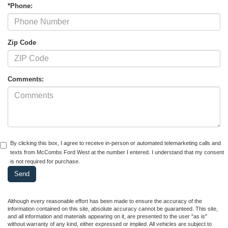
*Phone:
Zip Code
Comments:
By clicking this box, I agree to receive in-person or automated telemarketing calls and
texts from McCombs Ford West at the number I entered. I understand that my consent
is not required for purchase.
Although every reasonable effort has been made to ensure the accuracy of the
information contained on this site, absolute accuracy cannot be guaranteed. This site,
and all information and materials appearing on it, are presented to the user "as is"
without warranty of any kind, either expressed or implied. All vehicles are subject to