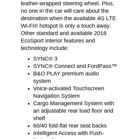
leather-wrapped steering wheel. Plus,
no one in the car will care about the
destination when the available 4G LTE
Wi-Fi® hotspot is only a touch away.
Other standard and available 2018
EcoSport interior features and
technology include:
SYNC® 3
SYNC® Connect and FordPass™
B&O PLAY premium audio
system
Voice-activated Touchscreen
Navigation System
Cargo Management System with
an adjustable rear load floor and
shelf
60/40 fold-flat rear seat backs
Intelligent Access with Push-