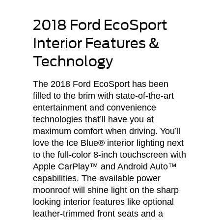
2018 Ford EcoSport
Interior Features &
Technology
The 2018 Ford EcoSport has been
filled to the brim with state-of-the-art
entertainment and convenience
technologies that’ll have you at
maximum comfort when driving. You’ll
love the Ice Blue® interior lighting next
to the full-color 8-inch touchscreen with
Apple CarPlay™ and Android Auto™
capabilities. The available power
moonroof will shine light on the sharp
looking interior features like optional
leather-trimmed front seats and a