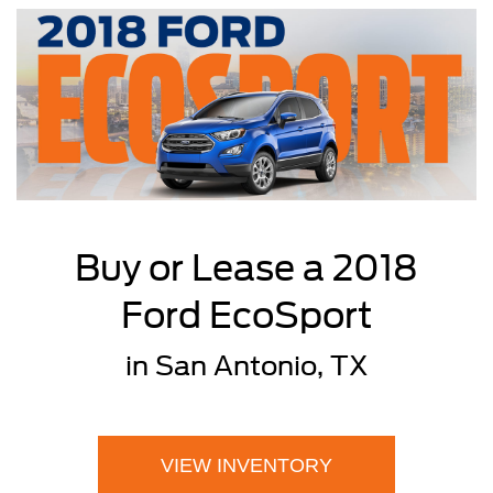
Buy or Lease a 2018
Ford EcoSport
in San Antonio, TX
VIEW INVENTORY