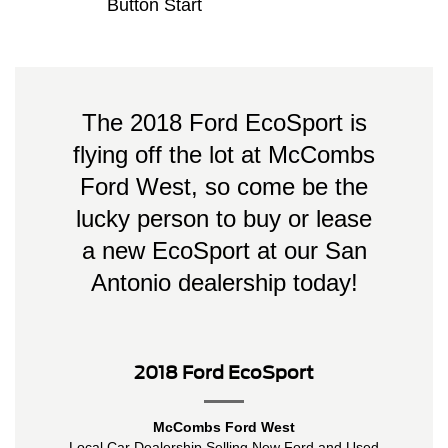
Button Start
The 2018 Ford EcoSport is
flying off the lot at McCombs
Ford West, so come be the
lucky person to buy or lease
a new EcoSport at our San
Antonio dealership today!
2018 Ford EcoSport
McCombs Ford West
Local
Car Dealership
Selling New
Ford
and Used