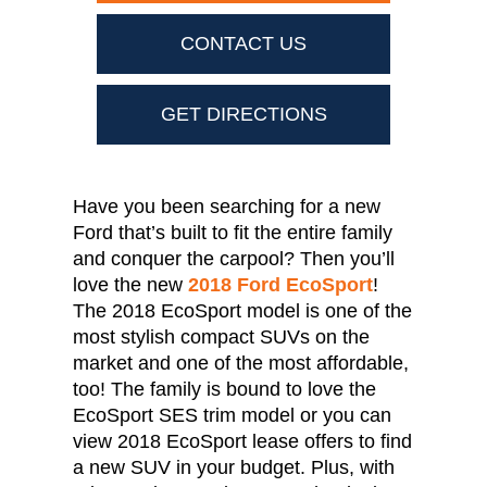
CONTACT US
GET DIRECTIONS
Have you been searching for a new
Ford that’s built to fit the entire family
and conquer the carpool? Then you’ll
love the new
2018 Ford EcoSport
!
The 2018 EcoSport model is one of the
most stylish compact SUVs on the
market and one of the most affordable,
too! The family is bound to love the
EcoSport SES trim model or you can
view 2018 EcoSport lease offers to find
a new SUV in your budget. Plus, with