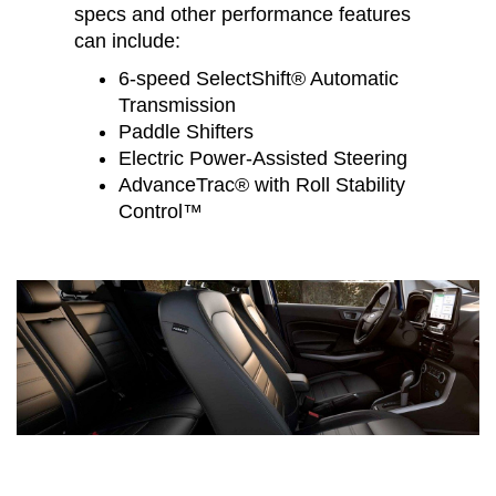
specs and other performance features
can include:
6-speed SelectShift® Automatic
Transmission
Paddle Shifters
Electric Power-Assisted Steering
AdvanceTrac® with Roll Stability
Control™