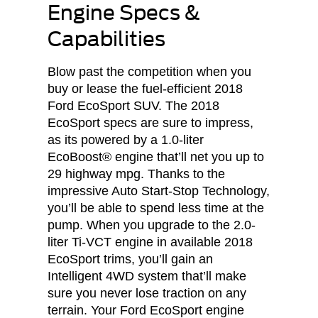
Engine Specs &
Capabilities
Blow past the competition when you
buy or lease the fuel-efficient 2018
Ford EcoSport SUV. The 2018
EcoSport specs are sure to impress,
as its powered by a 1.0-liter
EcoBoost® engine that’ll net you up to
29 highway mpg. Thanks to the
impressive Auto Start-Stop Technology,
you’ll be able to spend less time at the
pump. When you upgrade to the 2.0-
liter Ti-VCT engine in available 2018
EcoSport trims, you’ll gain an
Intelligent 4WD system that’ll make
sure you never lose traction on any
terrain. Your Ford EcoSport engine