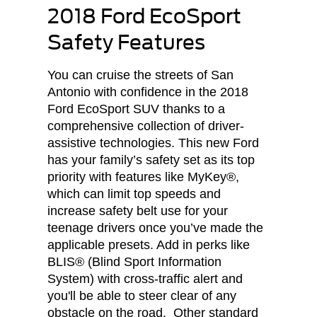
2018 Ford EcoSport
Safety Features
You can cruise the streets of San
Antonio with confidence in the 2018
Ford EcoSport SUV thanks to a
comprehensive collection of driver-
assistive technologies. This new Ford
has your family’s safety set as its top
priority with features like MyKey®,
which can limit top speeds and
increase safety belt use for your
teenage drivers once you’ve made the
applicable presets. Add in perks like
BLIS® (Blind Sport Information
System) with cross-traffic alert and
you'll be able to steer clear of any
obstacle on the road. Other standard