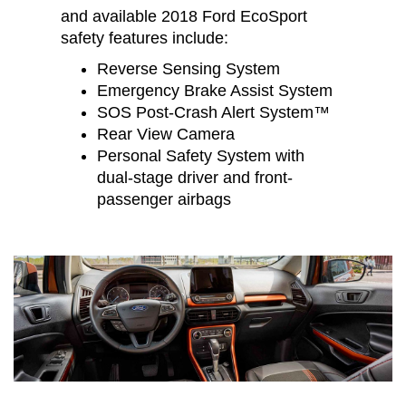
and available 2018 Ford EcoSport
safety features include:
Reverse Sensing System
Emergency Brake Assist System
SOS Post-Crash Alert System™
Rear View Camera
Personal Safety System with
dual-stage driver and front-
passenger airbags