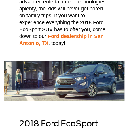
advanced entertainment technologies
aplenty, the kids will never get bored
on family trips. If you want to
experience everything the 2018 Ford
EcoSport SUV has to offer you, come
down to our
Ford dealership in San
Antonio, TX
, today!
2018 Ford EcoSport