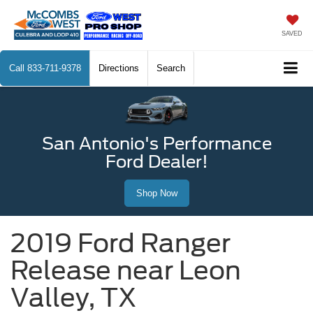
SAVED
Call
833-711-9378
Directions
Search
San Antonio's Performance
Ford Dealer!
Shop Now
2019 Ford Ranger
Release near Leon
Valley, TX