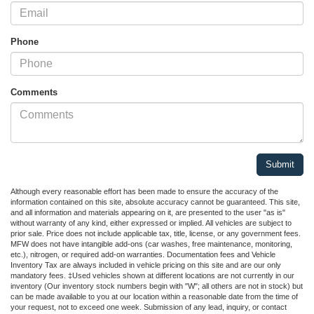
Phone
Comments
Although every reasonable effort has been made to ensure the accuracy of the
information contained on this site, absolute accuracy cannot be guaranteed. This site,
and all information and materials appearing on it, are presented to the user "as is"
without warranty of any kind, either expressed or implied. All vehicles are subject to
prior sale. Price does not include applicable tax, title, license, or any government fees.
MFW does not have intangible add-ons (car washes, free maintenance, monitoring,
etc.), nitrogen, or required add-on warranties. Documentation fees and Vehicle
Inventory Tax are always included in vehicle pricing on this site and are our only
mandatory fees. ‡Used vehicles shown at different locations are not currently in our
inventory (Our inventory stock numbers begin with "W"; all others are not in stock) but
can be made available to you at our location within a reasonable date from the time of
your request, not to exceed one week. Submission of any lead, inquiry, or contact