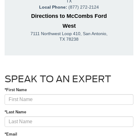
TX
Local Phone:
(877) 272-2124
Directions to McCombs Ford
West
7111 Northwest Loop 410
,
San Antonio
,
TX
78238
SPEAK TO AN EXPERT
*First Name
*Last Name
*Email