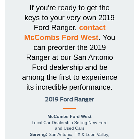
If you’re ready to get the
keys to your very own 2019
Ford Ranger,
contact
McCombs Ford West
. You
can preorder the 2019
Ranger at our San Antonio
Ford dealership and be
among the first to experience
its incredible performance.
2019 Ford Ranger
McCombs Ford West
Local
Car Dealership
Selling New
Ford
and Used Cars
Serving:
San Antonio, TX
&
Leon Valley,