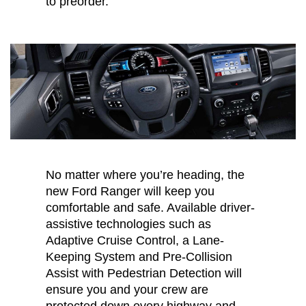
to preorder.
No matter where you’re heading, the
new Ford Ranger will keep you
comfortable and safe. Available driver-
assistive technologies such as
Adaptive Cruise Control, a Lane-
Keeping System and Pre-Collision
Assist with Pedestrian Detection will
ensure you and your crew are
protected down every highway and