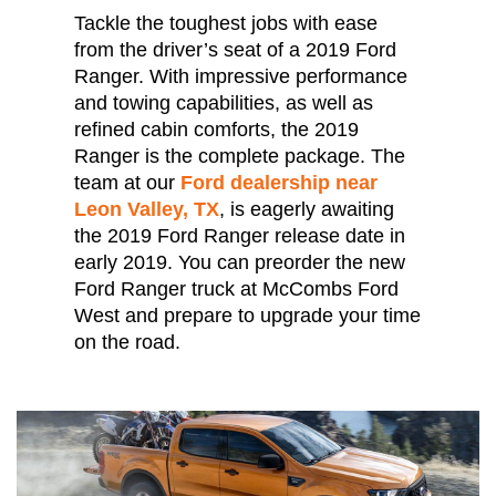
Tackle the toughest jobs with ease
from the driver’s seat of a 2019 Ford
Ranger. With impressive performance
and towing capabilities, as well as
refined cabin comforts, the 2019
Ranger is the complete package. The
team at our
Ford dealership near
Leon Valley, TX
, is eagerly awaiting
the 2019 Ford Ranger release date in
early 2019. You can preorder the new
Ford Ranger truck at McCombs Ford
West and prepare to upgrade your time
on the road.