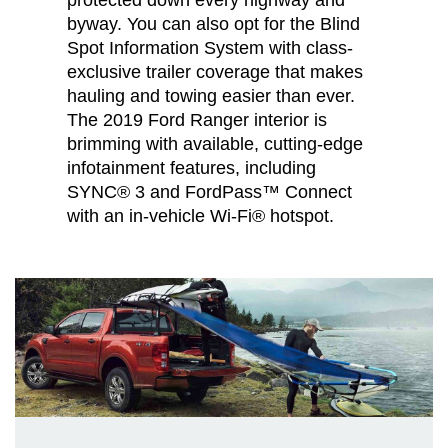
byway. You can also opt for the Blind
Spot Information System with class-
exclusive trailer coverage that makes
hauling and towing easier than ever.
The 2019 Ford Ranger interior is
brimming with available, cutting-edge
infotainment features, including
SYNC® 3 and FordPass™ Connect
with an in-vehicle Wi-Fi® hotspot.