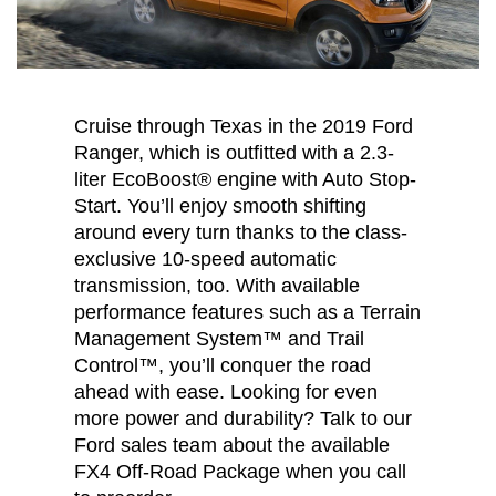
Cruise through Texas in the 2019 Ford
Ranger, which is outfitted with a 2.3-
liter EcoBoost® engine with Auto Stop-
Start. You’ll enjoy smooth shifting
around every turn thanks to the class-
exclusive 10-speed automatic
transmission, too. With available
performance features such as a Terrain
Management System™ and Trail
Control™, you’ll conquer the road
ahead with ease. Looking for even
more power and durability? Talk to our
Ford sales team about the available
FX4 Off-Road Package when you call