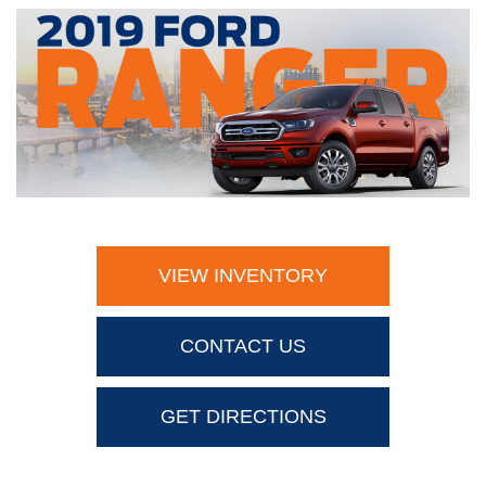
VIEW INVENTORY
CONTACT US
GET DIRECTIONS