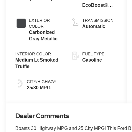
EcoBoost®
with Auto Start-
Stop
EXTERIOR
TRANSMISSION
Technology
COLOR
Automatic
Carbonized
Gray Metallic
INTERIOR COLOR
FUEL TYPE
Medium Lt Smoked
Gasoline
Truffle
CITY/HIGHWAY
25/30 MPG
Dealer Comments
Boasts 30 Highway MPG and 25 City MPG! This Ford Bro