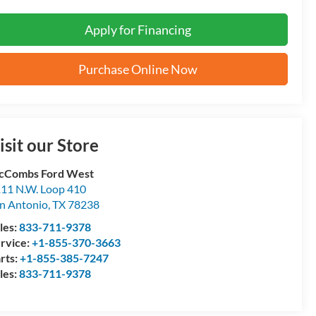
Apply for Financing
Purchase Online Now
isit our Store
cCombs Ford West
11 N.W. Loop 410
n Antonio
,
TX
78238
les:
833-711-9378
rvice:
+1-855-370-3663
rts:
+1-855-385-7247
les:
833-711-9378