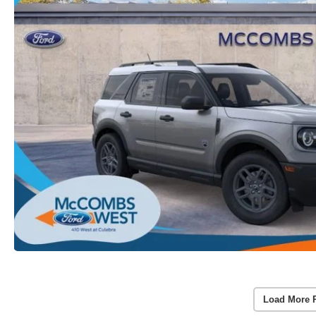
Load More 