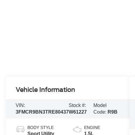
Vehicle Information
VIN:
Stock #:
Model
3FMCR9BN3TRE80437
W61227
Code:
R9B
BODY STYLE
ENGINE
Sport Utility
1.5L