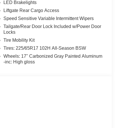
LED Brakelights
Liftgate Rear Cargo Access
Speed Sensitive Variable Intermittent Wipers
Tailgate/Rear Door Lock Included w/Power Door
Locks
Tire Mobility Kit
Tires: 225/65R17 102H All-Season BSW
Wheels: 17" Carbonized Gray Painted Aluminum
-inc: High gloss