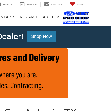
SEARCH
SERVICE
CONTACT
SAVED
 & PARTS
RESEARCH
ABOUT US
ealer!
Shop Now