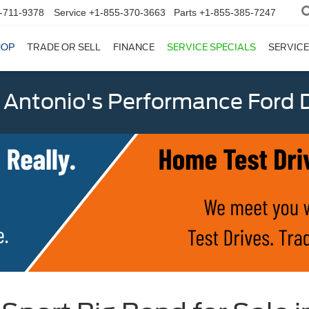
-711-9378
Service
+1-855-370-3663
Parts
+1-855-385-7247
HOP
TRADE OR SELL
FINANCE
SERVICE SPECIALS
SERVICE
 Antonio's Performance Ford D