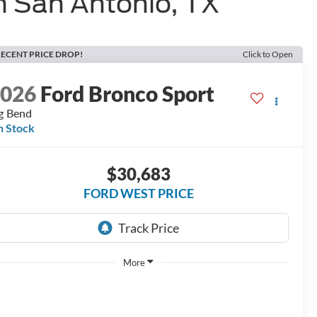
n San Antonio, TX
ECENT PRICE DROP!
Click to Open
2026
Ford Bronco Sport
g Bend
n Stock
$30,683
FORD WEST PRICE
More