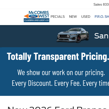
Sales
833
SPECIALS
NEW
USED
P.R.O. S
San