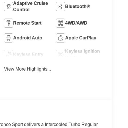
Adaptive Cruise
Bluetooth®
Control
Remote Start
4WD/AWD
Android Auto
Apple CarPlay
Keyless Ignition
Keyless Entry
System
View More Highlights...
nco Sport delivers a Intercooled Turbo Regular