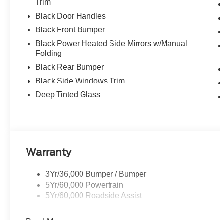
Trim
Black Door Handles
Black Front Bumper
Black Power Heated Side Mirrors w/Manual
Folding
Black Rear Bumper
Black Side Windows Trim
Deep Tinted Glass
Warranty
3Yr/36,000 Bumper / Bumper
5Yr/60,000 Powertrain
5Yr/60,000 Roadside Assist