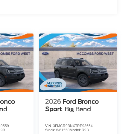
ronco
2026
Ford Bronco
end
Sport
Big Bend
9559
VIN:
3FMCR9BNXTRE93654
R9B
Stock:
W61550
Model:
R9B