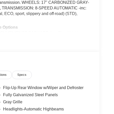
ic transmission. WHEELS: 17" CARBONIZED GRAY-
ain, TRANSMISSION: 8-SPEED AUTOMATIC -inc:
 ECO, sport, slippery and off-road) (STD),
e Options
VENIENCE PACKAGE -inc: Flood Light
k Map Pockets, Premium Wrapped Steering Wheel,
 recline, lumbar) , ENGINE: 1.5L ECOBOOST -inc:
ed Gray Painted Aluminum -inc: High gloss, Voice
ansmission: 8-Speed Automatic -inc: Terrain
ort, slippery and off-road), Transmission
eason BSW, Tire Specific Low Tire Pressure
tions
Specs
, San Antonio, TX 78238 for a quick visit and a
Flip-Up Rear Window w/Wiper and Defroster
Fully Galvanized Steel Panels
talled items.
Gray Grille
Headlights-Automatic Highbeams