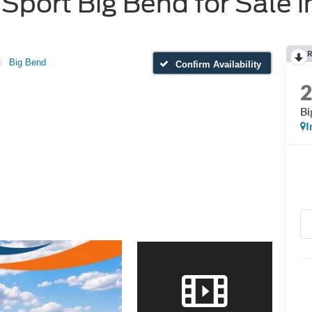
port Big Bend for Sale i
R
Big Bend
Confirm Availability
Bi
I