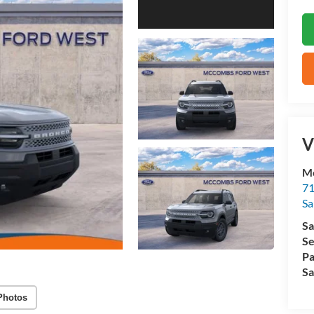
V
M
71
Sa
Sa
Se
Pa
Sa
Photos