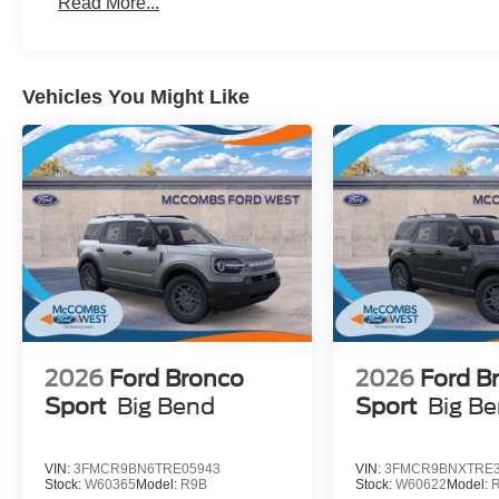
Read More...
Vehicles You Might Like
2026
Ford Bronco
2026
Ford B
Sport
Big Bend
Sport
Big B
VIN:
3FMCR9BN6TRE05943
VIN:
3FMCR9BNXTRE3
Stock:
W60365
Model:
R9B
Stock:
W60622
Model: