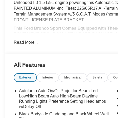
Unleaded I-3 1.5 L/91 engine powering this Automat
PAINTED ALUMINUM -inc: Tires: 225/65R17 All-Terr
Terrain Management System w/5 G.O.A.T, Modes (normal,
FRONT LICENSE PLATE BRACKET.
This Ford Bronco Sport Comes Equipped with Thes
EQUIPMENT GROUP 200A STANDARD PACKAGE, CON
Adjustable Liftgate, Front Driver/Passenger Seat Bac
Read More...
Heated 8-Way Power Driver's Seat, (Fore/aft, up/down,
auto start-stop technology (STD), Wheels: 17" Carboniz
Activated Automatic Air Conditioning, Trip Computer, Tr
Management System w/5 G.O.A.T, Modes (normal, ECO, sp
All Features
w/Driver Selectable Mode, Tires: 225/65R17 102H All-S
Warning.
Exterior
Interior
Mechanical
Safety
Op
Visit Us Today
Stop by McCombs Ford West located at 7111 Nw Loop 410
Autolamp Auto On/Off Projector Beam Led
great vehicle!
Low/High Beam Auto High-Beam Daytime
Running Lights Preference Setting Headlamps
Prices include all Rebates and do not include Dealer Ins
w/Delay-Off
Black Bodyside Cladding and Black Wheel Well