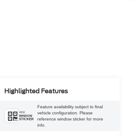
Highlighted Features
Feature availability subject to final
vehicle configuration. Please
VIEW
WINDOW
reference window sticker for more
STICKER
info.