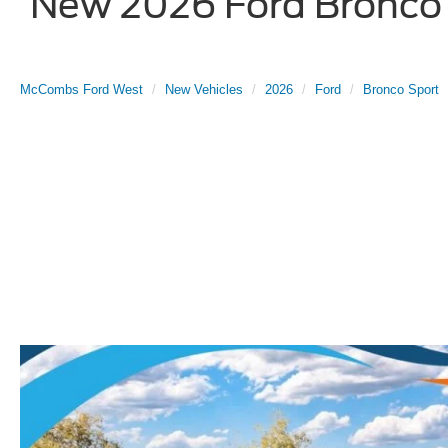
New 2026 Ford Bronco S
McCombs Ford West
New Vehicles
2026
Ford
Bronco Sport