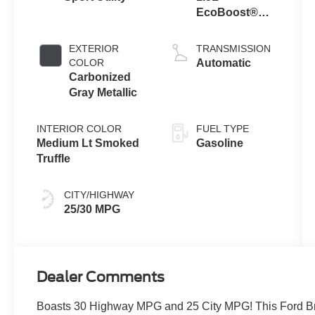
EcoBoost®
with Auto Start-
Stop
EXTERIOR
TRANSMISSION
Technology
COLOR
Automatic
Carbonized
Gray Metallic
INTERIOR COLOR
FUEL TYPE
Medium Lt Smoked
Gasoline
Truffle
CITY/HIGHWAY
25/30 MPG
Dealer Comments
Boasts 30 Highway MPG and 25 City MPG! This Ford Bro