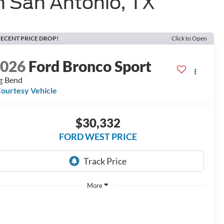
n San Antonio, TX
ECENT PRICE DROP!
Click to Open
2026
Ford Bronco Sport
g Bend
ourtesy Vehicle
$30,332
FORD WEST PRICE
More