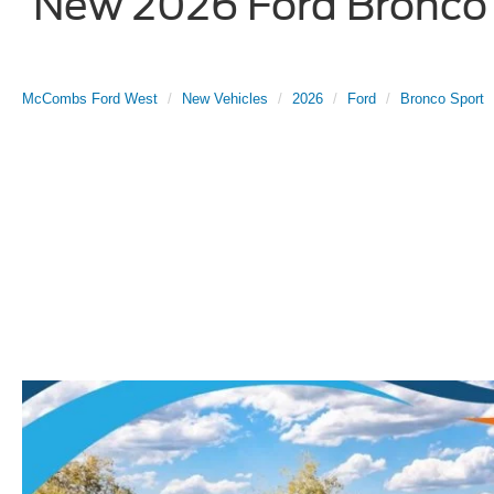
New 2026 Ford Bronco S
McCombs Ford West
New Vehicles
2026
Ford
Bronco Sport