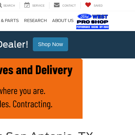
SEARCH
SERVICE
CONTACT
SAVED
 & PARTS
RESEARCH
ABOUT US
ealer!
Shop Now