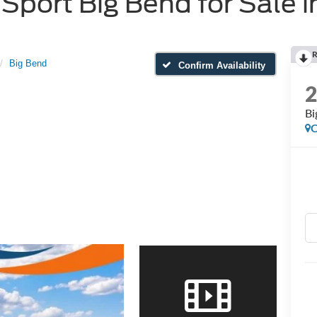
port Big Bend for Sale i
R
Big Bend
Confirm Availability
Bi
C