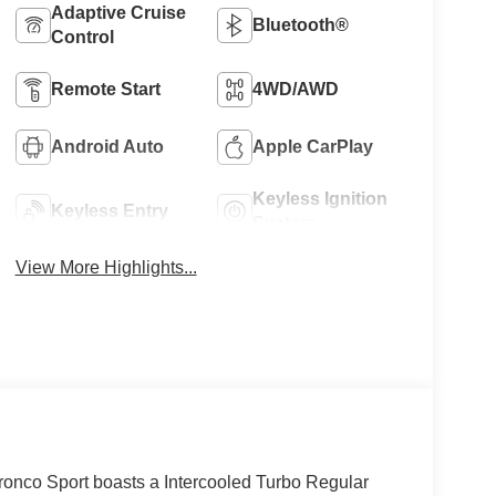
Adaptive Cruise
Bluetooth®
Control
Remote Start
4WD/AWD
Android Auto
Apple CarPlay
Keyless Ignition
Keyless Entry
System
View More Highlights...
nco Sport boasts a Intercooled Turbo Regular