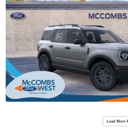
Load More 