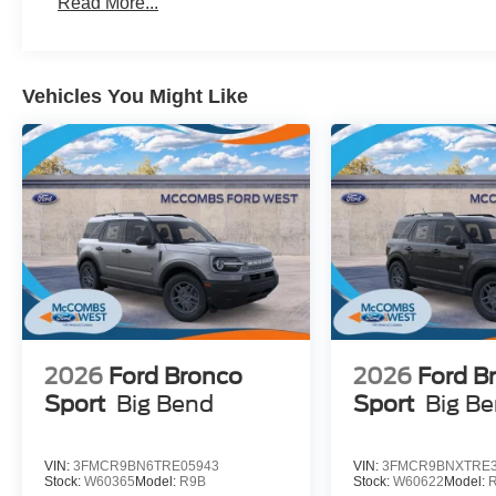
Read More...
Vehicles You Might Like
2026
Ford Bronco
2026
Ford B
Sport
Big Bend
Sport
Big B
VIN:
3FMCR9BN6TRE05943
VIN:
3FMCR9BNXTRE3
Stock:
W60365
Model:
R9B
Stock:
W60622
Model: