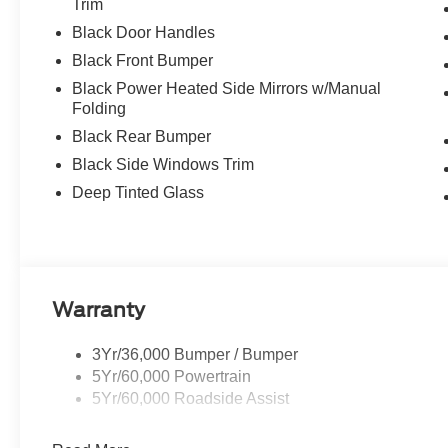
Trim
Black Door Handles
Black Front Bumper
Black Power Heated Side Mirrors w/Manual
Folding
Black Rear Bumper
Black Side Windows Trim
Deep Tinted Glass
Warranty
3Yr/36,000 Bumper / Bumper
5Yr/60,000 Powertrain
5Yr/60,000 Roadside Assist