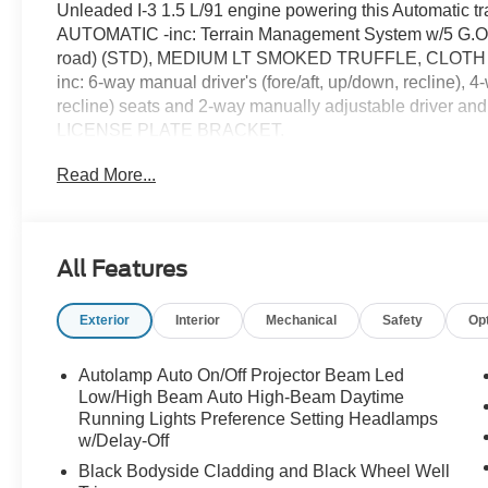
Unleaded I-3 1.5 L/91 engine powering this Automati
AUTOMATIC -inc: Terrain Management System w/5 G.O.A.
road) (STD), MEDIUM LT SMOKED TRUFFLE, CLOT
inc: 6-way manual driver's (fore/aft, up/down, recline),
recline) seats and 2-way manually adjustable driver an
LICENSE PLATE BRACKET.
This Ford Bronco Sport Comes Equipped with Thes
Read More...
EQUIPMENT GROUP 200A STANDARD PACKAGE, CON
Adjustable Liftgate, Front Driver/Passenger Seat Bac
Heated 8-Way Power Driver's Seat, (Fore/aft, up/down,
ECOBOOST -inc: auto start-stop technology (STD),
All Features
Carbonized Gray Painted Aluminum -inc: High gloss, Voi
Computer, Transmission: 8-Speed Automatic -inc: Terr
Exterior
Interior
Mechanical
Safety
Op
(normal, ECO, sport, slippery and off-road), Transmissi
102H All-Season BSW.
Autolamp Auto On/Off Projector Beam Led
Stop By Today
Low/High Beam Auto High-Beam Daytime
For a must-own Ford Bronco Sport come see us at McC
Running Lights Preference Setting Headlamps
TX 78238. Just minutes away!
w/Delay-Off
Black Bodyside Cladding and Black Wheel Well
Prices include all Rebates and do not include Dealer Ins