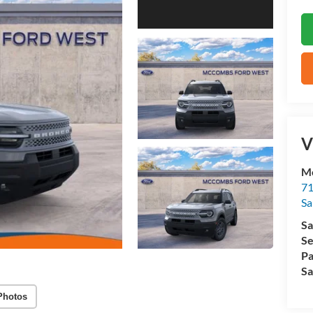
V
M
71
Sa
Sa
Se
Pa
Sa
Photos