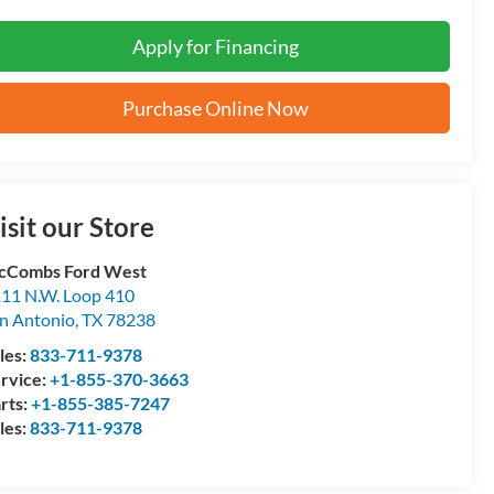
Apply for Financing
Purchase Online Now
isit our Store
cCombs Ford West
11 N.W. Loop 410
n Antonio
,
TX
78238
les:
833-711-9378
rvice:
+1-855-370-3663
rts:
+1-855-385-7247
les:
833-711-9378