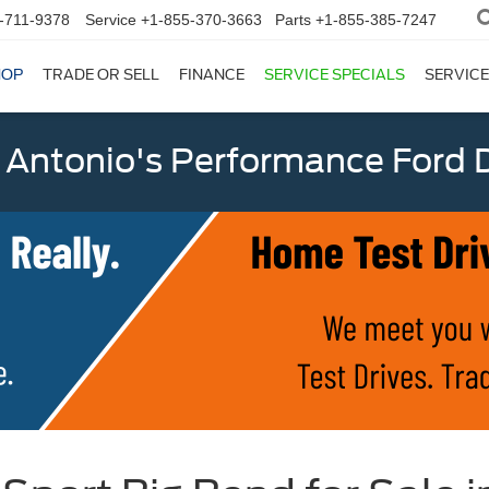
-711-9378
Service
+1-855-370-3663
Parts
+1-855-385-7247
HOP
TRADE OR SELL
FINANCE
SERVICE SPECIALS
SERVICE
 Antonio's Performance Ford D