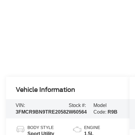
Vehicle Information
VIN:
Stock #:
Model
3FMCR9BN9TRE20582
W60564
Code:
R9B
BODY STYLE
ENGINE
Sport Utility
1.5L