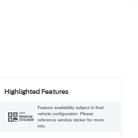
Highlighted Features
Feature availability subject to final
vehicle configuration. Please
VIEW
WINDOW
reference window sticker for more
STICKER
info.