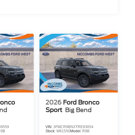
ronco
2026
Ford Bronco
end
Sport
Big Bend
9559
VIN:
3FMCR9BNXTRE93654
R9B
Stock:
W61550
Model:
R9B