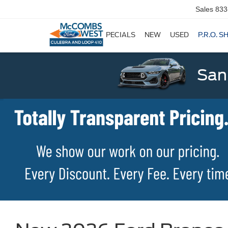
Sales
833
SPECIALS
NEW
USED
P.R.O. S
San