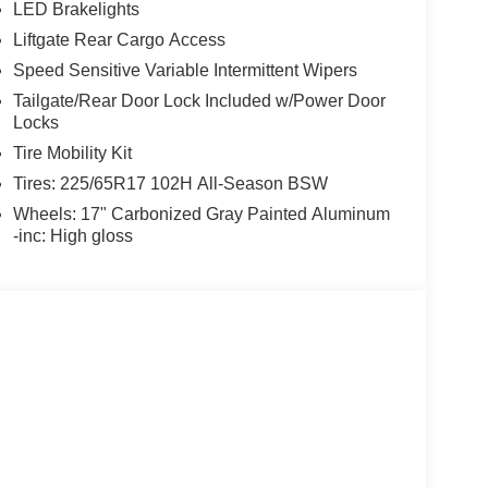
LED Brakelights
Liftgate Rear Cargo Access
Speed Sensitive Variable Intermittent Wipers
Tailgate/Rear Door Lock Included w/Power Door
Locks
Tire Mobility Kit
Tires: 225/65R17 102H All-Season BSW
Wheels: 17" Carbonized Gray Painted Aluminum
-inc: High gloss