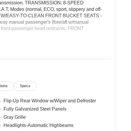
c transmission. TRANSMISSION: 8-SPEED
T, Modes (normal, ECO, sport, slippery and off-
H W/EASY-TO-CLEAN FRONT BUCKET SEATS -
 4-way manual passenger's (fore/aft w/manual
d front-passenger head restraints, FRONT
e Options
VENIENCE PACKAGE -inc: Flood Light
k Map Pockets, Premium Wrapped Steering Wheel,
 recline, lumbar), LED Fog Lamps , ENGINE: 1.5L
 CARBONIZED GRAY METALLIC, Wheels: 17"
ce Activated Automatic Air Conditioning, Trip
ain Management System w/5 G.O.A.T, Modes
tions
Specs
on w/Driver Selectable Mode, Tires: 225/65R17
Flip-Up Rear Window w/Wiper and Defroster
Fully Galvanized Steel Panels
ombs Ford West, 7111 Nw Loop 410, San Antonio,
Gray Grille
Headlights-Automatic Highbeams
talled items.