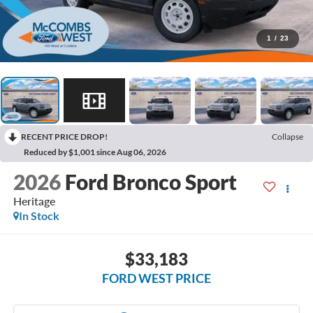
1
/
23
RECENT PRICE DROP!
Collapse
Reduced by $1,001 since Aug 06, 2026
2026
Ford Bronco Sport
Heritage
In Stock
$33,183
FORD WEST PRICE