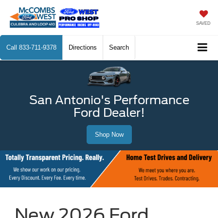
SAVED
Call
833-711-9378
Directions
Search
San Antonio's Performance
Ford Dealer!
Shop Now
New 2026 Ford