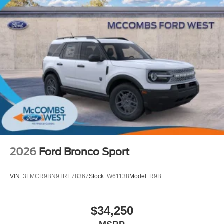
2026
Ford Bronco Sport
VIN:
3FMCR9BN9TRE78367
Stock:
W61138
Model:
R9B
$34,250