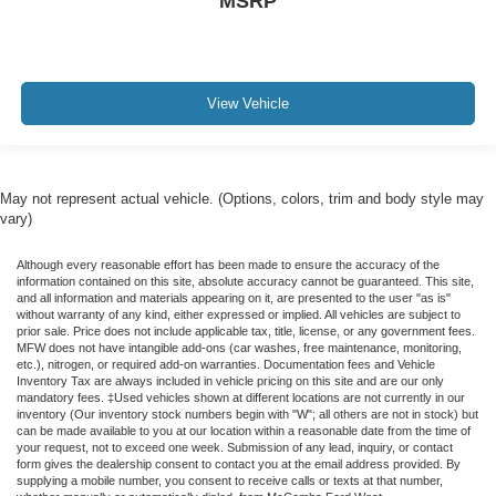
MSRP
View Vehicle
May not represent actual vehicle. (Options, colors, trim and body style may
vary)
Although every reasonable effort has been made to ensure the accuracy of the
information contained on this site, absolute accuracy cannot be guaranteed. This site,
and all information and materials appearing on it, are presented to the user "as is"
without warranty of any kind, either expressed or implied. All vehicles are subject to
prior sale. Price does not include applicable tax, title, license, or any government fees.
MFW does not have intangible add-ons (car washes, free maintenance, monitoring,
etc.), nitrogen, or required add-on warranties. Documentation fees and Vehicle
Inventory Tax are always included in vehicle pricing on this site and are our only
mandatory fees. ‡Used vehicles shown at different locations are not currently in our
inventory (Our inventory stock numbers begin with "W"; all others are not in stock) but
can be made available to you at our location within a reasonable date from the time of
your request, not to exceed one week. Submission of any lead, inquiry, or contact
form gives the dealership consent to contact you at the email address provided. By
supplying a mobile number, you consent to receive calls or texts at that number,