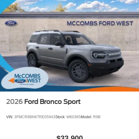
2026
Ford Bronco Sport
VIN:
3FMCR9BN6TRE05943
Stock:
W60365
Model:
R9B
$33,900