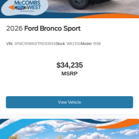
2026
Ford Bronco Sport
VIN:
3FMCR9BNXTRE93654
Stock:
W61550
Model:
R9B
$34,235
MSRP
View Vehicle