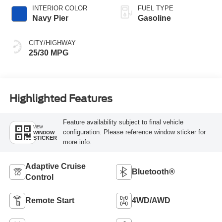
INTERIOR COLOR
FUEL TYPE
Navy Pier
Gasoline
CITY/HIGHWAY
25/30 MPG
Highlighted Features
Feature availability subject to final vehicle
VIEW
configuration. Please reference window sticker for
WINDOW
STICKER
more info.
Adaptive Cruise
Bluetooth®
Control
Remote Start
4WD/AWD