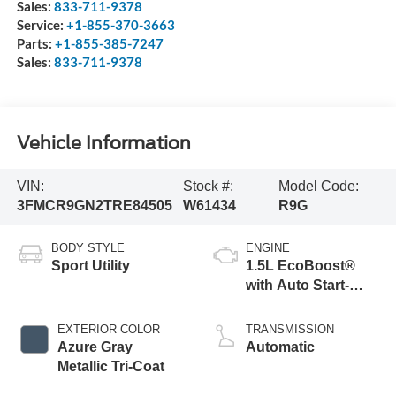
Sales:
833-711-9378
Service:
+1-855-370-3663
Parts:
+1-855-385-7247
Sales:
833-711-9378
Vehicle Information
VIN:
Stock #:
Model Code:
3FMCR9GN2TRE84505
W61434
R9G
BODY STYLE
ENGINE
Sport Utility
1.5L EcoBoost®
with Auto Start-
Stop Technology
EXTERIOR COLOR
TRANSMISSION
Azure Gray
Automatic
Metallic Tri-Coat