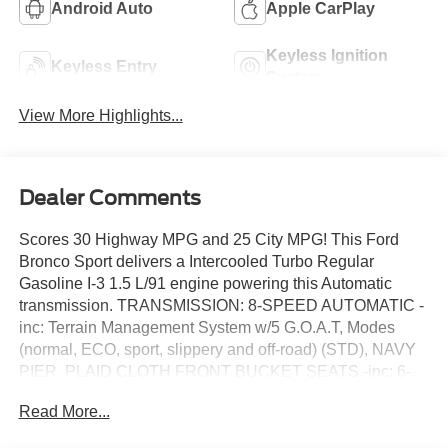
Android Auto
Apple CarPlay
Keyless Ignition
Keyless Entry
System
View More Highlights...
Dealer Comments
Scores 30 Highway MPG and 25 City MPG! This Ford
Bronco Sport delivers a Intercooled Turbo Regular
Gasoline I-3 1.5 L/91 engine powering this Automatic
transmission. TRANSMISSION: 8-SPEED AUTOMATIC -
inc: Terrain Management System w/5 G.O.A.T, Modes
(normal, ECO, sport, slippery and off-road) (STD), NAVY
PIER, PLAID CLOTH FRONT BUCKET SEATS -inc: 6-
way manual driver's (fore/aft, up/down, recline), 4-way
Read More...
manual passenger's (fore/aft w/manual recline) seats and
2-way manually adjustable driver and front-passenger