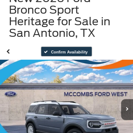
Bronco Sport
Heritage for Sale in
San Antonio, TX
Confirm Availability