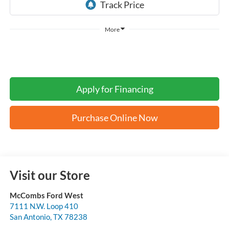
More
Apply for Financing
Purchase Online Now
Visit our Store
McCombs Ford West
7111 N.W. Loop 410
San Antonio
,
TX
78238