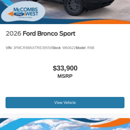
2026
Ford Bronco Sport
VIN:
3FMCR9BNXTRE39559
Stock:
W60622
Model:
R9B
$33,900
MSRP
View Vehicle