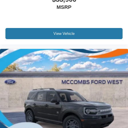
MSRP
View Vehicle