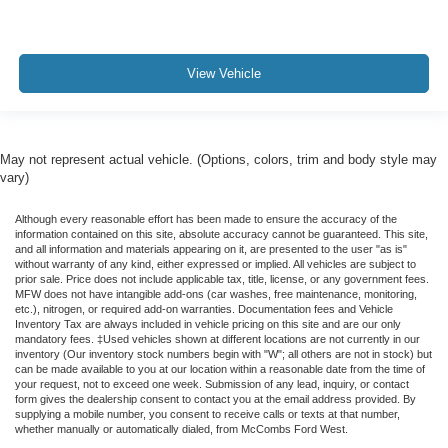
View Vehicle
May not represent actual vehicle. (Options, colors, trim and body style may
vary)
Although every reasonable effort has been made to ensure the accuracy of the
information contained on this site, absolute accuracy cannot be guaranteed. This site,
and all information and materials appearing on it, are presented to the user "as is"
without warranty of any kind, either expressed or implied. All vehicles are subject to
prior sale. Price does not include applicable tax, title, license, or any government fees.
MFW does not have intangible add-ons (car washes, free maintenance, monitoring,
etc.), nitrogen, or required add-on warranties. Documentation fees and Vehicle
Inventory Tax are always included in vehicle pricing on this site and are our only
mandatory fees. ‡Used vehicles shown at different locations are not currently in our
inventory (Our inventory stock numbers begin with "W"; all others are not in stock) but
can be made available to you at our location within a reasonable date from the time of
your request, not to exceed one week. Submission of any lead, inquiry, or contact
form gives the dealership consent to contact you at the email address provided. By
supplying a mobile number, you consent to receive calls or texts at that number,
whether manually or automatically dialed, from McCombs Ford West.