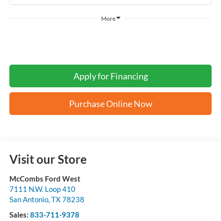
More
Apply for Financing
Purchase Online Now
Visit our Store
McCombs Ford West
7111 N.W. Loop 410
San Antonio
,
TX
78238
Sales:
833-711-9378