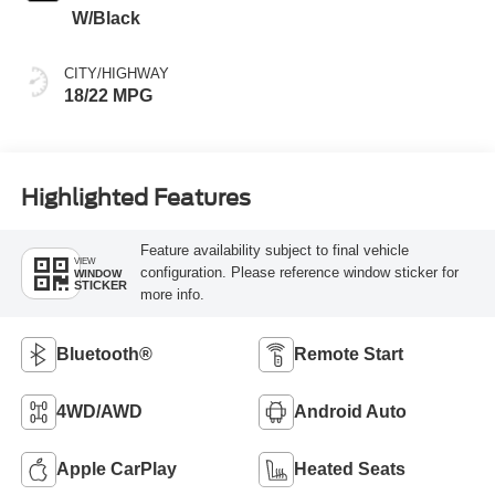
W/Black
CITY/HIGHWAY
18/22 MPG
Highlighted Features
Feature availability subject to final vehicle
VIEW
configuration. Please reference window sticker for
WINDOW
STICKER
more info.
Bluetooth®
Remote Start
4WD/AWD
Android Auto
Apple CarPlay
Heated Seats