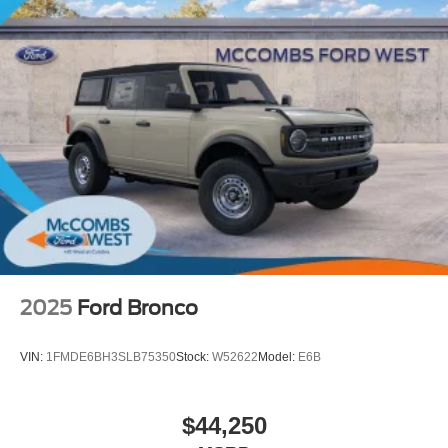
2025
Ford Bronco
VIN:
1FMDE6BH3SLB75350
Stock:
W52622
Model:
E6B
$44,250