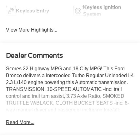
Keyless Ignition
Keyless Entry
System
View More Highlights...
Dealer Comments
Scores 22 Highway MPG and 18 City MPG! This Ford
Bronco delivers a Intercooled Turbo Regular Unleaded I-4
2.3 L/140 engine powering this Automatic transmission.
TRANSMISSION: 10-SPEED AUTOMATIC -inc: trail
control and trail turn assist, 3.73 Axle Ratio, SMOKED
TRUFFLE W/BLACK, CLOTH BUCKET SEATS -inc: 6-
way manual driver and passenger including fore/aft,
up/down and recline, FRONT LICENSE PLATE
Read More...
BRACKET -inc: Standard in states requiring 2 license
plates and optional to all others.