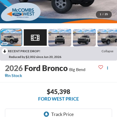
1
/
25
RECENT PRICE DROP!
Collapse
Reduced by $2,002 since Jun 20, 2026
2026
Ford Bronco
Big Bend
In Stock
$45,398
FORD WEST PRICE