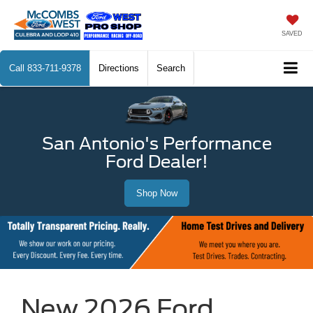
SAVED
Call
833-711-9378
Directions
Search
San Antonio's Performance
Ford Dealer!
Shop Now
New 2026 Ford