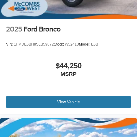
2025
Ford Bronco
VIN:
1FMDE6BH8SLB59872
Stock:
W52413
Model:
E6B
$44,250
MSRP
View Vehicle