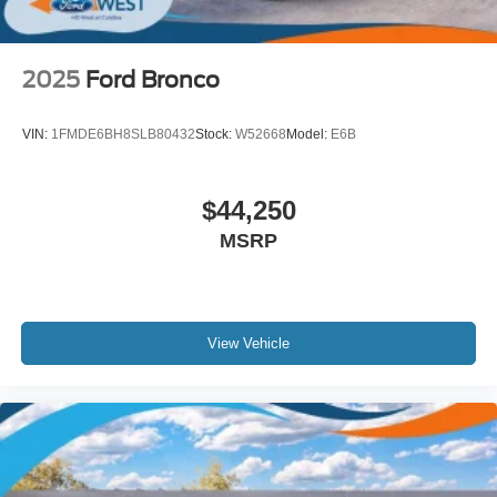
2025
Ford Bronco
VIN:
1FMDE6BH8SLB80432
Stock:
W52668
Model:
E6B
$44,250
MSRP
View Vehicle