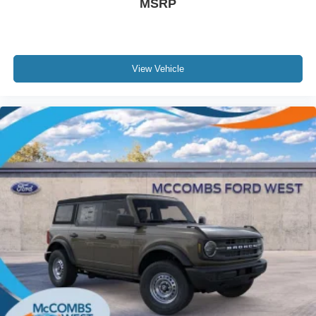
MSRP
View Vehicle