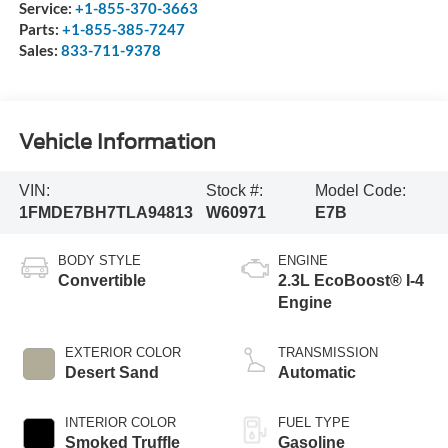
Service:
+1-855-370-3663
Parts:
+1-855-385-7247
Sales:
833-711-9378
Vehicle Information
VIN:
Stock #:
Model Code:
1FMDE7BH7TLA94813
W60971
E7B
BODY STYLE
ENGINE
Convertible
2.3L EcoBoost® I-4
Engine
EXTERIOR COLOR
TRANSMISSION
Desert Sand
Automatic
INTERIOR COLOR
FUEL TYPE
Smoked Truffle
Gasoline