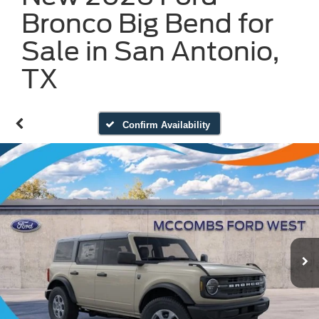
Bronco Big Bend for
Sale in San Antonio,
TX
Confirm Availability