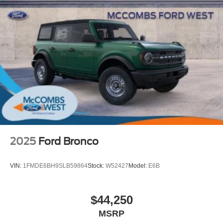
2025
Ford Bronco
VIN:
1FMDE6BH9SLB59864
Stock:
W52427
Model:
E6B
$44,250
MSRP