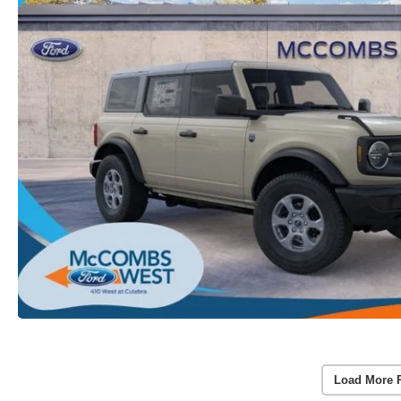
Load More 