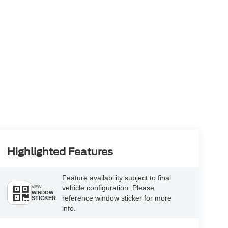
Highlighted Features
Feature availability subject to final
vehicle configuration. Please
VIEW
WINDOW
reference window sticker for more
STICKER
info.