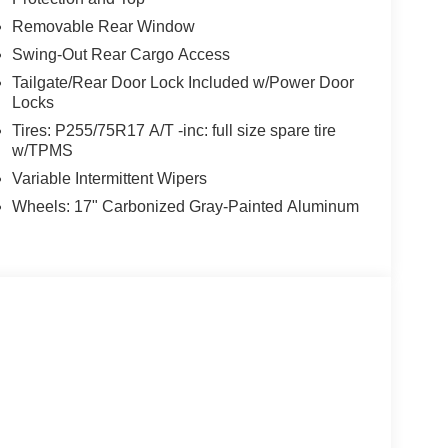
Nw Loop 410, San Antonio, TX 78238 to claim your
Removable Rear Window
Swing-Out Rear Cargo Access
talled items.
Tailgate/Rear Door Lock Included w/Power Door
Locks
Tires: P255/75R17 A/T -inc: full size spare tire
w/TPMS
Variable Intermittent Wipers
Wheels: 17" Carbonized Gray-Painted Aluminum