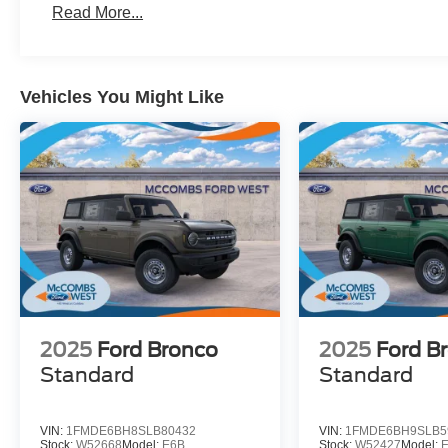
Read More...
Vehicles You Might Like
2025
Ford Bronco
2025
Ford B
Standard
Standard
VIN:
1FMDE6BH8SLB80432
VIN:
1FMDE6BH9SLB5
Stock:
W52668
Model:
E6B
Stock:
W52427
Model: