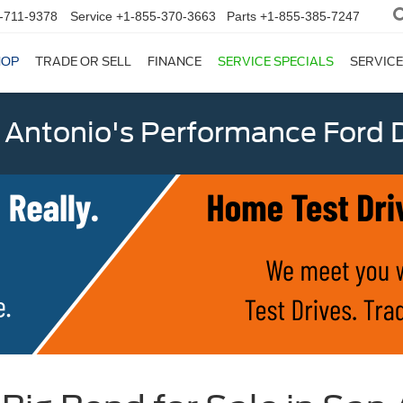
-711-9378
Service
+1-855-370-3663
Parts
+1-855-385-7247
HOP
TRADE OR SELL
FINANCE
SERVICE SPECIALS
SERVICE
 Antonio's Performance Ford D