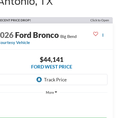
Antonio, TX
ECENT PRICE DROP!
Click to Open
2026
Ford Bronco
Big Bend
ourtesy Vehicle
$44,141
FORD WEST PRICE
More