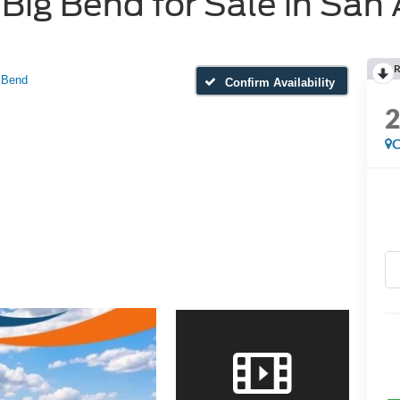
ig Bend for Sale in San 
R
 Bend
Confirm Availability
C