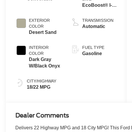
EcoBoost® I-4
Engine
EXTERIOR
TRANSMISSION
COLOR
Automatic
Desert Sand
INTERIOR
FUEL TYPE
COLOR
Gasoline
Dark Gray
W/Black Onyx
CITY/HIGHWAY
18/22 MPG
Dealer Comments
Delivers 22 Highway MPG and 18 City MPG! This Ford B