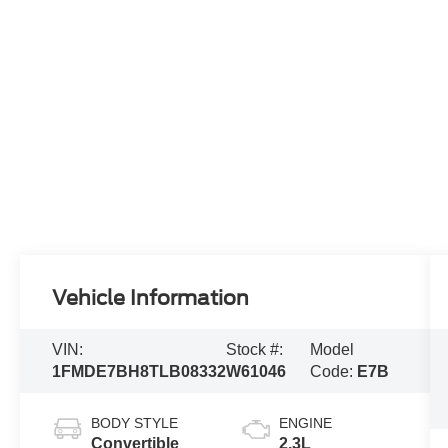
Vehicle Information
VIN:
Stock #:
Model
1FMDE7BH8TLB08332
W61046
Code:
E7B
BODY STYLE
ENGINE
Convertible
2.3L