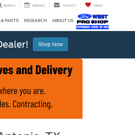
SEARCH
SERVICE
CONTACT
SAVED
 & PARTS
RESEARCH
ABOUT US
ealer!
Shop Now