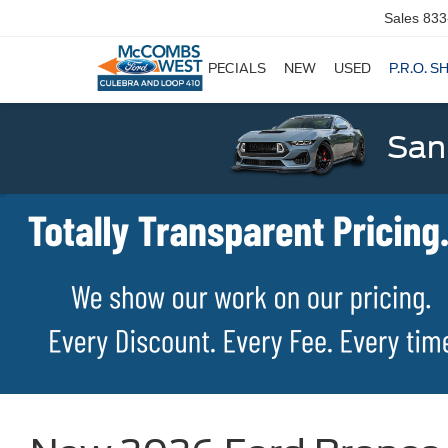
Sales
833
SPECIALS
NEW
USED
P.R.O. S
San