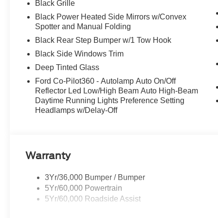
Black Grille
Come in for a quick visit at McCombs Ford West, 7111 
Black Power Heated Side Mirrors w/Convex
Ford Bronco!
Spotter and Manual Folding
Prices include all Rebates and do not include Dealer Ins
Black Rear Step Bumper w/1 Tow Hook
Black Side Windows Trim
Deep Tinted Glass
Ford Co-Pilot360 - Autolamp Auto On/Off
Reflector Led Low/High Beam Auto High-Beam
Daytime Running Lights Preference Setting
Headlamps w/Delay-Off
Warranty
3Yr/36,000 Bumper / Bumper
5Yr/60,000 Powertrain
5Yr/60,000 Roadside Assist