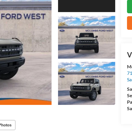
V
M
71
Sa
Sa
Se
Pa
Sa
Photos