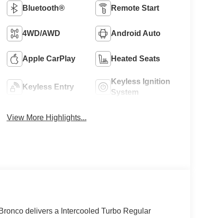
Bluetooth®
Remote Start
4WD/AWD
Android Auto
Apple CarPlay
Heated Seats
Keyless Ignition
Keyless Entry
System
View More Highlights...
ronco delivers a Intercooled Turbo Regular