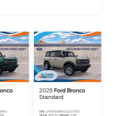
ronco
2025
Ford Bronco
Standard
9864
VIN:
1FMDE6BH3SLB75350
E6B
Stock:
W52622
Model:
E6B