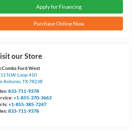
Apply for Financing
Purchase Online Now
isit our Store
cCombs Ford West
11 N.W. Loop 410
n Antonio
,
TX
78238
les:
833-711-9378
rvice:
+1-855-370-3663
rts:
+1-855-385-7247
les:
833-711-9378