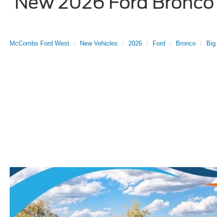
New 2026 Ford Bronco B
McCombs Ford West
New Vehicles
2026
Ford
Bronco
Big