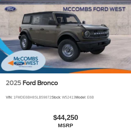
2025
Ford Bronco
VIN:
1FMDE6BH8SLB59872
Stock:
W52413
Model:
E6B
$44,250
MSRP