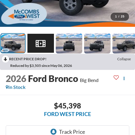
1
/
25
RECENT PRICE DROP!
Collapse
Reduced by $3,505 since May 06, 2026
2026
Ford Bronco
Big Bend
In Stock
$45,398
FORD WEST PRICE