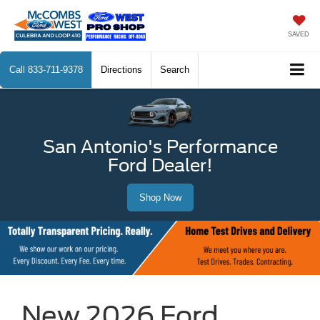
SAVED
Call
833-711-9378
Directions
Search
San Antonio's Performance
Ford Dealer!
Shop Now
New 2026 Ford