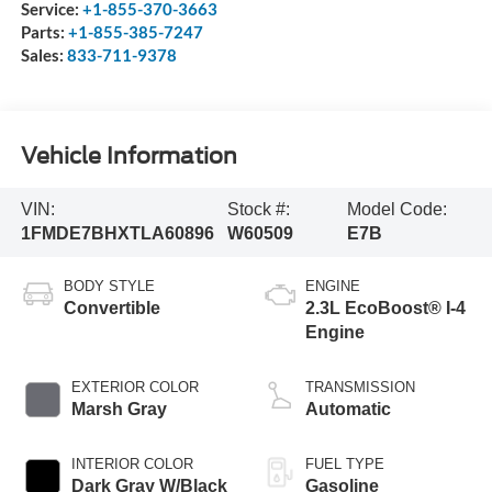
Service:
+1-855-370-3663
Parts:
+1-855-385-7247
Sales:
833-711-9378
Vehicle Information
VIN:
Stock #:
Model Code:
1FMDE7BHXTLA60896
W60509
E7B
BODY STYLE
ENGINE
Convertible
2.3L EcoBoost® I-4
Engine
EXTERIOR COLOR
TRANSMISSION
Marsh Gray
Automatic
INTERIOR COLOR
FUEL TYPE
Dark Gray W/Black
Gasoline