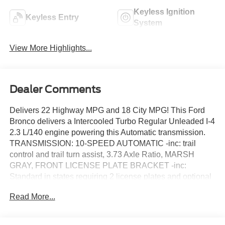
Keyless Ignition
Keyless Entry
System
View More Highlights...
Dealer Comments
Delivers 22 Highway MPG and 18 City MPG! This Ford
Bronco delivers a Intercooled Turbo Regular Unleaded I-4
2.3 L/140 engine powering this Automatic transmission.
TRANSMISSION: 10-SPEED AUTOMATIC -inc: trail
control and trail turn assist, 3.73 Axle Ratio, MARSH
GRAY, FRONT LICENSE PLATE BRACKET -inc:
Standard in states requiring 2 license plates and optional
to all others.
Read More...
This Ford Bronco Features the Following Options
EQUIPMENT GROUP 222A MID PACKAGE -inc: Rear