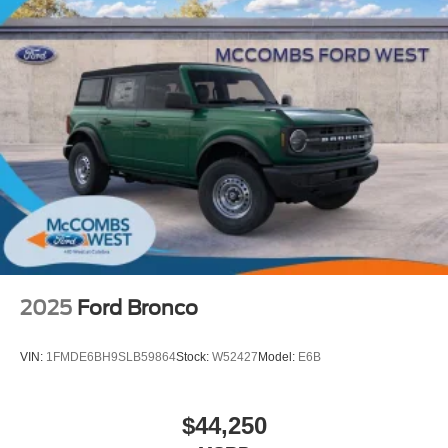
2025
Ford Bronco
VIN:
1FMDE6BH9SLB59864
Stock:
W52427
Model:
E6B
$44,250