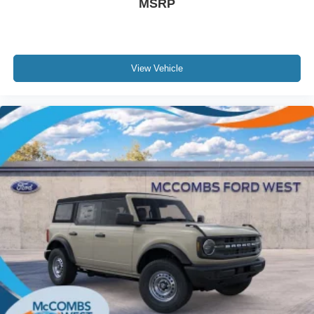
MSRP
View Vehicle