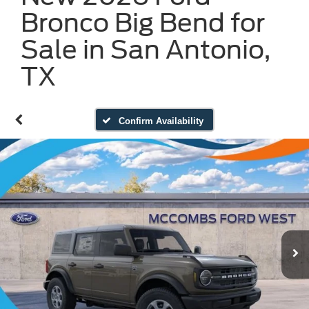
Bronco Big Bend for
Sale in San Antonio,
TX
Confirm Availability