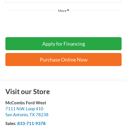
More
Apply for Financing
Purchase Online Now
Visit our Store
McCombs Ford West
7111 N.W. Loop 410
San Antonio
,
TX
78238
Sales:
833-711-9378