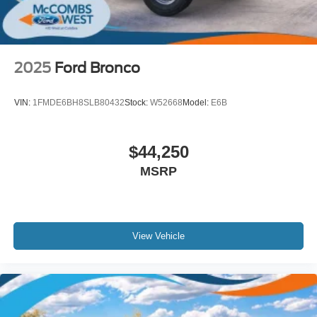
2025
Ford Bronco
VIN:
1FMDE6BH8SLB80432
Stock:
W52668
Model:
E6B
$44,250
MSRP
View Vehicle