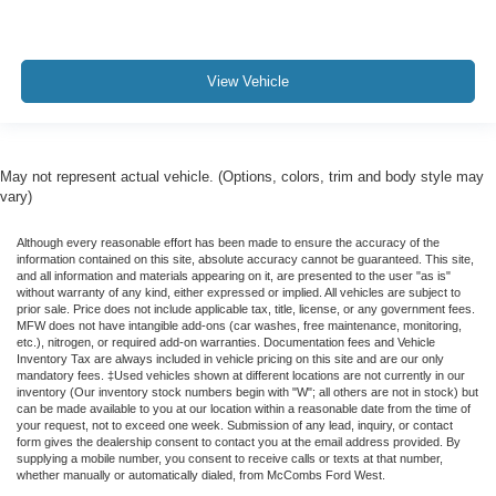
View Vehicle
May not represent actual vehicle. (Options, colors, trim and body style may
vary)
Although every reasonable effort has been made to ensure the accuracy of the
information contained on this site, absolute accuracy cannot be guaranteed. This site,
and all information and materials appearing on it, are presented to the user "as is"
without warranty of any kind, either expressed or implied. All vehicles are subject to
prior sale. Price does not include applicable tax, title, license, or any government fees.
MFW does not have intangible add-ons (car washes, free maintenance, monitoring,
etc.), nitrogen, or required add-on warranties. Documentation fees and Vehicle
Inventory Tax are always included in vehicle pricing on this site and are our only
mandatory fees. ‡Used vehicles shown at different locations are not currently in our
inventory (Our inventory stock numbers begin with "W"; all others are not in stock) but
can be made available to you at our location within a reasonable date from the time of
your request, not to exceed one week. Submission of any lead, inquiry, or contact
form gives the dealership consent to contact you at the email address provided. By
supplying a mobile number, you consent to receive calls or texts at that number,
whether manually or automatically dialed, from McCombs Ford West.