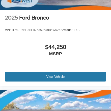
2025
Ford Bronco
VIN:
1FMDE6BH3SLB75350
Stock:
W52622
Model:
E6B
$44,250
MSRP
View Vehicle