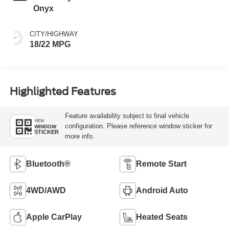
Onyx
CITY/HIGHWAY
18/22 MPG
Highlighted Features
Feature availability subject to final vehicle
VIEW
configuration. Please reference window sticker for
WINDOW
STICKER
more info.
Bluetooth®
Remote Start
4WD/AWD
Android Auto
Apple CarPlay
Heated Seats