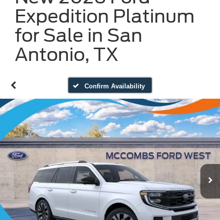
Expedition Platinum
for Sale in San
Antonio, TX
Confirm Availability