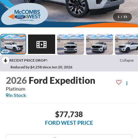
1
/
23
RECENT PRICE DROP!
Collapse
Reduced by $4,258 since Jun 20, 2026
2026
Ford Expedition
Platinum
In Stock
$77,738
FORD WEST PRICE