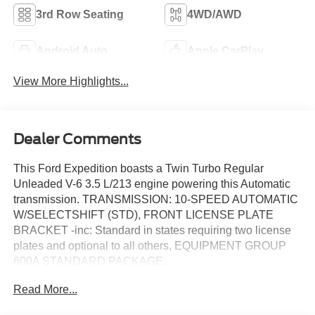
3rd Row Seating
4WD/AWD
Android Auto
Apple CarPlay
View More Highlights...
Dealer Comments
This Ford Expedition boasts a Twin Turbo Regular
Unleaded V-6 3.5 L/213 engine powering this Automatic
transmission. TRANSMISSION: 10-SPEED AUTOMATIC
W/SELECTSHIFT (STD), FRONT LICENSE PLATE
BRACKET -inc: Standard in states requiring two license
plates and optional to all others, EQUIPMENT GROUP
600A STANDARD PACKAGE.
This Ford Expedition Comes Equipped with These
Read More...
Options
DRIVER'S PACKAGE -inc: Wheels: 22" x 9.0" Ebony