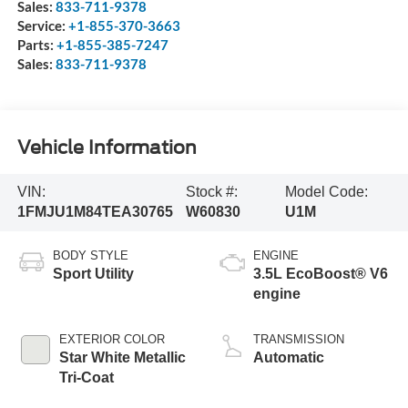
Sales:
833-711-9378
Service:
+1-855-370-3663
Parts:
+1-855-385-7247
Sales:
833-711-9378
Vehicle Information
VIN:
Stock #:
Model Code:
1FMJU1M84TEA30765
W60830
U1M
BODY STYLE
ENGINE
Sport Utility
3.5L EcoBoost® V6
engine
EXTERIOR COLOR
TRANSMISSION
Star White Metallic
Automatic
Tri-Coat