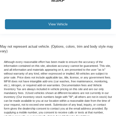
MSRP
View Vehicle
May not represent actual vehicle. (Options, colors, trim and body style may
vary)
Although every reasonable effort has been made to ensure the accuracy of the
information contained on this site, absolute accuracy cannot be guaranteed. This site,
and all information and materials appearing on it, are presented to the user "as is"
without warranty of any kind, either expressed or implied. All vehicles are subject to
prior sale. Price does not include applicable tax, title, license, or any government fees.
MFW does not have intangible add-ons (car washes, free maintenance, monitoring,
etc.), nitrogen, or required add-on warranties. Documentation fees and Vehicle
Inventory Tax are always included in vehicle pricing on this site and are our only
mandatory fees. ‡Used vehicles shown at different locations are not currently in our
inventory (Our inventory stock numbers begin with "W"; all others are not in stock) but
can be made available to you at our location within a reasonable date from the time of
your request, not to exceed one week. Submission of any lead, inquiry, or contact
form gives the dealership consent to contact you at the email address provided. By
supplying a mobile number, you consent to receive calls or texts at that number,