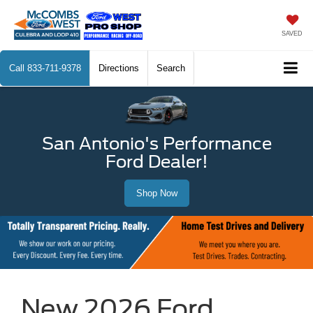
SAVED
Call
833-711-9378
Directions
Search
San Antonio's Performance
Ford Dealer!
Shop Now
New 2026 Ford