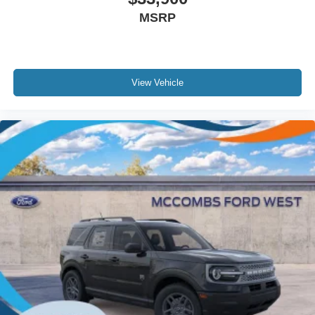
MSRP
View Vehicle