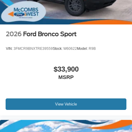
Wheels: 20" x 8.5" Ebony Bright Machined Aluminum
2026
Ford Bronco Sport
VIN:
3FMCR9BNXTRE39559
Stock:
W60622
Model:
R9B
$33,900
MSRP
View Vehicle