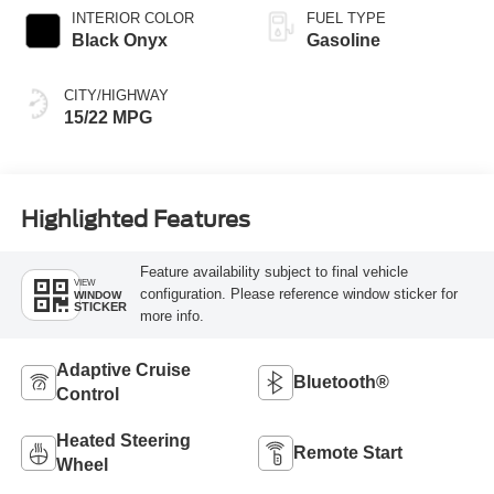
INTERIOR COLOR
FUEL TYPE
Black Onyx
Gasoline
CITY/HIGHWAY
15/22 MPG
Highlighted Features
Feature availability subject to final vehicle
VIEW
configuration. Please reference window sticker for
WINDOW
STICKER
more info.
Adaptive Cruise
Bluetooth®
Control
Heated Steering
Remote Start
Wheel