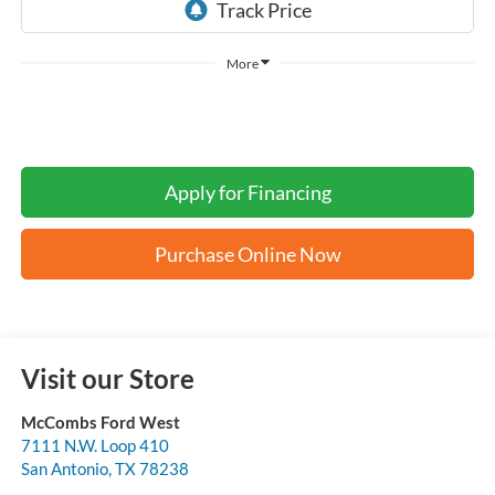
More
Apply for Financing
Purchase Online Now
Visit our Store
McCombs Ford West
7111 N.W. Loop 410
San Antonio
,
TX
78238