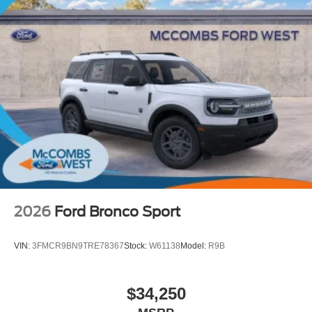
2026
Ford Bronco Sport
VIN:
3FMCR9BN9TRE78367
Stock:
W61138
Model:
R9B
$34,250