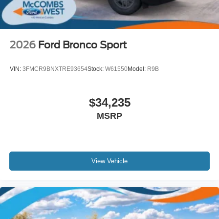
2026
Ford Bronco Sport
VIN:
3FMCR9BNXTRE93654
Stock:
W61550
Model:
R9B
$34,235
MSRP
View Vehicle