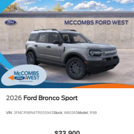
2026
Ford Bronco Sport
VIN:
3FMCR9BN6TRE05943
Stock:
W60365
Model:
R9B
$33,900