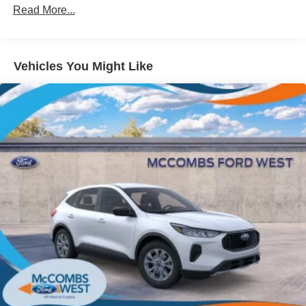
Read More...
Galvanized Steel/Aluminum Panels
Headlights-Automatic Highbeams
LED Brakelights
Vehicles You Might Like
Lip Spoiler
Perimeter/Approach Lights
Power Liftgate Rear Cargo Access
Speed Sensitive Variable Intermittent Wipers
Tailgate/Rear Door Lock Included w/Power Door Locks
Tire Mobility Kit
Tires: P255/65R18 AS BSW
Wheels: 18" Sparkle Silver-Painted Aluminum