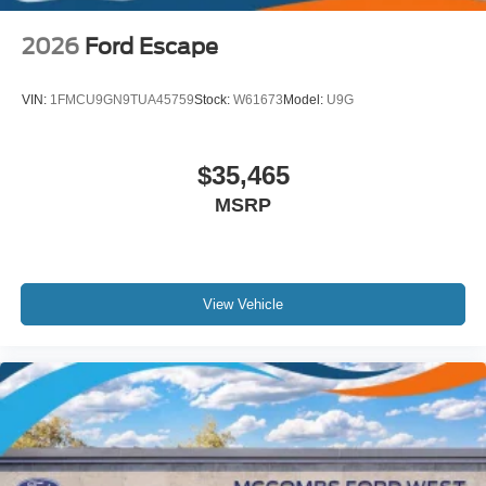
2026
Ford Escape
VIN:
1FMCU9GN9TUA45759
Stock:
W61673
Model:
U9G
$35,465
MSRP
View Vehicle