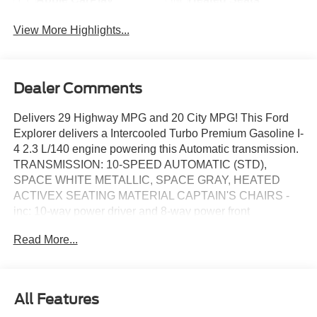
View More Highlights...
Dealer Comments
Delivers 29 Highway MPG and 20 City MPG! This Ford
Explorer delivers a Intercooled Turbo Premium Gasoline I-
4 2.3 L/140 engine powering this Automatic transmission.
TRANSMISSION: 10-SPEED AUTOMATIC (STD),
SPACE WHITE METALLIC, SPACE GRAY, HEATED
ACTIVEX SEATING MATERIAL CAPTAIN'S CHAIRS -
inc: 10-way power driver and 8-way power front
passenger.
Read More...
This Ford Explorer Comes Equipped with These
Options
EQUIPMENT GROUP 200A STANDARD PACKAGE,
ACTIVE COMFORT PACKAGE -inc: Second Row HVAC
All Features
Controls, Heated Steering Wheel, Front Fascia, LED fog