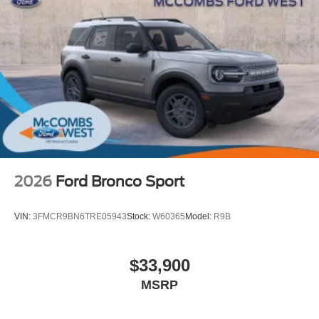
2026
Ford Bronco Sport
VIN:
3FMCR9BN6TRE05943
Stock:
W60365
Model:
R9B
$33,900
MSRP