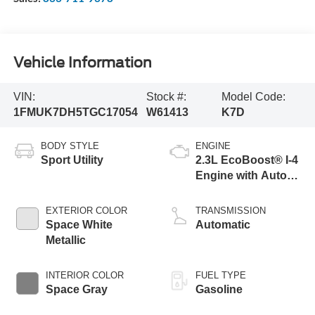
Vehicle Information
VIN:
Stock #:
Model Code:
1FMUK7DH5TGC17054
W61413
K7D
BODY STYLE
ENGINE
Sport Utility
2.3L EcoBoost® I-4
Engine with Auto
Start-Stop
Technology
EXTERIOR COLOR
TRANSMISSION
Space White
Automatic
Metallic
INTERIOR COLOR
FUEL TYPE
Space Gray
Gasoline