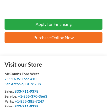
Apply for Financing
Purchase Online Now
Visit our Store
McCombs Ford West
7111 N.W. Loop 410
San Antonio
,
TX
78238
Sales:
833-711-9378
Service:
+1-855-370-3663
Parts:
+1-855-385-7247
Sales:
833-711-9378