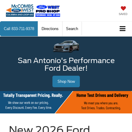
SAVED
Call
833-711-9378
Directions
Search
San Antonio's Performance
Ford Dealer!
Shop Now
New 2026 Ford