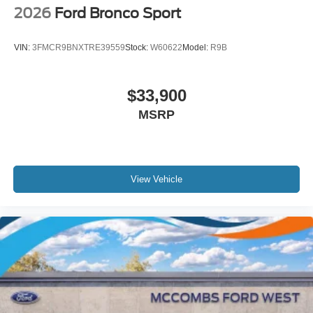
2026
Ford Bronco Sport
VIN:
3FMCR9BNXTRE39559
Stock:
W60622
Model:
R9B
$33,900
MSRP
View Vehicle