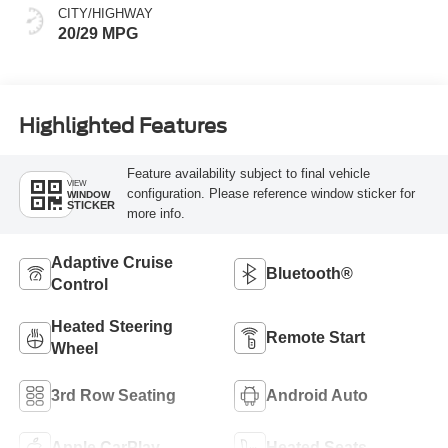
CITY/HIGHWAY
20/29 MPG
Highlighted Features
Feature availability subject to final vehicle
VIEW
configuration. Please reference window sticker for
WINDOW
STICKER
more info.
Adaptive Cruise
Bluetooth®
Control
Heated Steering
Remote Start
Wheel
3rd Row Seating
Android Auto
Apple CarPlay
Heated Seats