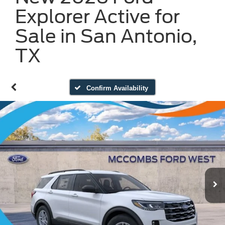
Explorer Active for
Sale in San Antonio,
TX
Confirm Availability