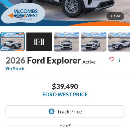
1
/
23
2026
Ford Explorer
Active
In Stock
$39,490
FORD WEST PRICE
More