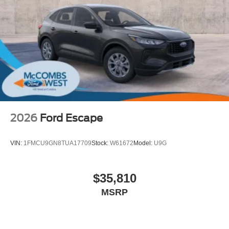
2026
Ford Escape
VIN:
1FMCU9GN8TUA17709
Stock:
W61672
Model:
U9G
$35,810
MSRP