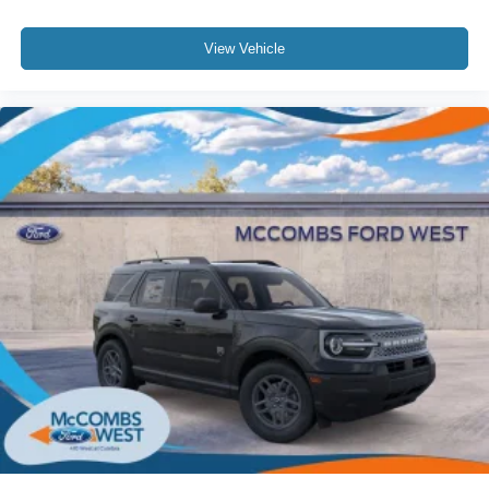
View Vehicle