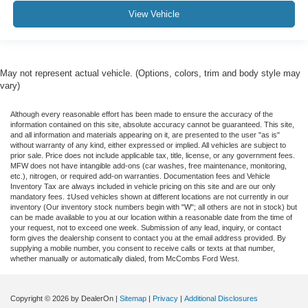
View Vehicle
May not represent actual vehicle. (Options, colors, trim and body style may
vary)
Although every reasonable effort has been made to ensure the accuracy of the
information contained on this site, absolute accuracy cannot be guaranteed. This site,
and all information and materials appearing on it, are presented to the user "as is"
without warranty of any kind, either expressed or implied. All vehicles are subject to
prior sale. Price does not include applicable tax, title, license, or any government fees.
MFW does not have intangible add-ons (car washes, free maintenance, monitoring,
etc.), nitrogen, or required add-on warranties. Documentation fees and Vehicle
Inventory Tax are always included in vehicle pricing on this site and are our only
mandatory fees. ‡Used vehicles shown at different locations are not currently in our
inventory (Our inventory stock numbers begin with "W"; all others are not in stock) but
can be made available to you at our location within a reasonable date from the time of
your request, not to exceed one week. Submission of any lead, inquiry, or contact
form gives the dealership consent to contact you at the email address provided. By
supplying a mobile number, you consent to receive calls or texts at that number,
whether manually or automatically dialed, from McCombs Ford West.
Copyright © 2026
by DealerOn
|
Sitemap
|
Privacy
|
Additional Disclosures