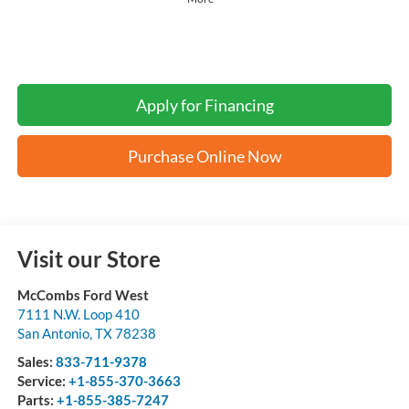
Apply for Financing
Purchase Online Now
Visit our Store
McCombs Ford West
7111 N.W. Loop 410
San Antonio
,
TX
78238
Sales:
833-711-9378
Service:
+1-855-370-3663
Parts:
+1-855-385-7247