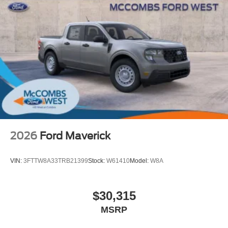
2026
Ford Maverick
VIN:
3FTTW8A33TRB21399
Stock:
W61410
Model:
W8A
$30,315
MSRP