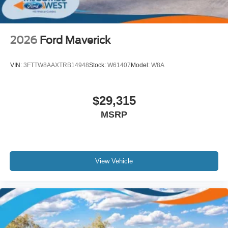
Tires: 275/60R20 BSW A/T
Wheels: 20" Chrome-Like PVD -inc: King Ranch wheel
ornament
2026
Ford Maverick
VIN:
3FTTW8AAXTRB14948
Stock:
W61407
Model:
W8A
$29,315
MSRP
View Vehicle