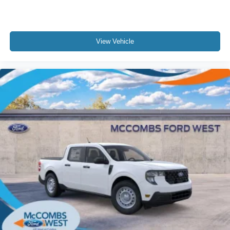
View Vehicle