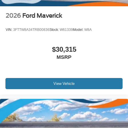
2026
Ford Maverick
VIN:
3FTTW8A34TRB00836
Stock:
W61339
Model:
W8A
$30,315
MSRP
View Vehicle