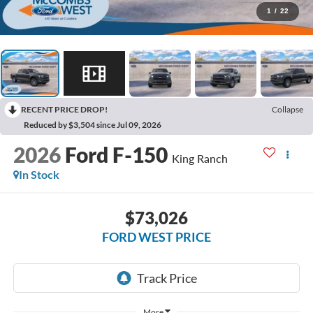
1
/
22
RECENT PRICE DROP!
Collapse
Reduced by $3,504 since Jul 09, 2026
2026
Ford F-150
King Ranch
In Stock
$73,026
FORD WEST PRICE
More