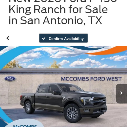
King Ranch for Sale
in San Antonio, TX
Confirm Availability