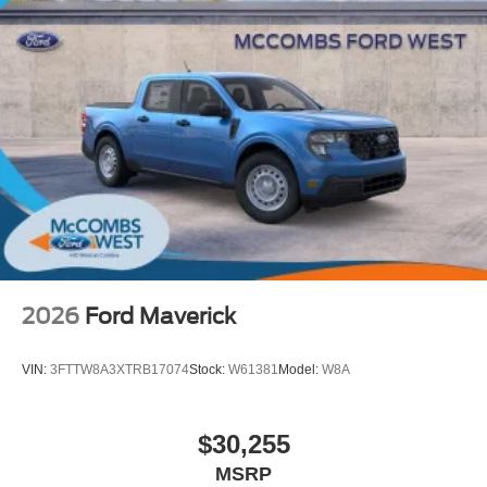
2026
Ford Maverick
VIN:
3FTTW8A3XTRB17074
Stock:
W61381
Model:
W8A
$30,255
MSRP