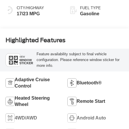
CITY/HIGHWAY
FUEL TYPE
17/23 MPG
Gasoline
Highlighted Features
Feature availability subject to final vehicle
VIEW
configuration. Please reference window sticker for
WINDOW
STICKER
more info.
Adaptive Cruise
Bluetooth®
Control
Heated Steering
Remote Start
Wheel
4WD/AWD
Android Auto