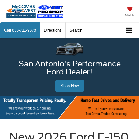
SAVED
Call
833-711-9378
Directions
Search
San Antonio's Performance
Ford Dealer!
Shop Now
New 2026 Ford F-150