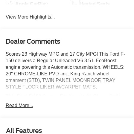
Apple CarPlay
Heated Seats
View More Highlights...
Dealer Comments
Scores 23 Highway MPG and 17 City MPG! This Ford F-
150 delivers a Regular Unleaded V6 3.5 L EcoBoost
engine powering this Automatic transmission. WHEELS:
20" CHROME-LIKE PVD -inc: King Ranch wheel
ornament (STD), TWIN PANEL MOONROOF, TRAY
STYLE FLOOR LINER W/CARPET MATS.
This Ford F-150 Comes Equipped with These Options
FX4 OFF-ROAD PACKAGE -inc: rock crawl mode, Off-
Read More...
Road Tuned Front Shock Absorbers, Skid Plates, fuel
tank, transfer case and front differential, Monotube Rear
Shocks, 4x4 FX4 Off-Road Bodyside Decal, Hill Descent
Control, Tray Style Floor Liner w/Carpet Mats ,
All Features