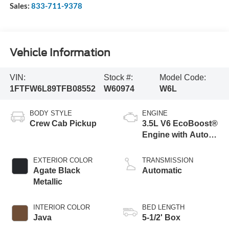
Sales:
833-711-9378
Vehicle Information
VIN:
Stock #:
Model Code:
1FTFW6L89TFB08552
W60974
W6L
BODY STYLE
ENGINE
Crew Cab Pickup
3.5L V6 EcoBoost®
Engine with Auto
Start-Stop
Technology
EXTERIOR COLOR
TRANSMISSION
Agate Black
Automatic
Metallic
INTERIOR COLOR
BED LENGTH
Java
5-1/2' Box