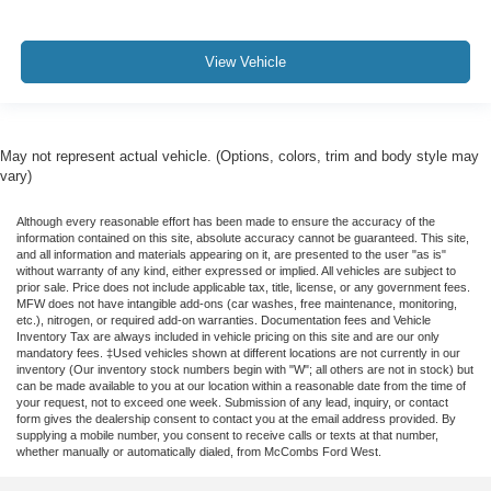
View Vehicle
May not represent actual vehicle. (Options, colors, trim and body style may
vary)
Although every reasonable effort has been made to ensure the accuracy of the
information contained on this site, absolute accuracy cannot be guaranteed. This site,
and all information and materials appearing on it, are presented to the user "as is"
without warranty of any kind, either expressed or implied. All vehicles are subject to
prior sale. Price does not include applicable tax, title, license, or any government fees.
MFW does not have intangible add-ons (car washes, free maintenance, monitoring,
etc.), nitrogen, or required add-on warranties. Documentation fees and Vehicle
Inventory Tax are always included in vehicle pricing on this site and are our only
mandatory fees. ‡Used vehicles shown at different locations are not currently in our
inventory (Our inventory stock numbers begin with "W"; all others are not in stock) but
can be made available to you at our location within a reasonable date from the time of
your request, not to exceed one week. Submission of any lead, inquiry, or contact
form gives the dealership consent to contact you at the email address provided. By
supplying a mobile number, you consent to receive calls or texts at that number,
whether manually or automatically dialed, from McCombs Ford West.