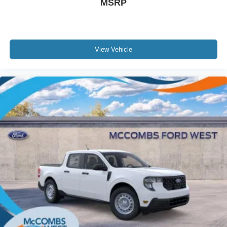
MSRP
View Vehicle