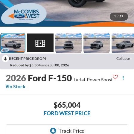
1
/
22
RECENT PRICE DROP!
Collapse
Reduced by $5,504 since Jul 08, 2026
2026
Ford F-150
Lariat PowerBoost
In Stock
$65,004
FORD WEST PRICE