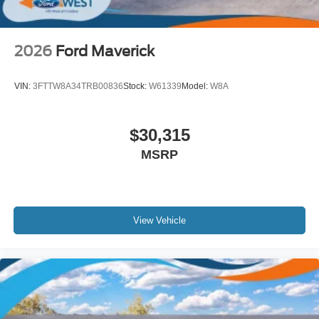
2026
Ford Maverick
VIN:
3FTTW8A34TRB00836
Stock:
W61339
Model:
W8A
$30,315
MSRP
View Vehicle