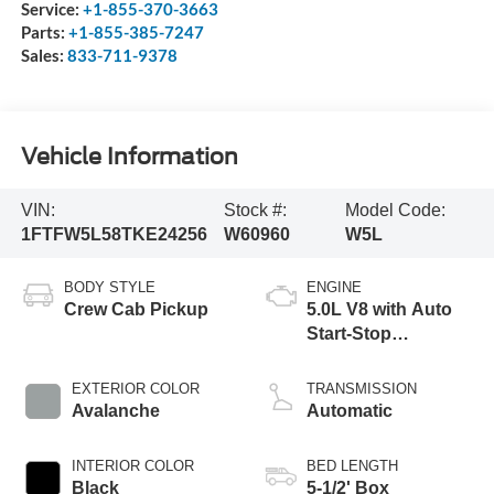
Service:
+1-855-370-3663
Parts:
+1-855-385-7247
Sales:
833-711-9378
Vehicle Information
VIN:
Stock #:
Model Code:
1FTFW5L58TKE24256
W60960
W5L
BODY STYLE
ENGINE
Crew Cab Pickup
5.0L V8 with Auto
Start-Stop
Technology
EXTERIOR COLOR
TRANSMISSION
Avalanche
Automatic
INTERIOR COLOR
BED LENGTH
Black
5-1/2' Box