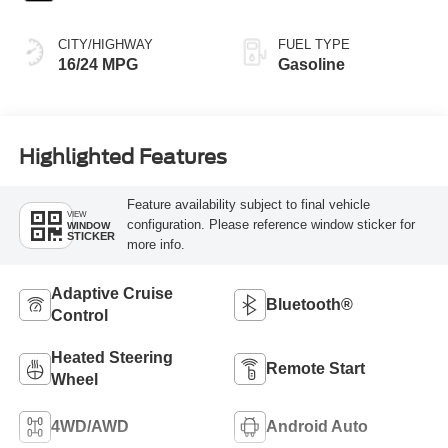
CITY/HIGHWAY
FUEL TYPE
16/24 MPG
Gasoline
Highlighted Features
Feature availability subject to final vehicle
VIEW
configuration. Please reference window sticker for
WINDOW
STICKER
more info.
Adaptive Cruise
Bluetooth®
Control
Heated Steering
Remote Start
Wheel
4WD/AWD
Android Auto