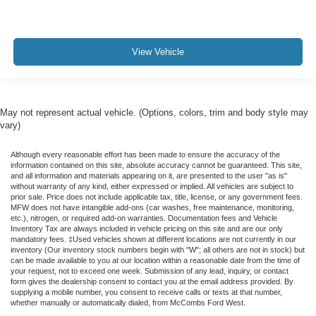
View Vehicle
May not represent actual vehicle. (Options, colors, trim and body style may
vary)
Although every reasonable effort has been made to ensure the accuracy of the
information contained on this site, absolute accuracy cannot be guaranteed. This site,
and all information and materials appearing on it, are presented to the user "as is"
without warranty of any kind, either expressed or implied. All vehicles are subject to
prior sale. Price does not include applicable tax, title, license, or any government fees.
MFW does not have intangible add-ons (car washes, free maintenance, monitoring,
etc.), nitrogen, or required add-on warranties. Documentation fees and Vehicle
Inventory Tax are always included in vehicle pricing on this site and are our only
mandatory fees. ‡Used vehicles shown at different locations are not currently in our
inventory (Our inventory stock numbers begin with "W"; all others are not in stock) but
can be made available to you at our location within a reasonable date from the time of
your request, not to exceed one week. Submission of any lead, inquiry, or contact
form gives the dealership consent to contact you at the email address provided. By
supplying a mobile number, you consent to receive calls or texts at that number,
whether manually or automatically dialed, from McCombs Ford West.