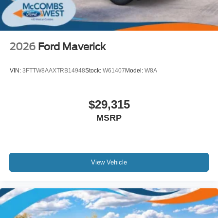
2026
Ford Maverick
VIN:
3FTTW8AAXTRB14948
Stock:
W61407
Model:
W8A
$29,315
MSRP
View Vehicle