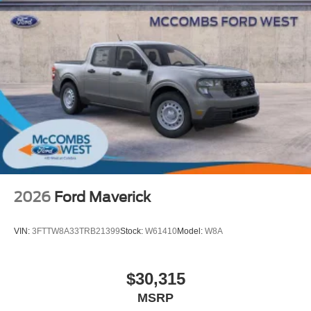
2026
Ford Maverick
VIN:
3FTTW8A33TRB21399
Stock:
W61410
Model:
W8A
$30,315
MSRP