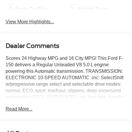
Apple CarPlay
Heated Seats
View More Highlights...
Dealer Comments
Scores 24 Highway MPG and 16 City MPG! This Ford F-
150 delivers a Regular Unleaded V8 5.0 L engine
powering this Automatic transmission. TRANSMISSION:
ELECTRONIC 10-SPEED AUTOMATIC -inc: SelectShift
w/progressive range select and selectable drive modes:
normal, ECO, sport, tow/haul, slippery, deep snow/sand
and mud/rut (STD), SKID PLATES -inc: fuel tank, transfer
case and front differential, LARIAT BLACK
Read More...
APPEARANCE PACKAGE -inc: Black Grille, Black
Exterior Badging, Gray Box Side Decal, Body-Color Skull
Caps & Door Handles, Body-Color Front & Rear
Bumpers, Black Taillamp Bezels, Dark Interior Appliques.