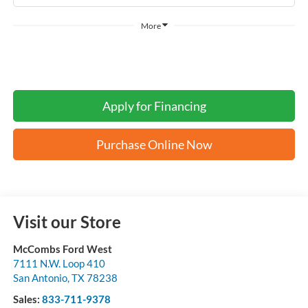
More
Apply for Financing
Purchase Online Now
Visit our Store
McCombs Ford West
7111 N.W. Loop 410
San Antonio
,
TX
78238
Sales:
833-711-9378