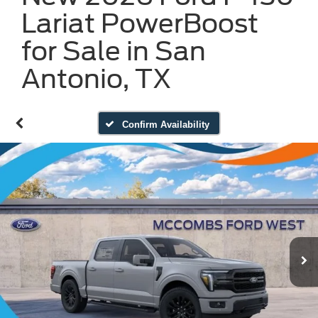
Lariat PowerBoost
for Sale in San
Antonio, TX
Confirm Availability