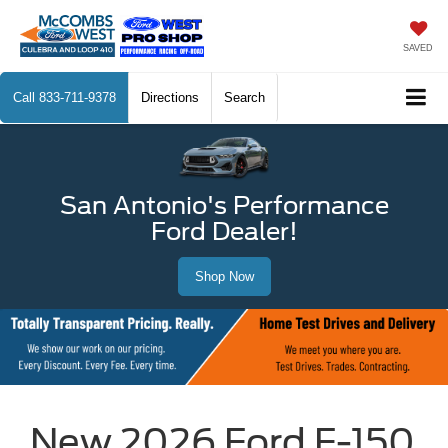
SAVED
Call
833-711-9378
Directions
Search
San Antonio's Performance
Ford Dealer!
Shop Now
New 2026 Ford F-150