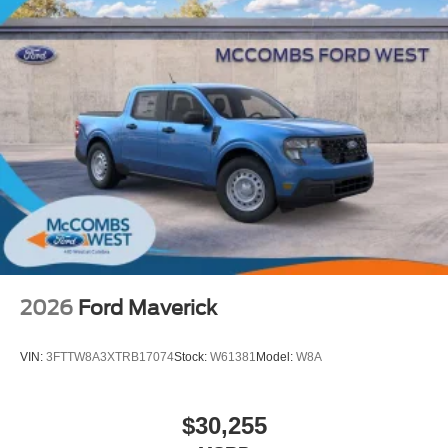
2026
Ford Maverick
VIN:
3FTTW8A3XTRB17074
Stock:
W61381
Model:
W8A
$30,255