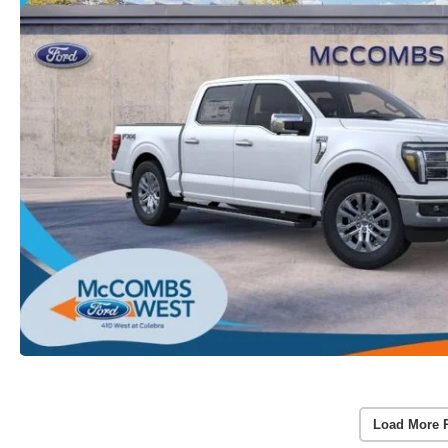
Load More 