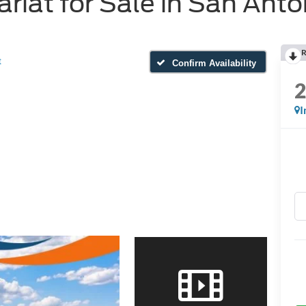
riat for Sale in San Anto
R
t
Confirm Availability
I