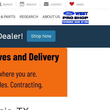
SEARCH
SERVICE
CONTACT
SAVED
 & PARTS
RESEARCH
ABOUT US
ealer!
Shop Now