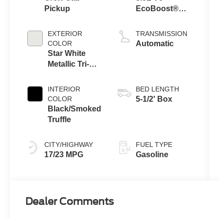
Pickup
EcoBoost®
Engine with
Auto Start-Stop
EXTERIOR
TRANSMISSION
Technology
COLOR
Automatic
Star White
Metallic Tri-
Coat
INTERIOR
BED LENGTH
COLOR
5-1/2' Box
Black/Smoked
Truffle
CITY/HIGHWAY
FUEL TYPE
17/23 MPG
Gasoline
Dealer Comments