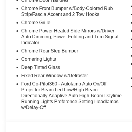
Chrome Door Handles
ports, Wheels: 18" Chrome-Like PVD, Voice Activated Du
Chrome Front Bumper w/Body-Colored Rub
Computer.
Strip/Fascia Accent and 2 Tow Hooks
Visit Us Today
Chrome Grille
Treat yourself- stop by McCombs Ford West located at
Chrome Power Heated Side Mirrors w/Driver
this car yours today!
Auto Dimming, Power Folding and Turn Signal
Indicator
Chrome Rear Step Bumper
Cornering Lights
Deep Tinted Glass
Fixed Rear Window w/Defroster
Ford Co-Pilot360 - Autolamp Auto On/Off
Projector Beam Led Low/High Beam
Directionally Adaptive Auto High-Beam Daytime
Running Lights Preference Setting Headlamps
w/Delay-Off