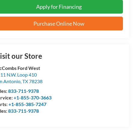
Apply for Financing
Purchase Online Now
isit our Store
cCombs Ford West
11 N.W. Loop 410
n Antonio
,
TX
78238
les:
833-711-9378
rvice:
+1-855-370-3663
rts:
+1-855-385-7247
les:
833-711-9378