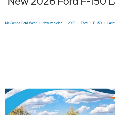
New 2026 Ford F-150 La
McCombs Ford West
New Vehicles
2026
Ford
F-150
Laria