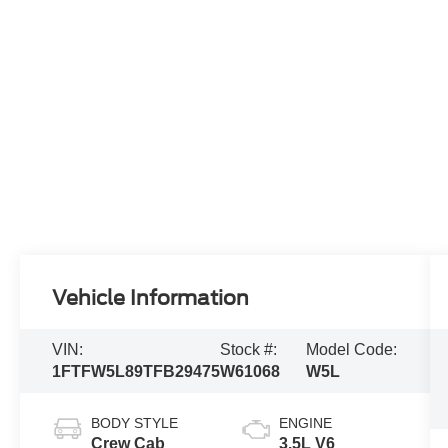
Vehicle Information
VIN:
Stock #:
Model Code:
1FTFW5L89TFB29475
W61068
W5L
BODY STYLE
ENGINE
Crew Cab
3.5L V6