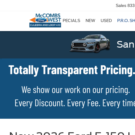
Sales
833
SPECIALS
NEW
USED
P.R.O. S
San