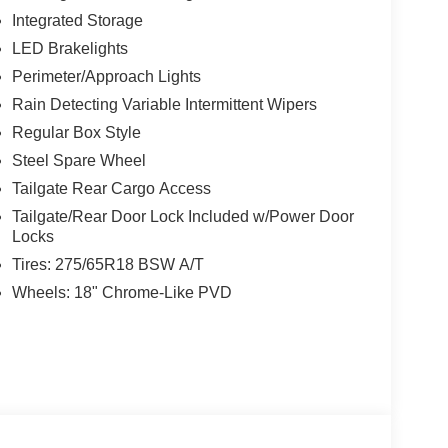
al Zone Front Automatic Air Conditioning, Trip
Integrated Storage
LED Brakelights
Perimeter/Approach Lights
 7111 Nw Loop 410, San Antonio, TX 78238 to make
Rain Detecting Variable Intermittent Wipers
Regular Box Style
Steel Spare Wheel
Tailgate Rear Cargo Access
Tailgate/Rear Door Lock Included w/Power Door
Locks
Tires: 275/65R18 BSW A/T
Wheels: 18" Chrome-Like PVD