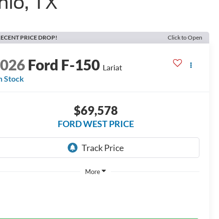
nio, TX
ECENT PRICE DROP!
Click to Open
2026
Ford F-150
Lariat
n Stock
$69,578
FORD WEST PRICE
More