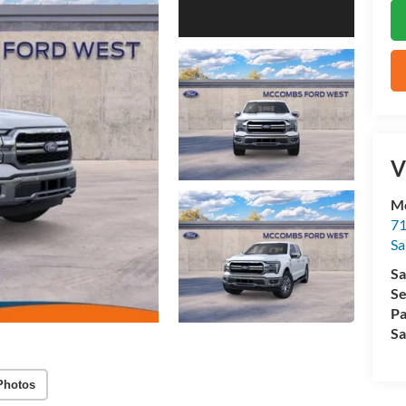
V
M
71
Sa
Sa
Se
Pa
Sa
Photos