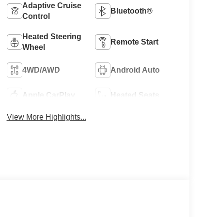
Adaptive Cruise
Bluetooth®
Control
Heated Steering
Remote Start
Wheel
4WD/AWD
Android Auto
Apple CarPlay
Heated Seats
View More Highlights...