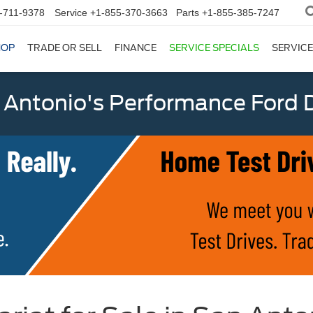
-711-9378
Service
+1-855-370-3663
Parts
+1-855-385-7247
HOP
TRADE OR SELL
FINANCE
SERVICE SPECIALS
SERVICE
 Antonio's Performance Ford D