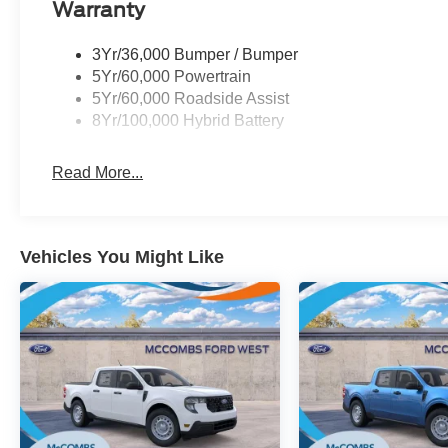
Warranty
3Yr/36,000 Bumper / Bumper
5Yr/60,000 Powertrain
5Yr/60,000 Roadside Assist
8Yr/100,000 Hybrid Battery
Read More...
Vehicles You Might Like