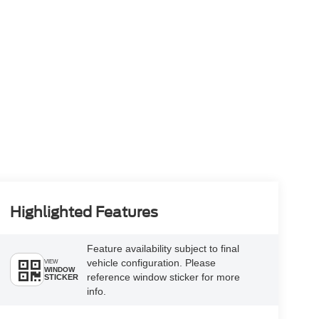
Highlighted Features
Feature availability subject to final
vehicle configuration. Please
VIEW
WINDOW
reference window sticker for more
STICKER
info.