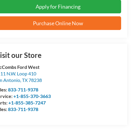
Apply for Financing
Purchase Online Now
isit our Store
cCombs Ford West
11 N.W. Loop 410
n Antonio
,
TX
78238
les:
833-711-9378
rvice:
+1-855-370-3663
rts:
+1-855-385-7247
les:
833-711-9378