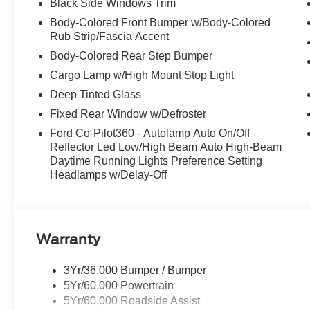
Black Side Windows Trim
Visit Us Today
Body-Colored Front Bumper w/Body-Colored
For a must-own Ford F-150 come see us at McCombs Fo
Rub Strip/Fascia Accent
78238. Just minutes away!
Body-Colored Rear Step Bumper
Cargo Lamp w/High Mount Stop Light
Deep Tinted Glass
Fixed Rear Window w/Defroster
Ford Co-Pilot360 - Autolamp Auto On/Off
Reflector Led Low/High Beam Auto High-Beam
Daytime Running Lights Preference Setting
Headlamps w/Delay-Off
Warranty
3Yr/36,000 Bumper / Bumper
5Yr/60,000 Powertrain
5Yr/60,000 Roadside Assist