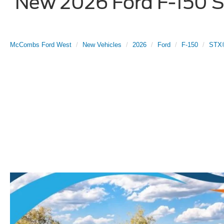
New 2026 Ford F-150 ST
McCombs Ford West
New Vehicles
2026
Ford
F-150
STX