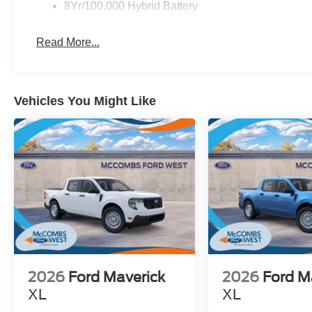
8Yr/100,000 Hybrid Battery
Read More...
Vehicles You Might Like
2026
Ford Maverick
2026
Ford M
XL
XL