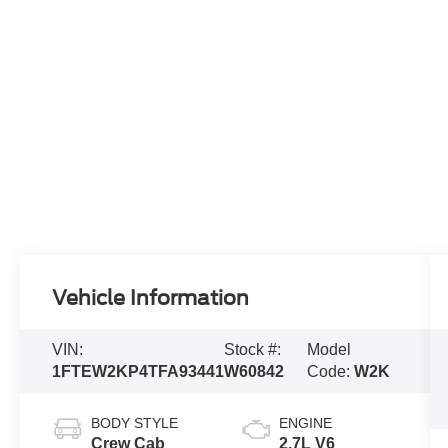
Vehicle Information
VIN:
Stock #:
Model
1FTEW2KP4TFA93441
W60842
Code:
W2K
BODY STYLE
ENGINE
Crew Cab
2.7L V6