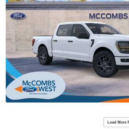
Load More 