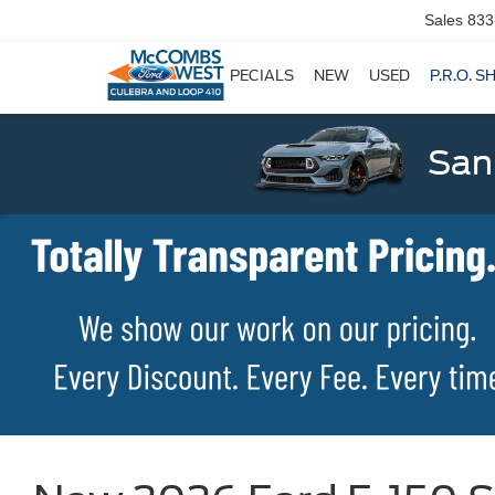
Sales
833
SPECIALS
NEW
USED
P.R.O. S
San