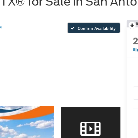
X® for Sale in San Anto
R
®
Confirm Availability
I