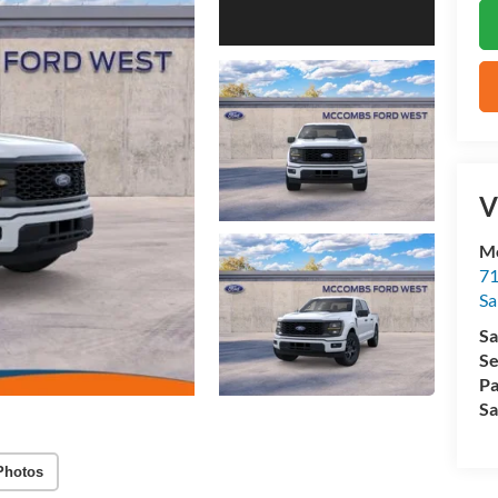
V
M
71
Sa
Sa
Se
Pa
Sa
Photos