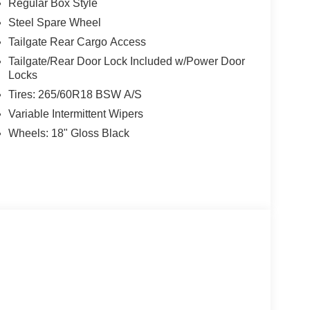
Regular Box Style
Steel Spare Wheel
rd West, 7111 Nw Loop 410, San Antonio, TX
Tailgate Rear Cargo Access
Tailgate/Rear Door Lock Included w/Power Door
Locks
Tires: 265/60R18 BSW A/S
Variable Intermittent Wipers
Wheels: 18" Gloss Black