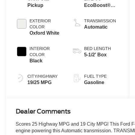
Pickup
EcoBoost®
Engine with
Auto Start-Stop
EXTERIOR
TRANSMISSION
Technology
COLOR
Automatic
Oxford White
INTERIOR
BED LENGTH
COLOR
5-1/2' Box
Black
CITY/HIGHWAY
FUEL TYPE
19/25 MPG
Gasoline
Dealer Comments
Scores 25 Highway MPG and 19 City MPG! This Ford F-
engine powering this Automatic transmission. TR