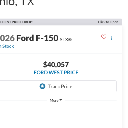
nio, TX
ECENT PRICE DROP!
Click to Open
2026
Ford F-150
STX®
n Stock
$40,057
FORD WEST PRICE
More