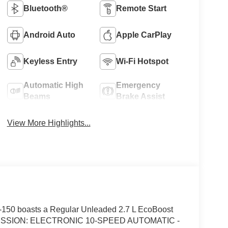
Bluetooth®
Remote Start
Android Auto
Apple CarPlay
Keyless Entry
Wi-Fi Hotspot
Automatic High
Emergency
Beams
Brake Assist
View More Highlights...
150 boasts a Regular Unleaded 2.7 L EcoBoost
ANSMISSION: ELECTRONIC 10-SPEED AUTOMATIC -