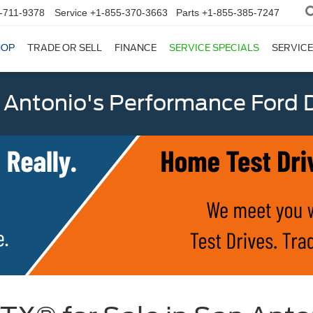
-711-9378
Service
+1-855-370-3663
Parts
+1-855-385-7247
HOP
TRADE OR SELL
FINANCE
SERVICE SPECIALS
SERVICE
 Antonio's Performance Ford D