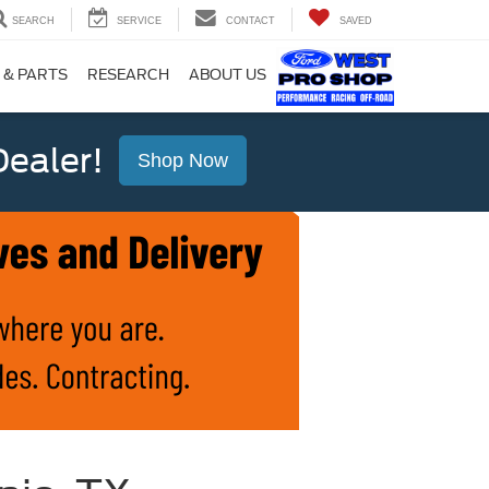
SEARCH
SERVICE
CONTACT
SAVED
 & PARTS
RESEARCH
ABOUT US
ealer!
Shop Now