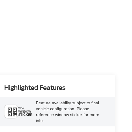
Highlighted Features
Feature availability subject to final
vehicle configuration. Please
VIEW
WINDOW
reference window sticker for more
STICKER
info.