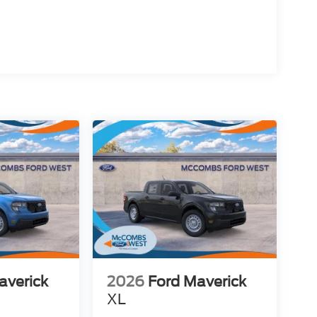
averick
2026
Ford Maverick
XL