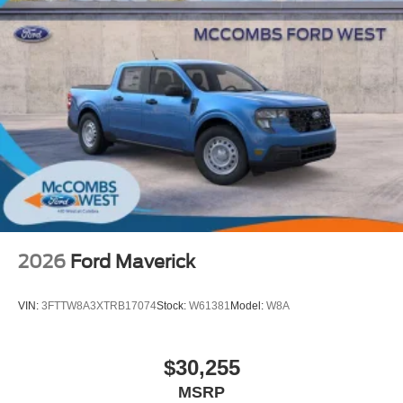
2026
Ford Maverick
VIN:
3FTTW8A3XTRB17074
Stock:
W61381
Model:
W8A
$30,255
MSRP