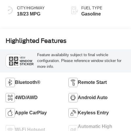
CITY/HIGHWAY
FUEL TYPE
18/23 MPG
Gasoline
Highlighted Features
Feature availability subject to final vehicle
VIEW
configuration. Please reference window sticker for
WINDOW
STICKER
more info.
Bluetooth®
Remote Start
4WD/AWD
Android Auto
Apple CarPlay
Keyless Entry
Automatic High
Wi-Fi Hotspot