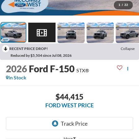
1
/
22
RECENT PRICE DROP!
Collapse
Reduced by $5,504 since Jul 08, 2026
2026
Ford F-150
STX®
In Stock
$44,415
FORD WEST PRICE
More