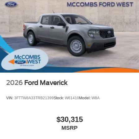
2026
Ford Maverick
VIN:
3FTTW8A33TRB21399
Stock:
W61410
Model:
W8A
$30,315
MSRP