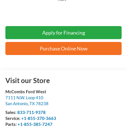
Apply for Financing
Purchase Online Now
Visit our Store
McCombs Ford West
7111 N.W. Loop 410
San Antonio
,
TX
78238
Sales:
833-711-9378
Service:
+1-855-370-3663
Parts:
+1-855-385-7247