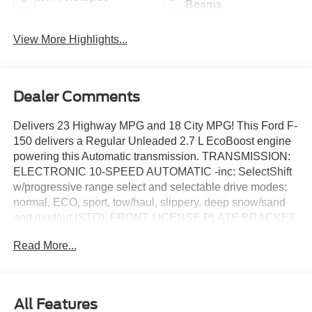
Beams
View More Highlights...
Dealer Comments
Delivers 23 Highway MPG and 18 City MPG! This Ford F-
150 delivers a Regular Unleaded 2.7 L EcoBoost engine
powering this Automatic transmission. TRANSMISSION:
ELECTRONIC 10-SPEED AUTOMATIC -inc: SelectShift
w/progressive range select and selectable drive modes:
normal, ECO, sport, tow/haul, slippery, deep snow/sand
and mud/rut (STD), FRONT LICENSE PLATE BRACKET
-inc: Standard in states where required by law, optional to
Read More...
all others, EQUIPMENT GROUP 200A MID -inc: 12"
Cluster Display, Wheels: 20" Dark Gray Aluminum, Tires:
275/60R20 All-Terrain, LED Fog Lamps w/LED Cornering
Lamp.
All Features