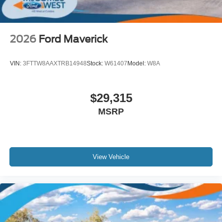
2026
Ford Maverick
VIN:
3FTTW8AAXTRB14948
Stock:
W61407
Model:
W8A
$29,315
MSRP
View Vehicle