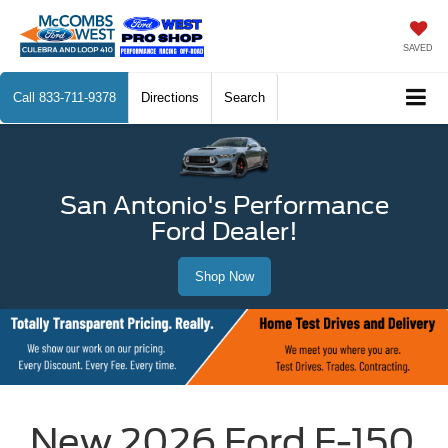
SAVED
Call
833-711-9378
Directions
Search
San Antonio's Performance
Ford Dealer!
Shop Now
New 2026 Ford F-150