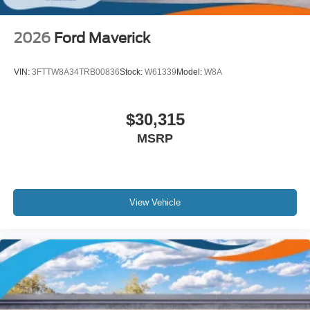
2026
Ford Maverick
VIN:
3FTTW8A34TRB00836
Stock:
W61339
Model:
W8A
$30,315
MSRP
View Vehicle