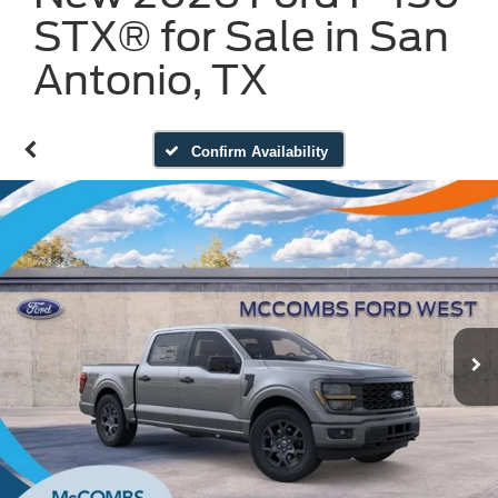
STX® for Sale in San
Antonio, TX
Confirm Availability