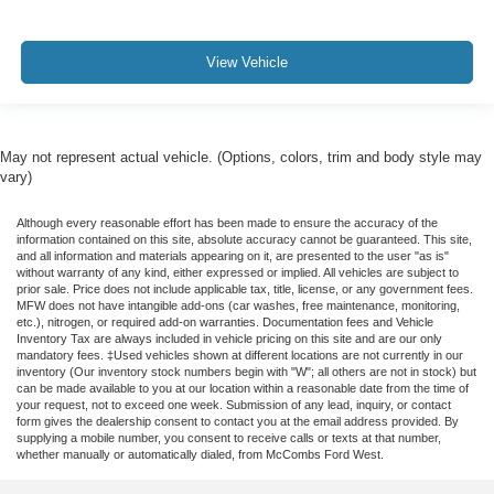
View Vehicle
May not represent actual vehicle. (Options, colors, trim and body style may
vary)
Although every reasonable effort has been made to ensure the accuracy of the
information contained on this site, absolute accuracy cannot be guaranteed. This site,
and all information and materials appearing on it, are presented to the user "as is"
without warranty of any kind, either expressed or implied. All vehicles are subject to
prior sale. Price does not include applicable tax, title, license, or any government fees.
MFW does not have intangible add-ons (car washes, free maintenance, monitoring,
etc.), nitrogen, or required add-on warranties. Documentation fees and Vehicle
Inventory Tax are always included in vehicle pricing on this site and are our only
mandatory fees. ‡Used vehicles shown at different locations are not currently in our
inventory (Our inventory stock numbers begin with "W"; all others are not in stock) but
can be made available to you at our location within a reasonable date from the time of
your request, not to exceed one week. Submission of any lead, inquiry, or contact
form gives the dealership consent to contact you at the email address provided. By
supplying a mobile number, you consent to receive calls or texts at that number,
whether manually or automatically dialed, from McCombs Ford West.