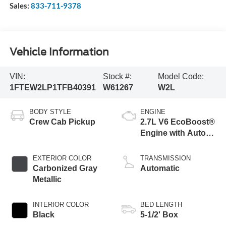
Sales:
833-711-9378
Vehicle Information
VIN:
Stock #:
Model Code:
1FTEW2LP1TFB40391
W61267
W2L
BODY STYLE
ENGINE
Crew Cab Pickup
2.7L V6 EcoBoost®
Engine with Auto
Start-Stop
Technology
EXTERIOR COLOR
TRANSMISSION
Carbonized Gray
Automatic
Metallic
INTERIOR COLOR
BED LENGTH
Black
5-1/2' Box