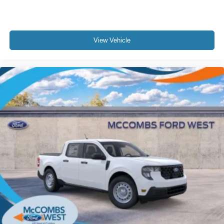
View Vehicle