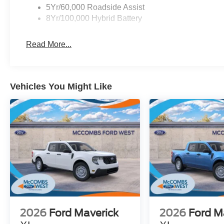
5Yr/60,000 Roadside Assist
8Yr/100,000 Hybrid Battery
Read More...
Vehicles You Might Like
2026
Ford Maverick
2026
Ford M