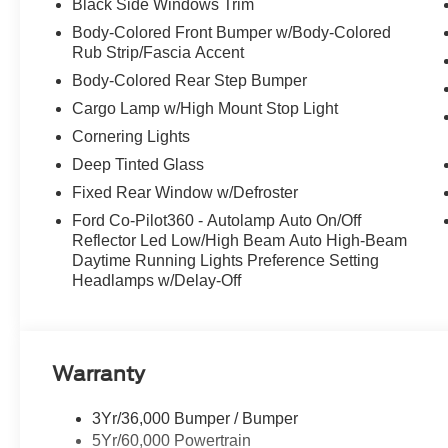
Black Side Windows Trim
Stop By Today
Body-Colored Front Bumper w/Body-Colored
A short visit to McCombs Ford West located at 7111 Nw
Rub Strip/Fascia Accent
reliable F-150 today!
Body-Colored Rear Step Bumper
Cargo Lamp w/High Mount Stop Light
Cornering Lights
Deep Tinted Glass
Fixed Rear Window w/Defroster
Ford Co-Pilot360 - Autolamp Auto On/Off
Reflector Led Low/High Beam Auto High-Beam
Daytime Running Lights Preference Setting
Headlamps w/Delay-Off
Warranty
3Yr/36,000 Bumper / Bumper
5Yr/60,000 Powertrain