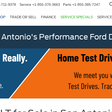
-711-9378
Service
+1-855-370-3663
Parts
+1-855-385-7247
HOP
TRADE OR SELL
FINANCE
SERVICE SPECIALS
SERVICE
 Antonio's Performance Ford D