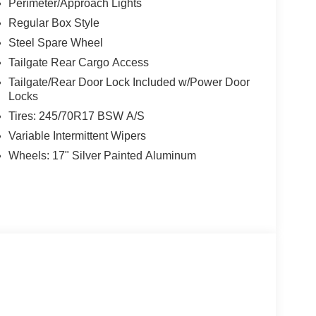
Perimeter/Approach Lights
Regular Box Style
 Loop 410, San Antonio, TX 78238 can get you a
Steel Spare Wheel
Tailgate Rear Cargo Access
Tailgate/Rear Door Lock Included w/Power Door
Locks
Tires: 245/70R17 BSW A/S
Variable Intermittent Wipers
Wheels: 17" Silver Painted Aluminum