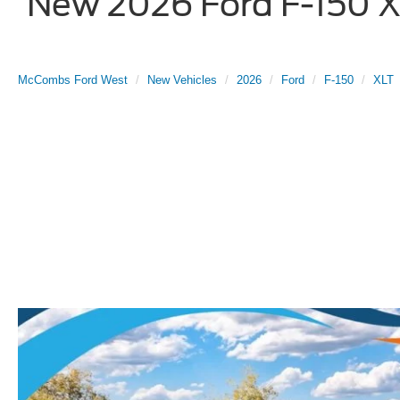
New 2026 Ford F-150 XL
McCombs Ford West
New Vehicles
2026
Ford
F-150
XLT