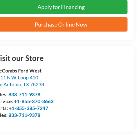
Apply for Financing
Purchase Online Now
isit our Store
cCombs Ford West
11 N.W. Loop 410
n Antonio
,
TX
78238
les:
833-711-9378
rvice:
+1-855-370-3663
rts:
+1-855-385-7247
les:
833-711-9378