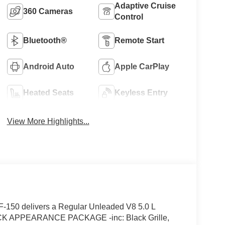
Adaptive Cruise
360 Cameras
Control
Bluetooth®
Remote Start
Android Auto
Apple CarPlay
Heated Seats
Keyless Entry
View More Highlights...
-150 delivers a Regular Unleaded V8 5.0 L
LACK APPEARANCE PACKAGE -inc: Black Grille,