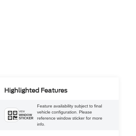
Highlighted Features
Feature availability subject to final
vehicle configuration. Please
VIEW
WINDOW
reference window sticker for more
STICKER
info.