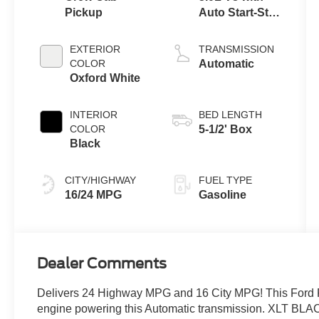
Pickup
Auto Start-Stop
Technology
EXTERIOR
TRANSMISSION
COLOR
Automatic
Oxford White
INTERIOR
BED LENGTH
COLOR
5-1/2' Box
Black
CITY/HIGHWAY
FUEL TYPE
16/24 MPG
Gasoline
Dealer Comments
Delivers 24 Highway MPG and 16 City MPG! This Ford F
engine powering this Automatic transmission. XLT B