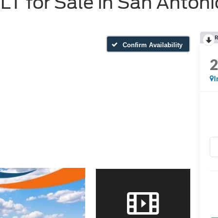
T for Sale in San Antoni
R
Confirm Availability
I