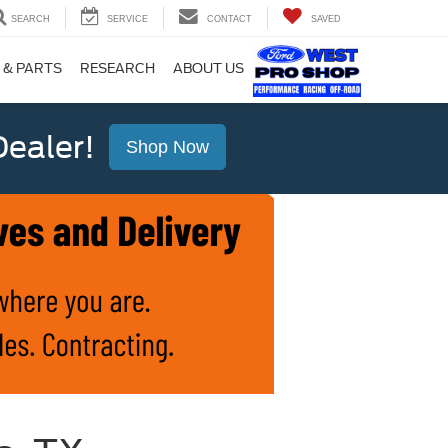
SEARCH
SERVICE
CONTACT
SAVED
 & PARTS
RESEARCH
ABOUT US
ealer!
Shop Now