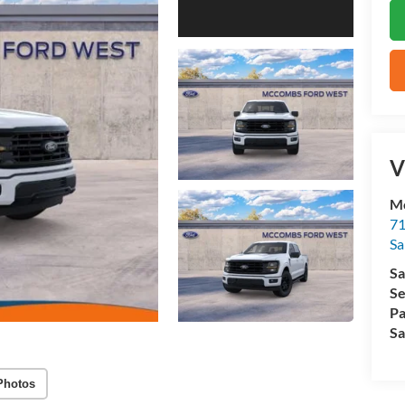
V
M
71
Sa
Sa
Se
Pa
Sa
Photos