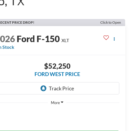
o, TX
ECENT PRICE DROP!
Click to Open
2026
Ford F-150
XLT
n Stock
$52,250
FORD WEST PRICE
More