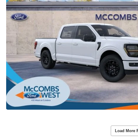
Load More 