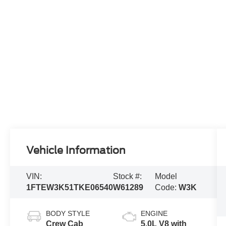
Vehicle Information
VIN:
Stock #:
Model
1FTEW3K51TKE06540
W61289
Code:
W3K
BODY STYLE
ENGINE
Crew Cab
5.0L V8 with