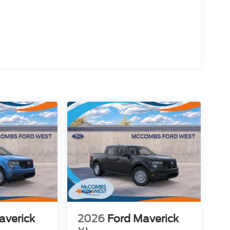
averick
2026
Ford Maverick