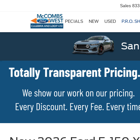
Sales
833
SPECIALS
NEW
USED
P.R.O. S
San