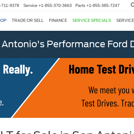
-711-9378
Service
+1-855-370-3663
Parts
+1-855-385-7247
HOP
TRADE OR SELL
FINANCE
SERVICE SPECIALS
SERVICE
 Antonio's Performance Ford D