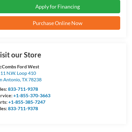
Apply for Financing
Purchase Online Now
isit our Store
cCombs Ford West
11 N.W. Loop 410
n Antonio
,
TX
78238
les:
833-711-9378
rvice:
+1-855-370-3663
rts:
+1-855-385-7247
les:
833-711-9378