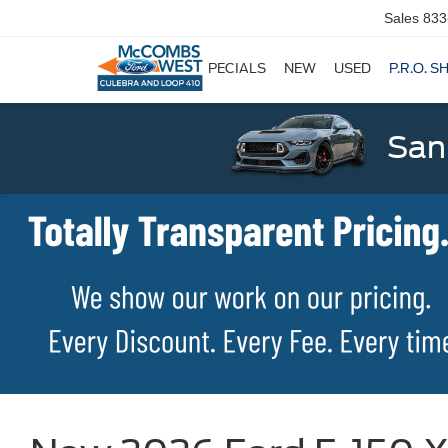
Sales
833
SPECIALS
NEW
USED
P.R.O. S
San