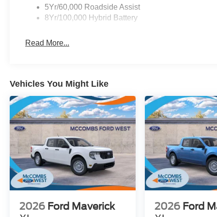
5Yr/60,000 Roadside Assist
8Yr/100,000 Hybrid Battery
Read More...
Vehicles You Might Like
2026
Ford Maverick
2026
Ford M