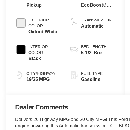
Pickup
EcoBoost®
Engine with
Auto Start-Stop
EXTERIOR
TRANSMISSION
Technology
COLOR
Automatic
Oxford White
INTERIOR
BED LENGTH
COLOR
5-1/2' Box
Black
CITY/HIGHWAY
FUEL TYPE
19/25 MPG
Gasoline
Dealer Comments
Delivers 26 Highway MPG and 20 City MPG! This Ford 
engine powering this Automatic transmission. XLT B