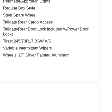
Perimeter/Approach Lights
Regular Box Style
, San Antonio, TX 78238 for a quick visit and a
Steel Spare Wheel
Tailgate Rear Cargo Access
Tailgate/Rear Door Lock Included w/Power Door
Locks
Tires: 245/70R17 BSW A/S
Variable Intermittent Wipers
Wheels: 17" Silver Painted Aluminum