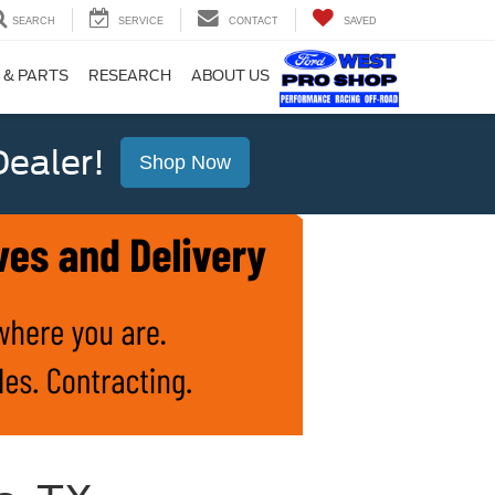
SEARCH
SERVICE
CONTACT
SAVED
 & PARTS
RESEARCH
ABOUT US
ealer!
Shop Now