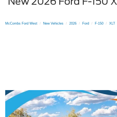
New 2026 Ford F-150 XL
McCombs Ford West
New Vehicles
2026
Ford
F-150
XLT