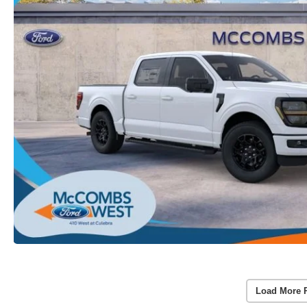
Load More 