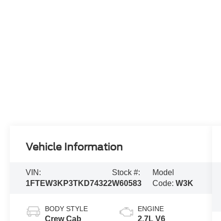
Vehicle Information
VIN:
Stock #:
Model
1FTEW3KP3TKD74322
W60583
Code:
W3K
BODY STYLE
ENGINE
Crew Cab
2.7L V6