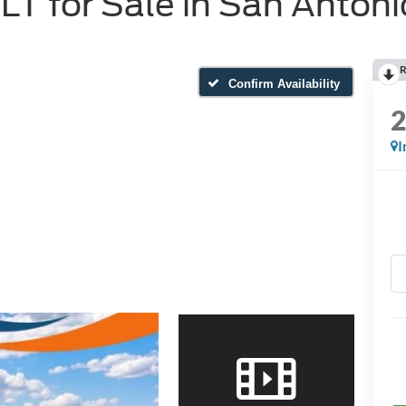
T for Sale in San Antoni
R
Confirm Availability
I