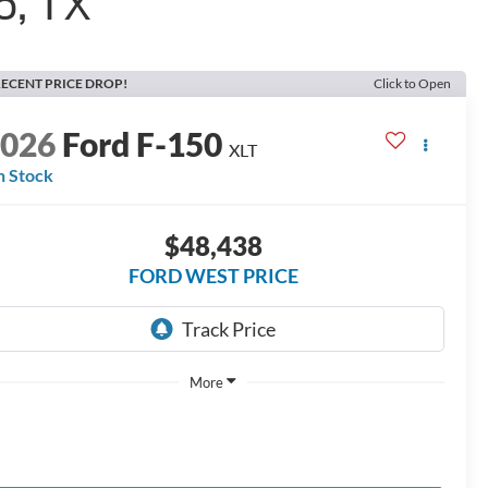
o, TX
ECENT PRICE DROP!
Click to Open
2026
Ford F-150
XLT
n Stock
$48,438
FORD WEST PRICE
More