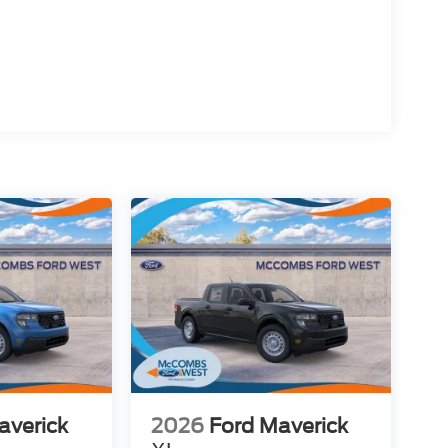
averick
2026
Ford Maverick