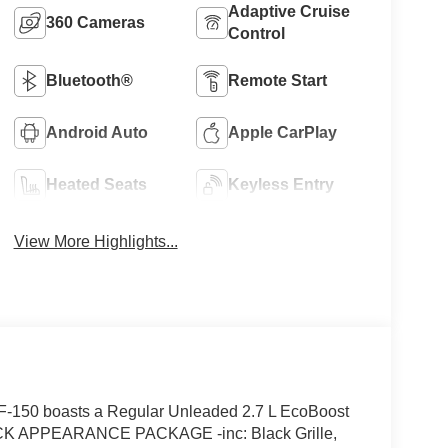
Adaptive Cruise
360 Cameras
Control
Bluetooth®
Remote Start
Android Auto
Apple CarPlay
Heated Seats
Keyless Entry
View More Highlights...
F-150 boasts a Regular Unleaded 2.7 L EcoBoost
LACK APPEARANCE PACKAGE -inc: Black Grille,