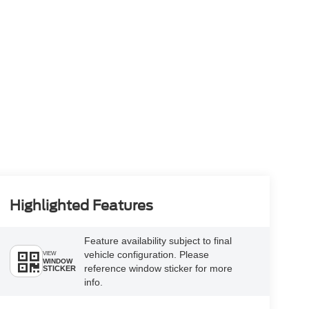
Highlighted Features
Feature availability subject to final
vehicle configuration. Please
VIEW
WINDOW
reference window sticker for more
STICKER
info.