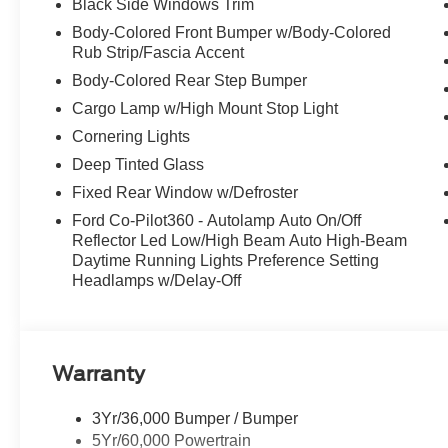
Black Side Windows Trim
Stop By Today
Body-Colored Front Bumper w/Body-Colored
Stop by McCombs Ford West located at 7111 Nw Loop 410
Rub Strip/Fascia Accent
great vehicle!
Body-Colored Rear Step Bumper
Cargo Lamp w/High Mount Stop Light
Cornering Lights
Deep Tinted Glass
Fixed Rear Window w/Defroster
Ford Co-Pilot360 - Autolamp Auto On/Off
Reflector Led Low/High Beam Auto High-Beam
Daytime Running Lights Preference Setting
Headlamps w/Delay-Off
Warranty
3Yr/36,000 Bumper / Bumper
5Yr/60,000 Powertrain