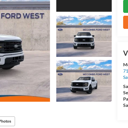
V
M
71
Sa
Sa
Se
Pa
Sa
Photos