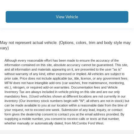
View Vehicle
May not represent actual vehicle. (Options, colors, trim and body style may
vary)
Although every reasonable effort has been made to ensure the accuracy of the
information contained on this site, absolute accuracy cannot be guaranteed. This site,
and all information and materials appearing on it, are presented to the user "as is"
without warranty of any kind, either expressed or implied. All vehicles are subject to
prior sale. Price does not include applicable tax, title, license, or any government fees.
MFW does not have intangible add-ons (car washes, free maintenance, monitoring,
etc.), nitrogen, or required add-on warranties. Documentation fees and Vehicle
Inventory Tax are always included in vehicle pricing on this site and are our only
mandatory fees. ‡Used vehicles shown at different locations are not currently in our
inventory (Our inventory stock numbers begin with "W"; all others are not in stock) but
can be made available to you at our location within a reasonable date from the time of
your request, not to exceed one week. Submission of any lead, inquiry, or contact
form gives the dealership consent to contact you at the email address provided. By
supplying a mobile number, you consent to receive calls or texts at that number,
whether manually or automatically dialed, from McCombs Ford West.