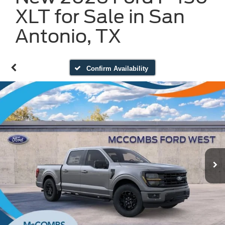
XLT for Sale in San
Antonio, TX
Confirm Availability