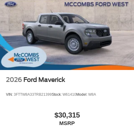
2026
Ford Maverick
VIN:
3FTTW8A33TRB21399
Stock:
W61410
Model:
W8A
$30,315
MSRP