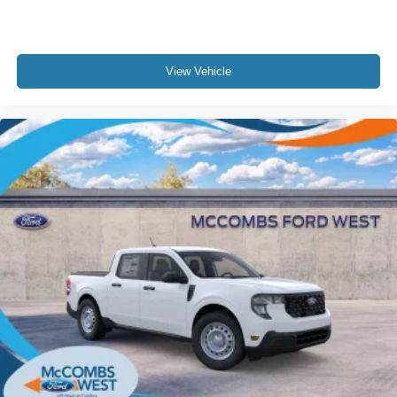
View Vehicle