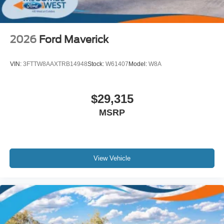
2026
Ford Maverick
VIN:
3FTTW8AAXTRB14948
Stock:
W61407
Model:
W8A
$29,315
MSRP
View Vehicle