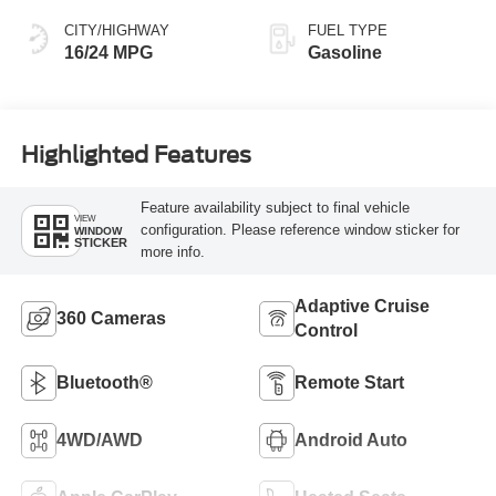
CITY/HIGHWAY
FUEL TYPE
16/24 MPG
Gasoline
Highlighted Features
Feature availability subject to final vehicle
VIEW
configuration. Please reference window sticker for
WINDOW
STICKER
more info.
Adaptive Cruise
360 Cameras
Control
Bluetooth®
Remote Start
4WD/AWD
Android Auto