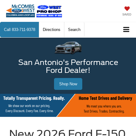
SAVED
Call
833-711-9378
Directions
Search
San Antonio's Performance
Ford Dealer!
Shop Now
New 2026 Ford F-150