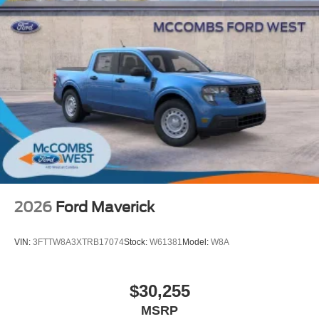
2026
Ford Maverick
VIN:
3FTTW8A3XTRB17074
Stock:
W61381
Model:
W8A
$30,255
MSRP