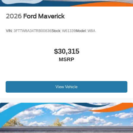
2026
Ford Maverick
VIN:
3FTTW8A34TRB00836
Stock:
W61339
Model:
W8A
$30,315
MSRP
View Vehicle