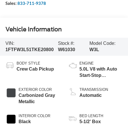
Sales:
833-711-9378
Vehicle Information
VIN:
Stock #:
Model Code:
1FTFW3L51TKE20800
W61030
W3L
BODY STYLE
ENGINE
Crew Cab Pickup
5.0L V8 with Auto
Start-Stop
Technology
EXTERIOR COLOR
TRANSMISSION
Carbonized Gray
Automatic
Metallic
INTERIOR COLOR
BED LENGTH
Black
5-1/2' Box