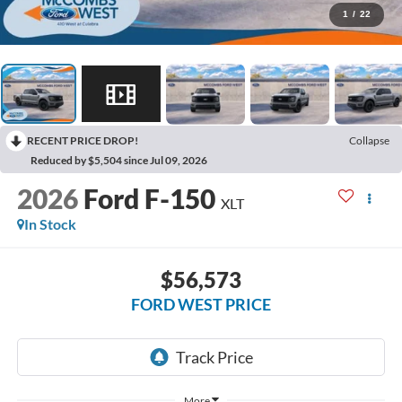
1
/
22
RECENT PRICE DROP!
Collapse
Reduced by $5,504 since Jul 09, 2026
2026
Ford F-150
XLT
In Stock
$56,573
FORD WEST PRICE
More