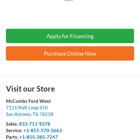
Apply for Financing
Purchase Online Now
Visit our Store
McCombs Ford West
7111 N.W. Loop 410
San Antonio
,
TX
78238
Sales:
833-711-9378
Service:
+1-855-370-3663
Parts:
+1-855-385-7247