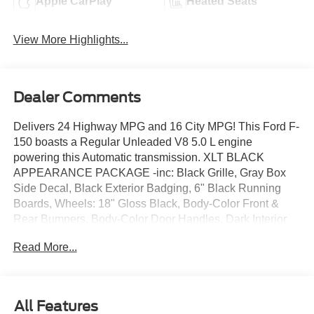
Apple CarPlay
Heated Seats
View More Highlights...
Dealer Comments
Delivers 24 Highway MPG and 16 City MPG! This Ford F-
150 boasts a Regular Unleaded V8 5.0 L engine
powering this Automatic transmission. XLT BLACK
APPEARANCE PACKAGE -inc: Black Grille, Gray Box
Side Decal, Black Exterior Badging, 6" Black Running
Boards, Wheels: 18" Gloss Black, Body-Color Front &
Rear Bumpers, Body-Color Door Handles, Dark Interior
Appliques, TRANSMISSION: ELECTRONIC 10-SPEED
Read More...
AUTOMATIC -inc: SelectShift w/progressive range select
and selectable drive modes: normal, ECO, sport, tow/haul,
slippery, deep snow/sand and mud/rut (STD), FRONT
LICENSE PLATE BRACKET -inc: Standard in states
All Features
where required by law, optional to all others.