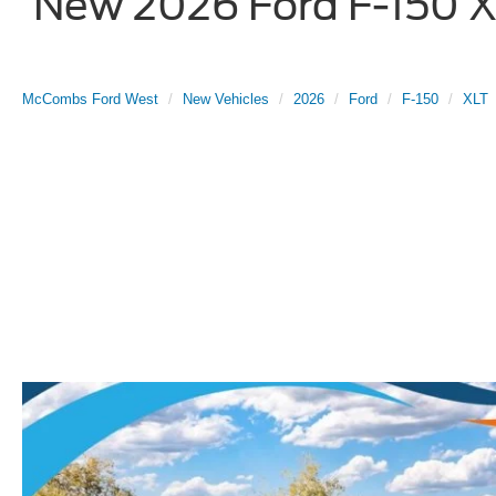
New 2026 Ford F-150 XL
McCombs Ford West
New Vehicles
2026
Ford
F-150
XLT