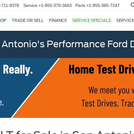
-711-9378
Service
+1-855-370-3663
Parts
+1-855-385-7247
HOP
TRADE OR SELL
FINANCE
SERVICE SPECIALS
SERVICE
 Antonio's Performance Ford D