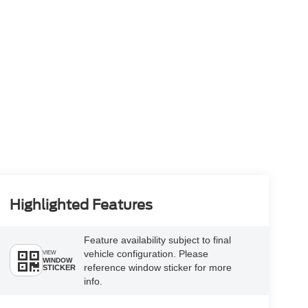
Highlighted Features
Feature availability subject to final
vehicle configuration. Please
VIEW
WINDOW
reference window sticker for more
STICKER
info.