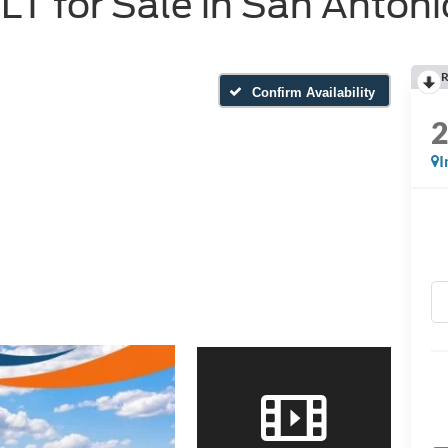
T for Sale in San Antoni
R
Confirm Availability
I