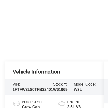
Vehicle Information
VIN:
Stock #:
Model Code:
1FTFW3L80TFB32401
W61069
W3L
BODY STYLE
ENGINE
Crew Cab
3.5L V6