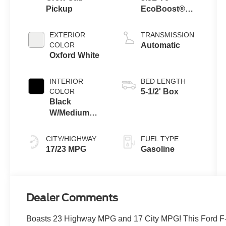
Pickup
EcoBoost®
Engine with
Auto Start-Stop
EXTERIOR
TRANSMISSION
Technology
COLOR
Automatic
Oxford White
INTERIOR
BED LENGTH
COLOR
5-1/2' Box
Black
W/Medium
Dark Slate
CITY/HIGHWAY
FUEL TYPE
17/23 MPG
Gasoline
Dealer Comments
Boasts 23 Highway MPG and 17 City MPG! This Ford F-