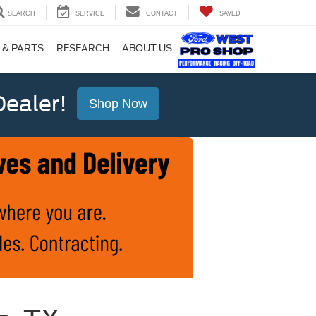
SEARCH
SERVICE
CONTACT
SAVED
 & PARTS
RESEARCH
ABOUT US
ealer!
Shop Now