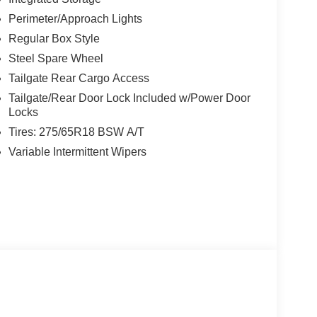
CURICODE KEYLESS-ENTRY KEYPAD (67Q),
Perimeter/Approach Lights
EDIUM DARK SLATE, CLOTH 40/CONSOLE/40
riable Intermittent Wipers.
Regular Box Style
Steel Spare Wheel
Nw Loop 410, San Antonio, TX 78238 to claim your
Tailgate Rear Cargo Access
Tailgate/Rear Door Lock Included w/Power Door
Locks
Tires: 275/65R18 BSW A/T
Variable Intermittent Wipers