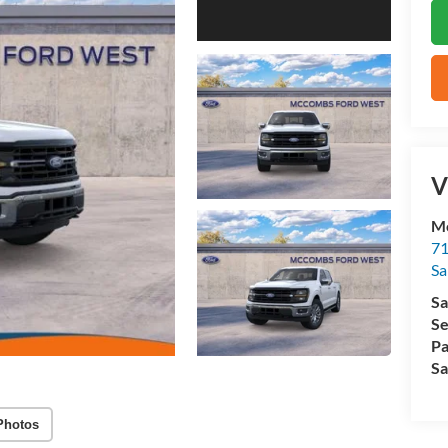
V
M
71
Sa
Sa
Se
Pa
Sa
Photos