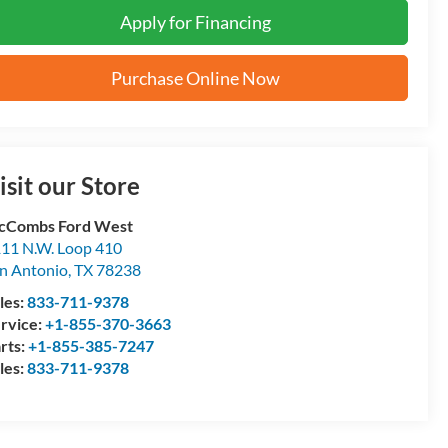
Apply for Financing
Purchase Online Now
isit our Store
cCombs Ford West
11 N.W. Loop 410
n Antonio
,
TX
78238
les:
833-711-9378
rvice:
+1-855-370-3663
rts:
+1-855-385-7247
les:
833-711-9378