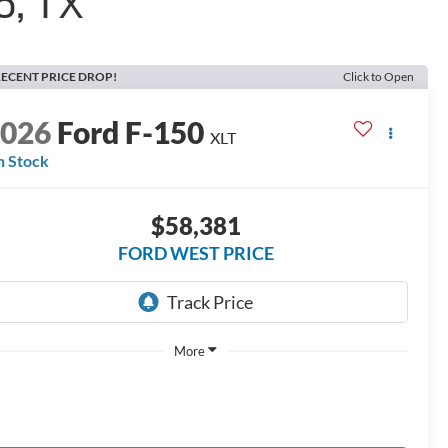
o, TX
ECENT PRICE DROP!
Click to Open
2026
Ford F-150
XLT
n Stock
$58,381
FORD WEST PRICE
More