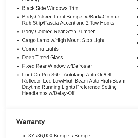
LOCKING W/3.31 AXLE RATIO, DRIVER'S SIDE SE
Black Side Windows Trim
CLOTH 40/CONSOLE/40 FRONT SEATS, BLACK W/M
FRONT SEATS, BLACK PLATFORM RUNNING BOARDS, Va
Body-Colored Front Bumper w/Body-Colored
Rub Strip/Fascia Accent and 2 Tow Hooks
Stop By Today
Body-Colored Rear Step Bumper
Come in for a quick visit at McCombs Ford West, 7111 
Ford F-150!
Cargo Lamp w/High Mount Stop Light
Cornering Lights
Deep Tinted Glass
Fixed Rear Window w/Defroster
Ford Co-Pilot360 - Autolamp Auto On/Off
Reflector Led Low/High Beam Auto High-Beam
Daytime Running Lights Preference Setting
Headlamps w/Delay-Off
Warranty
3Yr/36,000 Bumper / Bumper