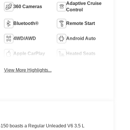
Adaptive Cruise
360 Cameras
Control
Bluetooth®
Remote Start
4WD/AWD
Android Auto
Apple CarPlay
Heated Seats
View More Highlights...
150 boasts a Regular Unleaded V6 3.5 L