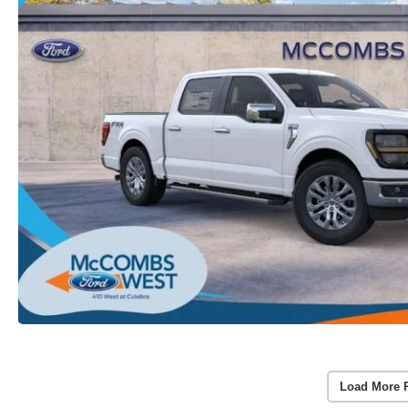
Load More 