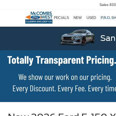
Sales
833
SPECIALS
NEW
USED
P.R.O. S
San