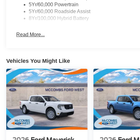
5Yr/60,000 Powertrain
5Yr/60,000 Roadside Assist
8Yr/100,000 Hybrid Battery
Read More...
Vehicles You Might Like