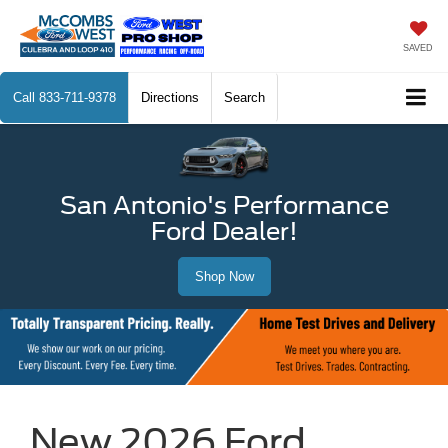
SAVED
Call
833-711-9378
Directions
Search
San Antonio's Performance
Ford Dealer!
Shop Now
New 2026 Ford