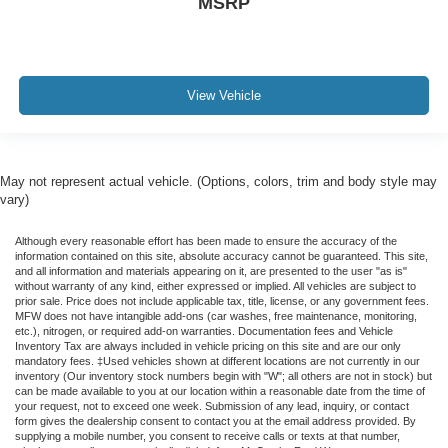
MSRP
View Vehicle
May not represent actual vehicle. (Options, colors, trim and body style may
vary)
Although every reasonable effort has been made to ensure the accuracy of the
information contained on this site, absolute accuracy cannot be guaranteed. This site,
and all information and materials appearing on it, are presented to the user "as is"
without warranty of any kind, either expressed or implied. All vehicles are subject to
prior sale. Price does not include applicable tax, title, license, or any government fees.
MFW does not have intangible add-ons (car washes, free maintenance, monitoring,
etc.), nitrogen, or required add-on warranties. Documentation fees and Vehicle
Inventory Tax are always included in vehicle pricing on this site and are our only
mandatory fees. ‡Used vehicles shown at different locations are not currently in our
inventory (Our inventory stock numbers begin with "W"; all others are not in stock) but
can be made available to you at our location within a reasonable date from the time of
your request, not to exceed one week. Submission of any lead, inquiry, or contact
form gives the dealership consent to contact you at the email address provided. By
supplying a mobile number, you consent to receive calls or texts at that number,