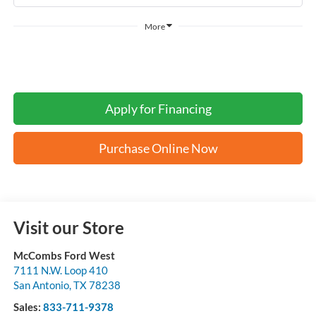
More
Apply for Financing
Purchase Online Now
Visit our Store
McCombs Ford West
7111 N.W. Loop 410
San Antonio
,
TX
78238
Sales:
833-711-9378