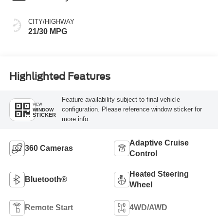
CITY/HIGHWAY
21/30 MPG
Highlighted Features
Feature availability subject to final vehicle
VIEW
configuration. Please reference window sticker for
WINDOW
STICKER
more info.
Adaptive Cruise
360 Cameras
Control
Heated Steering
Bluetooth®
Wheel
Remote Start
4WD/AWD