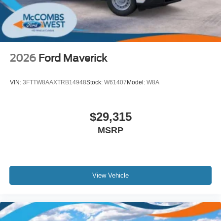
2026
Ford Maverick
VIN:
3FTTW8AAXTRB14948
Stock:
W61407
Model:
W8A
$29,315
MSRP
View Vehicle