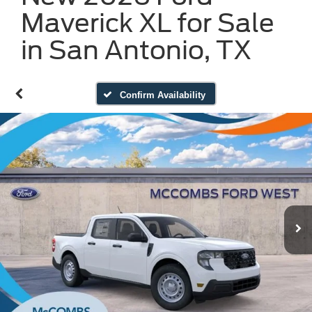
Maverick XL for Sale
in San Antonio, TX
Confirm Availability