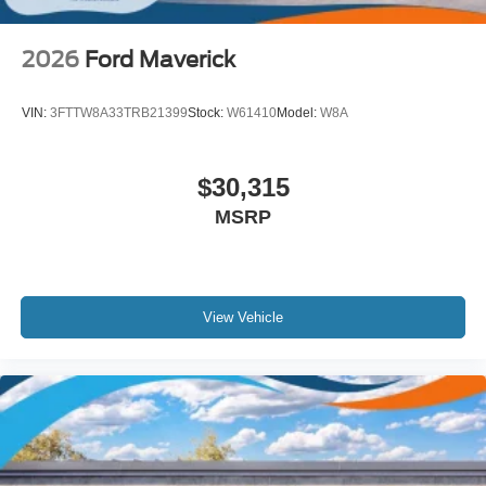
2026
Ford Maverick
VIN:
3FTTW8A33TRB21399
Stock:
W61410
Model:
W8A
$30,315
MSRP
View Vehicle