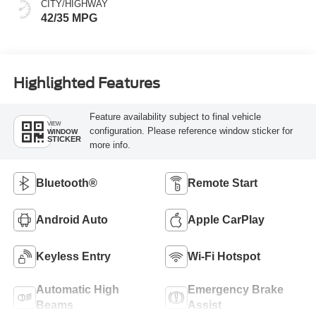
CITY/HIGHWAY
42/35 MPG
Highlighted Features
Feature availability subject to final vehicle
VIEW
configuration. Please reference window sticker for
WINDOW
STICKER
more info.
Bluetooth®
Remote Start
Android Auto
Apple CarPlay
Keyless Entry
Wi-Fi Hotspot
Automatic High
Emergency Brake
Beams
Assist