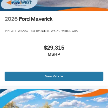
2026
Ford Maverick
VIN:
3FTTW8AAXTRB14948
Stock:
W61407
Model:
W8A
$29,315
MSRP
View Vehicle