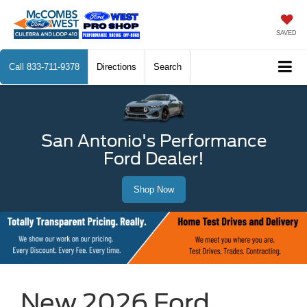
SAVED
Call
833-711-9378
Directions
Search
San Antonio's Performance
Ford Dealer!
Shop Now
New 2026 Ford