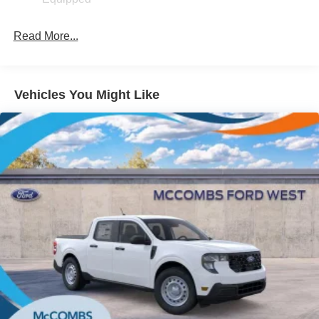
Fixed Interval Wipers
Fixed Rear Window
Read More...
Galvanized Steel/Aluminum Panels
Manual Tailgate/Rear Door Lock
Regular Box Style
Vehicles You Might Like
Steel Spare Wheel
Tailgate Rear Cargo Access
Tires: P225/65R17 A/S BSW
Wheels w/Hub Covers
Wheels: 17" Steel w/Sparkle Silver Painted Cover