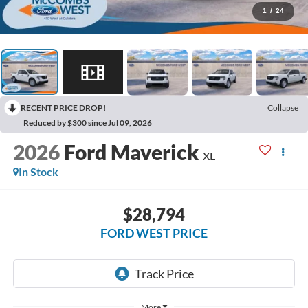
1
/
24
RECENT PRICE DROP!
Collapse
Reduced by $300 since Jul 09, 2026
2026
Ford Maverick
XL
In Stock
$28,794
FORD WEST PRICE
More