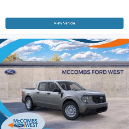
View Vehicle