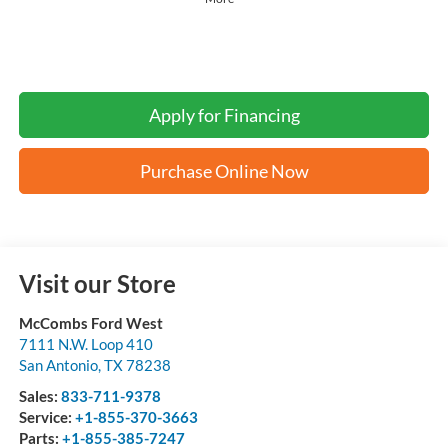
Apply for Financing
Purchase Online Now
Visit our Store
McCombs Ford West
7111 N.W. Loop 410
San Antonio
,
TX
78238
Sales:
833-711-9378
Service:
+1-855-370-3663
Parts:
+1-855-385-7247