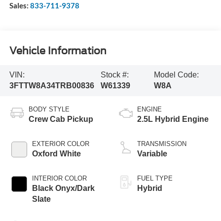
Sales:
833-711-9378
Vehicle Information
VIN:
Stock #:
Model Code:
3FTTW8A34TRB00836
W61339
W8A
BODY STYLE
ENGINE
Crew Cab Pickup
2.5L Hybrid Engine
EXTERIOR COLOR
TRANSMISSION
Oxford White
Variable
INTERIOR COLOR
FUEL TYPE
Black Onyx/Dark
Hybrid
Slate