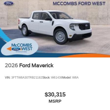
2026
Ford Maverick
VIN:
3FTTW8A30TRB21182
Stock:
W61438
Model:
W8A
$30,315
MSRP