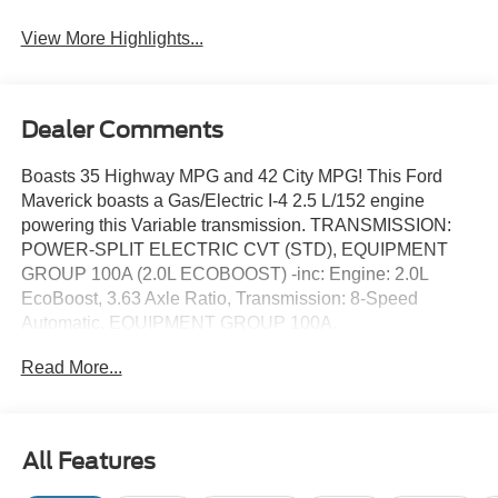
View More Highlights...
Dealer Comments
Boasts 35 Highway MPG and 42 City MPG! This Ford
Maverick boasts a Gas/Electric I-4 2.5 L/152 engine
powering this Variable transmission. TRANSMISSION:
POWER-SPLIT ELECTRIC CVT (STD), EQUIPMENT
GROUP 100A (2.0L ECOBOOST) -inc: Engine: 2.0L
EcoBoost, 3.63 Axle Ratio, Transmission: 8-Speed
Automatic, EQUIPMENT GROUP 100A.
This Ford Maverick Features the Following Options
Read More...
ENGINE: 2.5L HYBRID (STD), CONVENTIONAL 17"
SPARE TIRE (215/70R17) -inc: Removes tire inflator and
sealant kit when ordered, 2K TRAILER HITCH
RECEIVER W/4-PIN CONNECTOR, Wireless Phone
All Features
Connectivity, Wheels: 17" Steel w/Sparkle Silver Painted