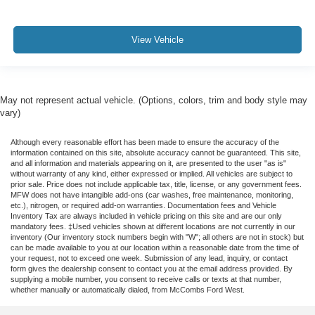
View Vehicle
May not represent actual vehicle. (Options, colors, trim and body style may
vary)
Although every reasonable effort has been made to ensure the accuracy of the
information contained on this site, absolute accuracy cannot be guaranteed. This site,
and all information and materials appearing on it, are presented to the user "as is"
without warranty of any kind, either expressed or implied. All vehicles are subject to
prior sale. Price does not include applicable tax, title, license, or any government fees.
MFW does not have intangible add-ons (car washes, free maintenance, monitoring,
etc.), nitrogen, or required add-on warranties. Documentation fees and Vehicle
Inventory Tax are always included in vehicle pricing on this site and are our only
mandatory fees. ‡Used vehicles shown at different locations are not currently in our
inventory (Our inventory stock numbers begin with "W"; all others are not in stock) but
can be made available to you at our location within a reasonable date from the time of
your request, not to exceed one week. Submission of any lead, inquiry, or contact
form gives the dealership consent to contact you at the email address provided. By
supplying a mobile number, you consent to receive calls or texts at that number,
whether manually or automatically dialed, from McCombs Ford West.