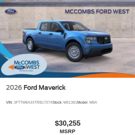
2026
Ford Maverick
VIN:
3FTTW8A3XTRB17074
Stock:
W61381
Model:
W8A
$30,255
MSRP