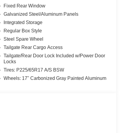
Fixed Rear Window
Galvanized Steel/Aluminum Panels
Integrated Storage
Regular Box Style
Steel Spare Wheel
Tailgate Rear Cargo Access
Tailgate/Rear Door Lock Included w/Power Door
Locks
Tires: P225/65R17 A/S BSW
Wheels: 17" Carbonized Gray Painted Aluminum