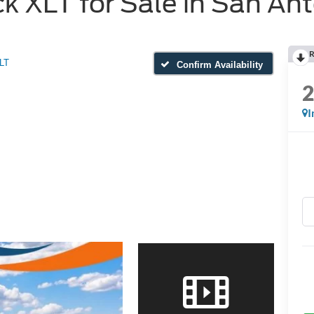
 XLT for Sale in San Ant
R
LT
Confirm Availability
I