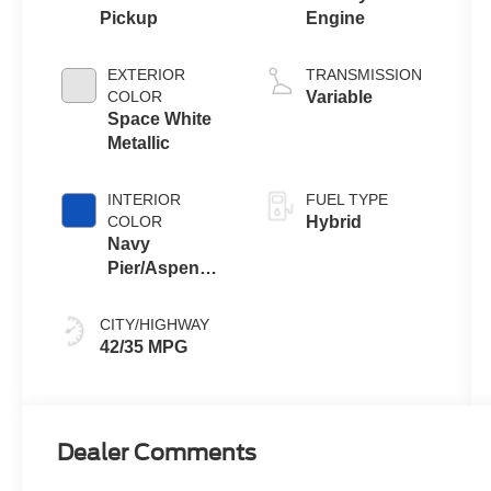
Pickup
Engine
EXTERIOR
TRANSMISSION
COLOR
Variable
Space White
Metallic
INTERIOR
FUEL TYPE
COLOR
Hybrid
Navy
Pier/Aspen
Gray
CITY/HIGHWAY
42/35 MPG
Dealer Comments