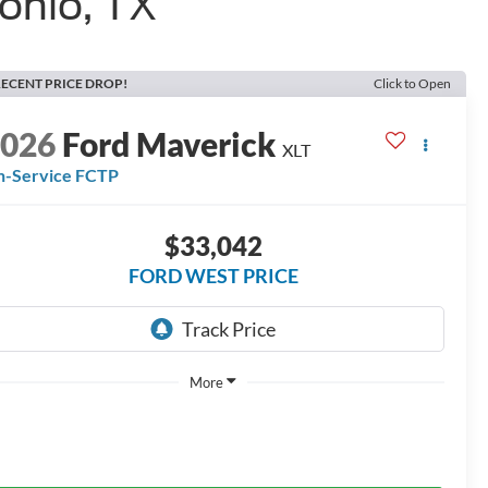
onio, TX
ECENT PRICE DROP!
Click to Open
2026
Ford Maverick
XLT
n-Service FCTP
$33,042
FORD WEST PRICE
More