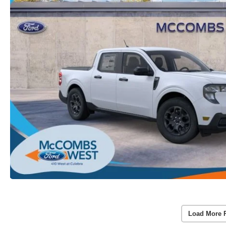
Load More 