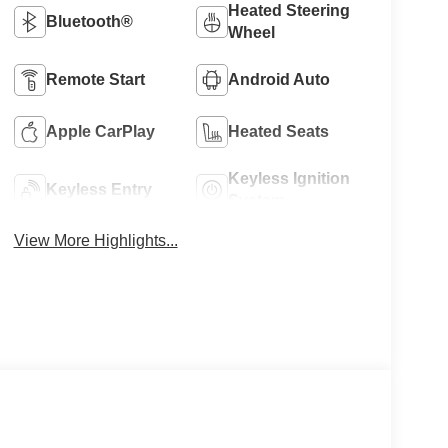
Heated Steering
Bluetooth®
Wheel
Remote Start
Android Auto
Apple CarPlay
Heated Seats
Keyless Ignition
Keyless Entry
System
View More Highlights...