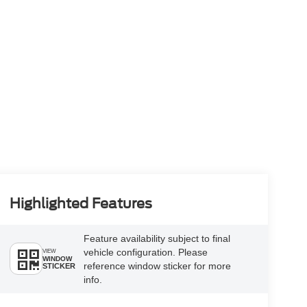
Highlighted Features
Feature availability subject to final
vehicle configuration. Please
VIEW
WINDOW
reference window sticker for more
STICKER
info.