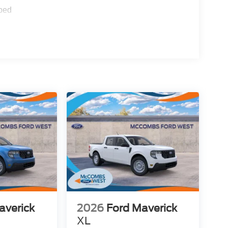
ped
averick
2026
Ford Maverick
XL