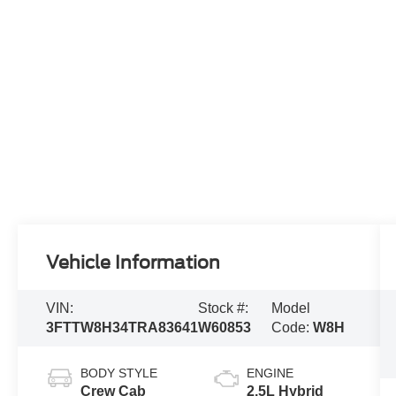
Vehicle Information
VIN:
Stock #:
Model
3FTTW8H34TRA83641
W60853
Code:
W8H
BODY STYLE
ENGINE
Crew Cab
2.5L Hybrid