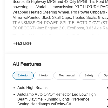
Scores 35 Highway MPG and 42 City MPG! This Ford Mave
powering this Variable transmission. XLT LUXURY PACK
Wrapped Heated Steering Wheel, Pro Power Onboard - 
Mirror w/Painted Black Skull Caps, Heated Seats, 8-way
TRANSMISSION: POWER-SPLIT ELECTRIC CVT (STD
ECOBOOST) -inc: Engine: 2.0L EcoBoost, 3.63 Axle Rat
This Ford Maverick Features the Following Options
ENGINE: 2.5L HYBRID (STD), CONVENTIONAL 17" SPARE
Read More...
and sealant kit when ordered, Wireless Phone Connecti
Aluminum, Voice Activated Automatic Air Conditioning, 
manual adjustable driver and 4-way manual adjustable pa
and storage bin, Trip Computer, Transmission: Power-Sp
All Features
Mode, Trailer Wiring Harness.
Stop By Today
Exterior
Interior
Mechanical
Safety
Op
For a must-own Ford Maverick come see us at McCombs
78238. Just minutes away!
Auto High Beams
Prices include all Rebates and do not include Dealer Ins
Autolamp Auto On/Off Reflector Led Low/High
Beam Daytime Running Lights Preference
Setting Headlamps w/Delay-Off