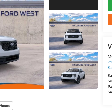
V
M
71
Sa
Sa
Se
Pa
Sa
Photos