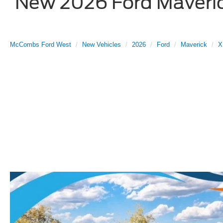
New 2026 Ford Maverick
McCombs Ford West
New Vehicles
2026
Ford
Maverick
X