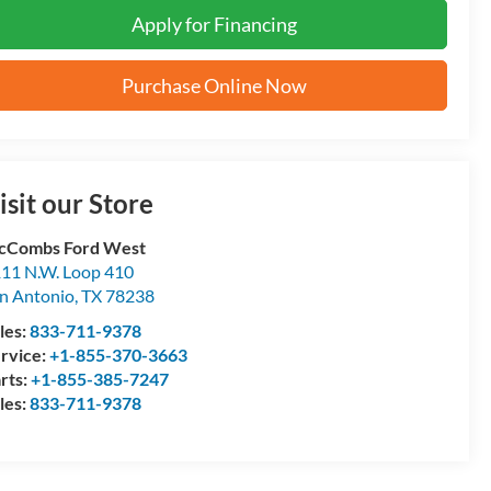
Apply for Financing
Purchase Online Now
isit our Store
cCombs Ford West
11 N.W. Loop 410
n Antonio
,
TX
78238
les:
833-711-9378
rvice:
+1-855-370-3663
rts:
+1-855-385-7247
les:
833-711-9378