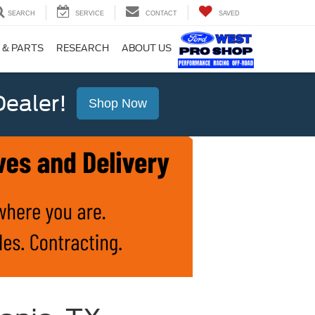
SEARCH
SERVICE
CONTACT
SAVED
 & PARTS
RESEARCH
ABOUT US
ealer!
Shop Now