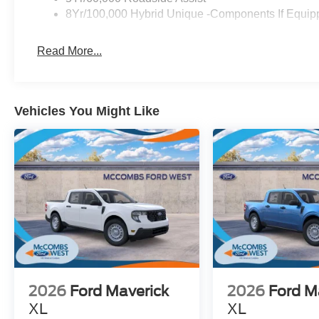
8Yr/100,000 Hybrid Unique -Components If Equip
Read More...
Vehicles You Might Like
2026
Ford Maverick
2026
Ford M
XL
XL