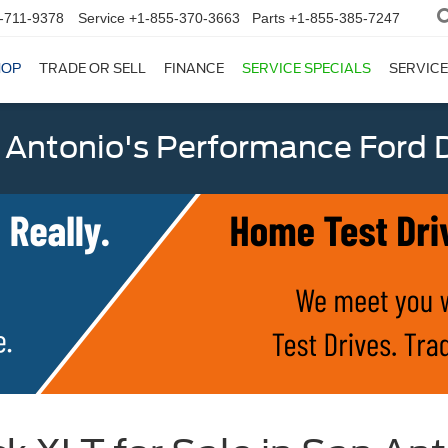
-711-9378
Service
+1-855-370-3663
Parts
+1-855-385-7247
HOP
TRADE OR SELL
FINANCE
SERVICE SPECIALS
SERVICE
 Antonio's Performance Ford D