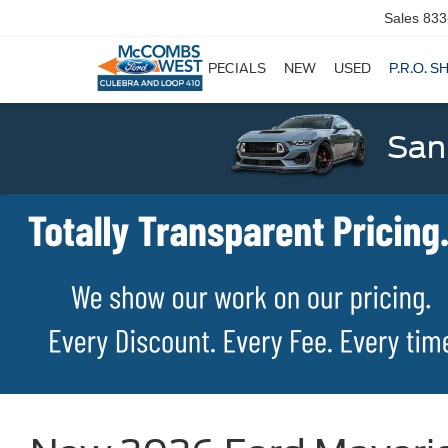
Sales
833
SPECIALS
NEW
USED
P.R.O. S
San