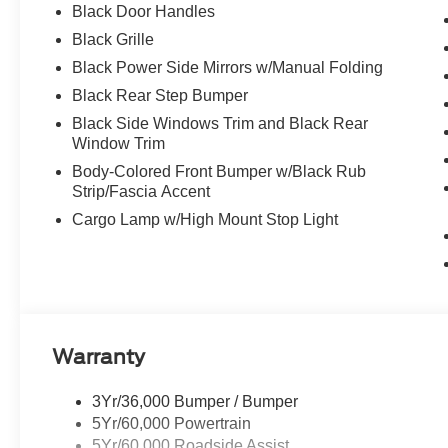
Black Door Handles
Black Grille
Black Power Side Mirrors w/Manual Folding
Black Rear Step Bumper
Black Side Windows Trim and Black Rear
Window Trim
Body-Colored Front Bumper w/Black Rub
Strip/Fascia Accent
Cargo Lamp w/High Mount Stop Light
Warranty
3Yr/36,000 Bumper / Bumper
5Yr/60,000 Powertrain
5Yr/60,000 Roadside Assist