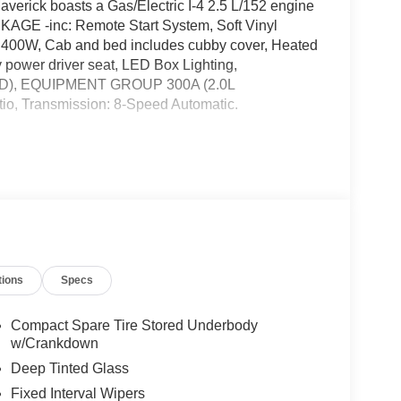
rick boasts a Gas/Electric I-4 2.5 L/152 engine
AGE -inc: Remote Start System, Soft Vinyl
400W, Cab and bed includes cubby cover, Heated
 power driver seat, LED Box Lighting,
), EQUIPMENT GROUP 300A (2.0L
io, Transmission: 8-Speed Automatic.
 TIRE (215/70R17) -inc: Removes tire inflator
vity, Wheels: 17" Carbonized Gray Painted
Unique Cloth Front Bucket Seats -inc: 6-way
ssenger, front floor console w/eShifter, armrest
lit Electric CVT, Transmission w/Driver Selectable
tions
Specs
 Ford West, 7111 Nw Loop 410, San Antonio, TX
Compact Spare Tire Stored Underbody
w/Crankdown
talled items.
Deep Tinted Glass
Fixed Interval Wipers