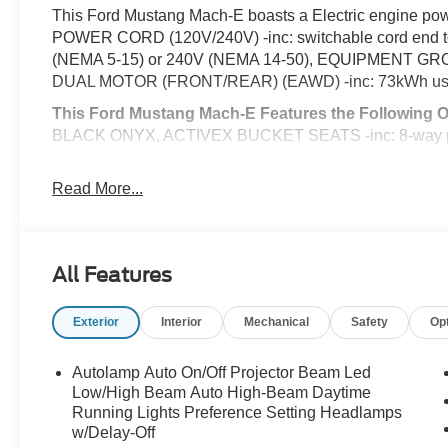
This Ford Mustang Mach-E boasts a Electric engine pow
POWER CORD (120V/240V) -inc: switchable cord end to 
(NEMA 5-15) or 240V (NEMA 14-50), EQUIPMENT 
DUAL MOTOR (FRONT/REAR) (EAWD) -inc: 73kWh usable
This Ford Mustang Mach-E Features the Following 
BLACK ONYX, ACTIVEX BUCKET SEATS -inc: 8-way power
power recline) and 4-way manual front passenger (fore/
Aluminum -inc: high gloss black-painted pockets, Voice 
Read More...
Conditioning, Valet Function, Urethane Gear Shifter Mat
Transmission w/Driver Selectable Mode and Oil Cooler,
Tire Pressure Warning.
All Features
Visit Us Today
A short visit to McCombs Ford West located at 7111 Nw
dependable Mustang Mach-E today!
Exterior
Interior
Mechanical
Safety
Op
Prices include all Rebates and do not include Dealer Ins
Autolamp Auto On/Off Projector Beam Led
Low/High Beam Auto High-Beam Daytime
Running Lights Preference Setting Headlamps
w/Delay-Off