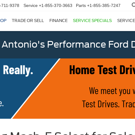
-711-9378
Service
+1-855-370-3663
Parts
+1-855-385-7247
HOP
TRADE OR SELL
FINANCE
SERVICE SPECIALS
SERVICE
 Antonio's Performance Ford D