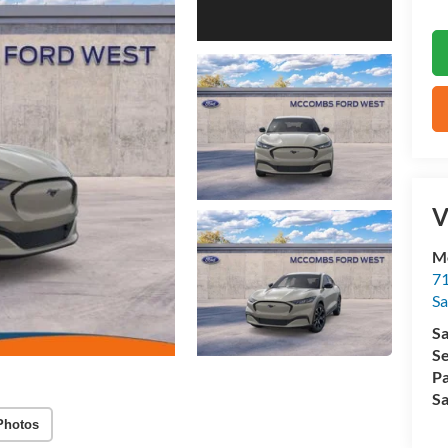
V
M
71
Sa
Sa
Se
Pa
Sa
Photos