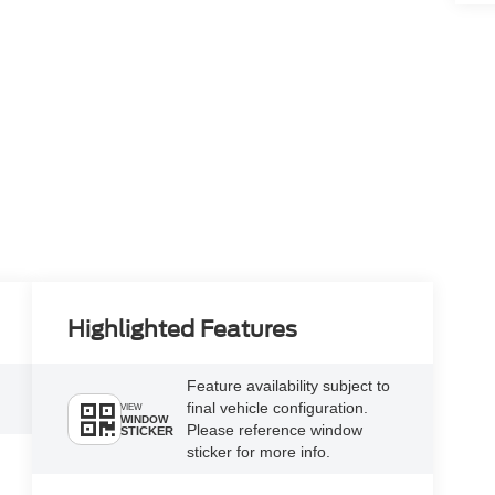
Highlighted Features
Feature availability subject to
final vehicle configuration.
VIEW
WINDOW
Please reference window
STICKER
sticker for more info.