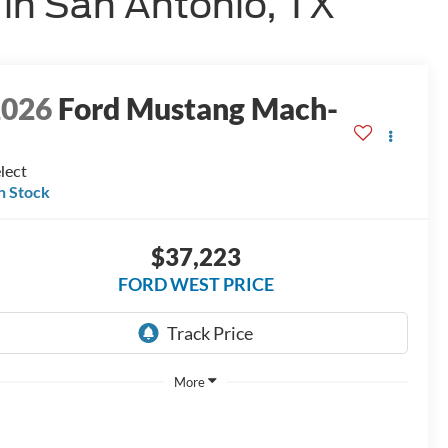
in San Antonio, TX
2026
Ford Mustang Mach-
E
lect
n Stock
$37,223
FORD WEST PRICE
More