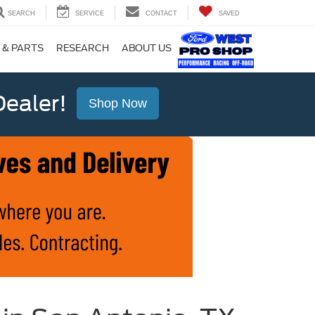
SEARCH
SERVICE
CONTACT
SAVED
 & PARTS
RESEARCH
ABOUT US
ealer!
Shop Now