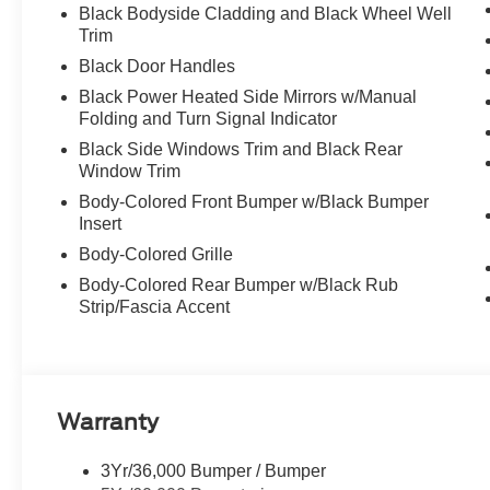
Black Bodyside Cladding and Black Wheel Well
Trim
Black Door Handles
Black Power Heated Side Mirrors w/Manual
Folding and Turn Signal Indicator
Black Side Windows Trim and Black Rear
Window Trim
Body-Colored Front Bumper w/Black Bumper
Insert
Body-Colored Grille
Body-Colored Rear Bumper w/Black Rub
Strip/Fascia Accent
Warranty
3Yr/36,000 Bumper / Bumper