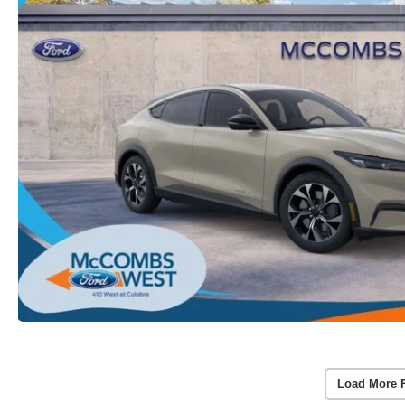
Load More 