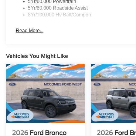
5Yr/60,000 Powertrain
5Yr/60,000 Roadside Assist
8Yr/100,000 Hv Batt/Compon
Read More...
Vehicles You Might Like
2026
Ford Bronco
2026
Ford B