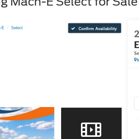
 Mach-E Select for Sale 
-E
Select
Confirm Availability
Se
I