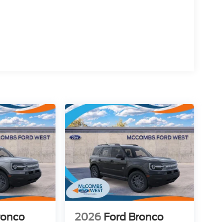
ronco
2026
Ford Bronco