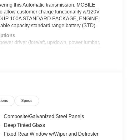
ering this Automatic transmission. MOBILE
allow customer charge functionality w/120V
GROUP 100A STANDARD PACKAGE, ENGINE:
 capacity standard range battery (STD).
Options
 driver (fore/aft, up/down, power lumbar,
aft w/manual recline), Wheels: 19" Machined-Face
Activated Dual Zone Front Automatic Air
erial, Trip Computer, Transmission: Single Speed,
 Tires: 225/55R19 XL 103H A/S, Tire Specific Low
 Loop 410, San Antonio, TX 78238 can get you a
tions
Specs
talled items.
Composite/Galvanized Steel Panels
Deep Tinted Glass
Fixed Rear Window w/Wiper and Defroster