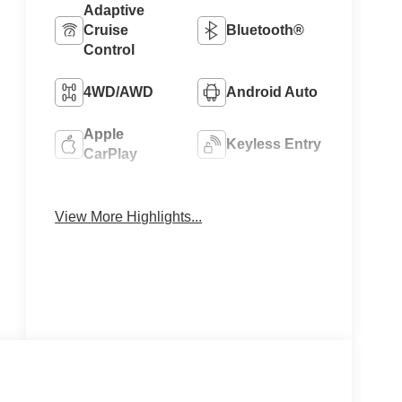
Adaptive
Cruise
Bluetooth®
Control
4WD/AWD
Android Auto
Apple
Keyless Entry
CarPlay
Keyless
Ignition
Leather Seats
View More Highlights...
System