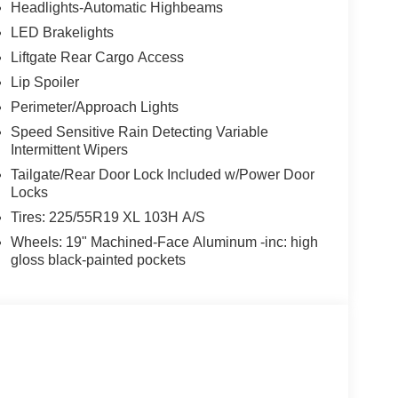
Headlights-Automatic Highbeams
LED Brakelights
Liftgate Rear Cargo Access
Lip Spoiler
Perimeter/Approach Lights
Speed Sensitive Rain Detecting Variable
Intermittent Wipers
Tailgate/Rear Door Lock Included w/Power Door
Locks
Tires: 225/55R19 XL 103H A/S
Wheels: 19" Machined-Face Aluminum -inc: high
gloss black-painted pockets