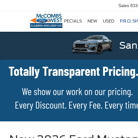
Sales
833
SPECIALS
NEW
USED
P.R.O. S
San