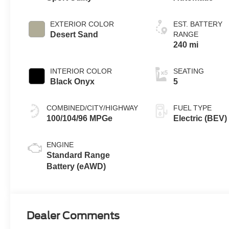
EXTERIOR COLOR
EST. BATTERY
Desert Sand
RANGE
240 mi
INTERIOR COLOR
SEATING
Black Onyx
5
COMBINED/CITY/HIGHWAY
FUEL TYPE
100/104/96 MPGe
Electric (BEV)
ENGINE
Standard Range
Battery (eAWD)
Dealer Comments