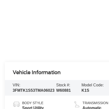
Vehicle Information
VIN:
Stock #:
Model Code:
3FMTK1S53TMA06023
W60881
K1S
BODY STYLE
TRANSMISSION
Sport Utility
Automatic