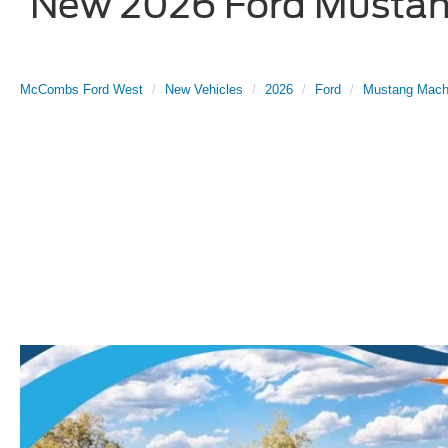
New 2026 Ford Mustang
McCombs Ford West
New Vehicles
2026
Ford
Mustang Mach