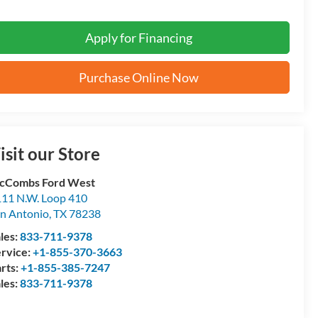
Apply for Financing
Purchase Online Now
isit our Store
cCombs Ford West
11 N.W. Loop 410
n Antonio
,
TX
78238
les:
833-711-9378
rvice:
+1-855-370-3663
rts:
+1-855-385-7247
les:
833-711-9378