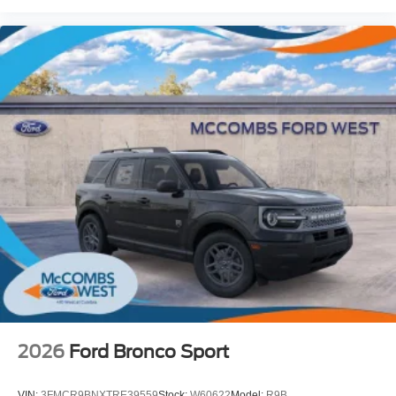
2026
Ford Bronco Sport
VIN:
3FMCR9BNXTRE39559
Stock:
W60622
Model:
R9B