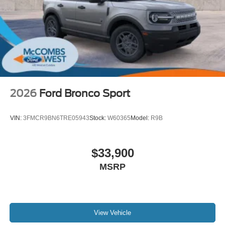
2026
Ford Bronco Sport
VIN:
3FMCR9BN6TRE05943
Stock:
W60365
Model:
R9B
$33,900
MSRP
View Vehicle