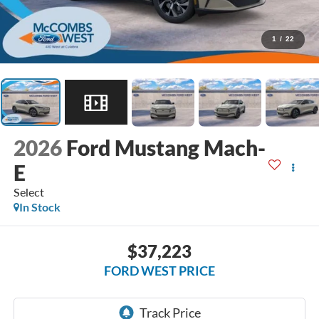
1
/
22
2026
Ford Mustang Mach-
E
Select
In Stock
$37,223
FORD WEST PRICE