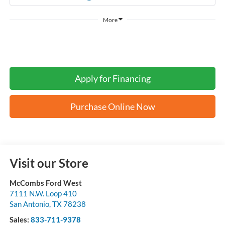
More
Apply for Financing
Purchase Online Now
Visit our Store
McCombs Ford West
7111 N.W. Loop 410
San Antonio
,
TX
78238
Sales:
833-711-9378