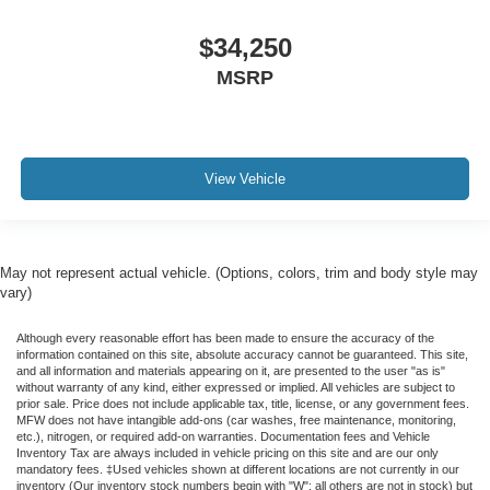
$34,250
MSRP
View Vehicle
May not represent actual vehicle. (Options, colors, trim and body style may
vary)
Although every reasonable effort has been made to ensure the accuracy of the
information contained on this site, absolute accuracy cannot be guaranteed. This site,
and all information and materials appearing on it, are presented to the user "as is"
without warranty of any kind, either expressed or implied. All vehicles are subject to
prior sale. Price does not include applicable tax, title, license, or any government fees.
MFW does not have intangible add-ons (car washes, free maintenance, monitoring,
etc.), nitrogen, or required add-on warranties. Documentation fees and Vehicle
Inventory Tax are always included in vehicle pricing on this site and are our only
mandatory fees. ‡Used vehicles shown at different locations are not currently in our
inventory (Our inventory stock numbers begin with "W"; all others are not in stock) but