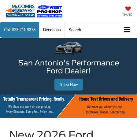
SAVED
Call
833-711-9378
Directions
Search
San Antonio's Performance
Ford Dealer!
Shop Now
New 2026 Ford