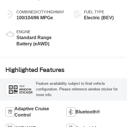
COMBINED/CITY/HIGHWAY
FUEL TYPE
100/104/96 MPGe
Electric (BEV)
ENGINE
Standard Range
Battery (eAWD)
Highlighted Features
Feature availability subject to final vehicle
VIEW
configuration. Please reference window sticker for
WINDOW
STICKER
more info.
Adaptive Cruise
Bluetooth®
Control