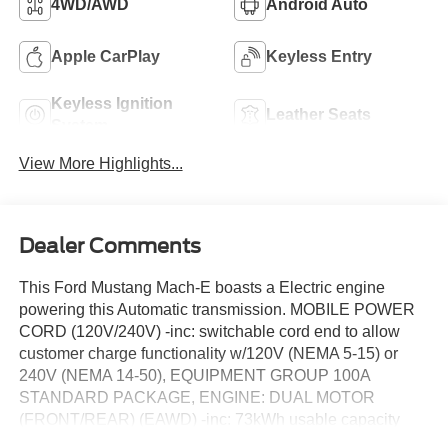
4WD/AWD
Android Auto
Apple CarPlay
Keyless Entry
Keyless Ignition
Leather Seats
System
View More Highlights...
Dealer Comments
This Ford Mustang Mach-E boasts a Electric engine
powering this Automatic transmission. MOBILE POWER
CORD (120V/240V) -inc: switchable cord end to allow
customer charge functionality w/120V (NEMA 5-15) or
240V (NEMA 14-50), EQUIPMENT GROUP 100A
STANDARD PACKAGE, ENGINE: DUAL MOTOR
(FRONT/REAR) (EAWD) -inc: 73kWh usable capacity
standard range battery (STD).