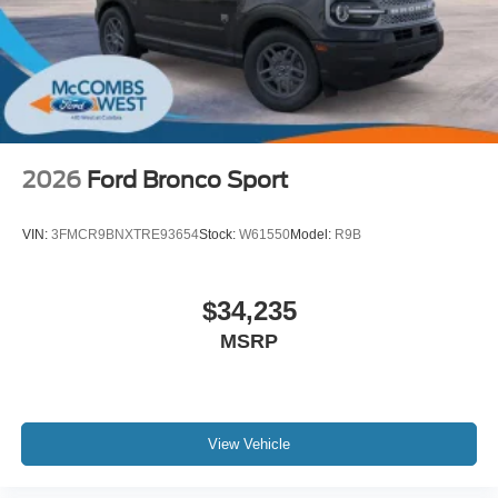
2026
Ford Bronco Sport
VIN:
3FMCR9BNXTRE93654
Stock:
W61550
Model:
R9B
$34,235
MSRP
View Vehicle