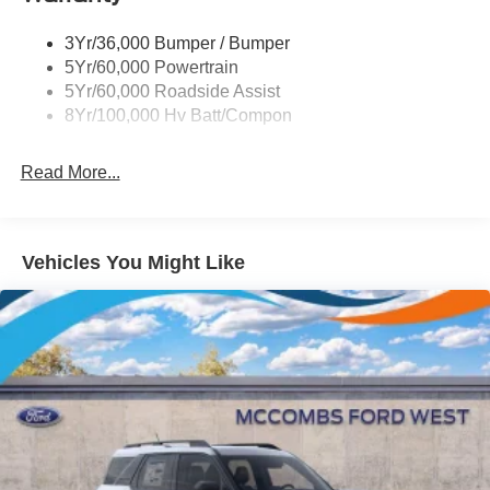
3Yr/36,000 Bumper / Bumper
5Yr/60,000 Powertrain
5Yr/60,000 Roadside Assist
8Yr/100,000 Hv Batt/Compon
Read More...
Vehicles You Might Like