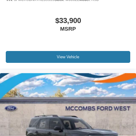
$33,900
MSRP
View Vehicle