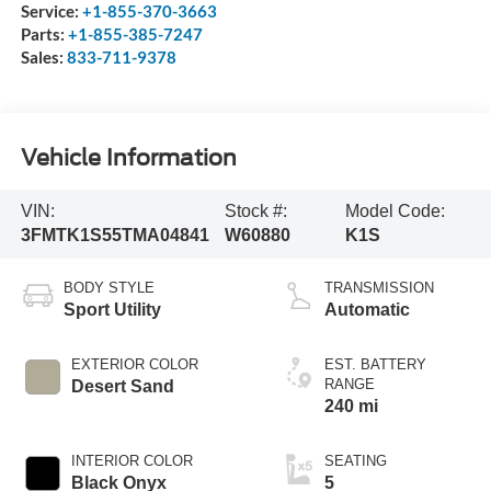
Service:
+1-855-370-3663
Parts:
+1-855-385-7247
Sales:
833-711-9378
Vehicle Information
VIN:
Stock #:
Model Code:
3FMTK1S55TMA04841
W60880
K1S
BODY STYLE
TRANSMISSION
Sport Utility
Automatic
EXTERIOR COLOR
EST. BATTERY
RANGE
Desert Sand
240 mi
INTERIOR COLOR
SEATING
Black Onyx
5