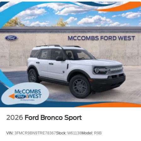
2026
Ford Bronco Sport
VIN:
3FMCR9BN9TRE78367
Stock:
W61138
Model:
R9B