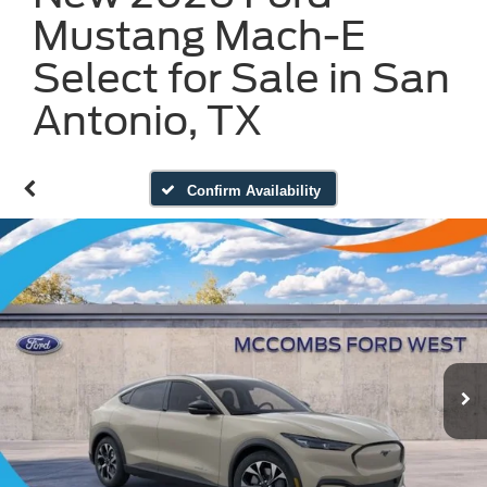
Mustang Mach-E
Select for Sale in San
Antonio, TX
Confirm Availability