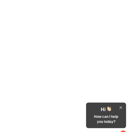
Hi
How can I help
you today?