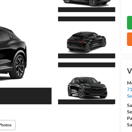
V
M
71
Sa
Sa
Se
Pa
Sa
Photos