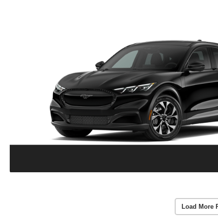
Load More 