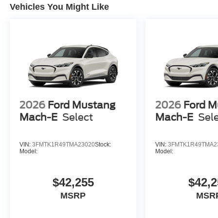
Vehicles You Might Like
2026
Ford Mustang
2026
Ford M
Mach-E
Select
Mach-E
Sel
VIN:
3FMTK1R49TMA23020
Stock:
VIN:
3FMTK1R49TMA2
Model:
Model:
$42,255
$42,2
MSRP
MSR