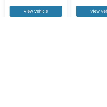
View Vehicle
View Veh
May not represent actual vehicle. (Options, colors, trim and body st
Although every reasonable effort has been made to ensure the ac
on it, are presented to the user "as is" without warranty of any ki