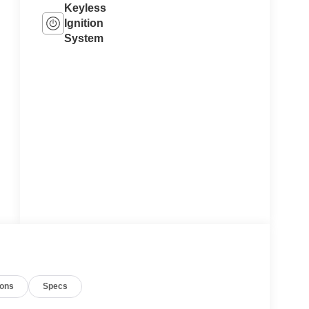
Keyless
Ignition
System
ions
Specs