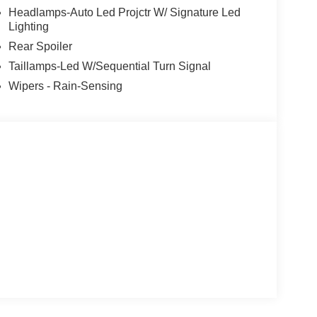
Headlamps-Auto Led Projctr W/ Signature Led
Lighting
Rear Spoiler
Taillamps-Led W/Sequential Turn Signal
Wipers - Rain-Sensing