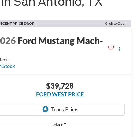
in San Antonio, TX
ECENT PRICE DROP!
Click to Open
2026
Ford Mustang Mach-
E
lect
n Stock
$39,728
FORD WEST PRICE
More