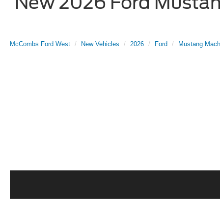
New 2026 Ford Mustang
McCombs Ford West
New Vehicles
2026
Ford
Mustang Mach