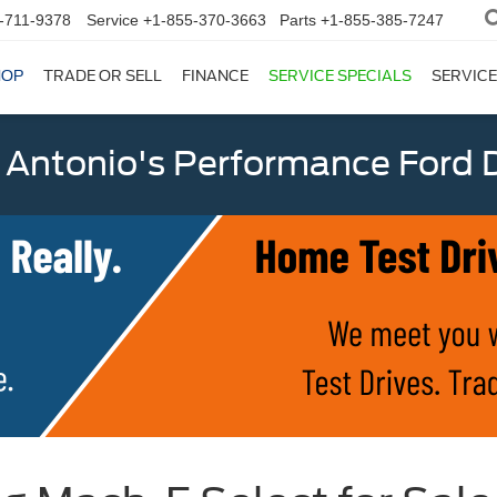
-711-9378
Service
+1-855-370-3663
Parts
+1-855-385-7247
HOP
TRADE OR SELL
FINANCE
SERVICE SPECIALS
SERVICE
 Antonio's Performance Ford D