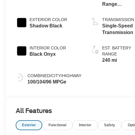
Range
Battery
(eAWD)
EXTERIOR COLOR
TRANSMISSION
Shadow Black
Single-Speed
Transmission
INTERIOR COLOR
EST. BATTERY
Black Onyx
RANGE
240 mi
COMBINED/CITY/HIGHWAY
100/104/96 MPGe
All Features
Exterior
Functional
Interior
Safety
Opt