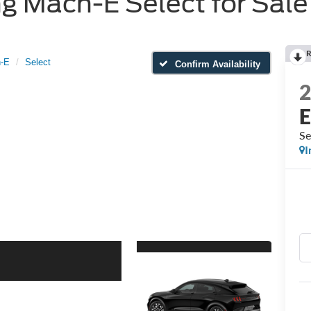
 Mach-E Select for Sale 
R
-E
Select
Confirm Availability
Se
I