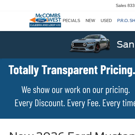
Sales
833
SPECIALS
NEW
USED
P.R.O. S
San