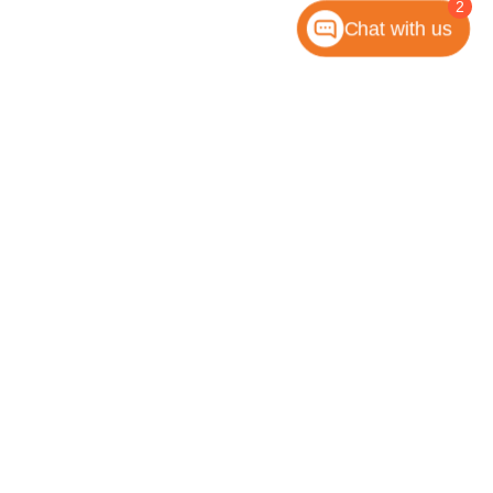
2
Chat with us
anteed. This site, and all information and materials appearing
 include applicable tax, title, license, or any government fees.