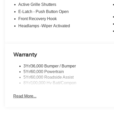
Active Grille Shutters
E-Latch - Push Button Open
Front Recovery Hook
Headlamps -Wiper Activated
Warranty
3Yr/36,000 Bumper / Bumper
5Yr/60,000 Powertrain
5Yr/60,000 Roadside Assist
8Yr/100,000 Hv Batt/Compon
Read More...