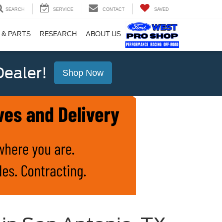
SEARCH
SERVICE
CONTACT
SAVED
 & PARTS
RESEARCH
ABOUT US
ealer!
Shop Now