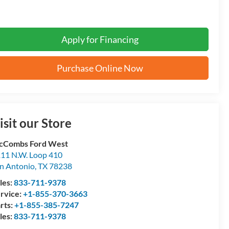
Apply for Financing
Purchase Online Now
isit our Store
cCombs Ford West
11 N.W. Loop 410
n Antonio
,
TX
78238
les:
833-711-9378
rvice:
+1-855-370-3663
rts:
+1-855-385-7247
les:
833-711-9378