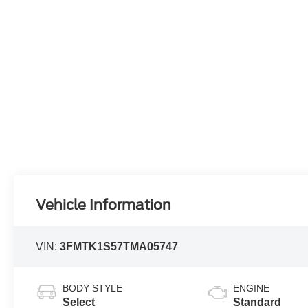
Vehicle Information
VIN:
3FMTK1S57TMA05747
BODY STYLE
ENGINE
Select
Standard