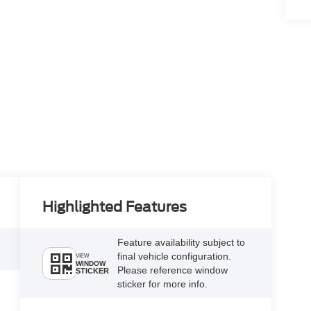
Highlighted Features
Feature availability subject to
final vehicle configuration.
VIEW
WINDOW
Please reference window
STICKER
sticker for more info.