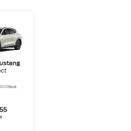
ustang
ect
3020
Stock:
55
P