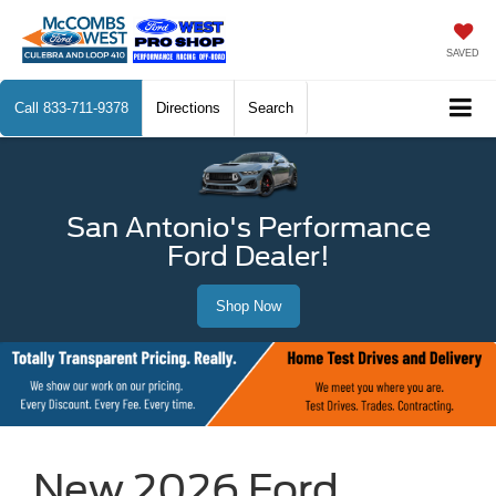
SAVED
Call
833-711-9378
Directions
Search
San Antonio's Performance
Ford Dealer!
Shop Now
New 2026 Ford