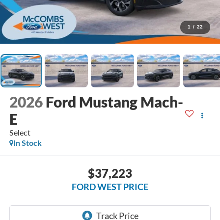
1
/
22
2026
Ford Mustang Mach-
E
Select
In Stock
$37,223
FORD WEST PRICE