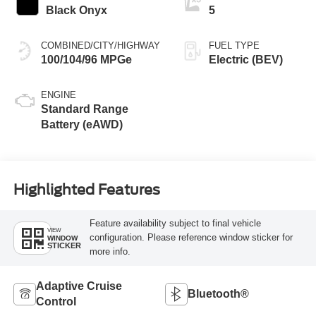
Black Onyx
5
COMBINED/CITY/HIGHWAY
FUEL TYPE
100/104/96 MPGe
Electric (BEV)
ENGINE
Standard Range
Battery (eAWD)
Highlighted Features
Feature availability subject to final vehicle
VIEW
configuration. Please reference window sticker for
WINDOW
STICKER
more info.
Adaptive Cruise
Bluetooth®
Control