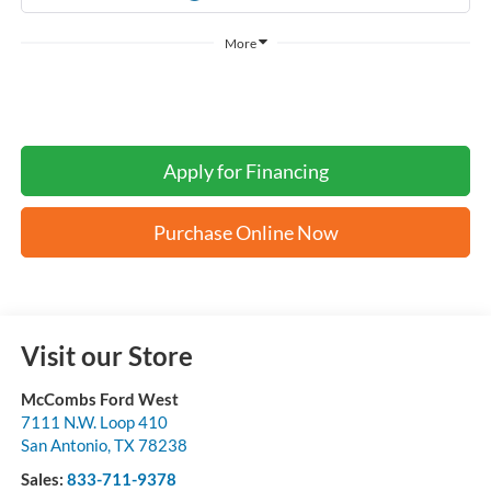
More
Apply for Financing
Purchase Online Now
Visit our Store
McCombs Ford West
7111 N.W. Loop 410
San Antonio
,
TX
78238
Sales:
833-711-9378