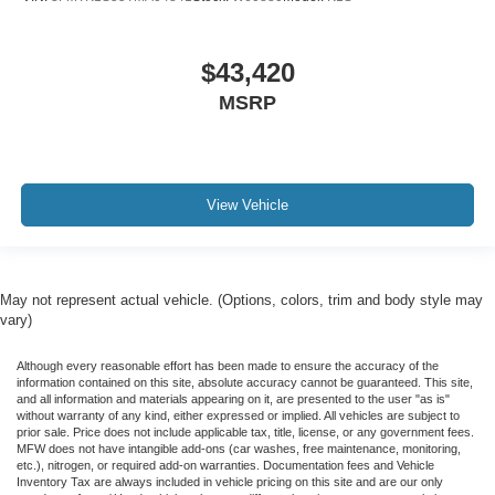
$43,420
MSRP
View Vehicle
May not represent actual vehicle. (Options, colors, trim and body style may
vary)
Although every reasonable effort has been made to ensure the accuracy of the
information contained on this site, absolute accuracy cannot be guaranteed. This site,
and all information and materials appearing on it, are presented to the user "as is"
without warranty of any kind, either expressed or implied. All vehicles are subject to
prior sale. Price does not include applicable tax, title, license, or any government fees.
MFW does not have intangible add-ons (car washes, free maintenance, monitoring,
etc.), nitrogen, or required add-on warranties. Documentation fees and Vehicle
Inventory Tax are always included in vehicle pricing on this site and are our only