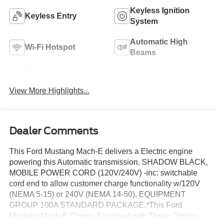
Keyless Ignition
Keyless Entry
System
Automatic High
Wi-Fi Hotspot
Beams
Emergency Brake
Lane Departure
Assist
Warning
View More Highlights...
Dealer Comments
This Ford Mustang Mach-E delivers a Electric engine
powering this Automatic transmission. SHADOW BLACK,
MOBILE POWER CORD (120V/240V) -inc: switchable
cord end to allow customer charge functionality w/120V
(NEMA 5-15) or 240V (NEMA 14-50), EQUIPMENT
GROUP 100A STANDARD PACKAGE.*This Ford
Mustang Mach-E Comes Equipped with These Options