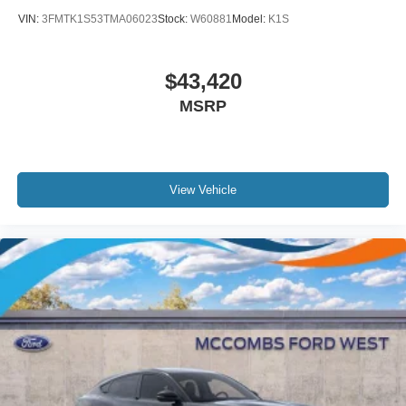
VIN:
3FMTK1S53TMA06023
Stock:
W60881
Model:
K1S
$43,420
MSRP
View Vehicle