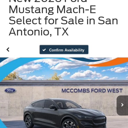
Mustang Mach-E
Select for Sale in San
Antonio, TX
Confirm Availability