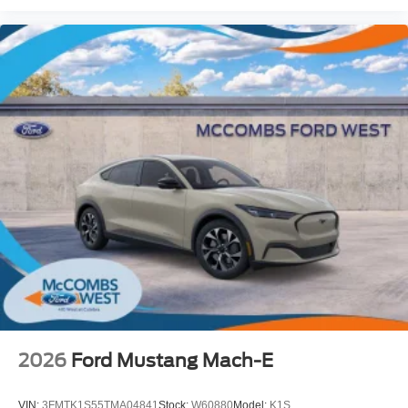
2026
Ford Mustang Mach-E
VIN:
3FMTK1S55TMA04841
Stock:
W60880
Model:
K1S