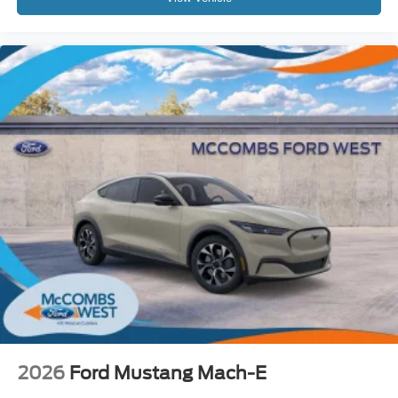
2026
Ford Mustang Mach-E