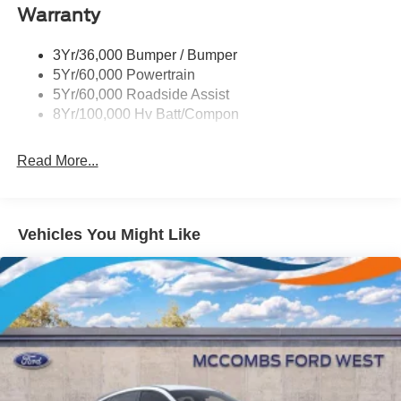
Warranty
3Yr/36,000 Bumper / Bumper
5Yr/60,000 Powertrain
5Yr/60,000 Roadside Assist
8Yr/100,000 Hv Batt/Compon
Read More...
Vehicles You Might Like