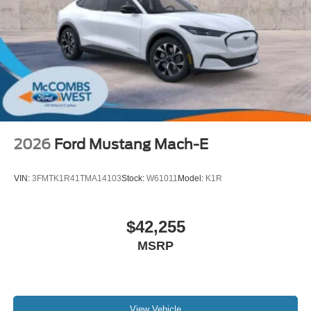
2026
Ford Mustang Mach-E
VIN:
3FMTK1R41TMA14103
Stock:
W61011
Model:
K1R
$42,255
MSRP
View Vehicle