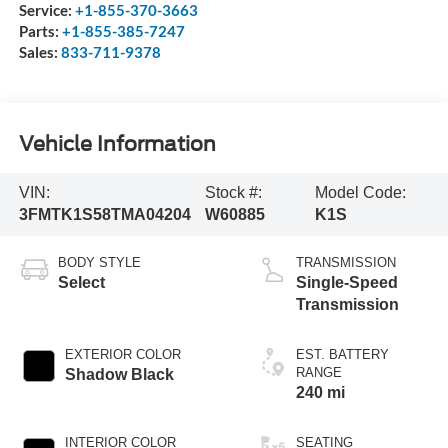
Service:
+1-855-370-3663
Parts:
+1-855-385-7247
Sales:
833-711-9378
Vehicle Information
VIN:
Stock #:
Model Code:
3FMTK1S58TMA04204
W60885
K1S
BODY STYLE
TRANSMISSION
Select
Single-Speed
Transmission
EXTERIOR COLOR
EST. BATTERY
RANGE
Shadow Black
240 mi
INTERIOR COLOR
SEATING