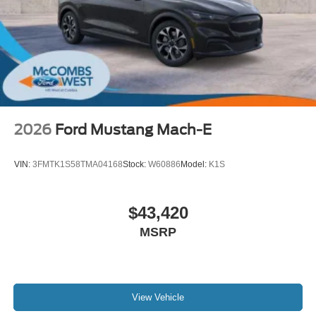
2026
Ford Mustang Mach-E
VIN:
3FMTK1S58TMA04168
Stock:
W60886
Model:
K1S
$43,420
MSRP
View Vehicle