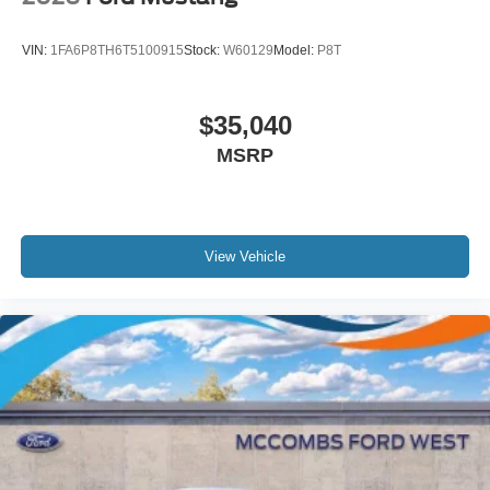
VIN:
1FA6P8TH6T5100915
Stock:
W60129
Model:
P8T
$35,040
MSRP
View Vehicle