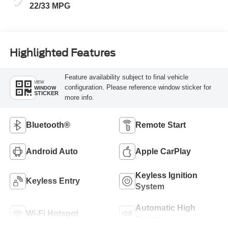
22/33 MPG
Highlighted Features
Feature availability subject to final vehicle
VIEW
configuration. Please reference window sticker for
WINDOW
STICKER
more info.
Bluetooth®
Remote Start
Android Auto
Apple CarPlay
Keyless Ignition
Keyless Entry
System
Automatic High
Wi-Fi Hotspot
Beams