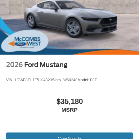
2026
Ford Mustang
VIN:
1FA6P8TH1T5104323
Stock:
W60240
Model:
P8T
$35,180
MSRP
View Vehicle