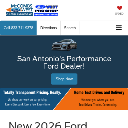
SAVED
Call
833-711-9378
Directions
Search
San Antonio's Performance
Ford Dealer!
Shop Now
New 2026 Ford