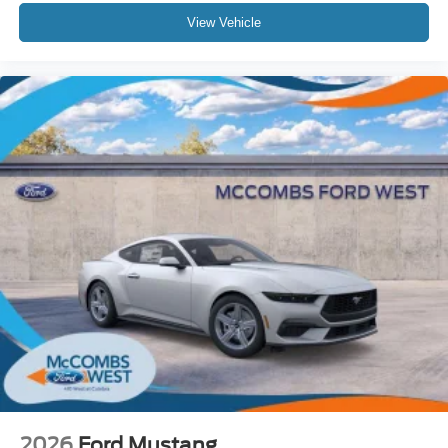
View Vehicle
2026
Ford Mustang