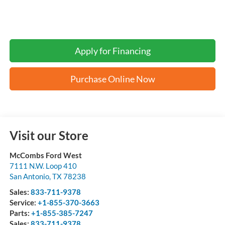
Apply for Financing
Purchase Online Now
Visit our Store
McCombs Ford West
7111 N.W. Loop 410
San Antonio
,
TX
78238
Sales:
833-711-9378
Service:
+1-855-370-3663
Parts:
+1-855-385-7247
Sales:
833-711-9378