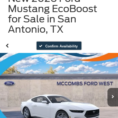
Mustang EcoBoost
for Sale in San
Antonio, TX
Confirm Availability