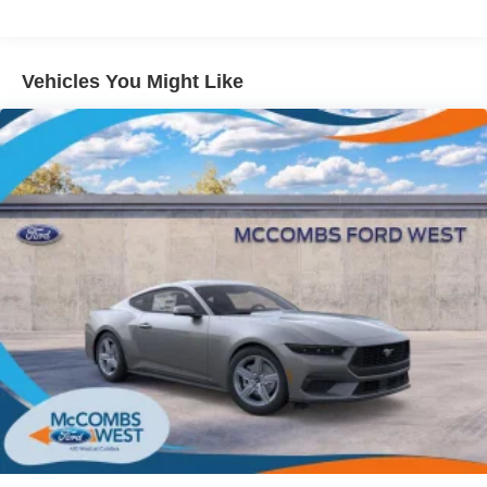
Wipers
Tires: 235/50ZR18 BSW AS
Trunk Rear Cargo Access
Vehicles You Might Like
Wheels: 18" x 8" Painted Shadow Silver Cast Alum