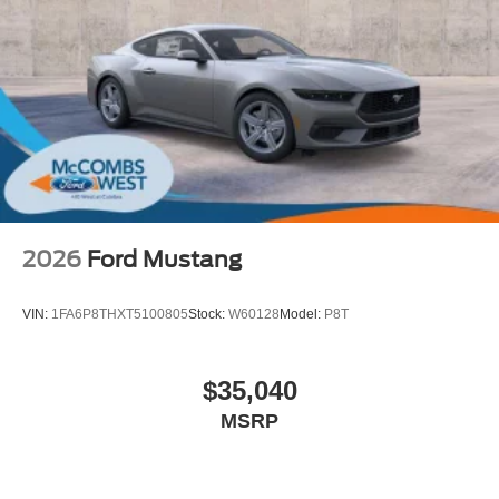
2026
Ford Mustang
VIN:
1FA6P8THXT5100805
Stock:
W60128
Model:
P8T
$35,040
MSRP