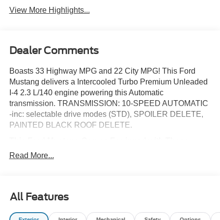
View More Highlights...
Dealer Comments
Boasts 33 Highway MPG and 22 City MPG! This Ford
Mustang delivers a Intercooled Turbo Premium Unleaded
I-4 2.3 L/140 engine powering this Automatic
transmission. TRANSMISSION: 10-SPEED AUTOMATIC
-inc: selectable drive modes (STD), SPOILER DELETE,
PAINTED BLACK ROOF DELETE.
This Ford Mustang Comes Equipped with These
Options
Read More...
EQUIPMENT GROUP 100A STANDARD PACKAGE ,
OXFORD WHITE, MINI SPARE WHEEL & TIRE -inc:
Replaces tire inflator and sealant kit, FLOOR MATS, 1ST
ROW, BLACK W/BLACK PONY LOGO, ENGINE: 2.3L
All Features
ECOBOOST -inc: auto stop-start technology (STD),
BLACK ONYX, CLOTH BUCKET SEATS -inc: 6-way
Exterior
Interior
Mechanical
Safety
Options