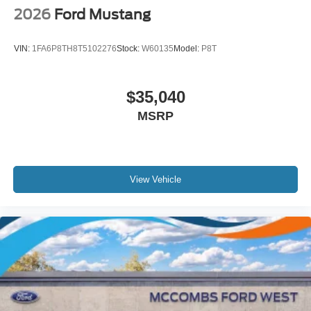
2026
Ford Mustang
VIN:
1FA6P8TH8T5102276
Stock:
W60135
Model:
P8T
$35,040
MSRP
View Vehicle