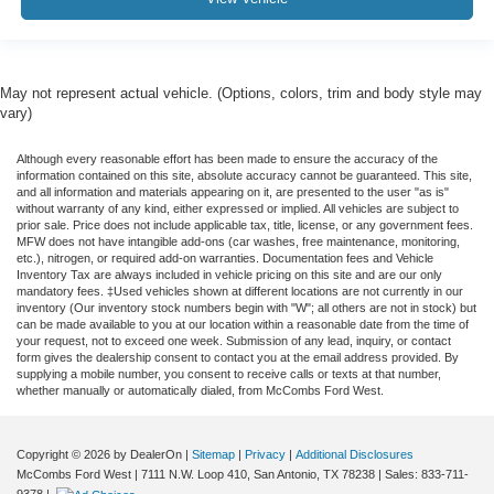
May not represent actual vehicle. (Options, colors, trim and body style may
vary)
Although every reasonable effort has been made to ensure the accuracy of the
information contained on this site, absolute accuracy cannot be guaranteed. This site,
and all information and materials appearing on it, are presented to the user "as is"
without warranty of any kind, either expressed or implied. All vehicles are subject to
prior sale. Price does not include applicable tax, title, license, or any government fees.
MFW does not have intangible add-ons (car washes, free maintenance, monitoring,
etc.), nitrogen, or required add-on warranties. Documentation fees and Vehicle
Inventory Tax are always included in vehicle pricing on this site and are our only
mandatory fees. ‡Used vehicles shown at different locations are not currently in our
inventory (Our inventory stock numbers begin with "W"; all others are not in stock) but
can be made available to you at our location within a reasonable date from the time of
your request, not to exceed one week. Submission of any lead, inquiry, or contact
form gives the dealership consent to contact you at the email address provided. By
supplying a mobile number, you consent to receive calls or texts at that number,
whether manually or automatically dialed, from McCombs Ford West.
Copyright © 2026
by DealerOn
|
Sitemap
|
Privacy
|
Additional Disclosures
McCombs Ford West
|
7111 N.W. Loop 410,
San Antonio,
TX
78238
| Sales:
833-711-