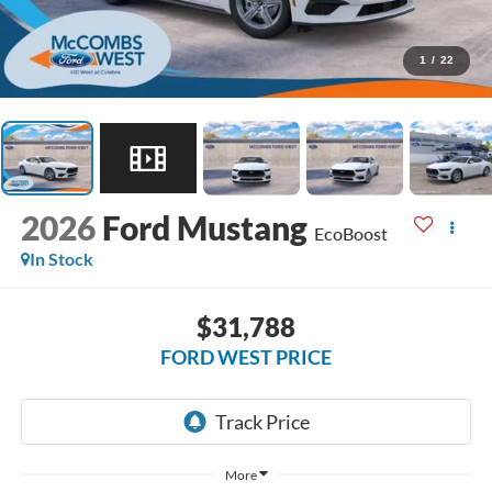
1
/
22
2026
Ford Mustang
EcoBoost
In Stock
$31,788
FORD WEST PRICE
More