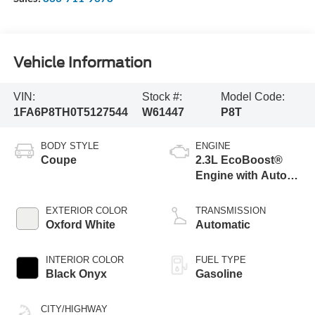
Vehicle Information
VIN:
Stock #:
Model Code:
1FA6P8TH0T5127544
W61447
P8T
BODY STYLE
ENGINE
Coupe
2.3L EcoBoost®
Engine with Auto
Stop-Start
Technology
EXTERIOR COLOR
TRANSMISSION
Oxford White
Automatic
INTERIOR COLOR
FUEL TYPE
Black Onyx
Gasoline
CITY/HIGHWAY