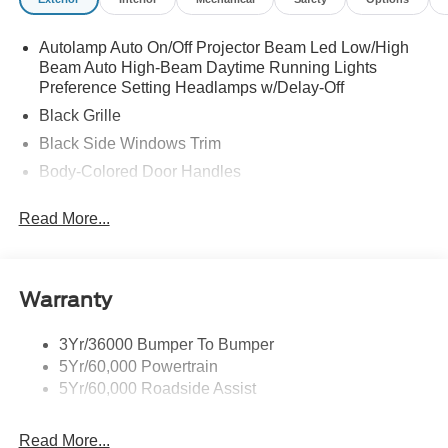
manual driver seat and 4-way manual passenger seat,
Wheels: 18" x 8" Painted Shadow Silver Cast Alum, Voice
Autolamp Auto On/Off Projector Beam Led Low/High
Activated Dual Zone Front Automatic Air Conditioning,
Beam Auto High-Beam Daytime Running Lights
Vinyl Door Trim Insert, Trunk Rear Cargo Access.
Preference Setting Headlamps w/Delay-Off
Stop By Today
Black Grille
Live a little- stop by McCombs Ford West located at 7111
Black Side Windows Trim
Nw Loop 410, San Antonio, TX 78238 to make this car
Body-Colored Door Handles
yours today!
Body-Colored Front Bumper
Prices include all Rebates and do not include Dealer
Read More...
Body-Colored Power Side Mirrors w/Manual Folding
Installed items.
Body-Colored Rear Bumper w/Black Rub Strip/Fascia
Accent
Warranty
Fixed Rear Window w/Defroster
Galvanized Steel/Aluminum Panels
3Yr/36000 Bumper To Bumper
Headlights-Automatic Highbeams
5Yr/60,000 Powertrain
LED Brakelights
5Yr/60,000 Roadside Assist
Light Tinted Glass
Read More...
Speed Sensitive Rain Detecting Variable Intermittent