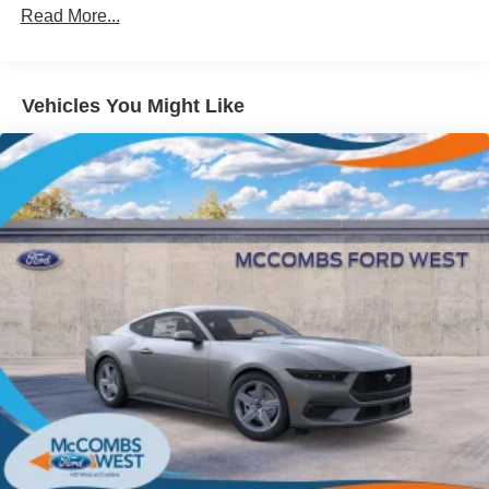
Read More...
Speed Sensitive Rain Detecting Variable Intermittent
Wipers
Tires: 235/50ZR18 BSW AS
Trunk Rear Cargo Access
Vehicles You Might Like
Wheels: 18" x 8" Painted Shadow Silver Cast Alum