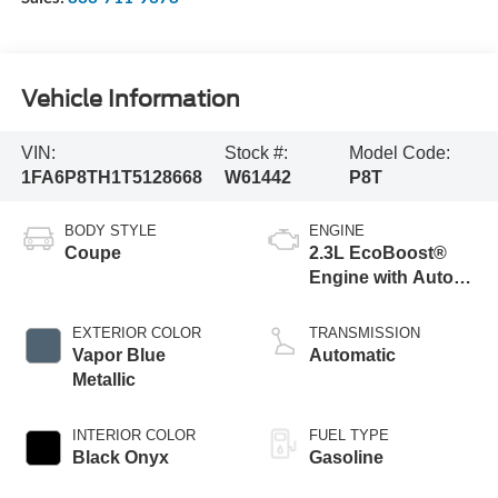
Vehicle Information
VIN:
Stock #:
Model Code:
1FA6P8TH1T5128668
W61442
P8T
BODY STYLE
ENGINE
Coupe
2.3L EcoBoost®
Engine with Auto
Stop-Start
Technology
EXTERIOR COLOR
TRANSMISSION
Vapor Blue
Automatic
Metallic
INTERIOR COLOR
FUEL TYPE
Black Onyx
Gasoline