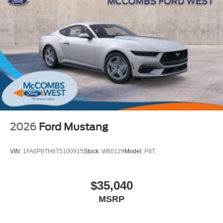
2026
Ford Mustang
VIN:
1FA6P8TH6T5100915
Stock:
W60129
Model:
P8T
$35,040
MSRP