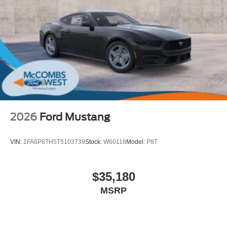
2026
Ford Mustang
VIN:
1FA6P8TH5T5103739
Stock:
W60118
Model:
P8T
$35,180
MSRP