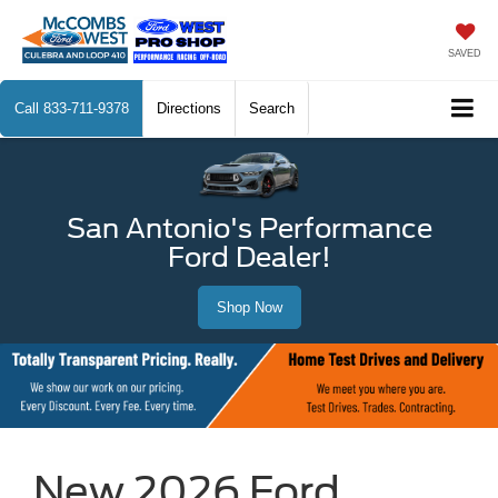
SAVED
Call
833-711-9378
Directions
Search
San Antonio's Performance
Ford Dealer!
Shop Now
New 2026 Ford