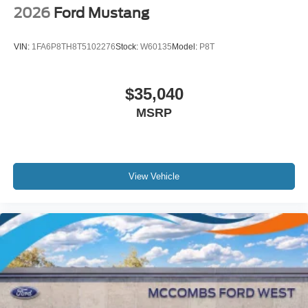
2026
Ford Mustang
VIN:
1FA6P8TH8T5102276
Stock:
W60135
Model:
P8T
$35,040
MSRP
View Vehicle