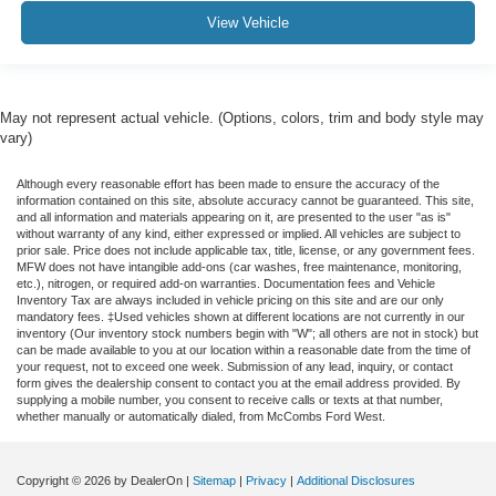
View Vehicle
May not represent actual vehicle. (Options, colors, trim and body style may
vary)
Although every reasonable effort has been made to ensure the accuracy of the
information contained on this site, absolute accuracy cannot be guaranteed. This site,
and all information and materials appearing on it, are presented to the user "as is"
without warranty of any kind, either expressed or implied. All vehicles are subject to
prior sale. Price does not include applicable tax, title, license, or any government fees.
MFW does not have intangible add-ons (car washes, free maintenance, monitoring,
etc.), nitrogen, or required add-on warranties. Documentation fees and Vehicle
Inventory Tax are always included in vehicle pricing on this site and are our only
mandatory fees. ‡Used vehicles shown at different locations are not currently in our
inventory (Our inventory stock numbers begin with "W"; all others are not in stock) but
can be made available to you at our location within a reasonable date from the time of
your request, not to exceed one week. Submission of any lead, inquiry, or contact
form gives the dealership consent to contact you at the email address provided. By
supplying a mobile number, you consent to receive calls or texts at that number,
whether manually or automatically dialed, from McCombs Ford West.
Copyright © 2026
by DealerOn
|
Sitemap
|
Privacy
|
Additional Disclosures