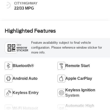
CITY/HIGHWAY
22/33 MPG
Highlighted Features
Feature availability subject to final vehicle
VIEW
configuration. Please reference window sticker for
WINDOW
STICKER
more info.
Bluetooth®
Remote Start
Android Auto
Apple CarPlay
Keyless Ignition
Keyless Entry
System
Automatic High
Wi-Fi Hotspot