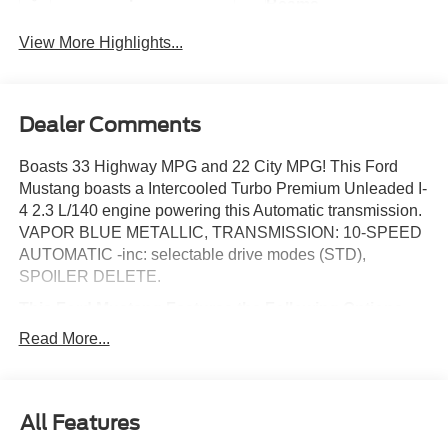
Beams
View More Highlights...
Dealer Comments
Boasts 33 Highway MPG and 22 City MPG! This Ford
Mustang boasts a Intercooled Turbo Premium Unleaded I-
4 2.3 L/140 engine powering this Automatic transmission.
VAPOR BLUE METALLIC, TRANSMISSION: 10-SPEED
AUTOMATIC -inc: selectable drive modes (STD),
SPOILER DELETE.
This Ford Mustang Features the Following Options
EQUIPMENT GROUP 100A STANDARD PACKAGE ,
Read More...
PAINTED BLACK ROOF DELETE, MINI SPARE WHEEL
& TIRE -inc: Replaces tire inflator and sealant kit, FLOOR
MATS, 1ST ROW, BLACK W/BLACK PONY LOGO,
ENGINE: 2.3L ECOBOOST -inc: auto stop-start
All Features
technology (STD), BLACK ONYX, CLOTH BUCKET