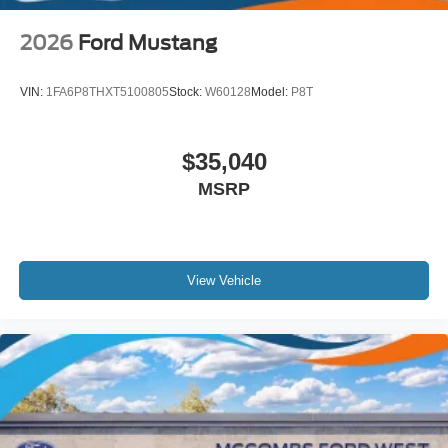
2026
Ford Mustang
VIN:
1FA6P8THXT5100805
Stock:
W60128
Model:
P8T
$35,040
MSRP
View Vehicle