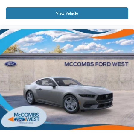
View Vehicle