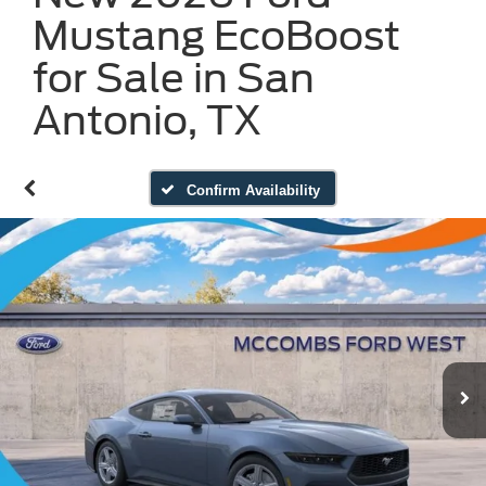
Mustang EcoBoost
for Sale in San
Antonio, TX
Confirm Availability