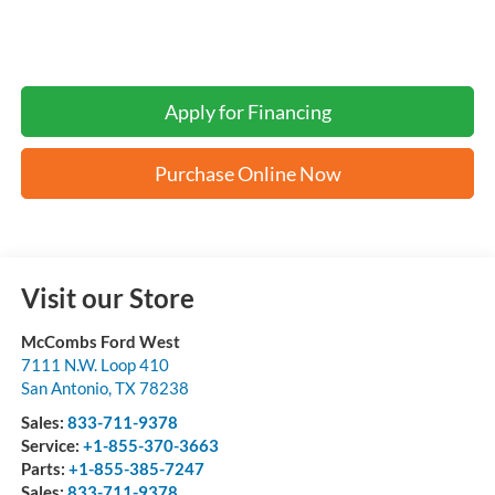
Apply for Financing
Purchase Online Now
Visit our Store
McCombs Ford West
7111 N.W. Loop 410
San Antonio
,
TX
78238
Sales:
833-711-9378
Service:
+1-855-370-3663
Parts:
+1-855-385-7247
Sales:
833-711-9378