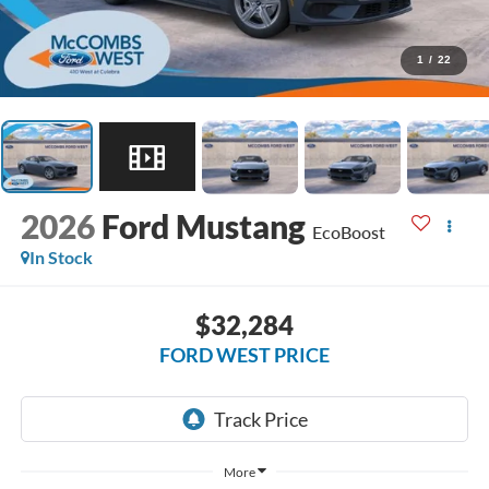
1
/
22
2026
Ford Mustang
EcoBoost
In Stock
$32,284
FORD WEST PRICE
More