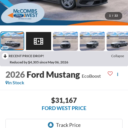
1
/
22
RECENT PRICE DROP!
Collapse
Reduced by $4,305 since May 06, 2026
2026
Ford Mustang
EcoBoost
In Stock
$31,167
FORD WEST PRICE