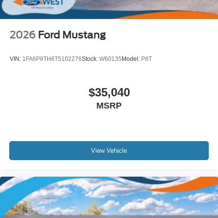
2026
Ford Mustang
VIN:
1FA6P8TH8T5102276
Stock:
W60135
Model:
P8T
$35,040
MSRP
View Vehicle