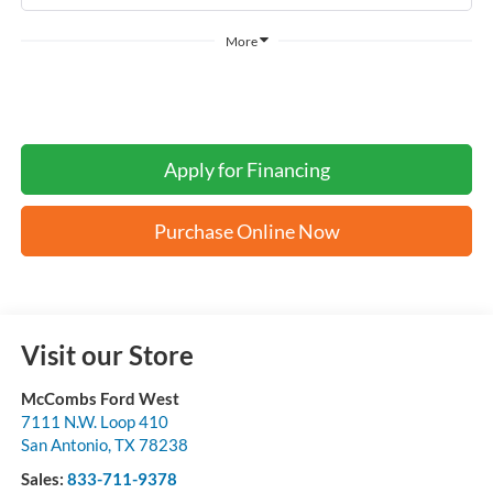
More
Apply for Financing
Purchase Online Now
Visit our Store
McCombs Ford West
7111 N.W. Loop 410
San Antonio
,
TX
78238
Sales:
833-711-9378