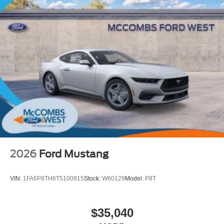
2026
Ford Mustang
VIN:
1FA6P8TH6T5100915
Stock:
W60129
Model:
P8T
$35,040