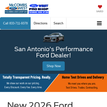
SAVED
Call
833-711-9378
Directions
Search
San Antonio's Performance
Ford Dealer!
Shop Now
New 2026 Ford