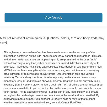
View Vehicle
May not represent actual vehicle. (Options, colors, trim and body style may
vary)
Although every reasonable effort has been made to ensure the accuracy of the
information contained on this site, absolute accuracy cannot be guaranteed. This site,
and all information and materials appearing on it, are presented to the user "as is"
without warranty of any kind, either expressed or implied. All vehicles are subject to
prior sale. Price does not include applicable tax, title, license, or any government fees.
MFW does not have intangible add-ons (car washes, free maintenance, monitoring,
etc.), nitrogen, or required add-on warranties. Documentation fees and Vehicle
Inventory Tax are always included in vehicle pricing on this site and are our only
mandatory fees. ‡Used vehicles shown at different locations are not currently in our
inventory (Our inventory stock numbers begin with "W"; all others are not in stock) but
can be made available to you at our location within a reasonable date from the time of
your request, not to exceed one week. Submission of any lead, inquiry, or contact
form gives the dealership consent to contact you at the email address provided. By
supplying a mobile number, you consent to receive calls or texts at that number,
whether manually or automatically dialed, from McCombs Ford West.