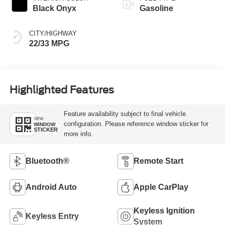
Black Onyx
Gasoline
CITY/HIGHWAY
22/33 MPG
Highlighted Features
Feature availability subject to final vehicle
VIEW
configuration. Please reference window sticker for
WINDOW
STICKER
more info.
Bluetooth®
Remote Start
Android Auto
Apple CarPlay
Keyless Ignition
Keyless Entry
System