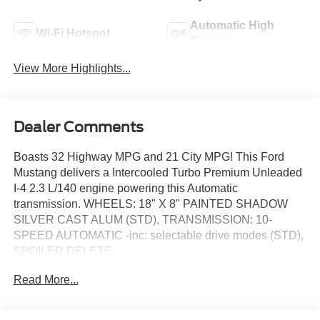
Automatic High
Wi-Fi Hotspot
Beams
View More Highlights...
Dealer Comments
Boasts 32 Highway MPG and 21 City MPG! This Ford
Mustang delivers a Intercooled Turbo Premium Unleaded
I-4 2.3 L/140 engine powering this Automatic
transmission. WHEELS: 18" X 8" PAINTED SHADOW
SILVER CAST ALUM (STD), TRANSMISSION: 10-
SPEED AUTOMATIC -inc: selectable drive modes (STD),
SPOILER DELETE.
This Ford Mustang Features the Following Options
Read More...
EQUIPMENT GROUP 100A STANDARD PACKAGE ,
PREMIUM FLOOR LINERS FRONT & REAR