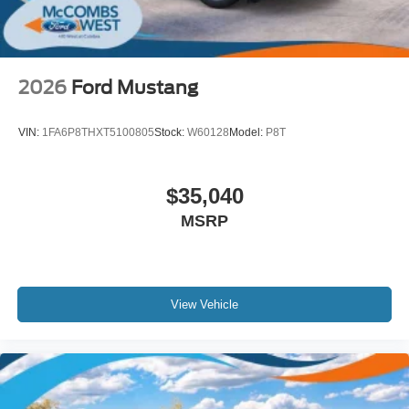
2026
Ford Mustang
VIN:
1FA6P8THXT5100805
Stock:
W60128
Model:
P8T
$35,040
MSRP
View Vehicle