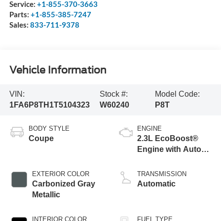
Service:
+1-855-370-3663
Parts:
+1-855-385-7247
Sales:
833-711-9378
Vehicle Information
VIN:
Stock #:
Model Code:
1FA6P8TH1T5104323
W60240
P8T
BODY STYLE
ENGINE
Coupe
2.3L EcoBoost®
Engine with Auto
Stop-Start
Technology
EXTERIOR COLOR
TRANSMISSION
Carbonized Gray
Automatic
Metallic
INTERIOR COLOR
FUEL TYPE