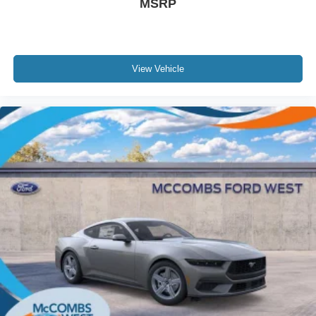
MSRP
View Vehicle