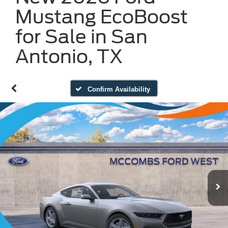
Mustang EcoBoost
for Sale in San
Antonio, TX
Confirm Availability