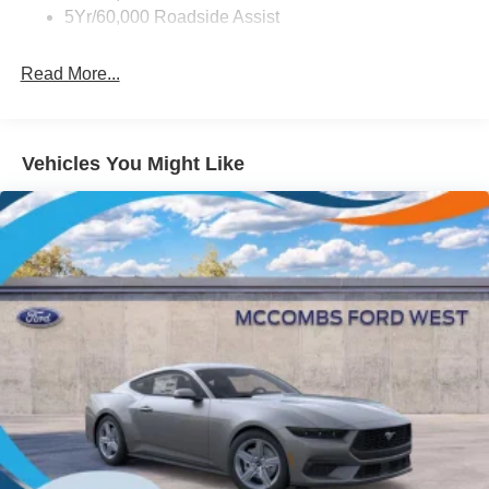
LED Brakelights
5Yr/60,000 Roadside Assist
Light Tinted Glass
Read More...
Speed Sensitive Rain Detecting Variable Intermittent
Wipers
Tires: 235/50ZR18 BSW AS
Trunk Rear Cargo Access
Vehicles You Might Like
Wheels: 18" x 8" Painted Shadow Silver Cast Alum