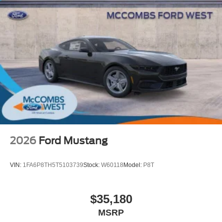
2026
Ford Mustang
VIN:
1FA6P8TH5T5103739
Stock:
W60118
Model:
P8T
$35,180
MSRP