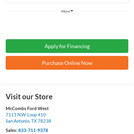
More
Apply for Financing
Purchase Online Now
Visit our Store
McCombs Ford West
7111 N.W. Loop 410
San Antonio
,
TX
78238
Sales:
833-711-9378