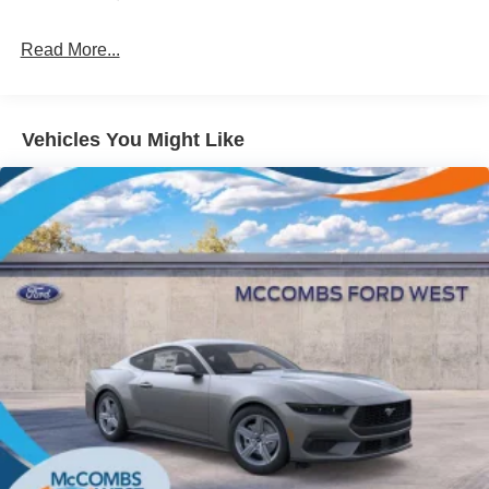
Light Tinted Glass
Read More...
Speed Sensitive Rain Detecting Variable Intermittent
Wipers
Tires: 235/50ZR18 BSW AS
Trunk Rear Cargo Access
Vehicles You Might Like
Wheels: 18" x 8" Painted Shadow Silver Cast Alum