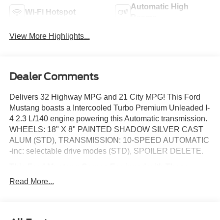
Automatic High
Wi-Fi Hotspot
Beams
View More Highlights...
Dealer Comments
Delivers 32 Highway MPG and 21 City MPG! This Ford
Mustang boasts a Intercooled Turbo Premium Unleaded I-
4 2.3 L/140 engine powering this Automatic transmission.
WHEELS: 18" X 8" PAINTED SHADOW SILVER CAST
ALUM (STD), TRANSMISSION: 10-SPEED AUTOMATIC
-inc: selectable drive modes (STD), SPOILER DELETE.
This Ford Mustang Comes Equipped with These
Options
Read More...
EQUIPMENT GROUP 100A STANDARD PACKAGE ,
RACE RED, MINI SPARE WHEEL & TIRE -inc: Replaces
tire inflator and sealant kit (51B) when ordered w/military