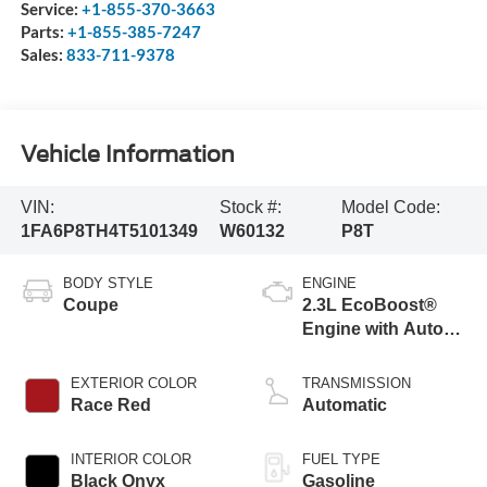
Service:
+1-855-370-3663
Parts:
+1-855-385-7247
Sales:
833-711-9378
Vehicle Information
VIN:
Stock #:
Model Code:
1FA6P8TH4T5101349
W60132
P8T
BODY STYLE
ENGINE
Coupe
2.3L EcoBoost®
Engine with Auto
Stop-Start
Technology
EXTERIOR COLOR
TRANSMISSION
Race Red
Automatic
INTERIOR COLOR
FUEL TYPE
Black Onyx
Gasoline