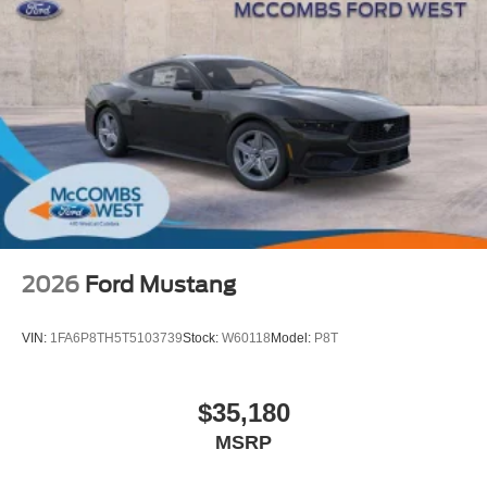
2026
Ford Mustang
VIN:
1FA6P8TH5T5103739
Stock:
W60118
Model:
P8T
$35,180
MSRP