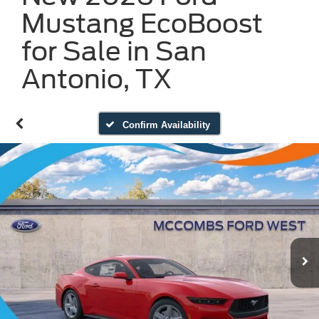
Mustang EcoBoost
for Sale in San
Antonio, TX
Confirm Availability