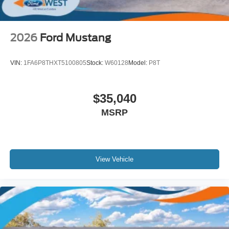
2026
Ford Mustang
VIN:
1FA6P8THXT5100805
Stock:
W60128
Model:
P8T
$35,040
MSRP
View Vehicle