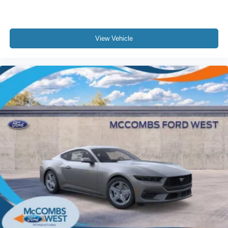
View Vehicle