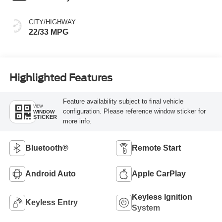
CITY/HIGHWAY
22/33 MPG
Highlighted Features
Feature availability subject to final vehicle
VIEW
configuration. Please reference window sticker for
WINDOW
STICKER
more info.
Bluetooth®
Remote Start
Android Auto
Apple CarPlay
Keyless Ignition
Keyless Entry
System