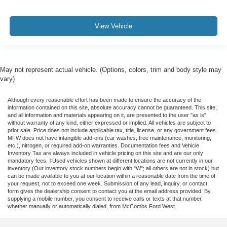
View Vehicle
May not represent actual vehicle. (Options, colors, trim and body style may
vary)
Although every reasonable effort has been made to ensure the accuracy of the
information contained on this site, absolute accuracy cannot be guaranteed. This site,
and all information and materials appearing on it, are presented to the user "as is"
without warranty of any kind, either expressed or implied. All vehicles are subject to
prior sale. Price does not include applicable tax, title, license, or any government fees.
MFW does not have intangible add-ons (car washes, free maintenance, monitoring,
etc.), nitrogen, or required add-on warranties. Documentation fees and Vehicle
Inventory Tax are always included in vehicle pricing on this site and are our only
mandatory fees. ‡Used vehicles shown at different locations are not currently in our
inventory (Our inventory stock numbers begin with "W"; all others are not in stock) but
can be made available to you at our location within a reasonable date from the time of
your request, not to exceed one week. Submission of any lead, inquiry, or contact
form gives the dealership consent to contact you at the email address provided. By
supplying a mobile number, you consent to receive calls or texts at that number,
whether manually or automatically dialed, from McCombs Ford West.