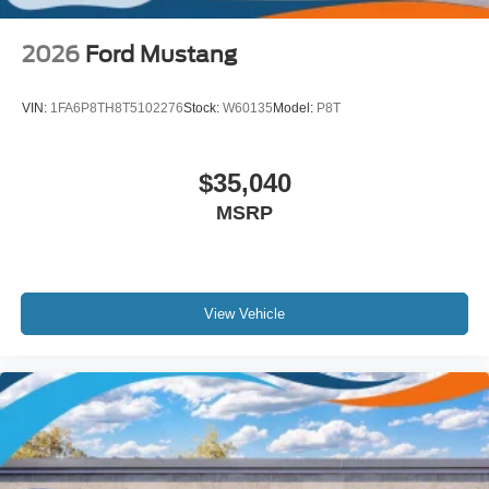
2026
Ford Mustang
VIN:
1FA6P8TH8T5102276
Stock:
W60135
Model:
P8T
$35,040
MSRP
View Vehicle