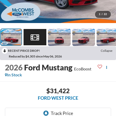
1
/
22
RECENT PRICE DROP!
Collapse
Reduced by $4,305 since May 06, 2026
2026
Ford Mustang
EcoBoost
In Stock
$31,422
FORD WEST PRICE