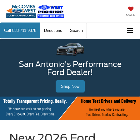
SAVED
Call
833-711-9378
Directions
Search
San Antonio's Performance
Ford Dealer!
Shop Now
New 2026 Ford