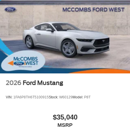
2026
Ford Mustang
VIN:
1FA6P8TH6T5100915
Stock:
W60129
Model:
P8T
$35,040
MSRP