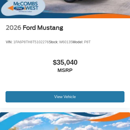
2026
Ford Mustang
VIN:
1FA6P8TH8T5102276
Stock:
W60135
Model:
P8T
$35,040
MSRP
View Vehicle