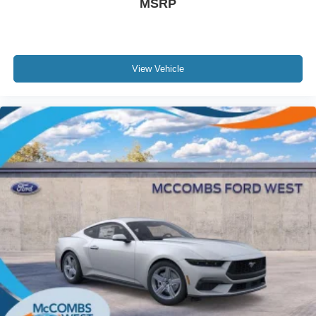
MSRP
View Vehicle