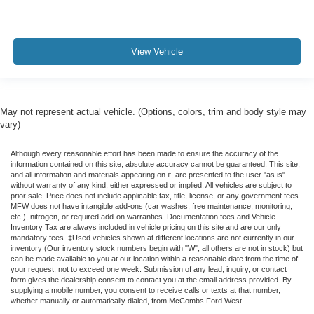
View Vehicle
May not represent actual vehicle. (Options, colors, trim and body style may
vary)
Although every reasonable effort has been made to ensure the accuracy of the
information contained on this site, absolute accuracy cannot be guaranteed. This site,
and all information and materials appearing on it, are presented to the user "as is"
without warranty of any kind, either expressed or implied. All vehicles are subject to
prior sale. Price does not include applicable tax, title, license, or any government fees.
MFW does not have intangible add-ons (car washes, free maintenance, monitoring,
etc.), nitrogen, or required add-on warranties. Documentation fees and Vehicle
Inventory Tax are always included in vehicle pricing on this site and are our only
mandatory fees. ‡Used vehicles shown at different locations are not currently in our
inventory (Our inventory stock numbers begin with "W"; all others are not in stock) but
can be made available to you at our location within a reasonable date from the time of
your request, not to exceed one week. Submission of any lead, inquiry, or contact
form gives the dealership consent to contact you at the email address provided. By
supplying a mobile number, you consent to receive calls or texts at that number,
whether manually or automatically dialed, from McCombs Ford West.