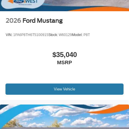
2026
Ford Mustang
VIN:
1FA6P8TH6T5100915
Stock:
W60129
Model:
P8T
$35,040
MSRP
View Vehicle