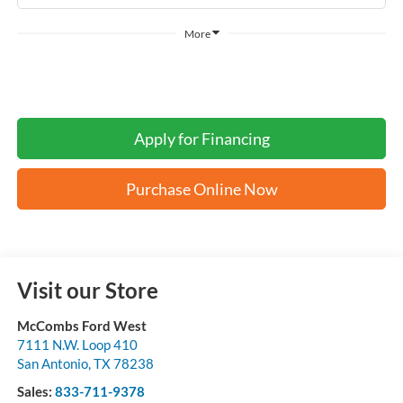
More
Apply for Financing
Purchase Online Now
Visit our Store
McCombs Ford West
7111 N.W. Loop 410
San Antonio
,
TX
78238
Sales:
833-711-9378