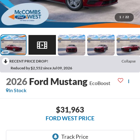
1
/
22
RECENT PRICE DROP!
Collapse
Reduced by $2,552 since Jul 09, 2026
2026
Ford Mustang
EcoBoost
In Stock
$31,963
FORD WEST PRICE