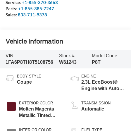
Service:
+1-855-370-3663
Parts:
+1-855-385-7247
Sales:
833-711-9378
Vehicle Information
VIN:
Stock #:
Model Code:
1FA6P8TH8T5108756
W61243
P8T
BODY STYLE
ENGINE
Coupe
2.3L EcoBoost®
Engine with Auto
Stop-Start
Technology
EXTERIOR COLOR
TRANSMISSION
Molten Magenta
Automatic
Metallic Tinted
Clearcoat
INTERIOR COLOR
FUEL TYPE