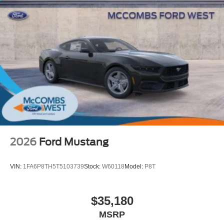
2026
Ford Mustang
VIN:
1FA6P8TH5T5103739
Stock:
W60118
Model:
P8T
$35,180
MSRP