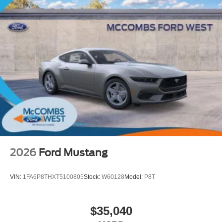
2026
Ford Mustang
VIN:
1FA6P8THXT5100805
Stock:
W60128
Model:
P8T
$35,040