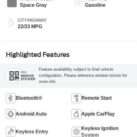
Space Gray
Gasoline
CITY/HIGHWAY
22/33 MPG
Highlighted Features
Feature availability subject to final vehicle
VIEW
configuration. Please reference window sticker for
WINDOW
STICKER
more info.
Bluetooth®
Remote Start
Android Auto
Apple CarPlay
Keyless Ignition
Keyless Entry
System