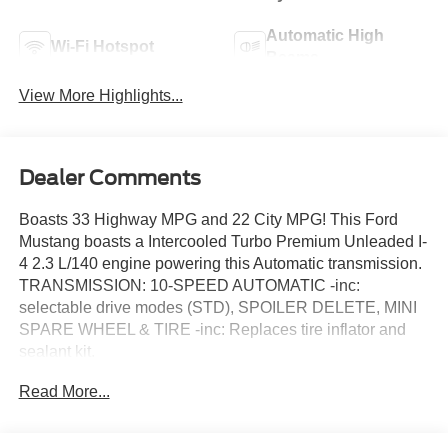
Automatic High
Wi-Fi Hotspot
Beams
View More Highlights...
Dealer Comments
Boasts 33 Highway MPG and 22 City MPG! This Ford
Mustang boasts a Intercooled Turbo Premium Unleaded I-
4 2.3 L/140 engine powering this Automatic transmission.
TRANSMISSION: 10-SPEED AUTOMATIC -inc:
selectable drive modes (STD), SPOILER DELETE, MINI
SPARE WHEEL & TIRE -inc: Replaces tire inflator and
sealant kit.
This Ford Mustang Comes Equipped with These
Read More...
Options
EQUIPMENT GROUP 100A STANDARD PACKAGE ,