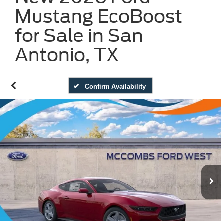
Mustang EcoBoost
for Sale in San
Antonio, TX
Confirm Availability