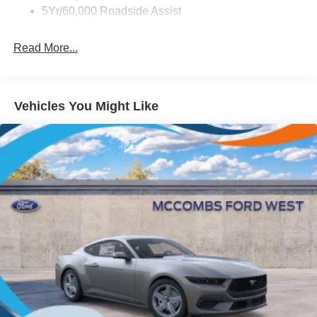
LED Brakelights
5Yr/60,000 Roadside Assist
Light Tinted Glass
Read More...
Speed Sensitive Rain Detecting Variable Intermittent
Wipers
Tires: 235/50ZR18 BSW AS
Trunk Rear Cargo Access
Vehicles You Might Like
Wheels: 18" x 8" Painted Shadow Silver Cast Alum