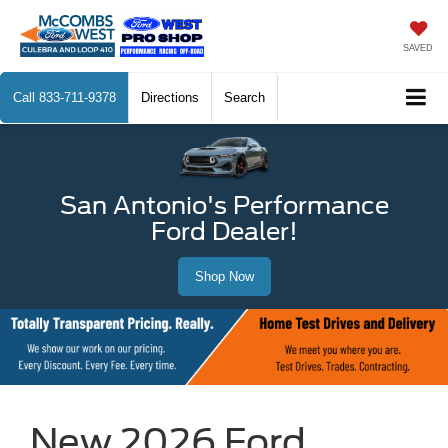
SAVED
Call
833-711-9378
Directions
Search
San Antonio's Performance
Ford Dealer!
Shop Now
New 2026 Ford