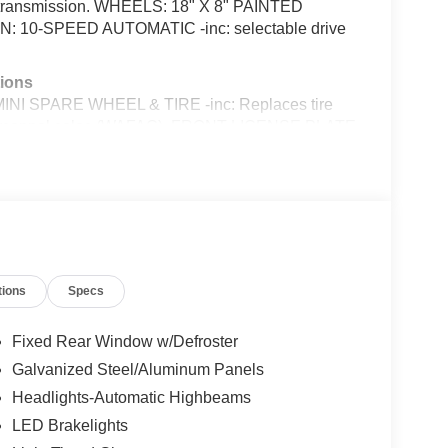
c transmission. WHEELS: 18" X 8" PAINTED
10-SPEED AUTOMATIC -inc: selectable drive
ions
SPARE WHEEL & TIRE -inc: Replaces tire
ry personnel sales (WAFAC), FRONT LICENSE PLATE
aw, ENGINE: 2.3L ECOBOOST -inc: auto stop-start
LACK ONYX, CLOTH BUCKET SEATS -inc: 6-
er seat, 1ST ROW CARPETED BLACK FLOOR
m, Voice Activated Dual Zone Front Automatic Air
111 Nw Loop 410, San Antonio, TX 78238 to make
tions
Specs
Fixed Rear Window w/Defroster
talled items.
Galvanized Steel/Aluminum Panels
Headlights-Automatic Highbeams
LED Brakelights