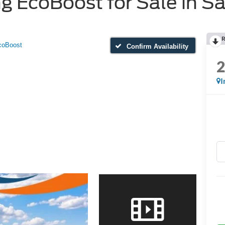
 EcoBoost for Sale in Sa
R
coBoost
Confirm Availability
I