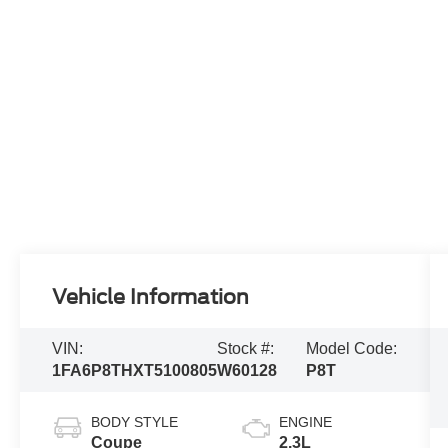
Vehicle Information
VIN:
Stock #:
Model Code:
1FA6P8THXT5100805
W60128
P8T
BODY STYLE
ENGINE
Coupe
2.3L