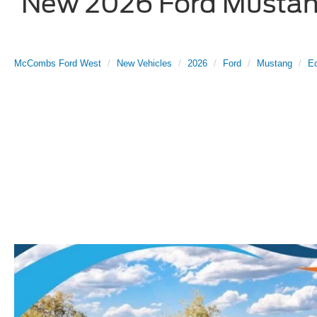
New 2026 Ford Mustang
McCombs Ford West
New Vehicles
2026
Ford
Mustang
E