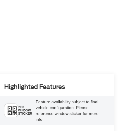
Highlighted Features
Feature availability subject to final
vehicle configuration. Please
VIEW
WINDOW
reference window sticker for more
STICKER
info.