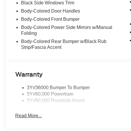
Black Side Windows Trim
Body-Colored Door Handles
Body-Colored Front Bumper
Body-Colored Power Side Mirrors w/Manual
Folding
Body-Colored Rear Bumper w/Black Rub
Strip/Fascia Accent
Warranty
3Yr/36000 Bumper To Bumper
5Yr/60,000 Powertrain
5Yr/60,000 Roadside Assist
Read More...