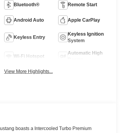
Bluetooth®
Remote Start
Android Auto
Apple CarPlay
Keyless Ignition
Keyless Entry
System
Automatic High
Wi-Fi Hotspot
Beams
View More Highlights...
stang boasts a Intercooled Turbo Premium