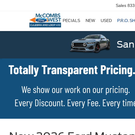
Sales
833
SPECIALS
NEW
USED
P.R.O. S
San