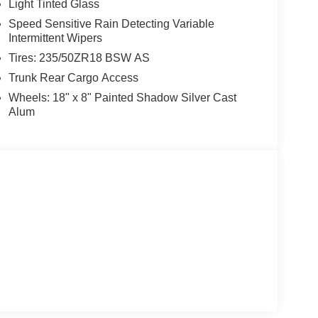
Light Tinted Glass
Speed Sensitive Rain Detecting Variable
Intermittent Wipers
Tires: 235/50ZR18 BSW AS
Trunk Rear Cargo Access
Wheels: 18" x 8" Painted Shadow Silver Cast
Alum