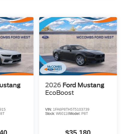
ustang
2026
Ford Mustang
EcoBoost
915
VIN:
1FA6P8TH5T5103739
P8T
Stock:
W60118
Model:
P8T
40
$35,180