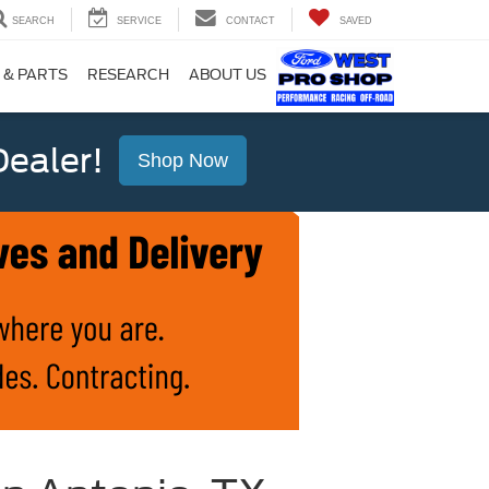
SEARCH
SERVICE
CONTACT
SAVED
 & PARTS
RESEARCH
ABOUT US
ealer!
Shop Now