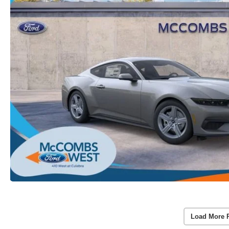
Load More 