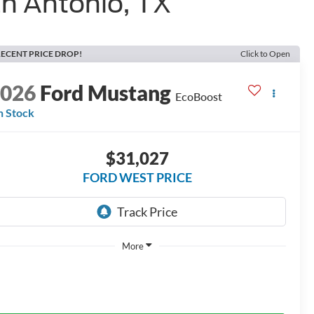
n Antonio, TX
ECENT PRICE DROP!
Click to Open
2026
Ford Mustang
EcoBoost
n Stock
$31,027
FORD WEST PRICE
More