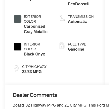
EcoBoost®
Engine with
Auto Stop-Start
EXTERIOR
TRANSMISSION
Technology
COLOR
Automatic
Carbonized
Gray Metallic
INTERIOR
FUEL TYPE
COLOR
Gasoline
Black Onyx
CITY/HIGHWAY
22/33 MPG
Dealer Comments
Boasts 32 Highway MPG and 21 City MPG! This Ford Mu