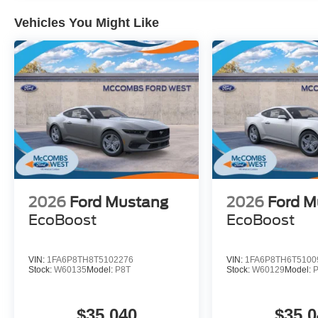
Vehicles You Might Like
2026
Ford Mustang
2026
Ford M
EcoBoost
EcoBoost
VIN:
1FA6P8TH8T5102276
VIN:
1FA6P8TH6T5100
Stock:
W60135
Model:
P8T
Stock:
W60129
Model:
$35,040
$35,0