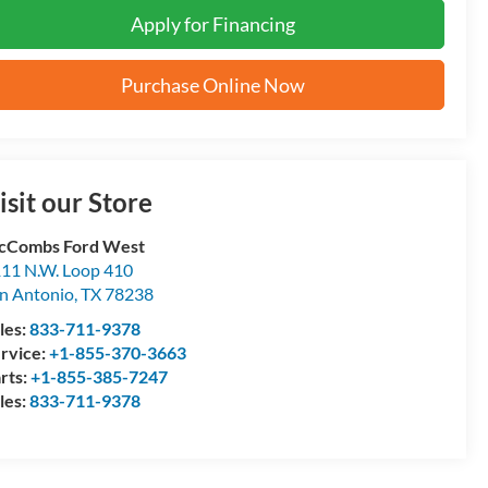
Apply for Financing
Purchase Online Now
isit our Store
cCombs Ford West
11 N.W. Loop 410
n Antonio
,
TX
78238
les:
833-711-9378
rvice:
+1-855-370-3663
rts:
+1-855-385-7247
les:
833-711-9378