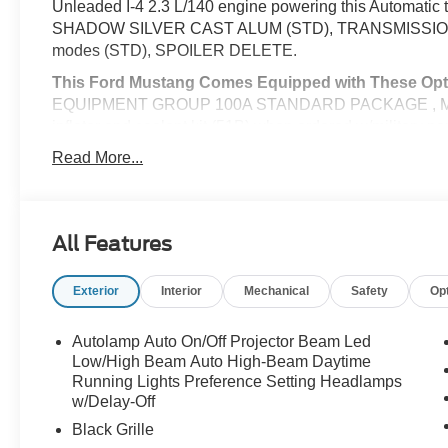
Unleaded I-4 2.3 L/140 engine powering this Automati
SHADOW SILVER CAST ALUM (STD), TRANSMISSION: 
modes (STD), SPOILER DELETE.
This Ford Mustang Comes Equipped with These Opt
EQUIPMENT GROUP 100A STANDARD PACKAGE , MINI 
inflator and sealant kit (51B) when ordered w/milita
BRACKET -inc: Standard in states where required by l
Read More...
technology (STD), CARBONIZED GRAY METALLIC, B
way manual driver seat and 4-way manual passeng
MATS, Wheels: 18" x 8" Painted Shadow Silver Cast Alu
Conditioning, Vinyl Door Trim Insert.
All Features
Visit Us Today
Live a little- stop by McCombs Ford West located at 7
Exterior
Interior
Mechanical
Safety
Op
this car yours today!
Autolamp Auto On/Off Projector Beam Led
Prices include all Rebates and do not include Dealer Ins
Low/High Beam Auto High-Beam Daytime
Running Lights Preference Setting Headlamps
w/Delay-Off
Black Grille