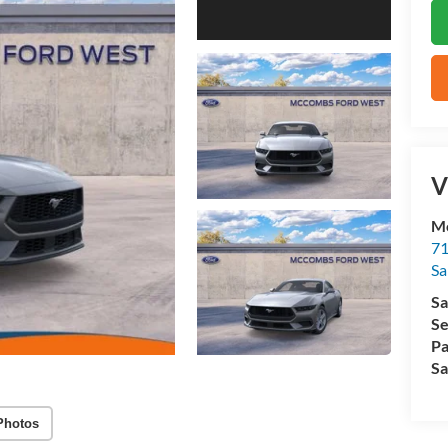
V
M
71
Sa
Sa
Se
Pa
Sa
Photos