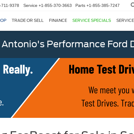
-711-9378
Service
+1-855-370-3663
Parts
+1-855-385-7247
HOP
TRADE OR SELL
FINANCE
SERVICE SPECIALS
SERVICE
 Antonio's Performance Ford D