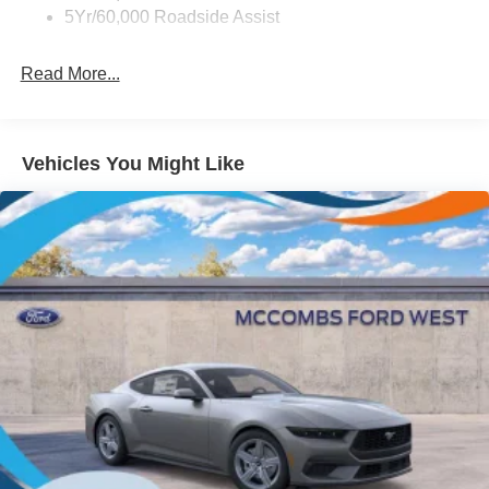
LED Brakelights
5Yr/60,000 Roadside Assist
Light Tinted Glass
Read More...
Speed Sensitive Rain Detecting Variable Intermittent
Wipers
Tires: 235/50ZR18 BSW AS
Trunk Rear Cargo Access
Vehicles You Might Like
Wheels: 18" x 8" Painted Shadow Silver Cast Alum