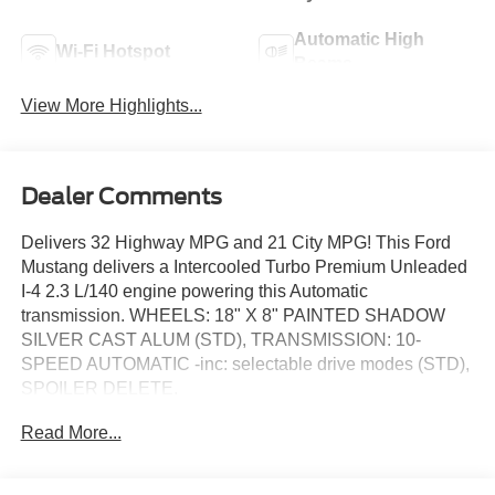
Automatic High
Wi-Fi Hotspot
Beams
View More Highlights...
Dealer Comments
Delivers 32 Highway MPG and 21 City MPG! This Ford
Mustang delivers a Intercooled Turbo Premium Unleaded
I-4 2.3 L/140 engine powering this Automatic
transmission. WHEELS: 18" X 8" PAINTED SHADOW
SILVER CAST ALUM (STD), TRANSMISSION: 10-
SPEED AUTOMATIC -inc: selectable drive modes (STD),
SPOILER DELETE.
This Ford Mustang Comes Equipped with These
Read More...
Options
EQUIPMENT GROUP 100A STANDARD PACKAGE ,