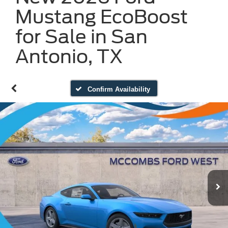
Mustang EcoBoost
for Sale in San
Antonio, TX
Confirm Availability