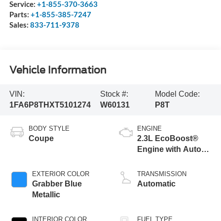
Service:
+1-855-370-3663
Parts:
+1-855-385-7247
Sales:
833-711-9378
Vehicle Information
VIN:
Stock #:
Model Code:
1FA6P8THXT5101274
W60131
P8T
BODY STYLE
ENGINE
Coupe
2.3L EcoBoost®
Engine with Auto
Stop-Start
Technology
EXTERIOR COLOR
TRANSMISSION
Grabber Blue
Automatic
Metallic
INTERIOR COLOR
FUEL TYPE