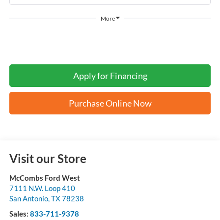
More
Apply for Financing
Purchase Online Now
Visit our Store
McCombs Ford West
7111 N.W. Loop 410
San Antonio
,
TX
78238
Sales:
833-711-9378