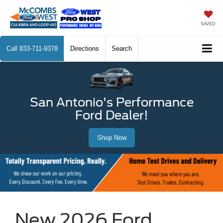
SAVED
Call
833-711-9378
Directions
Search
San Antonio's Performance
Ford Dealer!
Shop Now
New 2026 Ford