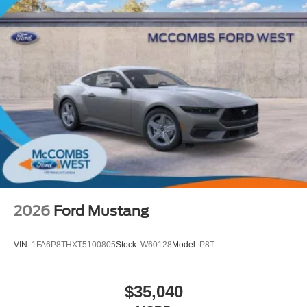
2026
Ford Mustang
VIN:
1FA6P8THXT5100805
Stock:
W60128
Model:
P8T
$35,040