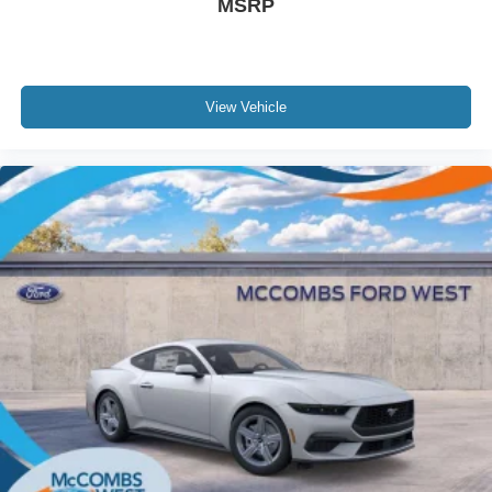
MSRP
View Vehicle