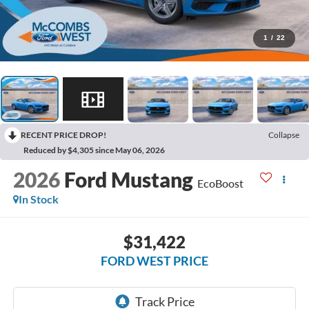
1
/
22
RECENT PRICE DROP!
Collapse
Reduced by $4,305 since May 06, 2026
2026
Ford Mustang
EcoBoost
In Stock
$31,422
FORD WEST PRICE