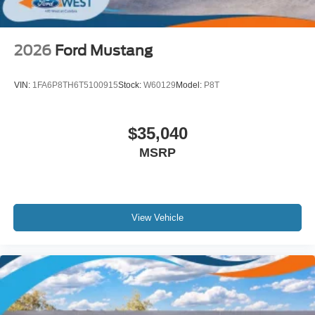
2026
Ford Mustang
VIN:
1FA6P8TH6T5100915
Stock:
W60129
Model:
P8T
$35,040
MSRP
View Vehicle