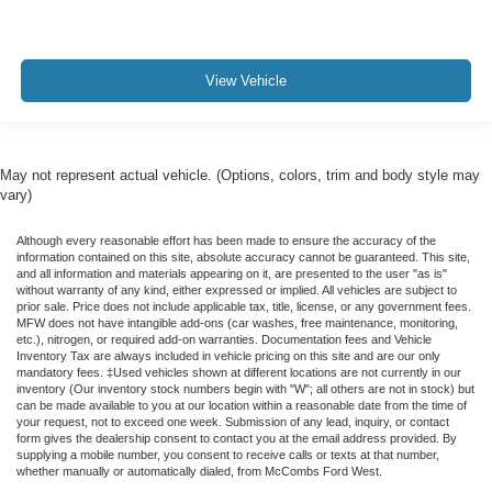
View Vehicle
May not represent actual vehicle. (Options, colors, trim and body style may
vary)
Although every reasonable effort has been made to ensure the accuracy of the
information contained on this site, absolute accuracy cannot be guaranteed. This site,
and all information and materials appearing on it, are presented to the user "as is"
without warranty of any kind, either expressed or implied. All vehicles are subject to
prior sale. Price does not include applicable tax, title, license, or any government fees.
MFW does not have intangible add-ons (car washes, free maintenance, monitoring,
etc.), nitrogen, or required add-on warranties. Documentation fees and Vehicle
Inventory Tax are always included in vehicle pricing on this site and are our only
mandatory fees. ‡Used vehicles shown at different locations are not currently in our
inventory (Our inventory stock numbers begin with "W"; all others are not in stock) but
can be made available to you at our location within a reasonable date from the time of
your request, not to exceed one week. Submission of any lead, inquiry, or contact
form gives the dealership consent to contact you at the email address provided. By
supplying a mobile number, you consent to receive calls or texts at that number,
whether manually or automatically dialed, from McCombs Ford West.