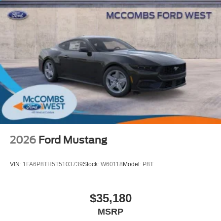
2026
Ford Mustang
VIN:
1FA6P8TH5T5103739
Stock:
W60118
Model:
P8T
$35,180
MSRP