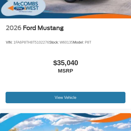
2026
Ford Mustang
VIN:
1FA6P8TH8T5102276
Stock:
W60135
Model:
P8T
$35,040
MSRP
View Vehicle