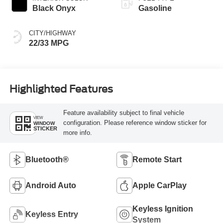
Black Onyx
Gasoline
CITY/HIGHWAY
22/33 MPG
Highlighted Features
Feature availability subject to final vehicle
VIEW
configuration. Please reference window sticker for
WINDOW
STICKER
more info.
Bluetooth®
Remote Start
Android Auto
Apple CarPlay
Keyless Ignition
Keyless Entry
System