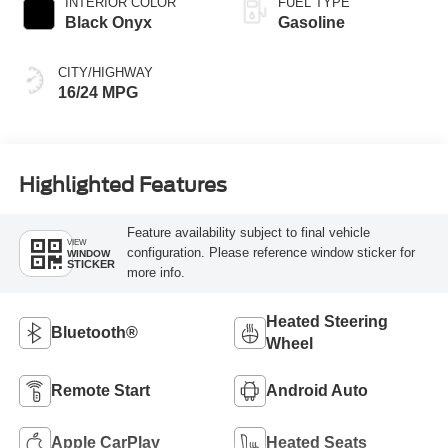
INTERIOR COLOR
FUEL TYPE
Black Onyx
Gasoline
CITY/HIGHWAY
16/24 MPG
Highlighted Features
Feature availability subject to final vehicle
VIEW
configuration. Please reference window sticker for
WINDOW
STICKER
more info.
Heated Steering
Bluetooth®
Wheel
Remote Start
Android Auto
Apple CarPlay
Heated Seats