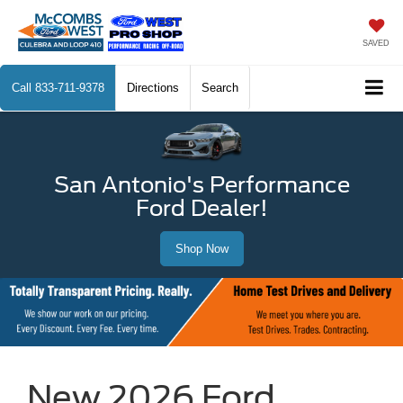
SAVED
Call
833-711-9378
Directions
Search
San Antonio's Performance
Ford Dealer!
Shop Now
New 2026 Ford