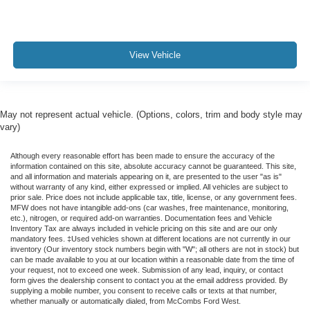
View Vehicle
May not represent actual vehicle. (Options, colors, trim and body style may
vary)
Although every reasonable effort has been made to ensure the accuracy of the
information contained on this site, absolute accuracy cannot be guaranteed. This site,
and all information and materials appearing on it, are presented to the user "as is"
without warranty of any kind, either expressed or implied. All vehicles are subject to
prior sale. Price does not include applicable tax, title, license, or any government fees.
MFW does not have intangible add-ons (car washes, free maintenance, monitoring,
etc.), nitrogen, or required add-on warranties. Documentation fees and Vehicle
Inventory Tax are always included in vehicle pricing on this site and are our only
mandatory fees. ‡Used vehicles shown at different locations are not currently in our
inventory (Our inventory stock numbers begin with "W"; all others are not in stock) but
can be made available to you at our location within a reasonable date from the time of
your request, not to exceed one week. Submission of any lead, inquiry, or contact
form gives the dealership consent to contact you at the email address provided. By
supplying a mobile number, you consent to receive calls or texts at that number,
whether manually or automatically dialed, from McCombs Ford West.