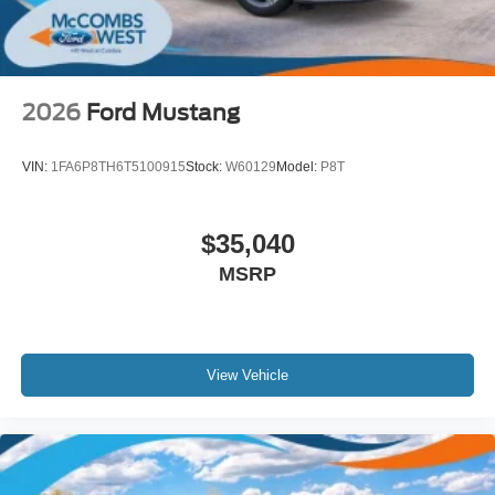
2026
Ford Mustang
VIN:
1FA6P8TH6T5100915
Stock:
W60129
Model:
P8T
$35,040
MSRP
View Vehicle