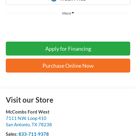
More
Apply for Financing
Purchase Online Now
Visit our Store
McCombs Ford West
7111 N.W. Loop 410
San Antonio
,
TX
78238
Sales:
833-711-9378