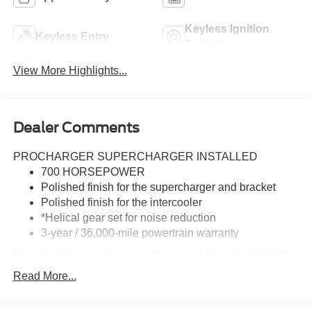
Keyless Ignition
Keyless Entry
System
View More Highlights...
Dealer Comments
PROCHARGER SUPERCHARGER INSTALLED
700 HORSEPOWER
Polished finish for the supercharger and bracket
Polished finish for the intercooler
*Helical gear set for noise reduction
3-year / 36,000-mile powertrain warranty
This Ford Mustang boasts a Premium Unleaded V-8 5.0
L/302 engine powering this Automatic transmission.
Read More...
TRANSMISSION: 10-SPEED AUTOMATIC -inc: paddle
shifters and remote rev, 3.15 Limited-Slip Rear-Axle,