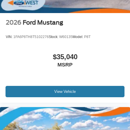
2026
Ford Mustang
VIN:
1FA6P8TH8T5102276
Stock:
W60135
Model:
P8T
$35,040
MSRP
View Vehicle