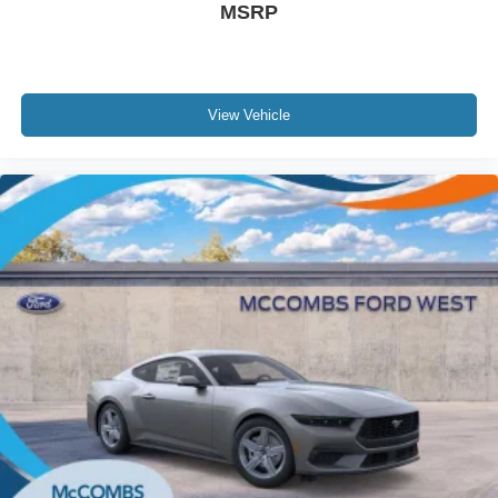
MSRP
View Vehicle