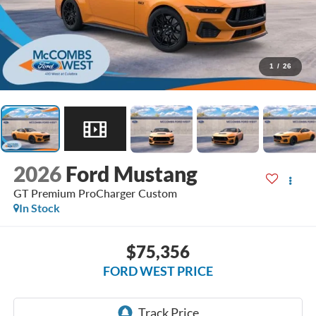
1
/
26
2026
Ford Mustang
GT Premium ProCharger Custom
In Stock
$75,356
FORD WEST PRICE