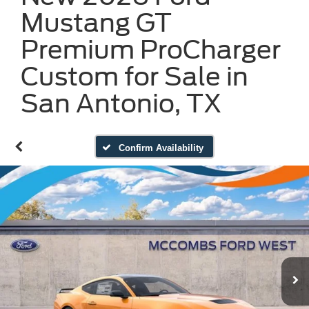
Mustang GT
Premium ProCharger
Custom for Sale in
San Antonio, TX
Confirm Availability