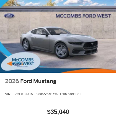
2026
Ford Mustang
VIN:
1FA6P8THXT5100805
Stock:
W60128
Model:
P8T
$35,040