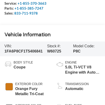
Service:
+1-855-370-3663
Parts:
+1-855-385-7247
Sales:
833-711-9378
Vehicle Information
VIN:
Stock #:
Model Code:
1FA6P8CF1T5406841
W60725
P8C
BODY STYLE
ENGINE
Coupe
5.0L Ti-VCT V8
Engine with Auto
Start-Stop
Technology
EXTERIOR COLOR
TRANSMISSION
Orange Fury
Automatic
Metallic Tri-Coat