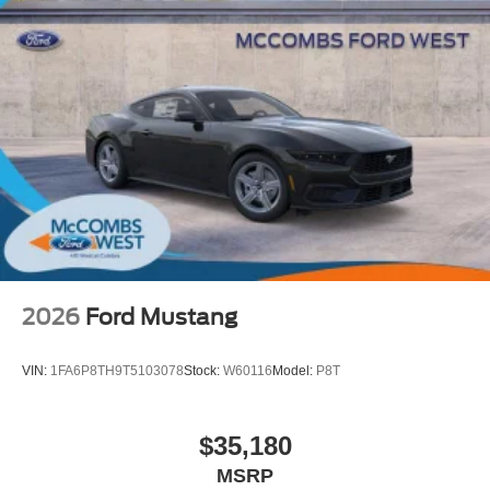
2026
Ford Mustang
VIN:
1FA6P8TH9T5103078
Stock:
W60116
Model:
P8T
$35,180
MSRP